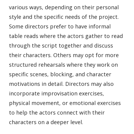
various ways, depending on their personal
style and the specific needs of the project.
Some directors prefer to have informal
table reads where the actors gather to read
through the script together and discuss
their characters. Others may opt for more
structured rehearsals where they work on
specific scenes, blocking, and character
motivations in detail. Directors may also
incorporate improvisation exercises,
physical movement, or emotional exercises
to help the actors connect with their
characters on a deeper level.