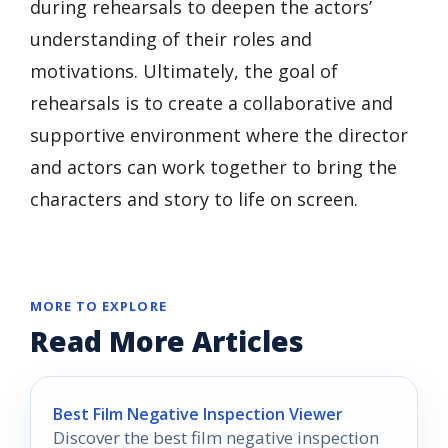
during rehearsals to deepen the actors’
understanding of their roles and
motivations. Ultimately, the goal of
rehearsals is to create a collaborative and
supportive environment where the director
and actors can work together to bring the
characters and story to life on screen.
MORE TO EXPLORE
Read More Articles
Best Film Negative Inspection Viewer
Discover the best film negative inspection