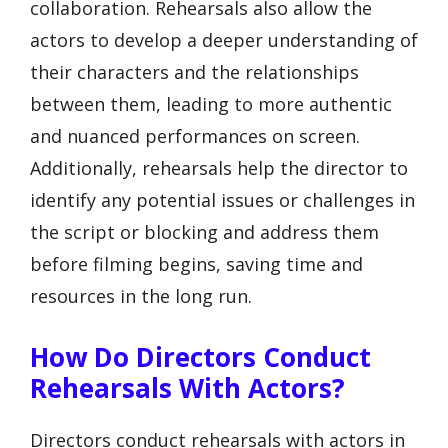
collaboration. Rehearsals also allow the
actors to develop a deeper understanding of
their characters and the relationships
between them, leading to more authentic
and nuanced performances on screen.
Additionally, rehearsals help the director to
identify any potential issues or challenges in
the script or blocking and address them
before filming begins, saving time and
resources in the long run.
How Do Directors Conduct
Rehearsals With Actors?
Directors conduct rehearsals with actors in