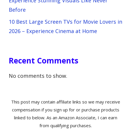
Experience Stunning Visuals Like Never
Before
10 Best Large Screen TVs for Movie Lovers in
2026 – Experience Cinema at Home
Recent Comments
No comments to show.
This post may contain affiliate links so we may receive
compensation if you sign up for or purchase products
linked to below. As an Amazon Associate, I can earn
from qualifying purchases.