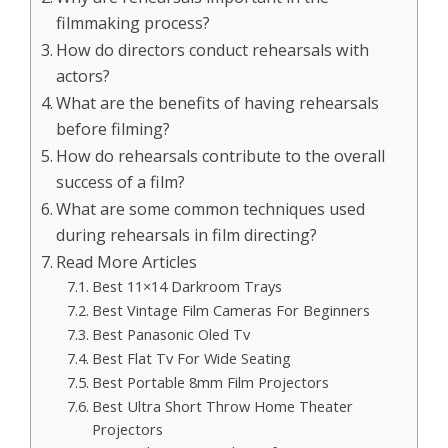
filmmaking process?
How do directors conduct rehearsals with
actors?
What are the benefits of having rehearsals
before filming?
How do rehearsals contribute to the overall
success of a film?
What are some common techniques used
during rehearsals in film directing?
Read More Articles
Best 11×14 Darkroom Trays
Best Vintage Film Cameras For Beginners
Best Panasonic Oled Tv
Best Flat Tv For Wide Seating
Best Portable 8mm Film Projectors
Best Ultra Short Throw Home Theater
Projectors