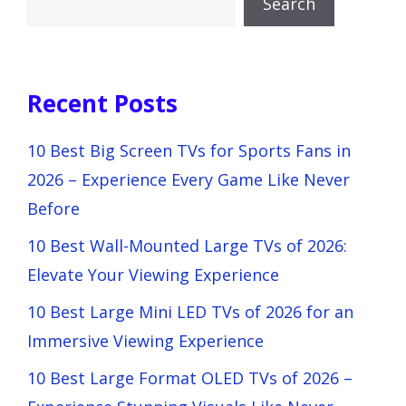
Search
Recent Posts
10 Best Big Screen TVs for Sports Fans in
2026 – Experience Every Game Like Never
Before
10 Best Wall-Mounted Large TVs of 2026:
Elevate Your Viewing Experience
10 Best Large Mini LED TVs of 2026 for an
Immersive Viewing Experience
10 Best Large Format OLED TVs of 2026 –