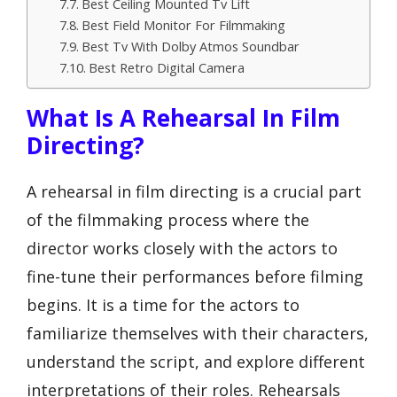
Best Ceiling Mounted Tv Lift
Best Field Monitor For Filmmaking
Best Tv With Dolby Atmos Soundbar
Best Retro Digital Camera
What Is A Rehearsal In Film
Directing?
A rehearsal in film directing is a crucial part
of the filmmaking process where the
director works closely with the actors to
fine-tune their performances before filming
begins. It is a time for the actors to
familiarize themselves with their characters,
understand the script, and explore different
interpretations of their roles. Rehearsals