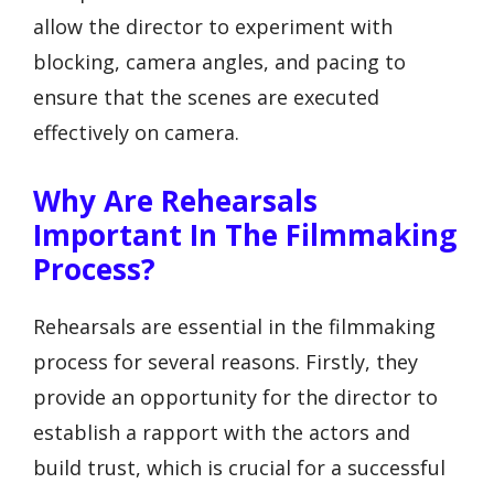
allow the director to experiment with
blocking, camera angles, and pacing to
ensure that the scenes are executed
effectively on camera.
Why Are Rehearsals
Important In The Filmmaking
Process?
Rehearsals are essential in the filmmaking
process for several reasons. Firstly, they
provide an opportunity for the director to
establish a rapport with the actors and
build trust, which is crucial for a successful