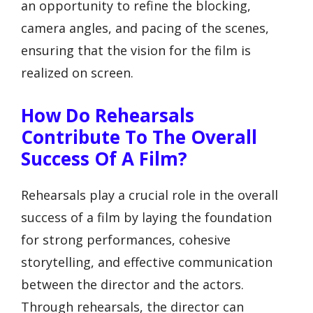
an opportunity to refine the blocking,
camera angles, and pacing of the scenes,
ensuring that the vision for the film is
realized on screen.
How Do Rehearsals
Contribute To The Overall
Success Of A Film?
Rehearsals play a crucial role in the overall
success of a film by laying the foundation
for strong performances, cohesive
storytelling, and effective communication
between the director and the actors.
Through rehearsals, the director can