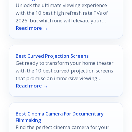
Unlock the ultimate viewing experience
with the 10 best high refresh rate TVs of
2026, but which one will elevate your
Read more →
entertainment to new heights?
Best Curved Projection Screens
Get ready to transform your home theater
with the 10 best curved projection screens
that promise an immersive viewing
Read more →
experience like never before.
Best Cinema Camera For Documentary
Filmmaking
Find the perfect cinema camera for your