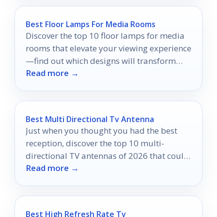
Best Floor Lamps For Media Rooms
Discover the top 10 floor lamps for media
rooms that elevate your viewing experience
—find out which designs will transform
Read more →
your space!
Best Multi Directional Tv Antenna
Just when you thought you had the best
reception, discover the top 10 multi-
directional TV antennas of 2026 that could
Read more →
change everything!
Best High Refresh Rate Tv