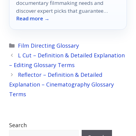
documentary filmmaking needs and
discover expert picks that guarantee
Read more →
stunning visuals for your next project.
Categories
Film Directing Glossary
L Cut – Definition & Detailed Explanation
– Editing Glossary Terms
Reflector – Definition & Detailed
Explanation – Cinematography Glossary
Terms
Search