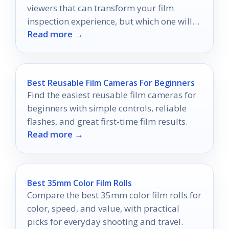
viewers that can transform your film
inspection experience, but which one will
Read more →
be your perfect match?
Best Reusable Film Cameras For Beginners
Find the easiest reusable film cameras for
beginners with simple controls, reliable
flashes, and great first-time film results.
Read more →
Best 35mm Color Film Rolls
Compare the best 35mm color film rolls for
color, speed, and value, with practical
picks for everyday shooting and travel.