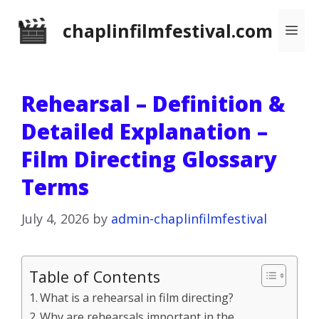
Skip
chaplinfilmfestival.com
Me
to
content
Rehearsal – Definition &
Detailed Explanation –
Film Directing Glossary
Terms
July 4, 2026
by
admin-chaplinfilmfestival
Table of Contents
What is a rehearsal in film directing?
Why are rehearsals important in the