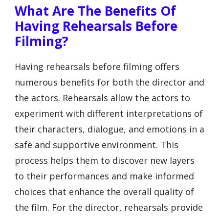
What Are The Benefits Of
Having Rehearsals Before
Filming?
Having rehearsals before filming offers
numerous benefits for both the director and
the actors. Rehearsals allow the actors to
experiment with different interpretations of
their characters, dialogue, and emotions in a
safe and supportive environment. This
process helps them to discover new layers
to their performances and make informed
choices that enhance the overall quality of
the film. For the director, rehearsals provide