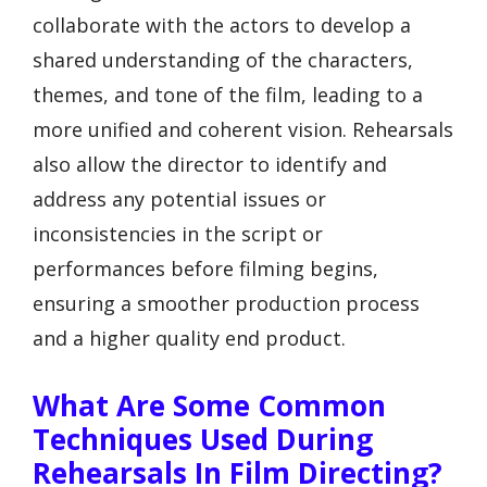
collaborate with the actors to develop a
shared understanding of the characters,
themes, and tone of the film, leading to a
more unified and coherent vision. Rehearsals
also allow the director to identify and
address any potential issues or
inconsistencies in the script or
performances before filming begins,
ensuring a smoother production process
and a higher quality end product.
What Are Some Common
Techniques Used During
Rehearsals In Film Directing?