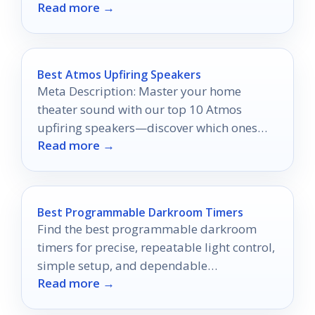
Read more →
Best Atmos Upfiring Speakers
Meta Description: Master your home
theater sound with our top 10 Atmos
upfiring speakers—discover which ones
Read more →
will take your audio experience to the next
level!
Best Programmable Darkroom Timers
Find the best programmable darkroom
timers for precise, repeatable light control,
simple setup, and dependable
Read more →
performance in 2026.