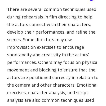
There are several common techniques used
during rehearsals in film directing to help
the actors connect with their characters,
develop their performances, and refine the
scenes. Some directors may use
improvisation exercises to encourage
spontaneity and creativity in the actors’
performances. Others may focus on physical
movement and blocking to ensure that the
actors are positioned correctly in relation to
the camera and other characters. Emotional
exercises, character analysis, and script
analysis are also common techniques used