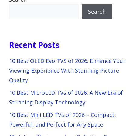
Search
Recent Posts
10 Best OLED Evo TVS of 2026: Enhance Your
Viewing Experience With Stunning Picture
Quality
10 Best MicroLED TVs of 2026: A New Era of
Stunning Display Technology
10 Best Mini LED TVs of 2026 – Compact,
Powerful, and Perfect for Any Space