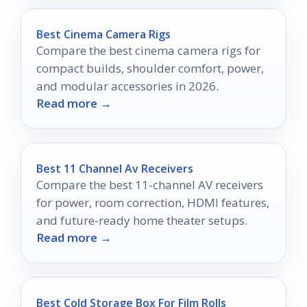
Best Cinema Camera Rigs
Compare the best cinema camera rigs for
compact builds, shoulder comfort, power,
and modular accessories in 2026.
Read more →
Best 11 Channel Av Receivers
Compare the best 11-channel AV receivers
for power, room correction, HDMI features,
and future-ready home theater setups.
Read more →
Best Cold Storage Box For Film Rolls