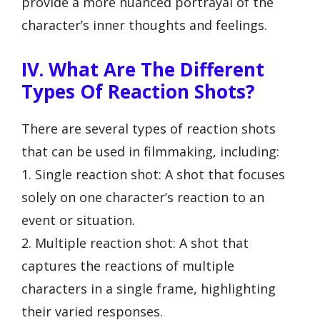
provide a more nuanced portrayal of the
character’s inner thoughts and feelings.
IV. What Are The Different
Types Of Reaction Shots?
There are several types of reaction shots
that can be used in filmmaking, including:
1. Single reaction shot: A shot that focuses
solely on one character’s reaction to an
event or situation.
2. Multiple reaction shot: A shot that
captures the reactions of multiple
characters in a single frame, highlighting
their varied responses.