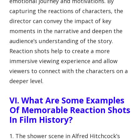
emotional journey and motivations. By
capturing the reactions of characters, the
director can convey the impact of key
moments in the narrative and deepen the
audience’s understanding of the story.
Reaction shots help to create a more
immersive viewing experience and allow
viewers to connect with the characters on a
deeper level.
VI. What Are Some Examples
Of Memorable Reaction Shots
In Film History?
1. The shower scene in Alfred Hitchcock’s