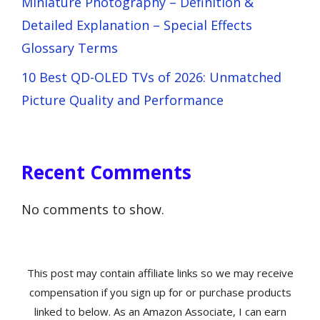
Miniature Photography – Definition &
Detailed Explanation – Special Effects
Glossary Terms
10 Best QD-OLED TVs of 2026: Unmatched
Picture Quality and Performance
Recent Comments
No comments to show.
This post may contain affiliate links so we may receive
compensation if you sign up for or purchase products
linked to below. As an Amazon Associate, I can earn