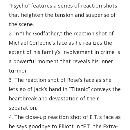
“Psycho” features a series of reaction shots
that heighten the tension and suspense of
the scene.
2. In “The Godfather,” the reaction shot of
Michael Corleone’s face as he realizes the
extent of his family’s involvement in crime is
a powerful moment that reveals his inner
turmoil.
3. The reaction shot of Rose’s face as she
lets go of Jack’s hand in “Titanic” conveys the
heartbreak and devastation of their
separation.
4. The close-up reaction shot of E.T.’s face as
he says goodbye to Elliott in “E.T. the Extra-