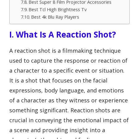
Best Super 8 Film Projector Accessories
Best Tcl High Brightness Tv
Best 4k Blu Ray Players
I. What Is A Reaction Shot?
A reaction shot is a filmmaking technique
used to capture the response or reaction of
a character to a specific event or situation.
It is a shot that focuses on the facial
expressions, body language, and emotions
of a character as they witness or experience
something significant. Reaction shots are
crucial in conveying the emotional impact of
a scene and providing insight into a