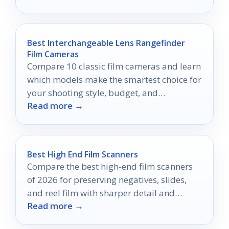
space.
Best Interchangeable Lens Rangefinder
Film Cameras
Compare 10 classic film cameras and learn
which models make the smartest choice for
your shooting style, budget, and
Read more →
experience level.
Best High End Film Scanners
Compare the best high-end film scanners
of 2026 for preserving negatives, slides,
and reel film with sharper detail and
Read more →
simpler workflows.