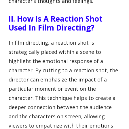
character’s thoughts and feelings.
II. How Is A Reaction Shot
Used In Film Directing?
In film directing, a reaction shot is
strategically placed within a scene to
highlight the emotional response of a
character. By cutting to a reaction shot, the
director can emphasize the impact of a
particular moment or event on the
character. This technique helps to create a
deeper connection between the audience
and the characters on screen, allowing
viewers to empathize with their emotions