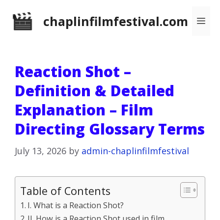
Skip
chaplinfilmfestival.com
Me
to
content
Reaction Shot –
Definition & Detailed
Explanation – Film
Directing Glossary Terms
July 13, 2026
by
admin-chaplinfilmfestival
Table of Contents
I. What is a Reaction Shot?
II. How is a Reaction Shot used in film