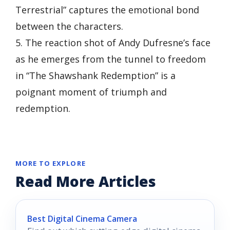
Terrestrial” captures the emotional bond
between the characters.
5. The reaction shot of Andy Dufresne’s face
as he emerges from the tunnel to freedom
in “The Shawshank Redemption” is a
poignant moment of triumph and
redemption.
MORE TO EXPLORE
Read More Articles
Best Digital Cinema Camera