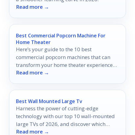
Read more →
Best Commercial Popcorn Machine For
Home Theater
Here’s your guide to the 10 best
commercial popcorn machines that can
transform your home theater experience—
Read more →
prepare for popcorn perfection!
Best Wall Mounted Large Tv
Harness the power of cutting-edge
technology with our top 10 wall-mounted
large TVs of 2026, and discover which
Read more →
models will transform your entertainment