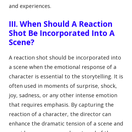
and experiences.
III. When Should A Reaction
Shot Be Incorporated Into A
Scene?
A reaction shot should be incorporated into
a scene when the emotional response of a
character is essential to the storytelling. It is
often used in moments of surprise, shock,
joy, sadness, or any other intense emotion
that requires emphasis. By capturing the
reaction of a character, the director can
enhance the dramatic tension of a scene and