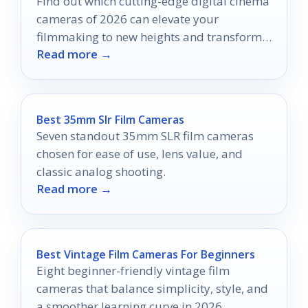
Find out which cutting-edge digital cinema
cameras of 2026 can elevate your
filmmaking to new heights and transform
Read more →
your creative process forever.
Best 35mm Slr Film Cameras
Seven standout 35mm SLR film cameras
chosen for ease of use, lens value, and
classic analog shooting.
Read more →
Best Vintage Film Cameras For Beginners
Eight beginner-friendly vintage film
cameras that balance simplicity, style, and
a smoother learning curve in 2026.