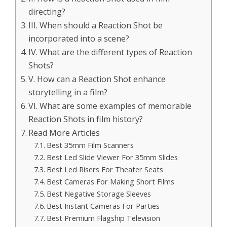
directing?
III. When should a Reaction Shot be
incorporated into a scene?
IV. What are the different types of Reaction
Shots?
V. How can a Reaction Shot enhance
storytelling in a film?
VI. What are some examples of memorable
Reaction Shots in film history?
Read More Articles
Best 35mm Film Scanners
Best Led Slide Viewer For 35mm Slides
Best Led Risers For Theater Seats
Best Cameras For Making Short Films
Best Negative Storage Sleeves
Best Instant Cameras For Parties
Best Premium Flagship Television