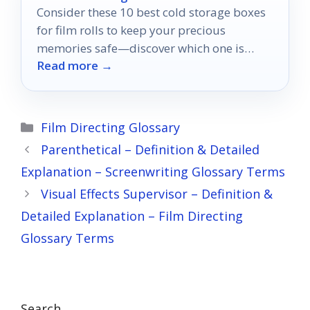
Consider these 10 best cold storage boxes
for film rolls to keep your precious
memories safe—discover which one is
Read more →
perfect for your needs!
Categories
Film Directing Glossary
Parenthetical – Definition & Detailed
Explanation – Screenwriting Glossary Terms
Visual Effects Supervisor – Definition &
Detailed Explanation – Film Directing
Glossary Terms
Search