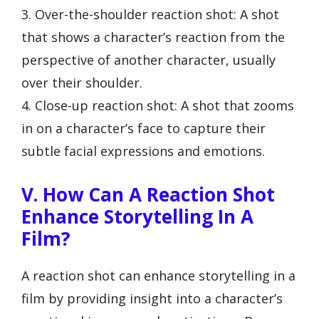
3. Over-the-shoulder reaction shot: A shot
that shows a character’s reaction from the
perspective of another character, usually
over their shoulder.
4. Close-up reaction shot: A shot that zooms
in on a character’s face to capture their
subtle facial expressions and emotions.
V. How Can A Reaction Shot
Enhance Storytelling In A
Film?
A reaction shot can enhance storytelling in a
film by providing insight into a character’s