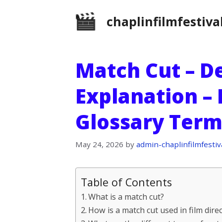
Skip
chaplinfilmfestiva
to
content
Match Cut – De
Explanation – 
Glossary Term
May 24, 2026
by
admin-chaplinfilmfestiv
Table of Contents
What is a match cut?
How is a match cut used in film dire