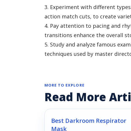
3. Experiment with different types
action match cuts, to create variet
4. Pay attention to pacing and rh
transitions enhance the overall st
5. Study and analyze famous examp
techniques used by master directo
MORE TO EXPLORE
Read More Arti
Best Darkroom Respirator
Mask