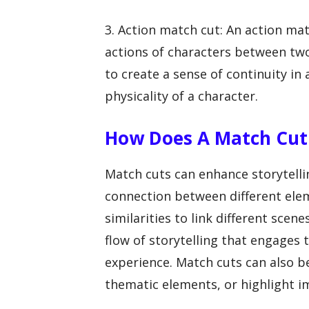
3. Action match cut: An action m
actions of characters between two
to create a sense of continuity i
physicality of a character.
How Does A Match Cut 
Match cuts can enhance storytellin
connection between different eleme
similarities to link different scen
flow of storytelling that engages
experience. Match cuts can also b
thematic elements, or highlight i