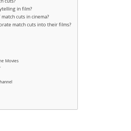
ch cuts?
elling in film?
match cuts in cinema?
orate match cuts into their films?
me Movies
r
hannel