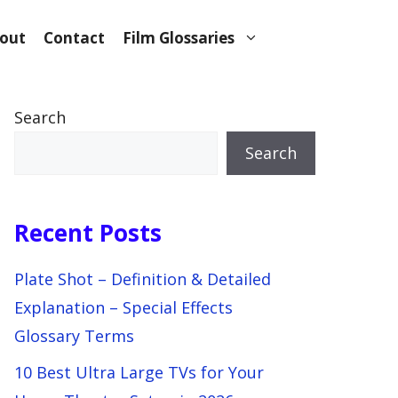
out
Contact
Film Glossaries
Search
Search
Recent Posts
Plate Shot – Definition & Detailed
Explanation – Special Effects
Glossary Terms
10 Best Ultra Large TVs for Your