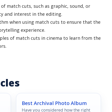
 of match cuts, such as graphic, sound, or
y and interest in the editing.
ythm when using match cuts to ensure that the
orytelling experience.
les of match cuts in cinema to learn from the
rs.
cles
Best Archival Photo Album
Have you considered how the right