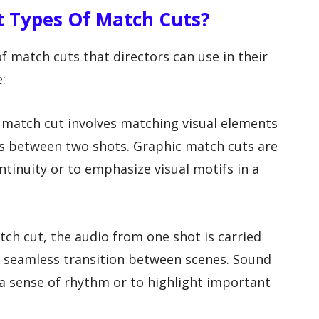
t Types Of Match Cuts?
of match cuts that directors can use in their
:
f match cut involves matching visual elements
ns between two shots. Graphic match cuts are
ntinuity or to emphasize visual motifs in a
tch cut, the audio from one shot is carried
 a seamless transition between scenes. Sound
a sense of rhythm or to highlight important