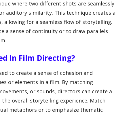
nique where two different shots are seamlessly
or auditory similarity. This technique creates a
allowing for a seamless flow of storytelling.
e a sense of continuity or to draw parallels
lm.
d In Film Directing?
used to create a sense of cohesion and
es or elements in a film. By matching
movements, or sounds, directors can create a
 the overall storytelling experience. Match
isual metaphors or to emphasize thematic