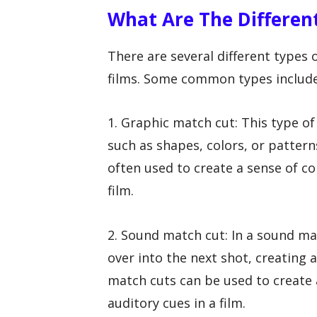
What Are The Differen
There are several different types 
films. Some common types include
1. Graphic match cut: This type o
such as shapes, colors, or patter
often used to create a sense of co
film.
2. Sound match cut: In a sound ma
over into the next shot, creating
match cuts can be used to create 
auditory cues in a film.