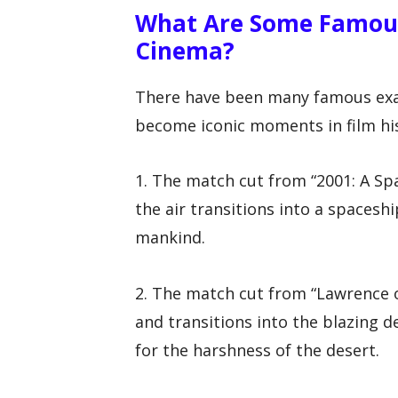
What Are Some Famous
Cinema?
There have been many famous exa
become iconic moments in film hi
1. The match cut from “2001: A Sp
the air transitions into a spacesh
mankind.
2. The match cut from “Lawrence o
and transitions into the blazing 
for the harshness of the desert.