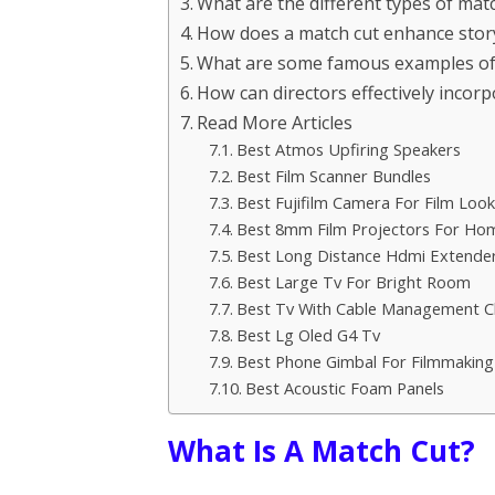
What are the different types of mat
How does a match cut enhance storyt
What are some famous examples of 
How can directors effectively incorp
Read More Articles
Best Atmos Upfiring Speakers
Best Film Scanner Bundles
Best Fujifilm Camera For Film Look
Best 8mm Film Projectors For Ho
Best Long Distance Hdmi Extende
Best Large Tv For Bright Room
Best Tv With Cable Management C
Best Lg Oled G4 Tv
Best Phone Gimbal For Filmmaking
Best Acoustic Foam Panels
What Is A Match Cut?