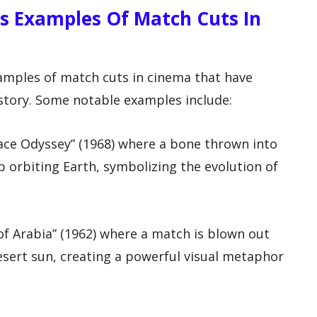
 Examples Of Match Cuts In
mples of match cuts in cinema that have
story. Some notable examples include:
ace Odyssey” (1968) where a bone thrown into
ip orbiting Earth, symbolizing the evolution of
f Arabia” (1962) where a match is blown out
desert sun, creating a powerful visual metaphor