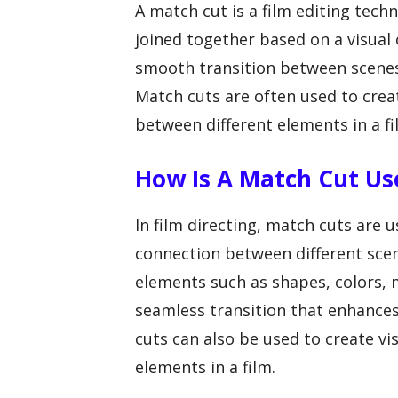
A match cut is a film editing tech
joined together based on a visual 
smooth transition between scenes, 
Match cuts are often used to creat
between different elements in a fi
How Is A Match Cut Use
In film directing, match cuts are 
connection between different scen
elements such as shapes, colors, 
seamless transition that enhances
cuts can also be used to create v
elements in a film.