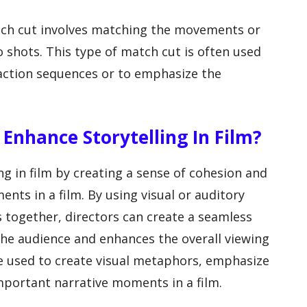
atch cut involves matching the movements or
 shots. This type of match cut is often used
n action sequences or to emphasize the
Enhance Storytelling In Film?
g in film by creating a sense of cohesion and
nts in a film. By using visual or auditory
es together, directors can create a seamless
 the audience and enhances the overall viewing
e used to create visual metaphors, emphasize
mportant narrative moments in a film.