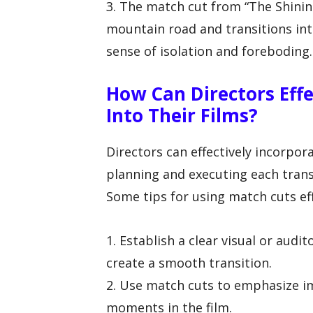
3. The match cut from “The Shinin
mountain road and transitions into
sense of isolation and foreboding.
How Can Directors Effe
Into Their Films?
Directors can effectively incorpora
planning and executing each transi
Some tips for using match cuts eff
1. Establish a clear visual or aud
create a smooth transition.
2. Use match cuts to emphasize i
moments in the film.