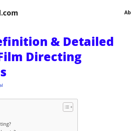
l.com
Ab
finition & Detailed
Film Directing
s
al
cting?