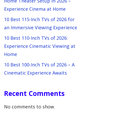
Home Theater Setup in 2026 –
Experience Cinema at Home
10 Best 115-Inch TVs of 2026 for
an Immersive Viewing Experience
10 Best 110-Inch TVs of 2026:
Experience Cinematic Viewing at
Home
10 Best 100-Inch TVs of 2026 – A
Cinematic Experience Awaits
Recent Comments
No comments to show.