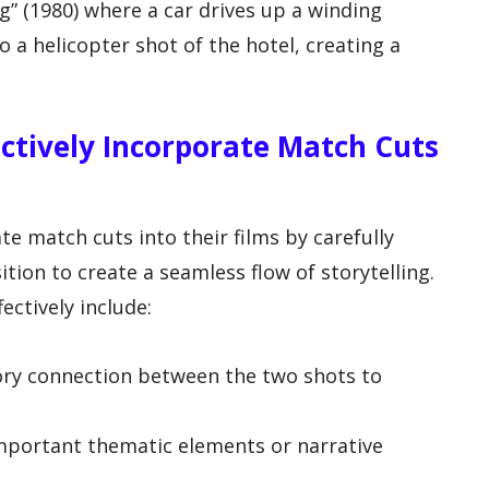
g” (1980) where a car drives up a winding
 a helicopter shot of the hotel, creating a
ctively Incorporate Match Cuts
te match cuts into their films by carefully
tion to create a seamless flow of storytelling.
ectively include:
itory connection between the two shots to
mportant thematic elements or narrative