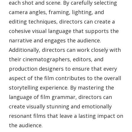
each shot and scene. By carefully selecting
camera angles, framing, lighting, and
editing techniques, directors can create a
cohesive visual language that supports the
narrative and engages the audience.
Additionally, directors can work closely with
their cinematographers, editors, and
production designers to ensure that every
aspect of the film contributes to the overall
storytelling experience. By mastering the
language of film grammar, directors can
create visually stunning and emotionally
resonant films that leave a lasting impact on
the audience.