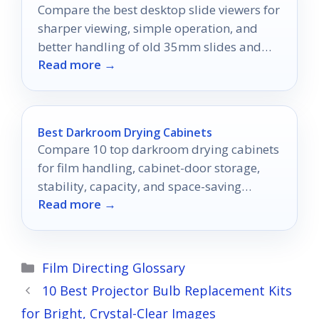
Compare the best desktop slide viewers for
sharper viewing, simple operation, and
better handling of old 35mm slides and
Read more →
negatives.
Best Darkroom Drying Cabinets
Compare 10 top darkroom drying cabinets
for film handling, cabinet-door storage,
stability, capacity, and space-saving
Read more →
workshop use.
Categories
Film Directing Glossary
10 Best Projector Bulb Replacement Kits
for Bright, Crystal-Clear Images