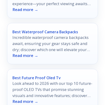
experience—your perfect viewing awaits
Read more →
just ahead!
Best Waterproof Camera Backpacks
Incredible waterproof camera backpacks
await, ensuring your gear stays safe and
dry; discover which one will elevate your
Read more →
photography adventures to new heights!
Best Future Proof Oled Tv
Look ahead to 2026 with our top 10 future-
proof OLED TVs that promise stunning
visuals and innovative features; discover
Read more →
which model suits you best!