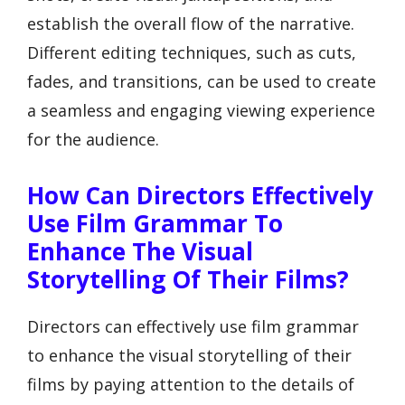
establish the overall flow of the narrative.
Different editing techniques, such as cuts,
fades, and transitions, can be used to create
a seamless and engaging viewing experience
for the audience.
How Can Directors Effectively
Use Film Grammar To
Enhance The Visual
Storytelling Of Their Films?
Directors can effectively use film grammar
to enhance the visual storytelling of their
films by paying attention to the details of