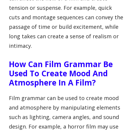
tension or suspense. For example, quick
cuts and montage sequences can convey the
passage of time or build excitement, while
long takes can create a sense of realism or
intimacy.
How Can Film Grammar Be
Used To Create Mood And
Atmosphere In A Film?
Film grammar can be used to create mood
and atmosphere by manipulating elements
such as lighting, camera angles, and sound
design. For example, a horror film may use