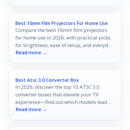
Best 16mm Film Projectors For Home Use
Compare the best 16mm film projectors
for home use in 2026, with practical picks
for brightness, ease of setup, and everyday
Read more →
playback.
Best Atsc 3 0 Converter Box
In 2026, discover the top 10 ATSC 3.0
converter boxes that elevate your TV
experience—find out which models lead
Read more →
the pack!