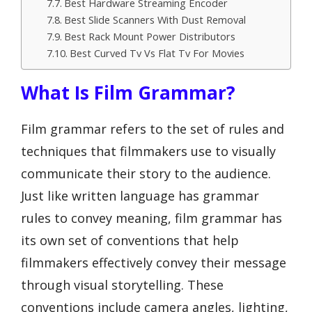
Best Hardware Streaming Encoder
Best Slide Scanners With Dust Removal
Best Rack Mount Power Distributors
Best Curved Tv Vs Flat Tv For Movies
What Is Film Grammar?
Film grammar refers to the set of rules and
techniques that filmmakers use to visually
communicate their story to the audience.
Just like written language has grammar
rules to convey meaning, film grammar has
its own set of conventions that help
filmmakers effectively convey their message
through visual storytelling. These
conventions include camera angles, lighting,