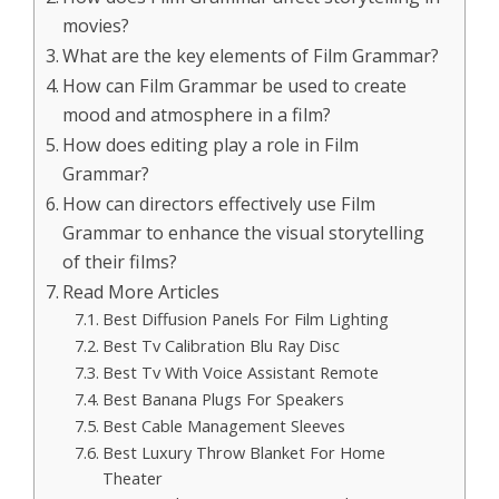
movies?
What are the key elements of Film Grammar?
How can Film Grammar be used to create
mood and atmosphere in a film?
How does editing play a role in Film
Grammar?
How can directors effectively use Film
Grammar to enhance the visual storytelling
of their films?
Read More Articles
Best Diffusion Panels For Film Lighting
Best Tv Calibration Blu Ray Disc
Best Tv With Voice Assistant Remote
Best Banana Plugs For Speakers
Best Cable Management Sleeves
Best Luxury Throw Blanket For Home
Theater