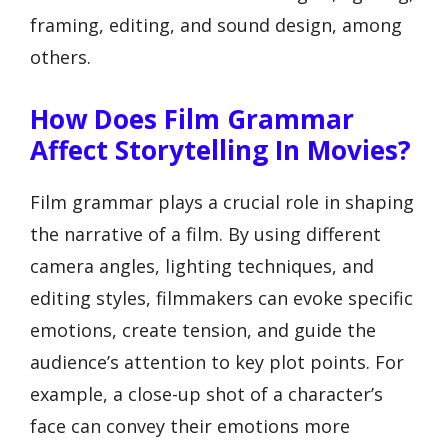
framing, editing, and sound design, among
others.
How Does Film Grammar
Affect Storytelling In Movies?
Film grammar plays a crucial role in shaping
the narrative of a film. By using different
camera angles, lighting techniques, and
editing styles, filmmakers can evoke specific
emotions, create tension, and guide the
audience’s attention to key plot points. For
example, a close-up shot of a character’s
face can convey their emotions more