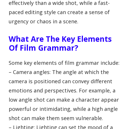
effectively than a wide shot, while a fast-
paced editing style can create a sense of
urgency or chaos in a scene.
What Are The Key Elements
Of Film Grammar?
Some key elements of film grammar include:
– Camera angles: The angle at which the
camera is positioned can convey different
emotions and perspectives. For example, a
low angle shot can make a character appear
powerful or intimidating, while a high angle
shot can make them seem vulnerable.
– Lighting: Lighting can set the mood of a