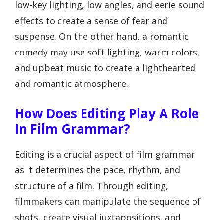
low-key lighting, low angles, and eerie sound
effects to create a sense of fear and
suspense. On the other hand, a romantic
comedy may use soft lighting, warm colors,
and upbeat music to create a lighthearted
and romantic atmosphere.
How Does Editing Play A Role
In Film Grammar?
Editing is a crucial aspect of film grammar
as it determines the pace, rhythm, and
structure of a film. Through editing,
filmmakers can manipulate the sequence of
shots, create visual juxtapositions, and