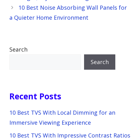
10 Best Noise Absorbing Wall Panels for
a Quieter Home Environment
Search
Search
Recent Posts
10 Best TVS With Local Dimming for an
Immersive Viewing Experience
10 Best TVS With Impressive Contrast Ratios