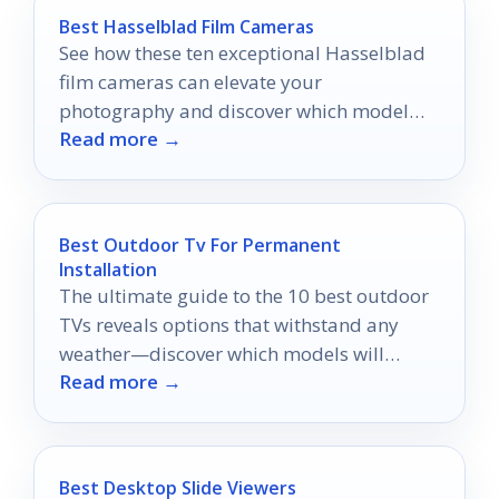
Best Hasselblad Film Cameras
See how these ten exceptional Hasselblad
film cameras can elevate your
photography and discover which model
Read more →
might become your next favorite tool.
Best Outdoor Tv For Permanent
Installation
The ultimate guide to the 10 best outdoor
TVs reveals options that withstand any
weather—discover which models will
Read more →
elevate your outdoor viewing experience!
Best Desktop Slide Viewers