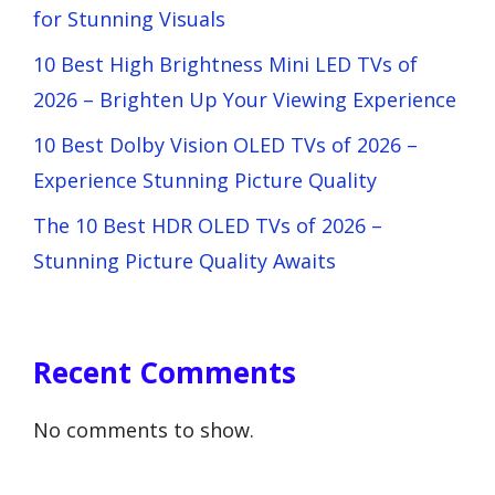
for Stunning Visuals
10 Best High Brightness Mini LED TVs of
2026 – Brighten Up Your Viewing Experience
10 Best Dolby Vision OLED TVs of 2026 –
Experience Stunning Picture Quality
The 10 Best HDR OLED TVs of 2026 –
Stunning Picture Quality Awaits
Recent Comments
No comments to show.