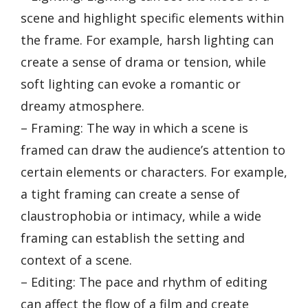
scene and highlight specific elements within
the frame. For example, harsh lighting can
create a sense of drama or tension, while
soft lighting can evoke a romantic or
dreamy atmosphere.
– Framing: The way in which a scene is
framed can draw the audience’s attention to
certain elements or characters. For example,
a tight framing can create a sense of
claustrophobia or intimacy, while a wide
framing can establish the setting and
context of a scene.
– Editing: The pace and rhythm of editing
can affect the flow of a film and create