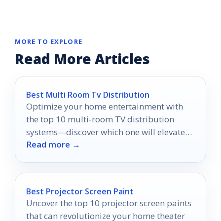
MORE TO EXPLORE
Read More Articles
Best Multi Room Tv Distribution
Optimize your home entertainment with
the top 10 multi-room TV distribution
systems—discover which one will elevate
Read more →
your viewing experience to the next level.
Best Projector Screen Paint
Uncover the top 10 projector screen paints
that can revolutionize your home theater