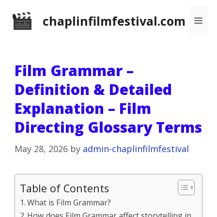
Skip
chaplinfilmfestival.com
Me
to
content
Film Grammar –
Definition & Detailed
Explanation – Film
Directing Glossary Terms
May 28, 2026
by
admin-chaplinfilmfestival
Table of Contents
What is Film Grammar?
How does Film Grammar affect storytelling in