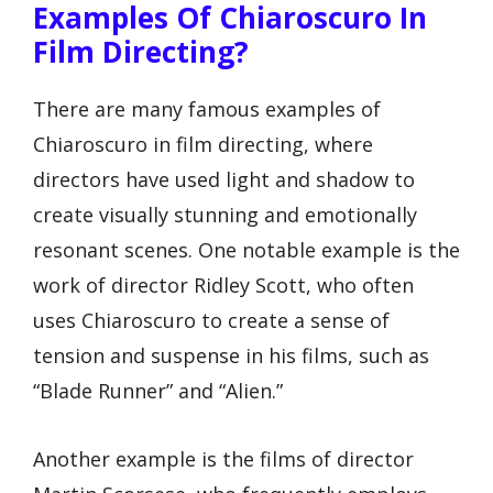
Examples Of Chiaroscuro In
Film Directing?
There are many famous examples of
Chiaroscuro in film directing, where
directors have used light and shadow to
create visually stunning and emotionally
resonant scenes. One notable example is the
work of director Ridley Scott, who often
uses Chiaroscuro to create a sense of
tension and suspense in his films, such as
“Blade Runner” and “Alien.”
Another example is the films of director