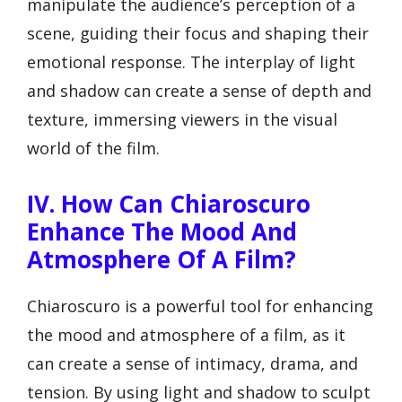
manipulate the audience’s perception of a
scene, guiding their focus and shaping their
emotional response. The interplay of light
and shadow can create a sense of depth and
texture, immersing viewers in the visual
world of the film.
IV. How Can Chiaroscuro
Enhance The Mood And
Atmosphere Of A Film?
Chiaroscuro is a powerful tool for enhancing
the mood and atmosphere of a film, as it
can create a sense of intimacy, drama, and
tension. By using light and shadow to sculpt