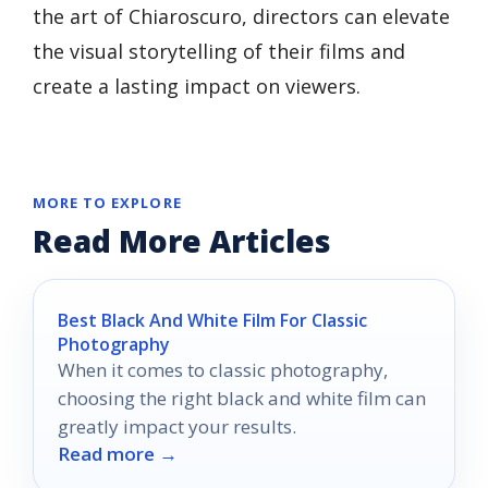
the art of Chiaroscuro, directors can elevate
the visual storytelling of their films and
create a lasting impact on viewers.
MORE TO EXPLORE
Read More Articles
Best Black And White Film For Classic
Photography
When it comes to classic photography,
choosing the right black and white film can
greatly impact your results.
Read more →