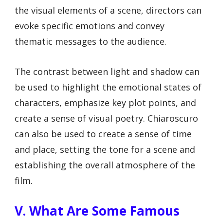
the visual elements of a scene, directors can
evoke specific emotions and convey
thematic messages to the audience.
The contrast between light and shadow can
be used to highlight the emotional states of
characters, emphasize key plot points, and
create a sense of visual poetry. Chiaroscuro
can also be used to create a sense of time
and place, setting the tone for a scene and
establishing the overall atmosphere of the
film.
V. What Are Some Famous