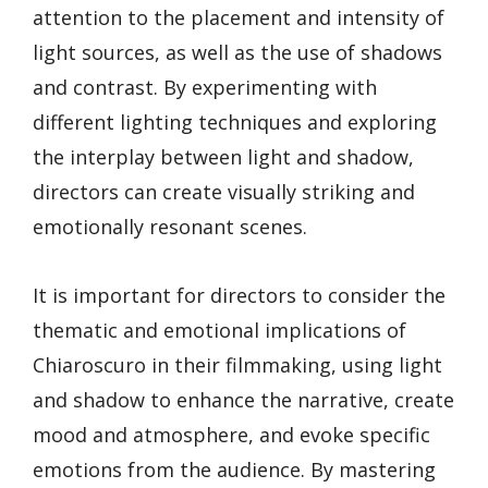
attention to the placement and intensity of
light sources, as well as the use of shadows
and contrast. By experimenting with
different lighting techniques and exploring
the interplay between light and shadow,
directors can create visually striking and
emotionally resonant scenes.
It is important for directors to consider the
thematic and emotional implications of
Chiaroscuro in their filmmaking, using light
and shadow to enhance the narrative, create
mood and atmosphere, and evoke specific
emotions from the audience. By mastering