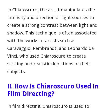
In Chiaroscuro, the artist manipulates the
intensity and direction of light sources to
create a strong contrast between light and
shadow. This technique is often associated
with the works of artists such as
Caravaggio, Rembrandt, and Leonardo da
Vinci, who used Chiaroscuro to create
striking and realistic depictions of their
subjects.
II. How Is Chiaroscuro Used In
Film Directing?
In film directing, Chiaroscuro is used to