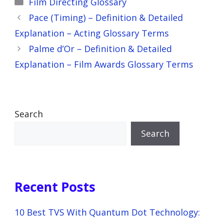
Film Directing Glossary
Pace (Timing) – Definition & Detailed
Explanation – Acting Glossary Terms
Palme d’Or – Definition & Detailed
Explanation – Film Awards Glossary Terms
Search
Search
Recent Posts
10 Best TVS With Quantum Dot Technology: