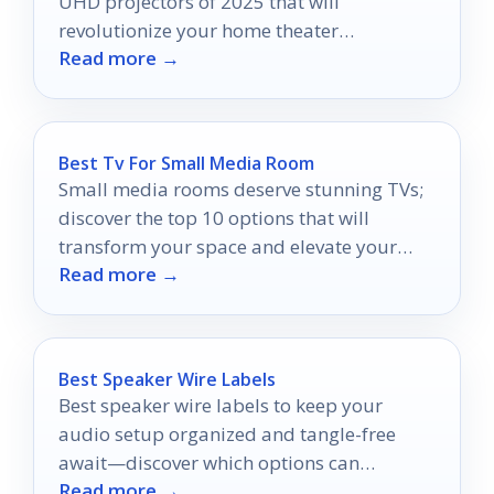
UHD projectors of 2025 that will
revolutionize your home theater
Read more →
experience—are you ready to elevate your
entertainment?
Best Tv For Small Media Room
Small media rooms deserve stunning TVs;
discover the top 10 options that will
transform your space and elevate your
Read more →
viewing experience.
Best Speaker Wire Labels
Best speaker wire labels to keep your
audio setup organized and tangle-free
await—discover which options can
Read more →
transform your sound experience today!