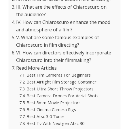
III. What are the effects of Chiaroscuro on
the audience?
IV. How can Chiaroscuro enhance the mood
and atmosphere of a film?
V. What are some famous examples of
Chiaroscuro in film directing?
VI. How can directors effectively incorporate
Chiaroscuro into their filmmaking?
Read More Articles
Best Film Cameras For Beginners
Best Airtight Film Storage Container
Best Ultra Short Throw Projectors
Best Camera Drones For Aerial Shots
Best 8mm Movie Projectors
Best Cinema Camera Rigs
Best Atsc 3 0 Tuner
Best Tv With Nextgen Atsc 30