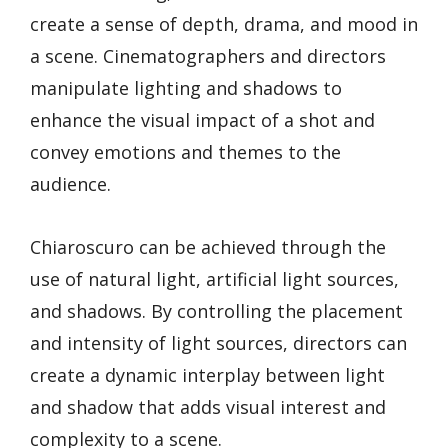
create a sense of depth, drama, and mood in
a scene. Cinematographers and directors
manipulate lighting and shadows to
enhance the visual impact of a shot and
convey emotions and themes to the
audience.
Chiaroscuro can be achieved through the
use of natural light, artificial light sources,
and shadows. By controlling the placement
and intensity of light sources, directors can
create a dynamic interplay between light
and shadow that adds visual interest and
complexity to a scene.