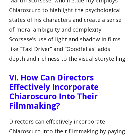
Martin Scorsese, who frequently employs
Chiaroscuro to highlight the psychological
states of his characters and create a sense
of moral ambiguity and complexity.
Scorsese’s use of light and shadow in films
like “Taxi Driver” and “Goodfellas” adds
depth and richness to the visual storytelling.
VI. How Can Directors
Effectively Incorporate
Chiaroscuro Into Their
Filmmaking?
Directors can effectively incorporate
Chiaroscuro into their filmmaking by paying