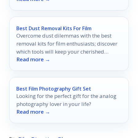
Best Dust Removal Kits For Film
Overcome dust dilemmas with the best
removal kits for film enthusiasts; discover
which tools will keep your cherished
Read more →
memories in pristine condition.
Best Film Photography Gift Set
Looking for the perfect gift for the analog
photography lover in your life?
Read more →
Categories