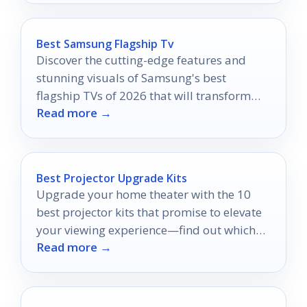
Best Samsung Flagship Tv
Discover the cutting-edge features and
stunning visuals of Samsung's best
flagship TVs of 2026 that will transform
Read more →
your viewing experience like never before.
Best Projector Upgrade Kits
Upgrade your home theater with the 10
best projector kits that promise to elevate
your viewing experience—find out which
Read more →
ones truly stand out!