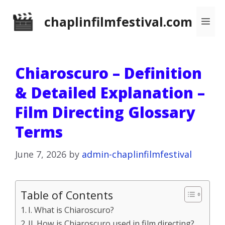
Skip
chaplinfilmfestival.com
Me
to
content
Chiaroscuro – Definition
& Detailed Explanation –
Film Directing Glossary
Terms
June 7, 2026
by
admin-chaplinfilmfestival
Table of Contents
I. What is Chiaroscuro?
II. How is Chiaroscuro used in film directing?