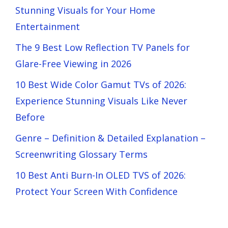
Stunning Visuals for Your Home
Entertainment
The 9 Best Low Reflection TV Panels for
Glare-Free Viewing in 2026
10 Best Wide Color Gamut TVs of 2026:
Experience Stunning Visuals Like Never
Before
Genre – Definition & Detailed Explanation –
Screenwriting Glossary Terms
10 Best Anti Burn-In OLED TVS of 2026:
Protect Your Screen With Confidence