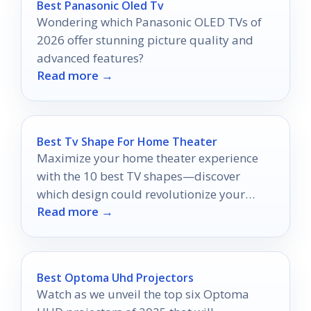
Best Panasonic Oled Tv
Wondering which Panasonic OLED TVs of
2026 offer stunning picture quality and
advanced features?
Read more →
Best Tv Shape For Home Theater
Maximize your home theater experience
with the 10 best TV shapes—discover
which design could revolutionize your
Read more →
movie nights.
Best Optoma Uhd Projectors
Watch as we unveil the top six Optoma