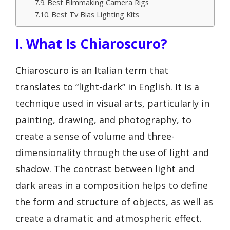
Best Filmmaking Camera Rigs
Best Tv Bias Lighting Kits
I. What Is Chiaroscuro?
Chiaroscuro is an Italian term that
translates to “light-dark” in English. It is a
technique used in visual arts, particularly in
painting, drawing, and photography, to
create a sense of volume and three-
dimensionality through the use of light and
shadow. The contrast between light and
dark areas in a composition helps to define
the form and structure of objects, as well as
create a dramatic and atmospheric effect.