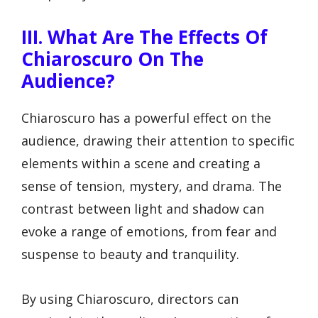
III. What Are The Effects Of
Chiaroscuro On The
Audience?
Chiaroscuro has a powerful effect on the
audience, drawing their attention to specific
elements within a scene and creating a
sense of tension, mystery, and drama. The
contrast between light and shadow can
evoke a range of emotions, from fear and
suspense to beauty and tranquility.
By using Chiaroscuro, directors can