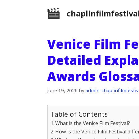
Skip
chaplinfilmfestiva
to
content
Venice Film Fe
Detailed Expla
Awards Gloss
June 19, 2026
by
admin-chaplinfilmfestiv
Table of Contents
What is the Venice Film Festival?
How is the Venice Film Festival diffe