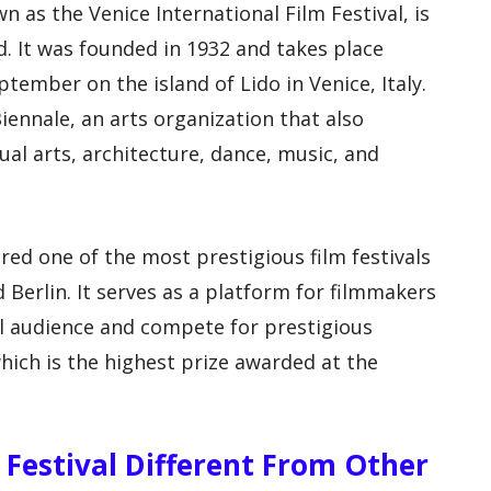
n as the Venice International Film Festival, is
ld. It was founded in 1932 and takes place
ptember on the island of Lido in Venice, Italy.
Biennale, an arts organization that also
sual arts, architecture, dance, music, and
ered one of the most prestigious film festivals
 Berlin. It serves as a platform for filmmakers
l audience and compete for prestigious
hich is the highest prize awarded at the
 Festival Different From Other