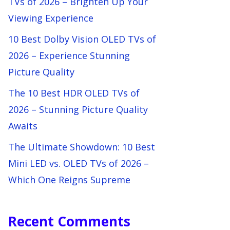
TVs of 2026 – Brighten Up Your
Viewing Experience
10 Best Dolby Vision OLED TVs of
2026 – Experience Stunning
Picture Quality
The 10 Best HDR OLED TVs of
2026 – Stunning Picture Quality
Awaits
The Ultimate Showdown: 10 Best
Mini LED vs. OLED TVs of 2026 –
Which One Reigns Supreme
Recent Comments