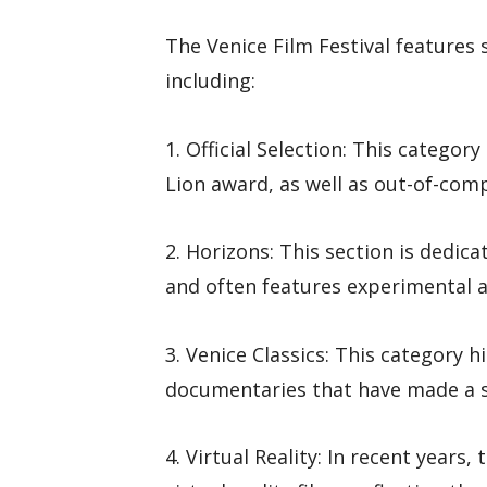
The Venice Film Festival features 
including:
1. Official Selection: This catego
Lion award, as well as out-of-comp
2. Horizons: This section is dedi
and often features experimental a
3. Venice Classics: This category h
documentaries that have made a si
4. Virtual Reality: In recent years,