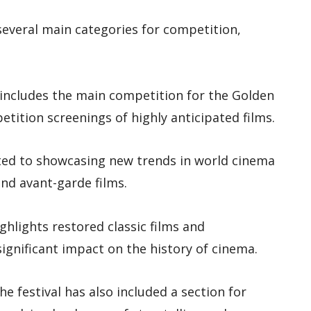
several main categories for competition,
ry includes the main competition for the Golden
etition screenings of highly anticipated films.
cated to showcasing new trends in world cinema
nd avant-garde films.
ighlights restored classic films and
gnificant impact on the history of cinema.
 the festival has also included a section for