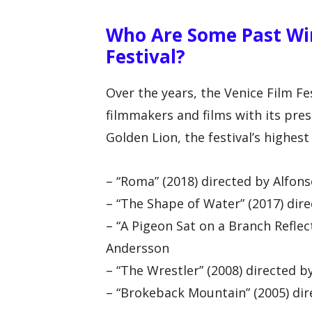
Who Are Some Past Win
Festival?
Over the years, the Venice Film Fe
filmmakers and films with its pre
Golden Lion, the festival’s highest 
– “Roma” (2018) directed by Alfon
– “The Shape of Water” (2017) dir
– “A Pigeon Sat on a Branch Reflec
Andersson
– “The Wrestler” (2008) directed 
– “Brokeback Mountain” (2005) dir