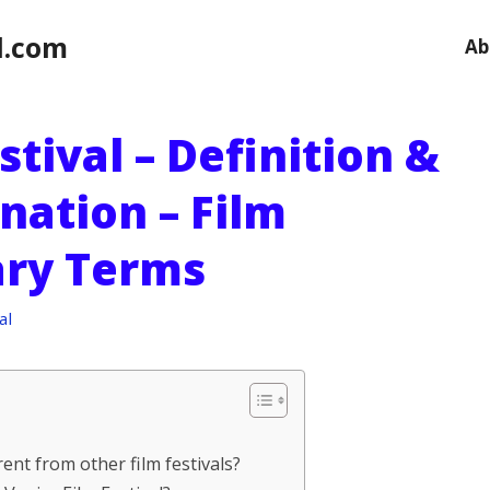
l.com
Ab
stival – Definition &
nation – Film
ary Terms
al
rent from other film festivals?