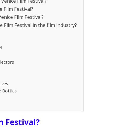
Venice Film Festival?
e Film Festival?
nice Film Festival?
e Film Festival in the film industry?
l
lectors
eves
e Bottles
m Festival?