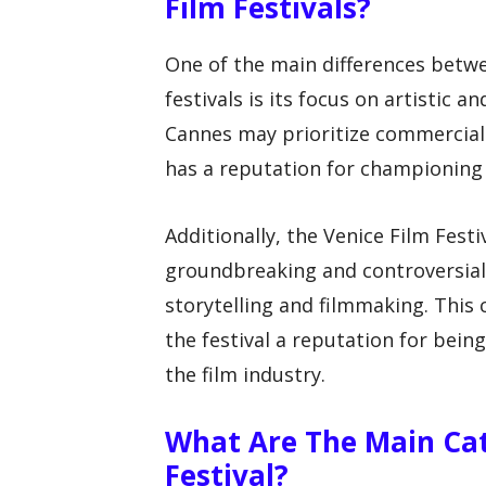
Film Festivals?
One of the main differences betwe
festivals is its focus on artistic a
Cannes may prioritize commercial
has a reputation for championing
Additionally, the Venice Film Fest
groundbreaking and controversial 
storytelling and filmmaking. This
the festival a reputation for bein
the film industry.
What Are The Main Cat
Festival?