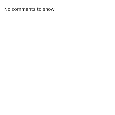
No comments to show.