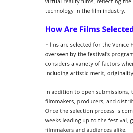
virtual reality films, reflecting th
technology in the film industry.
How Are Films Selected
Films are selected for the Venice 
overseen by the festival’s progr
considers a variety of factors when
including artistic merit, originali
In addition to open submissions, t
filmmakers, producers, and distrib
Once the selection process is com
weeks leading up to the festival,
filmmakers and audiences alike.