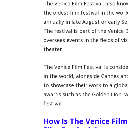
The Venice Film Festival, also know
the oldest film festival in the wor
annually in late August or early Se
The festival is part of the Venice 
oversees events in the fields of vi
theater.
The Venice Film Festival is consid
in the world, alongside Cannes and
to showcase their work to a globa
awards such as the Golden Lion, w
festival.
How Is The Venice Film