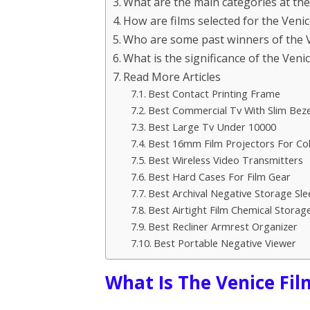
What are the main categories at the 
How are films selected for the Venic
Who are some past winners of the Ve
What is the significance of the Venic
Read More Articles
Best Contact Printing Frame
Best Commercial Tv With Slim Beze
Best Large Tv Under 10000
Best 16mm Film Projectors For Col
Best Wireless Video Transmitters
Best Hard Cases For Film Gear
Best Archival Negative Storage Sle
Best Airtight Film Chemical Storag
Best Recliner Armrest Organizer
Best Portable Negative Viewer
What Is The Venice Fil