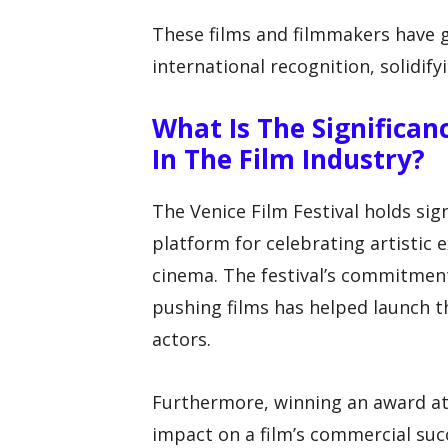
These films and filmmakers have g
international recognition, solidify
What Is The Significan
In The Film Industry?
The Venice Film Festival holds sig
platform for celebrating artistic 
cinema. The festival’s commitmen
pushing films has helped launch 
actors.
Furthermore, winning an award at 
impact on a film’s commercial succe