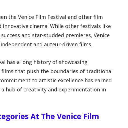
en the Venice Film Festival and other film
nd innovative cinema. While other festivals like
 success and star-studded premieres, Venice
 independent and auteur-driven films.
ival has a long history of showcasing
films that push the boundaries of traditional
 commitment to artistic excellence has earned
g a hub of creativity and experimentation in
egories At The Venice Film