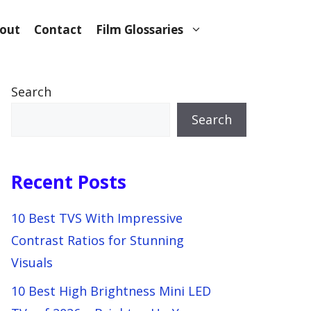
out
Contact
Film Glossaries
Search
Search
Recent Posts
10 Best TVS With Impressive
Contrast Ratios for Stunning
Visuals
10 Best High Brightness Mini LED