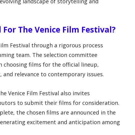
e evolving landscape of storytelling and
 For The Venice Film Festival?
Film Festival through a rigorous process
amming team. The selection committee
 choosing films for the official lineup,
ty, and relevance to contemporary issues.
he Venice Film Festival also invites
utors to submit their films for consideration.
plete, the chosen films are announced in the
 generating excitement and anticipation among