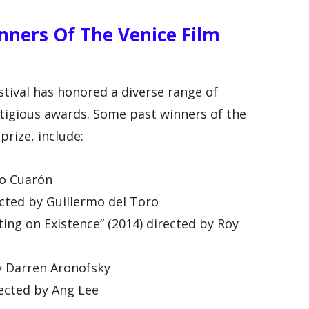
ners Of The Venice Film
stival has honored a diverse range of
stigious awards. Some past winners of the
prize, include:
so Cuarón
ected by Guillermo del Toro
ting on Existence” (2014) directed by Roy
by Darren Aronofsky
ected by Ang Lee