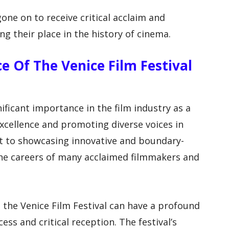
one on to receive critical acclaim and
ing their place in the history of cinema.
ce Of The Venice Film Festival
nificant importance in the film industry as a
excellence and promoting diverse voices in
t to showcasing innovative and boundary-
the careers of many acclaimed filmmakers and
the Venice Film Festival can have a profound
ss and critical reception. The festival’s