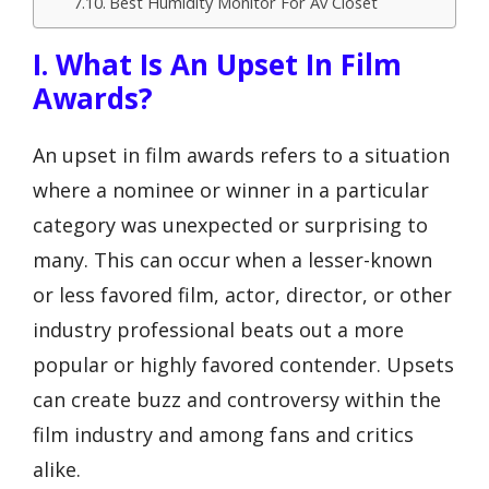
Best Humidity Monitor For Av Closet
I. What Is An Upset In Film
Awards?
An upset in film awards refers to a situation
where a nominee or winner in a particular
category was unexpected or surprising to
many. This can occur when a lesser-known
or less favored film, actor, director, or other
industry professional beats out a more
popular or highly favored contender. Upsets
can create buzz and controversy within the
film industry and among fans and critics
alike.