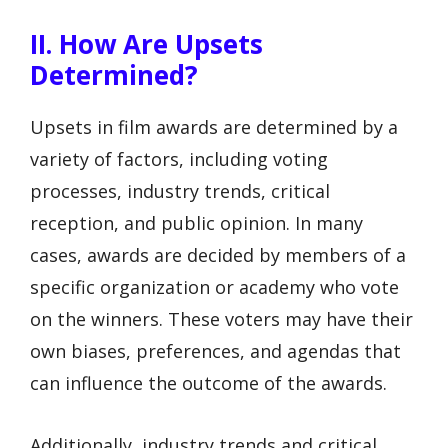
II. How Are Upsets
Determined?
Upsets in film awards are determined by a
variety of factors, including voting
processes, industry trends, critical
reception, and public opinion. In many
cases, awards are decided by members of a
specific organization or academy who vote
on the winners. These voters may have their
own biases, preferences, and agendas that
can influence the outcome of the awards.
Additionally, industry trends and critical