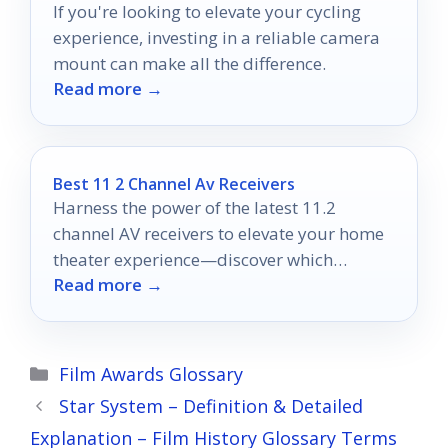
If you're looking to elevate your cycling
experience, investing in a reliable camera
mount can make all the difference.
Read more →
Best 11 2 Channel Av Receivers
Harness the power of the latest 11.2
channel AV receivers to elevate your home
theater experience—discover which
Read more →
models top the list for 2025!
Categories
Film Awards Glossary
Star System – Definition & Detailed
Explanation – Film History Glossary Terms