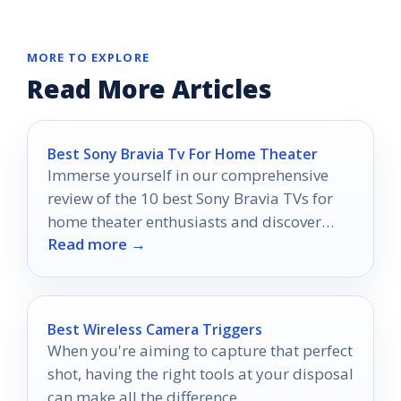
MORE TO EXPLORE
Read More Articles
Best Sony Bravia Tv For Home Theater
Immerse yourself in our comprehensive
review of the 10 best Sony Bravia TVs for
home theater enthusiasts and discover
Read more →
which model could transform your viewing
experience.
Best Wireless Camera Triggers
When you're aiming to capture that perfect
shot, having the right tools at your disposal
can make all the difference.