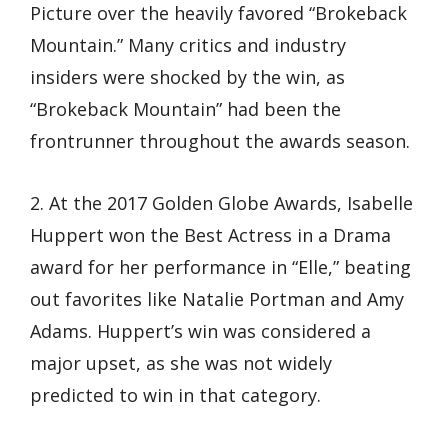
Picture over the heavily favored “Brokeback
Mountain.” Many critics and industry
insiders were shocked by the win, as
“Brokeback Mountain” had been the
frontrunner throughout the awards season.
2. At the 2017 Golden Globe Awards, Isabelle
Huppert won the Best Actress in a Drama
award for her performance in “Elle,” beating
out favorites like Natalie Portman and Amy
Adams. Huppert’s win was considered a
major upset, as she was not widely
predicted to win in that category.