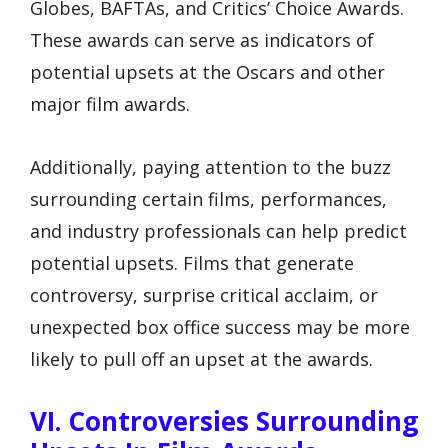
Globes, BAFTAs, and Critics’ Choice Awards.
These awards can serve as indicators of
potential upsets at the Oscars and other
major film awards.
Additionally, paying attention to the buzz
surrounding certain films, performances,
and industry professionals can help predict
potential upsets. Films that generate
controversy, surprise critical acclaim, or
unexpected box office success may be more
likely to pull off an upset at the awards.
VI. Controversies Surrounding