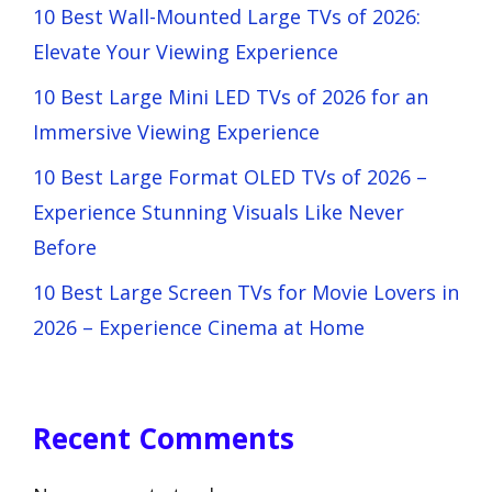
10 Best Wall-Mounted Large TVs of 2026:
Elevate Your Viewing Experience
10 Best Large Mini LED TVs of 2026 for an
Immersive Viewing Experience
10 Best Large Format OLED TVs of 2026 –
Experience Stunning Visuals Like Never
Before
10 Best Large Screen TVs for Movie Lovers in
2026 – Experience Cinema at Home
Recent Comments