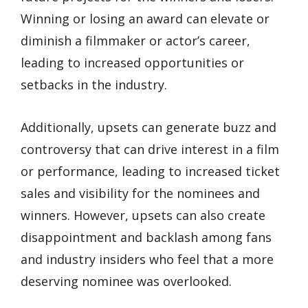
Winning or losing an award can elevate or
diminish a filmmaker or actor’s career,
leading to increased opportunities or
setbacks in the industry.
Additionally, upsets can generate buzz and
controversy that can drive interest in a film
or performance, leading to increased ticket
sales and visibility for the nominees and
winners. However, upsets can also create
disappointment and backlash among fans
and industry insiders who feel that a more
deserving nominee was overlooked.