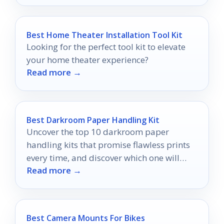
Best Home Theater Installation Tool Kit
Looking for the perfect tool kit to elevate
your home theater experience?
Read more →
Best Darkroom Paper Handling Kit
Uncover the top 10 darkroom paper
handling kits that promise flawless prints
every time, and discover which one will
Read more →
transform your printing experience.
Best Camera Mounts For Bikes