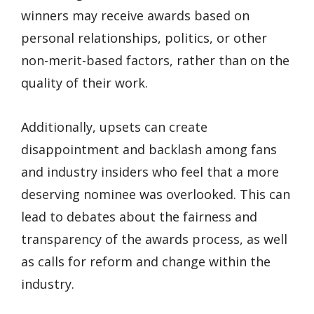
winners may receive awards based on
personal relationships, politics, or other
non-merit-based factors, rather than on the
quality of their work.
Additionally, upsets can create
disappointment and backlash among fans
and industry insiders who feel that a more
deserving nominee was overlooked. This can
lead to debates about the fairness and
transparency of the awards process, as well
as calls for reform and change within the
industry.