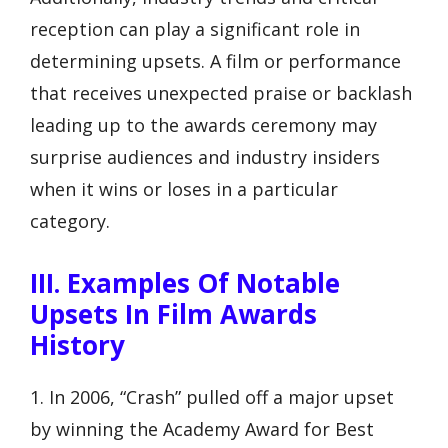
reception can play a significant role in
determining upsets. A film or performance
that receives unexpected praise or backlash
leading up to the awards ceremony may
surprise audiences and industry insiders
when it wins or loses in a particular
category.
III. Examples Of Notable
Upsets In Film Awards
History
1. In 2006, “Crash” pulled off a major upset
by winning the Academy Award for Best