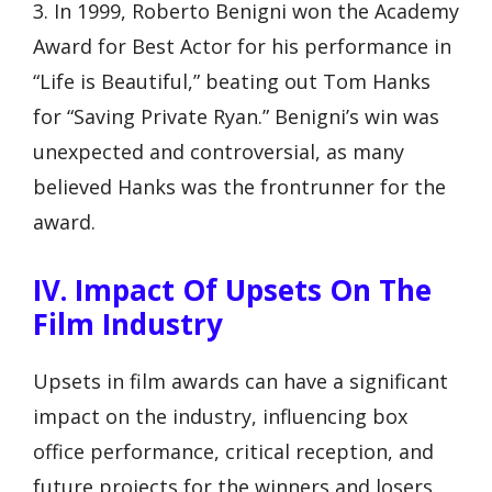
3. In 1999, Roberto Benigni won the Academy
Award for Best Actor for his performance in
“Life is Beautiful,” beating out Tom Hanks
for “Saving Private Ryan.” Benigni’s win was
unexpected and controversial, as many
believed Hanks was the frontrunner for the
award.
IV. Impact Of Upsets On The
Film Industry
Upsets in film awards can have a significant
impact on the industry, influencing box
office performance, critical reception, and
future projects for the winners and losers.