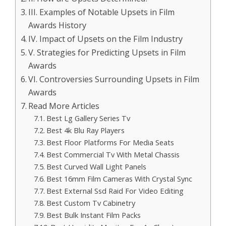
III. Examples of Notable Upsets in Film
Awards History
IV. Impact of Upsets on the Film Industry
V. Strategies for Predicting Upsets in Film
Awards
VI. Controversies Surrounding Upsets in Film
Awards
Read More Articles
Best Lg Gallery Series Tv
Best 4k Blu Ray Players
Best Floor Platforms For Media Seats
Best Commercial Tv With Metal Chassis
Best Curved Wall Light Panels
Best 16mm Film Cameras With Crystal Sync
Best External Ssd Raid For Video Editing
Best Custom Tv Cabinetry
Best Bulk Instant Film Packs