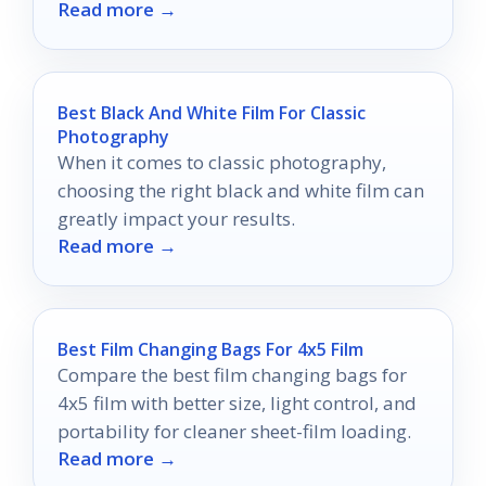
Read more →
photography journey awaits!
Best Black And White Film For Classic
Photography
When it comes to classic photography,
choosing the right black and white film can
greatly impact your results.
Read more →
Best Film Changing Bags For 4x5 Film
Compare the best film changing bags for
4x5 film with better size, light control, and
portability for cleaner sheet-film loading.
Read more →