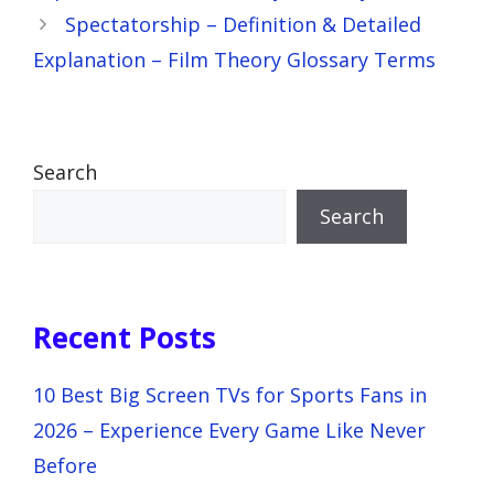
Spectatorship – Definition & Detailed
Explanation – Film Theory Glossary Terms
Search
Search
Recent Posts
10 Best Big Screen TVs for Sports Fans in
2026 – Experience Every Game Like Never
Before