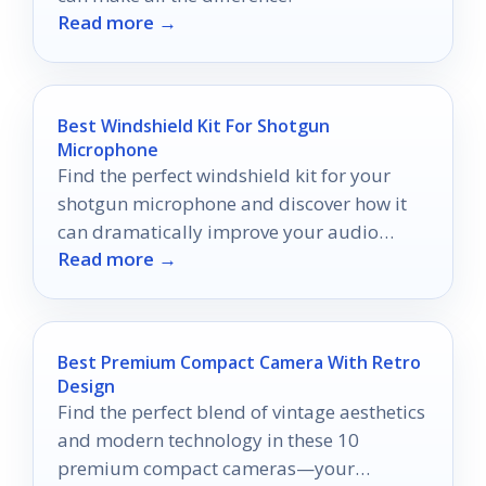
Read more →
Best Windshield Kit For Shotgun
Microphone
Find the perfect windshield kit for your
shotgun microphone and discover how it
can dramatically improve your audio
Read more →
quality in windy conditions.
Best Premium Compact Camera With Retro
Design
Find the perfect blend of vintage aesthetics
and modern technology in these 10
premium compact cameras—your