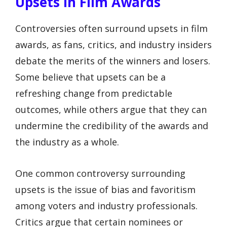
Upsets In Film Awards
Controversies often surround upsets in film
awards, as fans, critics, and industry insiders
debate the merits of the winners and losers.
Some believe that upsets can be a
refreshing change from predictable
outcomes, while others argue that they can
undermine the credibility of the awards and
the industry as a whole.
One common controversy surrounding
upsets is the issue of bias and favoritism
among voters and industry professionals.
Critics argue that certain nominees or