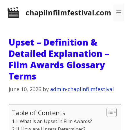
Skip
chaplinfilmfestival.com
Me
to
content
Upset – Definition &
Detailed Explanation –
Film Awards Glossary
Terms
June 10, 2026
by
admin-chaplinfilmfestival
Table of Contents
I. What is an Upset in Film Awards?
II. How are Upsets Determined?