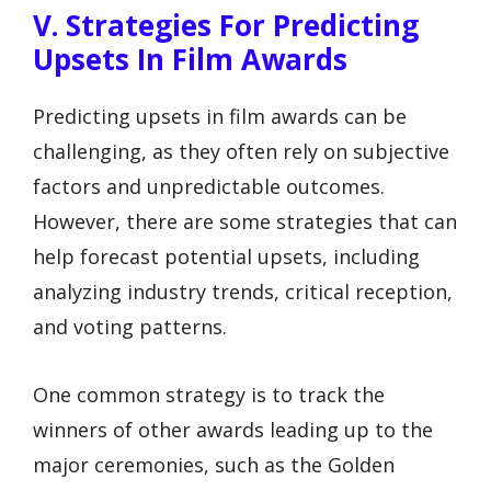
V. Strategies For Predicting
Upsets In Film Awards
Predicting upsets in film awards can be
challenging, as they often rely on subjective
factors and unpredictable outcomes.
However, there are some strategies that can
help forecast potential upsets, including
analyzing industry trends, critical reception,
and voting patterns.
One common strategy is to track the
winners of other awards leading up to the
major ceremonies, such as the Golden