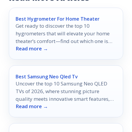
Best Hygrometer For Home Theater
Get ready to discover the top 10
hygrometers that will elevate your home
theater’s comfort—find out which one is
Read more →
right for you!
Best Samsung Neo Qled Tv
Uncover the top 10 Samsung Neo QLED
TVs of 2026, where stunning picture
quality meets innovative smart features,
Read more →
and discover which one will elevate your
home entertainment.