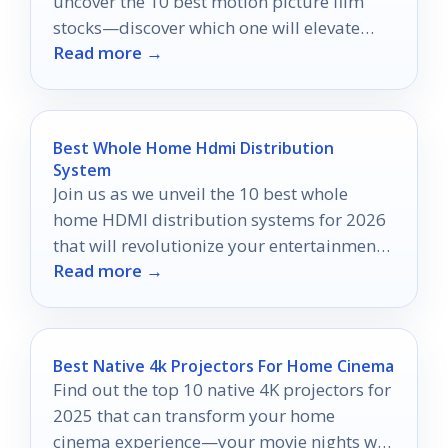
uncover the 10 best motion picture film
stocks—discover which one will elevate
Read more →
your storytelling to new heights.
Best Whole Home Hdmi Distribution
System
Join us as we unveil the 10 best whole
home HDMI distribution systems for 2026
that will revolutionize your entertainment
Read more →
experience!
Best Native 4k Projectors For Home Cinema
Find out the top 10 native 4K projectors for
2025 that can transform your home
cinema experience—your movie nights will