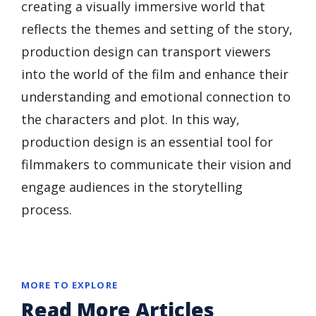
creating a visually immersive world that
reflects the themes and setting of the story,
production design can transport viewers
into the world of the film and enhance their
understanding and emotional connection to
the characters and plot. In this way,
production design is an essential tool for
filmmakers to communicate their vision and
engage audiences in the storytelling
process.
MORE TO EXPLORE
Read More Articles