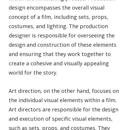
design encompasses the overall visual
concept of a film, including sets, props,
costumes, and lighting. The production
designer is responsible for overseeing the
design and construction of these elements
and ensuring that they work together to
create a cohesive and visually appealing
world for the story.
Art direction, on the other hand, focuses on
the individual visual elements within a film.
Art directors are responsible for the design
and execution of specific visual elements,
such as sets, props, and costumes. They