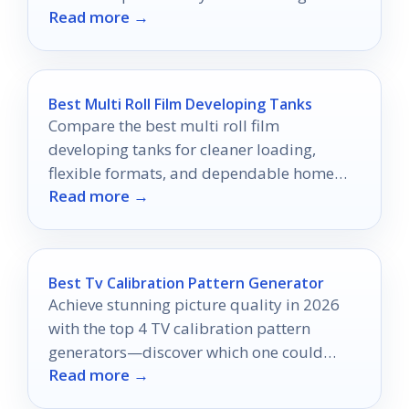
Read more →
never be the same!
Best Multi Roll Film Developing Tanks
Compare the best multi roll film
developing tanks for cleaner loading,
flexible formats, and dependable home
Read more →
film processing.
Best Tv Calibration Pattern Generator
Achieve stunning picture quality in 2026
with the top 4 TV calibration pattern
generators—discover which one could
Read more →
transform your viewing experience.