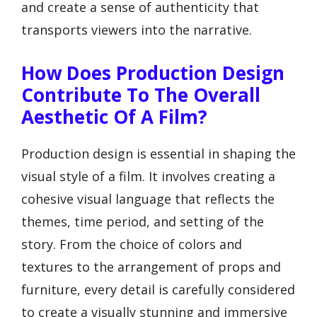
and create a sense of authenticity that
transports viewers into the narrative.
How Does Production Design
Contribute To The Overall
Aesthetic Of A Film?
Production design is essential in shaping the
visual style of a film. It involves creating a
cohesive visual language that reflects the
themes, time period, and setting of the
story. From the choice of colors and
textures to the arrangement of props and
furniture, every detail is carefully considered
to create a visually stunning and immersive