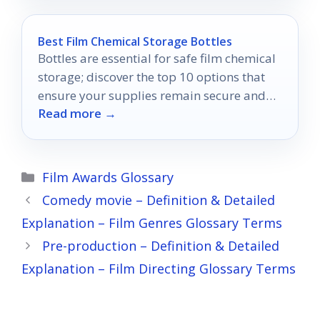
Best Film Chemical Storage Bottles
Bottles are essential for safe film chemical
storage; discover the top 10 options that
ensure your supplies remain secure and
Read more →
undamaged.
Categories
Film Awards Glossary
Comedy movie – Definition & Detailed
Explanation – Film Genres Glossary Terms
Pre-production – Definition & Detailed
Explanation – Film Directing Glossary Terms