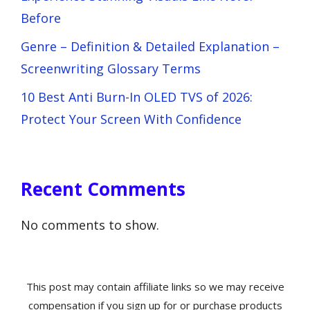
Before
Genre – Definition & Detailed Explanation –
Screenwriting Glossary Terms
10 Best Anti Burn-In OLED TVS of 2026:
Protect Your Screen With Confidence
Recent Comments
No comments to show.
This post may contain affiliate links so we may receive
compensation if you sign up for or purchase products