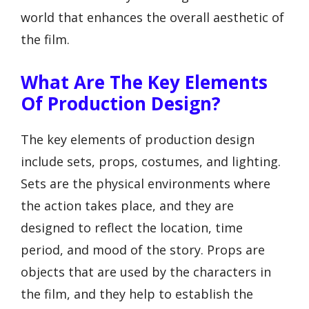
world that enhances the overall aesthetic of
the film.
What Are The Key Elements
Of Production Design?
The key elements of production design
include sets, props, costumes, and lighting.
Sets are the physical environments where
the action takes place, and they are
designed to reflect the location, time
period, and mood of the story. Props are
objects that are used by the characters in
the film, and they help to establish the