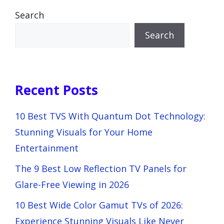
Search
Search
Recent Posts
10 Best TVS With Quantum Dot Technology:
Stunning Visuals for Your Home
Entertainment
The 9 Best Low Reflection TV Panels for
Glare-Free Viewing in 2026
10 Best Wide Color Gamut TVs of 2026:
Experience Stunning Visuals Like Never