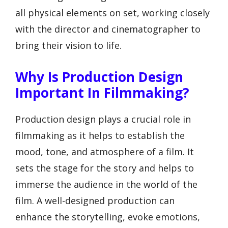
all physical elements on set, working closely
with the director and cinematographer to
bring their vision to life.
Why Is Production Design
Important In Filmmaking?
Production design plays a crucial role in
filmmaking as it helps to establish the
mood, tone, and atmosphere of a film. It
sets the stage for the story and helps to
immerse the audience in the world of the
film. A well-designed production can
enhance the storytelling, evoke emotions,