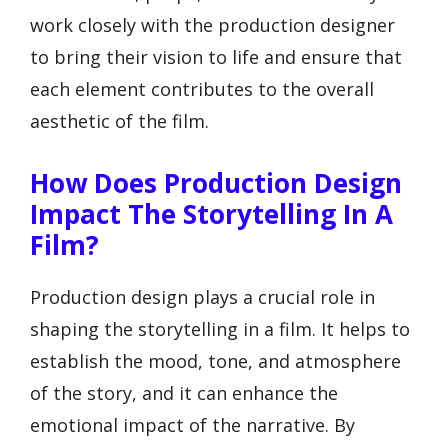
work closely with the production designer
to bring their vision to life and ensure that
each element contributes to the overall
aesthetic of the film.
How Does Production Design
Impact The Storytelling In A
Film?
Production design plays a crucial role in
shaping the storytelling in a film. It helps to
establish the mood, tone, and atmosphere
of the story, and it can enhance the
emotional impact of the narrative. By