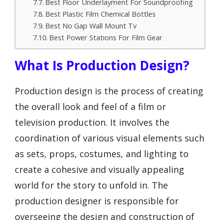
Best Floor Underlayment For Soundproofing
Best Plastic Film Chemical Bottles
Best No Gap Wall Mount Tv
Best Power Stations For Film Gear
What Is Production Design?
Production design is the process of creating
the overall look and feel of a film or
television production. It involves the
coordination of various visual elements such
as sets, props, costumes, and lighting to
create a cohesive and visually appealing
world for the story to unfold in. The
production designer is responsible for
overseeing the design and construction of