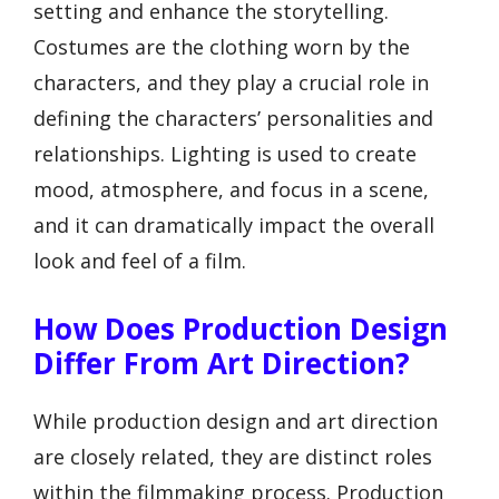
setting and enhance the storytelling.
Costumes are the clothing worn by the
characters, and they play a crucial role in
defining the characters’ personalities and
relationships. Lighting is used to create
mood, atmosphere, and focus in a scene,
and it can dramatically impact the overall
look and feel of a film.
How Does Production Design
Differ From Art Direction?
While production design and art direction
are closely related, they are distinct roles
within the filmmaking process. Production