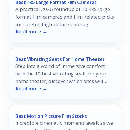
Best 4x5 Large Format Film Cameras
A practical 2026 roundup of 10 4x5 large
format film cameras and film-related picks
for careful, high-detail shooting.
Read more →
Best Vibrating Seats For Home Theater
Step into a world of immersive comfort
with the 10 best vibrating seats for your
home theater; discover which ones will
Read more →
elevate your movie nights!
Best Motion Picture Film Stocks
Incredible cinematic moments await as we