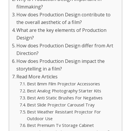
filmmaking?
How does Production Design contribute to
the overall aesthetic of a film?
What are the key elements of Production
Design?
How does Production Design differ from Art
Direction?
How does Production Design impact the
storytelling in a film?
Read More Articles
Best 8mm Film Projector Accessories
Best Analog Photography Starter Kits
Best Anti Static Brushes For Negatives
Best Slide Projector Carousel Tray
Best Weather Resistant Projector For
Outdoor Use
Best Premium Tv Storage Cabinet