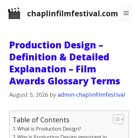
Skip
chaplinfilmfestival.com
Me
to
content
Production Design –
Definition & Detailed
Explanation – Film
Awards Glossary Terms
August 5, 2026
by
admin-chaplinfilmfestival
Table of Contents
What is Production Design?
Why is Production Design important in