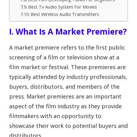
Best Tv Audio System For Movies
Best Wireless Audio Transmitters
I. What Is A Market Premiere?
A market premiere refers to the first public
screening of a film or television show at a
film market or festival. These premieres are
typically attended by industry professionals,
buyers, distributors, and members of the
press. Market premieres are an important
aspect of the film industry as they provide
filmmakers with an opportunity to
showcase their work to potential buyers and
distributors.