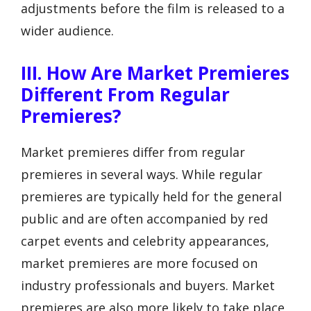
adjustments before the film is released to a
wider audience.
III. How Are Market Premieres
Different From Regular
Premieres?
Market premieres differ from regular
premieres in several ways. While regular
premieres are typically held for the general
public and are often accompanied by red
carpet events and celebrity appearances,
market premieres are more focused on
industry professionals and buyers. Market
premieres are also more likely to take place