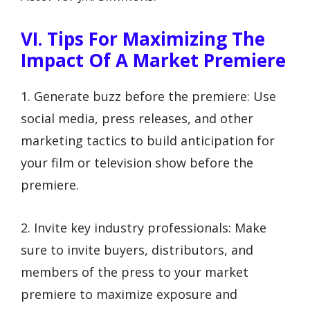
VI. Tips For Maximizing The
Impact Of A Market Premiere
1. Generate buzz before the premiere: Use
social media, press releases, and other
marketing tactics to build anticipation for
your film or television show before the
premiere.
2. Invite key industry professionals: Make
sure to invite buyers, distributors, and
members of the press to your market
premiere to maximize exposure and