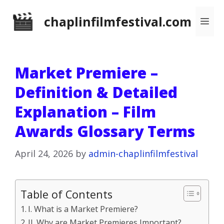
Skip
chaplinfilmfestival.com
Me
to
content
Market Premiere –
Definition & Detailed
Explanation – Film
Awards Glossary Terms
April 24, 2026
by
admin-chaplinfilmfestival
Table of Contents
I. What is a Market Premiere?
II. Why are Market Premieres Important?