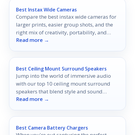
Best Instax Wide Cameras
Compare the best instax wide cameras for
larger prints, easier group shots, and the
right mix of creativity, portability, and
Read more →
value.
Best Ceiling Mount Surround Speakers
Jump into the world of immersive audio
with our top 10 ceiling mount surround
speakers that blend style and sound
Read more →
flawlessly, but which one will be your
favorite?
Best Camera Battery Chargers
When you're out capturing the perfect