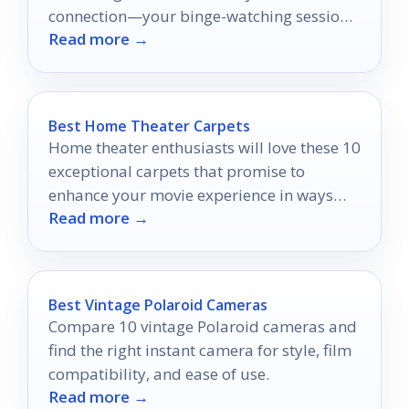
connection—your binge-watching sessions
Read more →
will never be the same again!
Best Home Theater Carpets
Home theater enthusiasts will love these 10
exceptional carpets that promise to
enhance your movie experience in ways
Read more →
you never imagined.
Best Vintage Polaroid Cameras
Compare 10 vintage Polaroid cameras and
find the right instant camera for style, film
compatibility, and ease of use.
Read more →