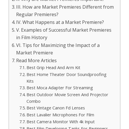
III. How are Market Premieres Different from
Regular Premieres?
IV. What Happens at a Market Premiere?
V. Examples of Successful Market Premieres
in Film History
VI. Tips for Maximizing the Impact of a
Market Premiere
Read More Articles
Best Grip Head And Arm Kit
Best Home Theater Door Soundproofing
Kits
Best Moca Adapter For Streaming
Best Outdoor Movie Screen And Projector
Combo
Best Vintage Canon Fd Lenses
Best Lavalier Microphones For Film
Best Camera Monitor With 4k Input
Best Film Developing Tanks For Beginners