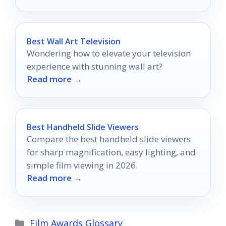
Best Wall Art Television
Wondering how to elevate your television
experience with stunning wall art?
Read more →
Best Handheld Slide Viewers
Compare the best handheld slide viewers
for sharp magnification, easy lighting, and
simple film viewing in 2026.
Read more →
Categories
Film Awards Glossary