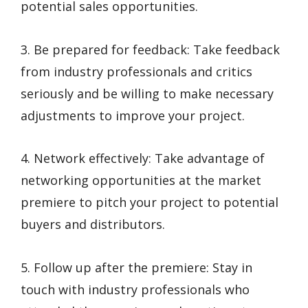
potential sales opportunities.
3. Be prepared for feedback: Take feedback
from industry professionals and critics
seriously and be willing to make necessary
adjustments to improve your project.
4. Network effectively: Take advantage of
networking opportunities at the market
premiere to pitch your project to potential
buyers and distributors.
5. Follow up after the premiere: Stay in
touch with industry professionals who