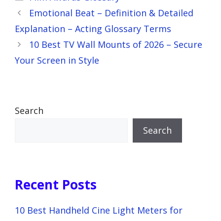
Emotional Beat – Definition & Detailed
Explanation – Acting Glossary Terms
10 Best TV Wall Mounts of 2026 – Secure
Your Screen in Style
Search
Search
Recent Posts
10 Best Handheld Cine Light Meters for