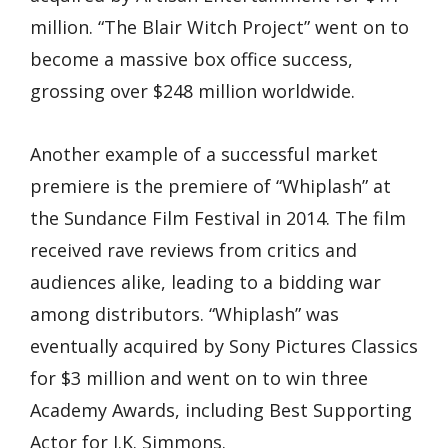
million. “The Blair Witch Project” went on to
become a massive box office success,
grossing over $248 million worldwide.
Another example of a successful market
premiere is the premiere of “Whiplash” at
the Sundance Film Festival in 2014. The film
received rave reviews from critics and
audiences alike, leading to a bidding war
among distributors. “Whiplash” was
eventually acquired by Sony Pictures Classics
for $3 million and went on to win three
Academy Awards, including Best Supporting
Actor for J.K. Simmons.