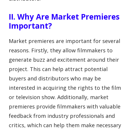
II. Why Are Market Premieres
Important?
Market premieres are important for several
reasons. Firstly, they allow filmmakers to
generate buzz and excitement around their
project. This can help attract potential
buyers and distributors who may be
interested in acquiring the rights to the film
or television show. Additionally, market
premieres provide filmmakers with valuable
feedback from industry professionals and
critics, which can help them make necessary