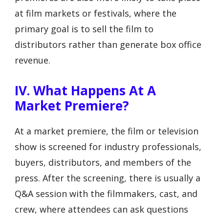
at film markets or festivals, where the
primary goal is to sell the film to
distributors rather than generate box office
revenue.
IV. What Happens At A
Market Premiere?
At a market premiere, the film or television
show is screened for industry professionals,
buyers, distributors, and members of the
press. After the screening, there is usually a
Q&A session with the filmmakers, cast, and
crew, where attendees can ask questions