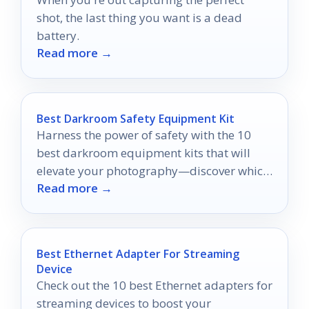
shot, the last thing you want is a dead
battery.
Read more →
Best Darkroom Safety Equipment Kit
Harness the power of safety with the 10
best darkroom equipment kits that will
elevate your photography—discover which
Read more →
ones make the cut!
Best Ethernet Adapter For Streaming
Device
Check out the 10 best Ethernet adapters for
streaming devices to boost your