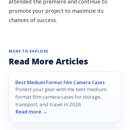
attended the premiere and continue to
promote your project to maximize its
chances of success.
MORE TO EXPLORE
Read More Articles
Best Medium Format Film Camera Cases
Protect your gear with the best medium
format film camera cases for storage,
transport, and travel in 2026.
Read more →