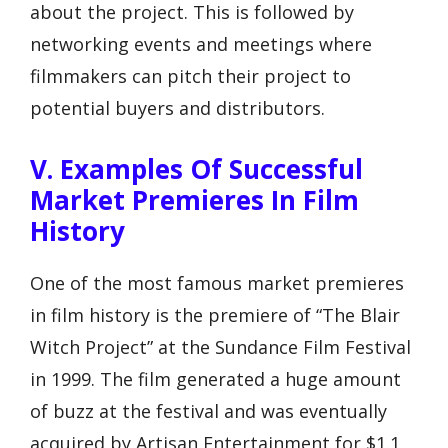
about the project. This is followed by
networking events and meetings where
filmmakers can pitch their project to
potential buyers and distributors.
V. Examples Of Successful
Market Premieres In Film
History
One of the most famous market premieres
in film history is the premiere of “The Blair
Witch Project” at the Sundance Film Festival
in 1999. The film generated a huge amount
of buzz at the festival and was eventually
acquired by Artisan Entertainment for $1.1