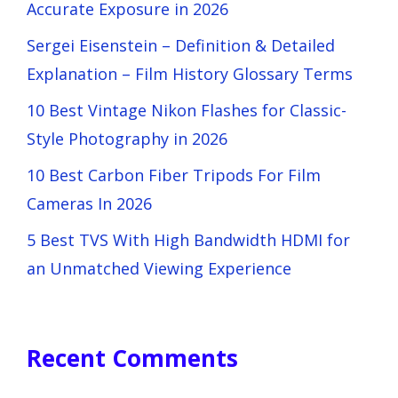
Accurate Exposure in 2026
Sergei Eisenstein – Definition & Detailed
Explanation – Film History Glossary Terms
10 Best Vintage Nikon Flashes for Classic-
Style Photography in 2026
10 Best Carbon Fiber Tripods For Film
Cameras In 2026
5 Best TVS With High Bandwidth HDMI for
an Unmatched Viewing Experience
Recent Comments