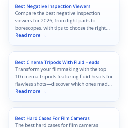
Best Negative Inspection Viewers
Compare the best negative inspection
viewers for 2026, from light pads to
borescopes, with tips to choose the right
Read more →
one.
Best Cinema Tripods With Fluid Heads
Transform your filmmaking with the top
10 cinema tripods featuring fluid heads for
flawless shots—discover which ones made
Read more →
the cut!
Best Hard Cases For Film Cameras
The best hard cases for film cameras