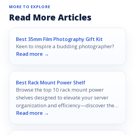
MORE TO EXPLORE
Read More Articles
Best 35mm Film Photography Gift Kit
Keen to inspire a budding photographer?
Read more →
Best Rack Mount Power Shelf
Browse the top 10 rack mount power
shelves designed to elevate your server
organization and efficiency—discover the
Read more →
perfect solution for your setup today!