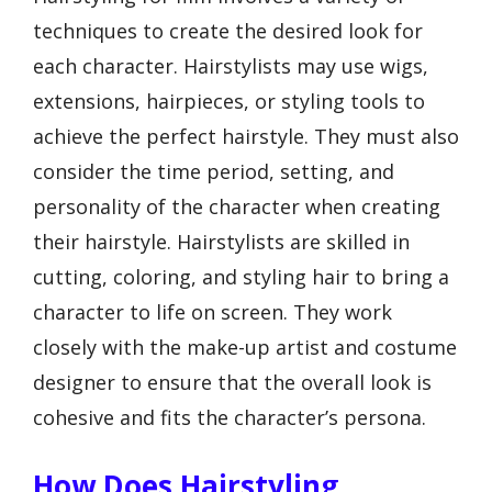
techniques to create the desired look for
each character. Hairstylists may use wigs,
extensions, hairpieces, or styling tools to
achieve the perfect hairstyle. They must also
consider the time period, setting, and
personality of the character when creating
their hairstyle. Hairstylists are skilled in
cutting, coloring, and styling hair to bring a
character to life on screen. They work
closely with the make-up artist and costume
designer to ensure that the overall look is
cohesive and fits the character’s persona.
How Does Hairstyling