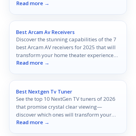
Read more →
Best Arcam Av Receivers
Discover the stunning capabilities of the 7
best Arcam AV receivers for 2025 that will
transform your home theater experience—
Read more →
find out which one suits you best!
Best Nextgen Tv Tuner
See the top 10 NextGen TV tuners of 2026
that promise crystal clear viewing—
discover which ones will transform your
Read more →
viewing experience today!