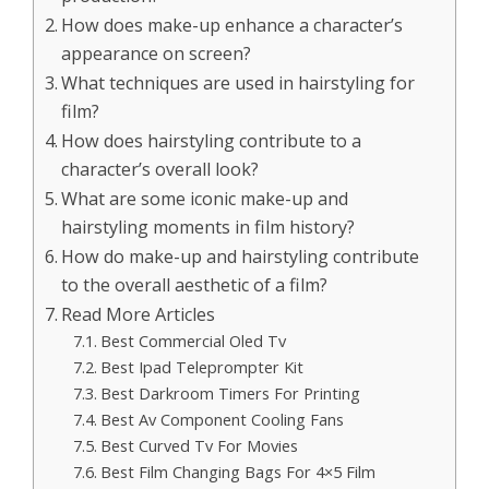
How does make-up enhance a character’s
appearance on screen?
What techniques are used in hairstyling for
film?
How does hairstyling contribute to a
character’s overall look?
What are some iconic make-up and
hairstyling moments in film history?
How do make-up and hairstyling contribute
to the overall aesthetic of a film?
Read More Articles
Best Commercial Oled Tv
Best Ipad Teleprompter Kit
Best Darkroom Timers For Printing
Best Av Component Cooling Fans
Best Curved Tv For Movies
Best Film Changing Bags For 4×5 Film