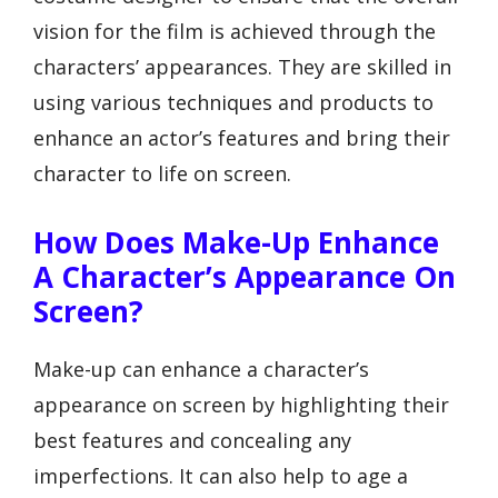
vision for the film is achieved through the
characters’ appearances. They are skilled in
using various techniques and products to
enhance an actor’s features and bring their
character to life on screen.
How Does Make-Up Enhance
A Character’s Appearance On
Screen?
Make-up can enhance a character’s
appearance on screen by highlighting their
best features and concealing any
imperfections. It can also help to age a