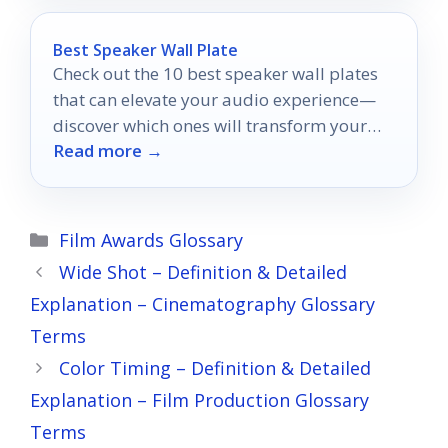
Best Speaker Wall Plate
Check out the 10 best speaker wall plates
that can elevate your audio experience—
discover which ones will transform your
Read more →
setup!
Categories
Film Awards Glossary
Wide Shot – Definition & Detailed
Explanation – Cinematography Glossary
Terms
Color Timing – Definition & Detailed
Explanation – Film Production Glossary
Terms