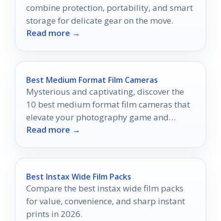
combine protection, portability, and smart
storage for delicate gear on the move.
Read more →
Best Medium Format Film Cameras
Mysterious and captivating, discover the
10 best medium format film cameras that
elevate your photography game and
Read more →
unleash your creative potential.
Best Instax Wide Film Packs
Compare the best instax wide film packs
for value, convenience, and sharp instant
prints in 2026.