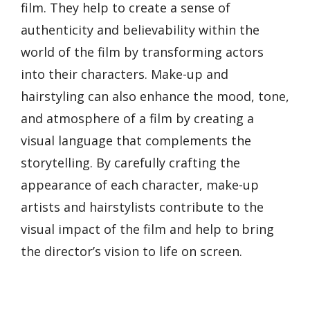
film. They help to create a sense of
authenticity and believability within the
world of the film by transforming actors
into their characters. Make-up and
hairstyling can also enhance the mood, tone,
and atmosphere of a film by creating a
visual language that complements the
storytelling. By carefully crafting the
appearance of each character, make-up
artists and hairstylists contribute to the
visual impact of the film and help to bring
the director’s vision to life on screen.