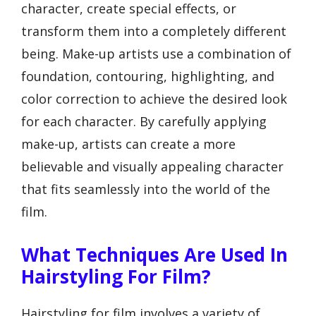
character, create special effects, or
transform them into a completely different
being. Make-up artists use a combination of
foundation, contouring, highlighting, and
color correction to achieve the desired look
for each character. By carefully applying
make-up, artists can create a more
believable and visually appealing character
that fits seamlessly into the world of the
film.
What Techniques Are Used In
Hairstyling For Film?
Hairstyling for film involves a variety of