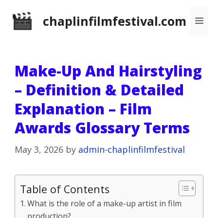
Skip
chaplinfilmfestival.com
Me
to
content
Make-Up And Hairstyling
– Definition & Detailed
Explanation – Film
Awards Glossary Terms
May 3, 2026
by
admin-chaplinfilmfestival
Table of Contents
What is the role of a make-up artist in film
production?