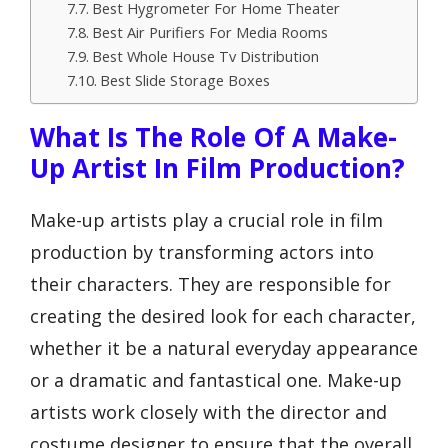
Best Hygrometer For Home Theater
Best Air Purifiers For Media Rooms
Best Whole House Tv Distribution
Best Slide Storage Boxes
What Is The Role Of A Make-
Up Artist In Film Production?
Make-up artists play a crucial role in film
production by transforming actors into
their characters. They are responsible for
creating the desired look for each character,
whether it be a natural everyday appearance
or a dramatic and fantastical one. Make-up
artists work closely with the director and
costume designer to ensure that the overall