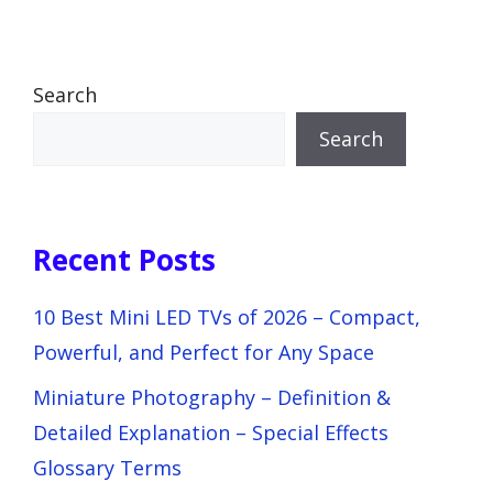
Search
Search
Recent Posts
10 Best Mini LED TVs of 2026 – Compact,
Powerful, and Perfect for Any Space
Miniature Photography – Definition &
Detailed Explanation – Special Effects
Glossary Terms