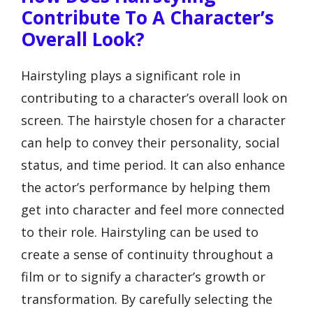
Contribute To A Character’s
Overall Look?
Hairstyling plays a significant role in
contributing to a character’s overall look on
screen. The hairstyle chosen for a character
can help to convey their personality, social
status, and time period. It can also enhance
the actor’s performance by helping them
get into character and feel more connected
to their role. Hairstyling can be used to
create a sense of continuity throughout a
film or to signify a character’s growth or
transformation. By carefully selecting the