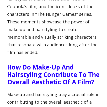
Coppola’s film, and the iconic looks of the
characters in “The Hunger Games” series.
These moments showcase the power of
make-up and hairstyling to create
memorable and visually striking characters
that resonate with audiences long after the
film has ended.
How Do Make-Up And
Hairstyling Contribute To The
Overall Aesthetic Of A Film?
Make-up and hairstyling play a crucial role in
contributing to the overall aesthetic of a