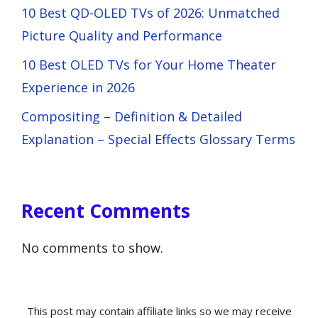
10 Best QD-OLED TVs of 2026: Unmatched
Picture Quality and Performance
10 Best OLED TVs for Your Home Theater
Experience in 2026
Compositing – Definition & Detailed
Explanation – Special Effects Glossary Terms
Recent Comments
No comments to show.
This post may contain affiliate links so we may receive