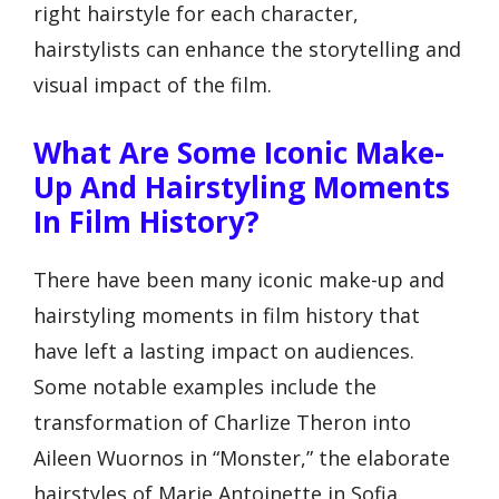
right hairstyle for each character,
hairstylists can enhance the storytelling and
visual impact of the film.
What Are Some Iconic Make-
Up And Hairstyling Moments
In Film History?
There have been many iconic make-up and
hairstyling moments in film history that
have left a lasting impact on audiences.
Some notable examples include the
transformation of Charlize Theron into
Aileen Wuornos in “Monster,” the elaborate
hairstyles of Marie Antoinette in Sofia