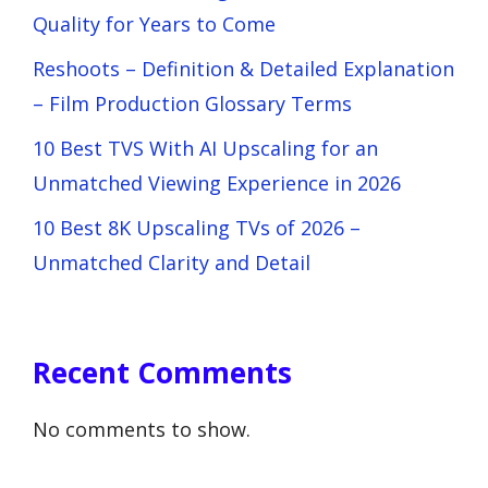
Quality for Years to Come
Reshoots – Definition & Detailed Explanation
– Film Production Glossary Terms
10 Best TVS With AI Upscaling for an
Unmatched Viewing Experience in 2026
10 Best 8K Upscaling TVs of 2026 –
Unmatched Clarity and Detail
Recent Comments
No comments to show.