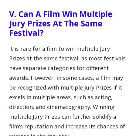
V. Can A Film Win Multiple
Jury Prizes At The Same
Festival?
It is rare for a film to win multiple Jury
Prizes at the same festival, as most festivals
have separate categories for different
awards. However, in some cases, a film may
be recognized with multiple Jury Prizes if it
excels in multiple areas, such as acting,
direction, and cinematography. Winning
multiple Jury Prizes can further solidify a
film’s reputation and increase its chances of
success in the industry.