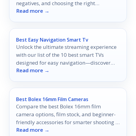
negatives, and choosing the right
Read more →
magnification and power option.
Best Easy Navigation Smart Tv
Unlock the ultimate streaming experience
with our list of the 10 best smart TVs
designed for easy navigation—discover
Read more →
which one will elevate your viewing
pleasure!
Best Bolex 16mm Film Cameras
Compare the best Bolex 16mm film
camera options, film stock, and beginner-
friendly accessories for smarter shooting in
Read more →
2026.