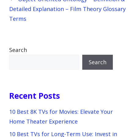
Detailed Explanation – Film Theory Glossary
Terms
Search
Search
Recent Posts
10 Best 8K TVs for Movies: Elevate Your
Home Theater Experience
10 Best TVs for Long-Term Use: Invest in