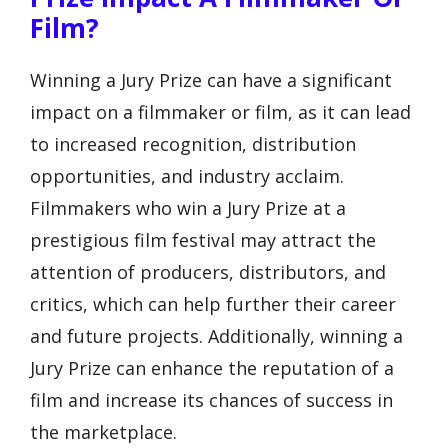
Film?
Winning a Jury Prize can have a significant
impact on a filmmaker or film, as it can lead
to increased recognition, distribution
opportunities, and industry acclaim.
Filmmakers who win a Jury Prize at a
prestigious film festival may attract the
attention of producers, distributors, and
critics, which can help further their career
and future projects. Additionally, winning a
Jury Prize can enhance the reputation of a
film and increase its chances of success in
the marketplace.