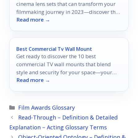
cinema lens sets that can transform your
filmmaking journey in 2023—discover the
Read more →
perfect fit for your vision!
Best Commercial Tv Wall Mount
Get ready to discover the 10 best
commercial TV wall mounts that blend
style and security for your space—your
Read more →
perfect setup awaits!
Categories
Film Awards Glossary
Read-Through – Definition & Detailed
Explanation – Acting Glossary Terms
Object-Oriented Ontology – Definition &