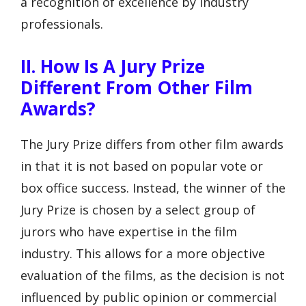
a recognition of excellence by industry
professionals.
II. How Is A Jury Prize
Different From Other Film
Awards?
The Jury Prize differs from other film awards
in that it is not based on popular vote or
box office success. Instead, the winner of the
Jury Prize is chosen by a select group of
jurors who have expertise in the film
industry. This allows for a more objective
evaluation of the films, as the decision is not
influenced by public opinion or commercial