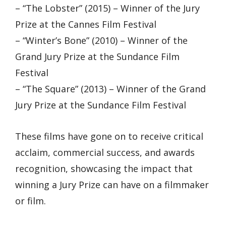
– “The Lobster” (2015) – Winner of the Jury
Prize at the Cannes Film Festival
– “Winter’s Bone” (2010) – Winner of the
Grand Jury Prize at the Sundance Film
Festival
– “The Square” (2013) – Winner of the Grand
Jury Prize at the Sundance Film Festival
These films have gone on to receive critical
acclaim, commercial success, and awards
recognition, showcasing the impact that
winning a Jury Prize can have on a filmmaker
or film.