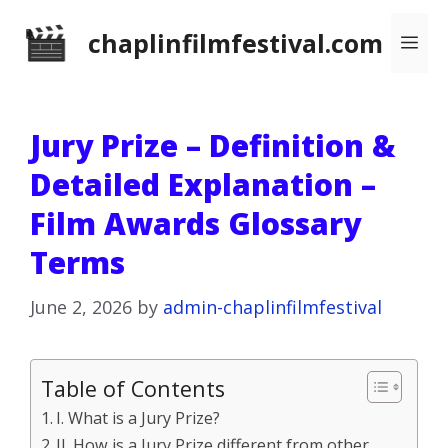
Skip
chaplinfilmfestival.com
Me
to
content
Jury Prize – Definition &
Detailed Explanation –
Film Awards Glossary
Terms
June 2, 2026
by
admin-chaplinfilmfestival
Table of Contents
I. What is a Jury Prize?
II. How is a Jury Prize different from other