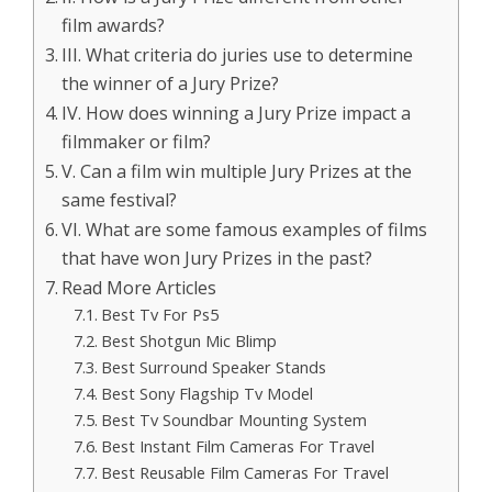
film awards?
III. What criteria do juries use to determine
the winner of a Jury Prize?
IV. How does winning a Jury Prize impact a
filmmaker or film?
V. Can a film win multiple Jury Prizes at the
same festival?
VI. What are some famous examples of films
that have won Jury Prizes in the past?
Read More Articles
Best Tv For Ps5
Best Shotgun Mic Blimp
Best Surround Speaker Stands
Best Sony Flagship Tv Model
Best Tv Soundbar Mounting System
Best Instant Film Cameras For Travel
Best Reusable Film Cameras For Travel