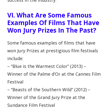
VI. What Are Some Famous
Examples Of Films That Have
Won Jury Prizes In The Past?
Some famous examples of films that have
won Jury Prizes at prestigious film festivals
include:
– “Blue is the Warmest Color” (2013) –
Winner of the Palme d’Or at the Cannes Film
Festival
– “Beasts of the Southern Wild” (2012) –
Winner of the Grand Jury Prize at the
Sundance Film Festival