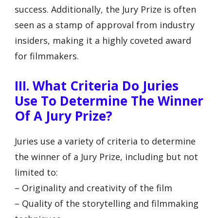
success. Additionally, the Jury Prize is often
seen as a stamp of approval from industry
insiders, making it a highly coveted award
for filmmakers.
III. What Criteria Do Juries
Use To Determine The Winner
Of A Jury Prize?
Juries use a variety of criteria to determine
the winner of a Jury Prize, including but not
limited to:
– Originality and creativity of the film
– Quality of the storytelling and filmmaking