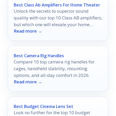
Best Class Ab Amplifiers For Home Theater
Unlock the secrets to superior sound
quality with our top 10 Class AB amplifiers,
but which one will elevate your home
Read more →
theater experience the most?
Best Camera Rig Handles
Compare 10 top camera rig handles for
cages, handheld stability, mounting
options, and all-day comfort in 2026.
Read more →
Best Budget Cinema Lens Set
Look no further for the top 10 budget