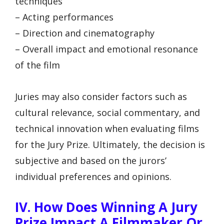
techniques
– Acting performances
– Direction and cinematography
– Overall impact and emotional resonance
of the film
Juries may also consider factors such as
cultural relevance, social commentary, and
technical innovation when evaluating films
for the Jury Prize. Ultimately, the decision is
subjective and based on the jurors’
individual preferences and opinions.
IV. How Does Winning A Jury
Prize Impact A Filmmaker Or