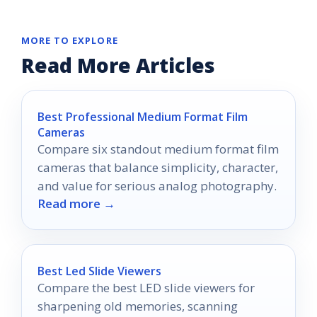
MORE TO EXPLORE
Read More Articles
Best Professional Medium Format Film
Cameras
Compare six standout medium format film
cameras that balance simplicity, character,
and value for serious analog photography.
Read more →
Best Led Slide Viewers
Compare the best LED slide viewers for
sharpening old memories, scanning