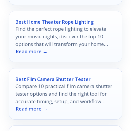
Best Home Theater Rope Lighting
Find the perfect rope lighting to elevate
your movie nights; discover the top 10
options that will transform your home
Read more →
theater experience.
Best Film Camera Shutter Tester
Compare 10 practical film camera shutter
tester options and find the right tool for
accurate timing, setup, and workflow
Read more →
support.