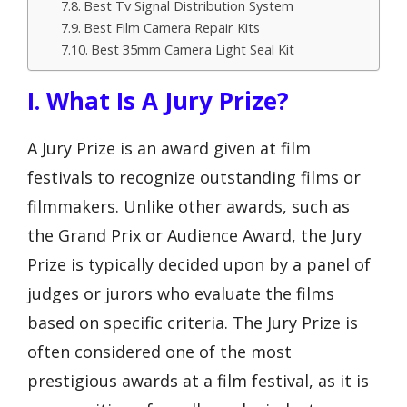
Best Tv Signal Distribution System
Best Film Camera Repair Kits
Best 35mm Camera Light Seal Kit
I. What Is A Jury Prize?
A Jury Prize is an award given at film
festivals to recognize outstanding films or
filmmakers. Unlike other awards, such as
the Grand Prix or Audience Award, the Jury
Prize is typically decided upon by a panel of
judges or jurors who evaluate the films
based on specific criteria. The Jury Prize is
often considered one of the most
prestigious awards at a film festival, as it is