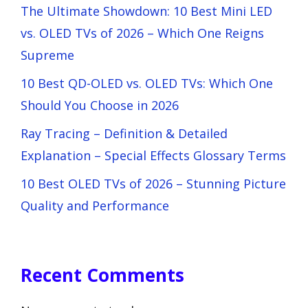
The Ultimate Showdown: 10 Best Mini LED
vs. OLED TVs of 2026 – Which One Reigns
Supreme
10 Best QD-OLED vs. OLED TVs: Which One
Should You Choose in 2026
Ray Tracing – Definition & Detailed
Explanation – Special Effects Glossary Terms
10 Best OLED TVs of 2026 – Stunning Picture
Quality and Performance
Recent Comments