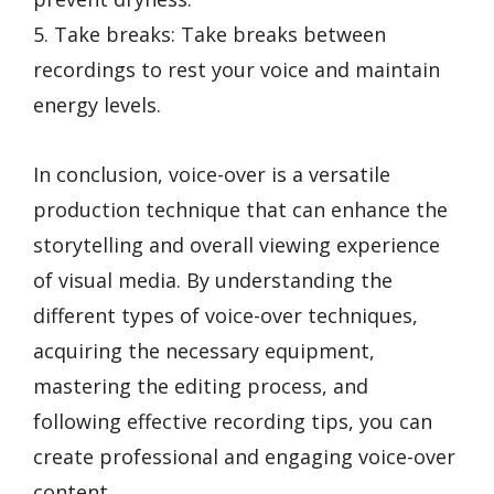
5. Take breaks: Take breaks between
recordings to rest your voice and maintain
energy levels.
In conclusion, voice-over is a versatile
production technique that can enhance the
storytelling and overall viewing experience
of visual media. By understanding the
different types of voice-over techniques,
acquiring the necessary equipment,
mastering the editing process, and
following effective recording tips, you can
create professional and engaging voice-over
content.