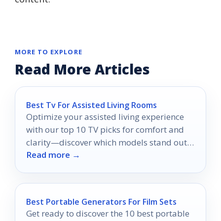
MORE TO EXPLORE
Read More Articles
Best Tv For Assisted Living Rooms
Optimize your assisted living experience
with our top 10 TV picks for comfort and
clarity—discover which models stand out
Read more →
for effortless viewing!
Best Portable Generators For Film Sets
Get ready to discover the 10 best portable