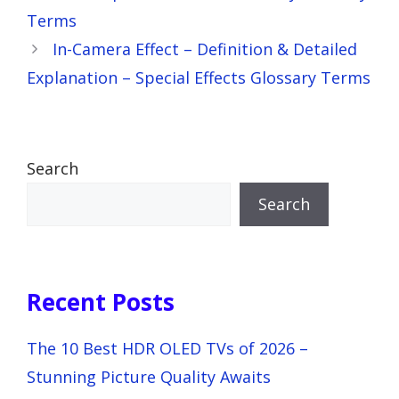
Terms
In-Camera Effect – Definition & Detailed
Explanation – Special Effects Glossary Terms
Search
Search
Recent Posts
The 10 Best HDR OLED TVs of 2026 –
Stunning Picture Quality Awaits