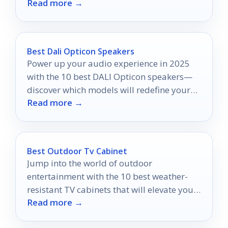
Read more →
eight options that stand out.
Best Dali Opticon Speakers
Power up your audio experience in 2025
with the 10 best DALI Opticon speakers—
discover which models will redefine your
Read more →
sound journey.
Best Outdoor Tv Cabinet
Jump into the world of outdoor
entertainment with the 10 best weather-
resistant TV cabinets that will elevate your
Read more →
space—discover your perfect match today!