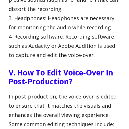
distort the recording.
3. Headphones: Headphones are necessary
for monitoring the audio while recording.
4. Recording software: Recording software
such as Audacity or Adobe Audition is used
to capture and edit the voice-over.
V. How To Edit Voice-Over In
Post-Production?
In post-production, the voice-over is edited
to ensure that it matches the visuals and
enhances the overall viewing experience.
Some common editing techniques include: