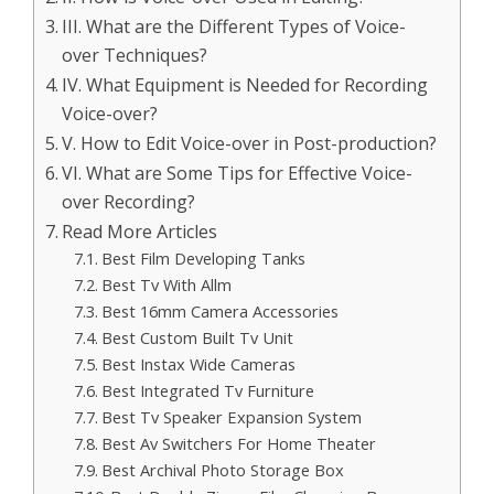
III. What are the Different Types of Voice-
over Techniques?
IV. What Equipment is Needed for Recording
Voice-over?
V. How to Edit Voice-over in Post-production?
VI. What are Some Tips for Effective Voice-
over Recording?
Read More Articles
Best Film Developing Tanks
Best Tv With Allm
Best 16mm Camera Accessories
Best Custom Built Tv Unit
Best Instax Wide Cameras
Best Integrated Tv Furniture
Best Tv Speaker Expansion System
Best Av Switchers For Home Theater
Best Archival Photo Storage Box