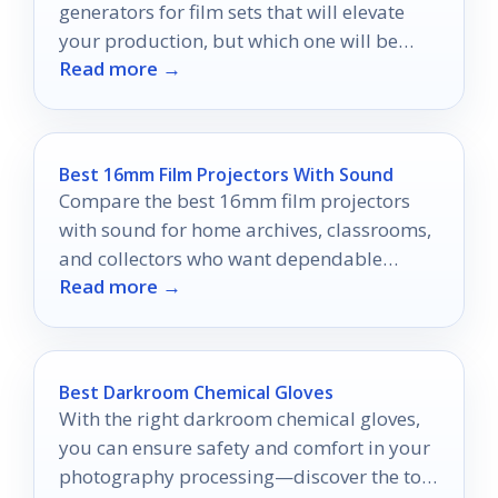
generators for film sets that will elevate
your production, but which one will be
Read more →
your perfect match?
Best 16mm Film Projectors With Sound
Compare the best 16mm film projectors
with sound for home archives, classrooms,
and collectors who want dependable
Read more →
playback and easy setup.
Best Darkroom Chemical Gloves
With the right darkroom chemical gloves,
you can ensure safety and comfort in your
photography processing—discover the top