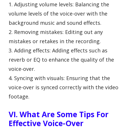
1. Adjusting volume levels: Balancing the
volume levels of the voice-over with the
background music and sound effects.
2. Removing mistakes: Editing out any
mistakes or retakes in the recording.
3. Adding effects: Adding effects such as
reverb or EQ to enhance the quality of the
voice-over.
4. Syncing with visuals: Ensuring that the
voice-over is synced correctly with the video
footage.
VI. What Are Some Tips For
Effective Voice-Over