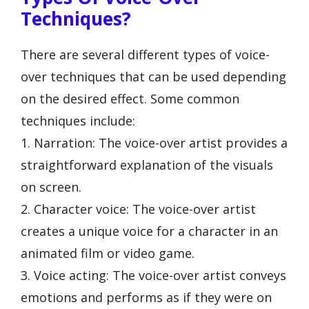
Techniques?
There are several different types of voice-
over techniques that can be used depending
on the desired effect. Some common
techniques include:
1. Narration: The voice-over artist provides a
straightforward explanation of the visuals
on screen.
2. Character voice: The voice-over artist
creates a unique voice for a character in an
animated film or video game.
3. Voice acting: The voice-over artist conveys
emotions and performs as if they were on