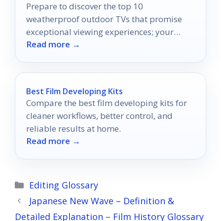
Prepare to discover the top 10
weatherproof outdoor TVs that promise
exceptional viewing experiences; your
Read more →
perfect outdoor entertainment awaits!
Best Film Developing Kits
Compare the best film developing kits for
cleaner workflows, better control, and
reliable results at home.
Read more →
Categories
Editing Glossary
Japanese New Wave – Definition &
Detailed Explanation – Film History Glossary