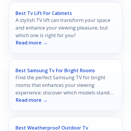
Best Tv Lift For Cabinets
A stylish TV lift can transform your space
and enhance your viewing pleasure, but
which one is right for you?
Read more →
Best Samsung Tv For Bright Rooms
Find the perfect Samsung TV for bright
rooms that enhances your viewing
experience; discover which models stand
Read more →
out in bright environments.
Best Weatherproof Outdoor Tv