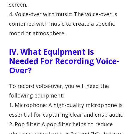
screen.
4. Voice-over with music: The voice-over is
combined with music to create a specific
mood or atmosphere.
IV. What Equipment Is
Needed For Recording Voice-
Over?
To record voice-over, you will need the
following equipment:
1. Microphone: A high-quality microphone is
essential for capturing clear and crisp audio.
2. Pop filter: A pop filter helps to reduce
plosive sounds (such as “p” and “b”) that can