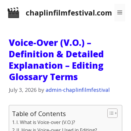
Skip
chaplinfilmfestival.com
Me
to
content
Voice-Over (V.O.) –
Definition & Detailed
Explanation – Editing
Glossary Terms
July 3, 2026
by
admin-chaplinfilmfestival
Table of Contents
I. What is Voice-over (V.O.)?
II. How is Voice-over Used in Editing?