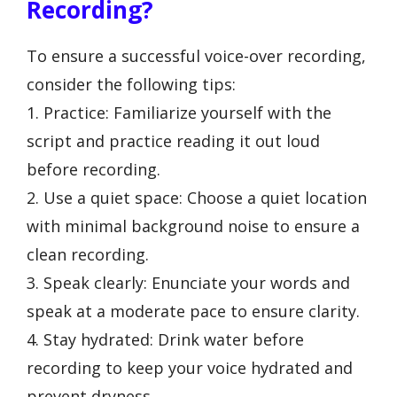
Recording?
To ensure a successful voice-over recording,
consider the following tips:
1. Practice: Familiarize yourself with the
script and practice reading it out loud
before recording.
2. Use a quiet space: Choose a quiet location
with minimal background noise to ensure a
clean recording.
3. Speak clearly: Enunciate your words and
speak at a moderate pace to ensure clarity.
4. Stay hydrated: Drink water before
recording to keep your voice hydrated and
prevent dryness.