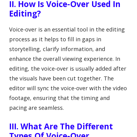
II. How Is Voice-Over Used In
Editing?
Voice-over is an essential tool in the editing
process as it helps to fill in gaps in
storytelling, clarify information, and
enhance the overall viewing experience. In
editing, the voice-over is usually added after
the visuals have been cut together. The
editor will sync the voice-over with the video
footage, ensuring that the timing and
pacing are seamless.
III. What Are The Different
Types Of Voice-Over