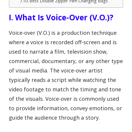
Best Double Zipper Film Changing Bags
I. What Is Voice-Over (V.O.)?
Voice-over (V.O.) is a production technique
where a voice is recorded off-screen and is
used to narrate a film, television show,
commercial, documentary, or any other type
of visual media. The voice-over artist
typically reads a script while watching the
video footage to match the timing and tone
of the visuals. Voice-over is commonly used
to provide information, convey emotions, or
guide the audience through a story.