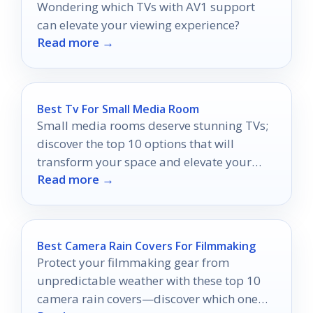
Wondering which TVs with AV1 support
can elevate your viewing experience?
Read more →
Best Tv For Small Media Room
Small media rooms deserve stunning TVs;
discover the top 10 options that will
transform your space and elevate your
Read more →
viewing experience.
Best Camera Rain Covers For Filmmaking
Protect your filmmaking gear from
unpredictable weather with these top 10
camera rain covers—discover which one