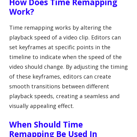
How Does Time Remapping
Work?
Time remapping works by altering the
playback speed of a video clip. Editors can
set keyframes at specific points in the
timeline to indicate when the speed of the
video should change. By adjusting the timing
of these keyframes, editors can create
smooth transitions between different
playback speeds, creating a seamless and
visually appealing effect.
When Should Time
Remapping Be Used In