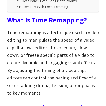
Best Panel Type For Bright Rooms
Best Tv With Local Dimming
What Is Time Remapping?
Time remapping is a technique used in video
editing to manipulate the speed of a video
clip. It allows editors to speed up, slow
down, or freeze specific parts of a video to
create dynamic and engaging visual effects.
By adjusting the timing of a video clip,
editors can control the pacing and flow of a
scene, adding drama, tension, or emphasis
to key moments.