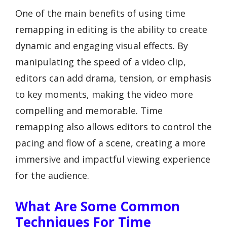
One of the main benefits of using time
remapping in editing is the ability to create
dynamic and engaging visual effects. By
manipulating the speed of a video clip,
editors can add drama, tension, or emphasis
to key moments, making the video more
compelling and memorable. Time
remapping also allows editors to control the
pacing and flow of a scene, creating a more
immersive and impactful viewing experience
for the audience.
What Are Some Common
Techniques For Time