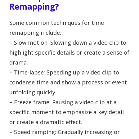
Remapping?
Some common techniques for time
remapping include:
– Slow motion: Slowing down a video clip to
highlight specific details or create a sense of
drama.
– Time-lapse: Speeding up a video clip to
condense time and show a process or event
unfolding quickly.
– Freeze frame: Pausing a video clip at a
specific moment to emphasize a key detail
or create a dramatic effect.
– Speed ramping: Gradually increasing or