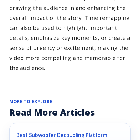
drawing the audience in and enhancing the
overall impact of the story. Time remapping
can also be used to highlight important
details, emphasize key moments, or create a
sense of urgency or excitement, making the
video more compelling and memorable for
the audience.
MORE TO EXPLORE
Read More Articles
Best Subwoofer Decoupling Platform