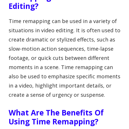
Editing?
Time remapping can be used in a variety of
situations in video editing. It is often used to
create dramatic or stylized effects, such as
slow-motion action sequences, time-lapse
footage, or quick cuts between different
moments in a scene. Time remapping can
also be used to emphasize specific moments
in a video, highlight important details, or
create a sense of urgency or suspense.
What Are The Benefits Of
Using Time Remapping?