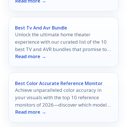
Read more →
Best Tv And Avr Bundle
Unlock the ultimate home theater
experience with our curated list of the 10
best TV and AVR bundles that promise to
Read more →
amaze your senses.
Best Color Accurate Reference Monitor
Achieve unparalleled color accuracy in
your visuals with the top 10 reference
monitors of 2026—discover which models
Read more →
will elevate your creative projects.