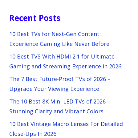
Recent Posts
10 Best TVs for Next-Gen Content:
Experience Gaming Like Never Before
10 Best TVS With HDMI 2.1 for Ultimate
Gaming and Streaming Experience in 2026
The 7 Best Future-Proof TVs of 2026 –
Upgrade Your Viewing Experience
The 10 Best 8K Mini LED TVs of 2026 –
Stunning Clarity and Vibrant Colors
10 Best Vintage Macro Lenses For Detailed
Close-Ups In 2026