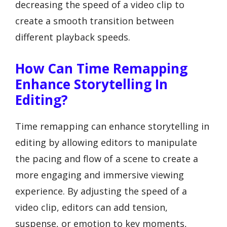
decreasing the speed of a video clip to
create a smooth transition between
different playback speeds.
How Can Time Remapping
Enhance Storytelling In
Editing?
Time remapping can enhance storytelling in
editing by allowing editors to manipulate
the pacing and flow of a scene to create a
more engaging and immersive viewing
experience. By adjusting the speed of a
video clip, editors can add tension,
suspense, or emotion to key moments,