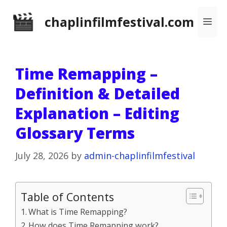
Skip
chaplinfilmfestival.com
Me
to
content
Time Remapping –
Definition & Detailed
Explanation – Editing
Glossary Terms
July 28, 2026
by
admin-chaplinfilmfestival
Table of Contents
What is Time Remapping?
How does Time Remapping work?