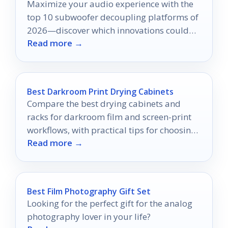
Maximize your audio experience with the
top 10 subwoofer decoupling platforms of
2026—discover which innovations could
Read more →
transform your sound quality today.
Best Darkroom Print Drying Cabinets
Compare the best drying cabinets and
racks for darkroom film and screen-print
workflows, with practical tips for choosing
Read more →
the right fit.
Best Film Photography Gift Set
Looking for the perfect gift for the analog
photography lover in your life?