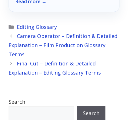
Read more →
will keep you shooting no matter the
forecast.
Categories
Editing Glossary
Camera Operator – Definition & Detailed
Explanation – Film Production Glossary
Terms
Final Cut – Definition & Detailed
Explanation – Editing Glossary Terms
Search
Search