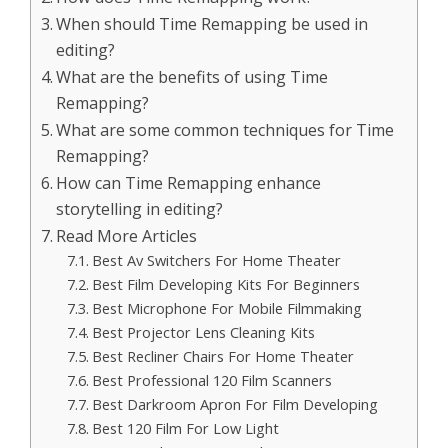
When should Time Remapping be used in
editing?
What are the benefits of using Time
Remapping?
What are some common techniques for Time
Remapping?
How can Time Remapping enhance
storytelling in editing?
Read More Articles
Best Av Switchers For Home Theater
Best Film Developing Kits For Beginners
Best Microphone For Mobile Filmmaking
Best Projector Lens Cleaning Kits
Best Recliner Chairs For Home Theater
Best Professional 120 Film Scanners
Best Darkroom Apron For Film Developing
Best 120 Film For Low Light