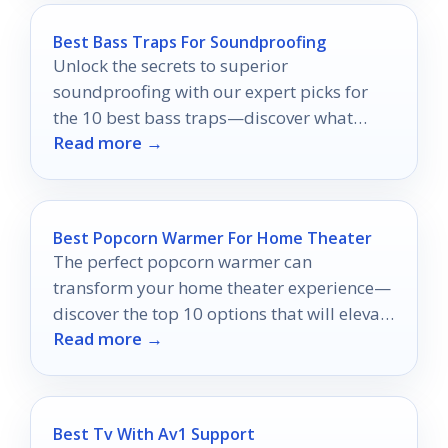
Best Bass Traps For Soundproofing
Unlock the secrets to superior
soundproofing with our expert picks for
the 10 best bass traps—discover what
Read more →
could transform your audio experience
today!
Best Popcorn Warmer For Home Theater
The perfect popcorn warmer can
transform your home theater experience—
discover the top 10 options that will elevate
Read more →
your movie nights to a whole new level.
Best Tv With Av1 Support