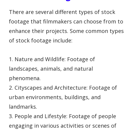
There are several different types of stock
footage that filmmakers can choose from to
enhance their projects. Some common types
of stock footage include:
1. Nature and Wildlife: Footage of
landscapes, animals, and natural
phenomena.
2. Cityscapes and Architecture: Footage of
urban environments, buildings, and
landmarks.
3. People and Lifestyle: Footage of people
engaging in various activities or scenes of