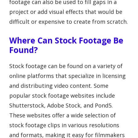
footage can also be used to fill gaps in a
project or add visual effects that would be
difficult or expensive to create from scratch.
Where Can Stock Footage Be
Found?
Stock footage can be found on a variety of
online platforms that specialize in licensing
and distributing video content. Some
popular stock footage websites include
Shutterstock, Adobe Stock, and Pond5.
These websites offer a wide selection of
stock footage clips in various resolutions
and formats, making it easy for filmmakers