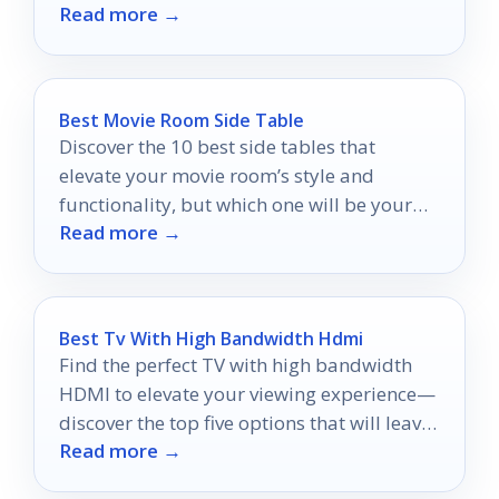
Read more →
will keep you connected!
Best Movie Room Side Table
Discover the 10 best side tables that
elevate your movie room’s style and
functionality, but which one will be your
Read more →
perfect match?
Best Tv With High Bandwidth Hdmi
Find the perfect TV with high bandwidth
HDMI to elevate your viewing experience—
discover the top five options that will leave
Read more →
you amazed!