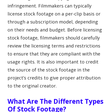
infringement. Filmmakers can typically
license stock footage on a per-clip basis or
through a subscription model, depending
on their needs and budget. Before licensing
stock footage, filmmakers should carefully
review the licensing terms and restrictions
to ensure that they are compliant with the
usage rights. It is also important to credit
the source of the stock footage in the
project’s credits to give proper attribution
to the original creator.
What Are The Different Types
Of Stock Footage?