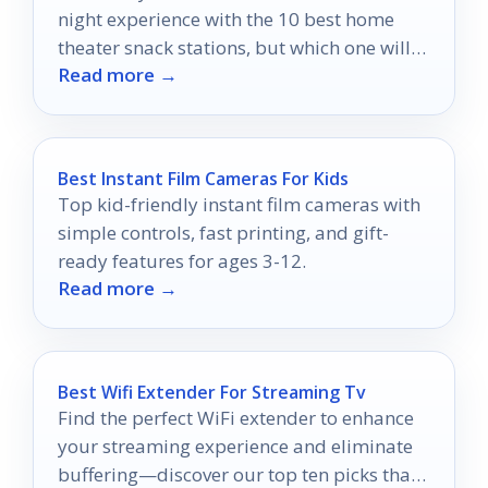
night experience with the 10 best home
theater snack stations, but which one will
Read more →
suit your style?
Best Instant Film Cameras For Kids
Top kid-friendly instant film cameras with
simple controls, fast printing, and gift-
ready features for ages 3-12.
Read more →
Best Wifi Extender For Streaming Tv
Find the perfect WiFi extender to enhance
your streaming experience and eliminate
buffering—discover our top ten picks that