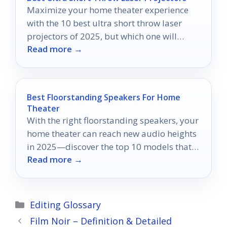
Maximize your home theater experience
with the 10 best ultra short throw laser
projectors of 2025, but which one will
Read more →
transform your space the most?
Best Floorstanding Speakers For Home
Theater
With the right floorstanding speakers, your
home theater can reach new audio heights
in 2025—discover the top 10 models that
Read more →
will transform your experience.
Categories
Editing Glossary
Film Noir – Definition & Detailed