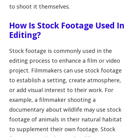
to shoot it themselves.
How Is Stock Footage Used In
Editing?
Stock footage is commonly used in the
editing process to enhance a film or video
project. Filmmakers can use stock footage
to establish a setting, create atmosphere,
or add visual interest to their work. For
example, a filmmaker shooting a
documentary about wildlife may use stock
footage of animals in their natural habitat
to supplement their own footage. Stock