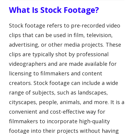
What Is Stock Footage?
Stock footage refers to pre-recorded video
clips that can be used in film, television,
advertising, or other media projects. These
clips are typically shot by professional
videographers and are made available for
licensing to filmmakers and content
creators. Stock footage can include a wide
range of subjects, such as landscapes,
cityscapes, people, animals, and more. It is a
convenient and cost-effective way for
filmmakers to incorporate high-quality
footage into their projects without having