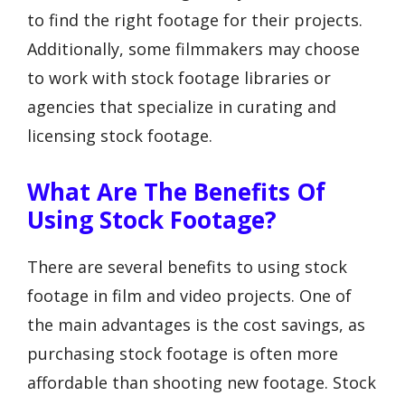
to find the right footage for their projects.
Additionally, some filmmakers may choose
to work with stock footage libraries or
agencies that specialize in curating and
licensing stock footage.
What Are The Benefits Of
Using Stock Footage?
There are several benefits to using stock
footage in film and video projects. One of
the main advantages is the cost savings, as
purchasing stock footage is often more
affordable than shooting new footage. Stock