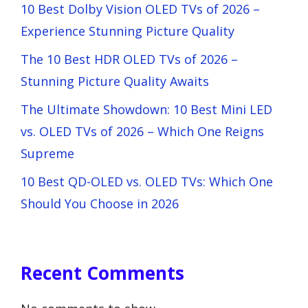
10 Best Dolby Vision OLED TVs of 2026 –
Experience Stunning Picture Quality
The 10 Best HDR OLED TVs of 2026 –
Stunning Picture Quality Awaits
The Ultimate Showdown: 10 Best Mini LED
vs. OLED TVs of 2026 – Which One Reigns
Supreme
10 Best QD-OLED vs. OLED TVs: Which One
Should You Choose in 2026
Recent Comments