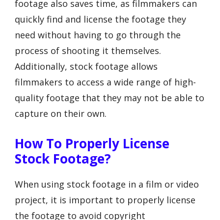
footage also saves time, as filmmakers can
quickly find and license the footage they
need without having to go through the
process of shooting it themselves.
Additionally, stock footage allows
filmmakers to access a wide range of high-
quality footage that they may not be able to
capture on their own.
How To Properly License
Stock Footage?
When using stock footage in a film or video
project, it is important to properly license
the footage to avoid copyright