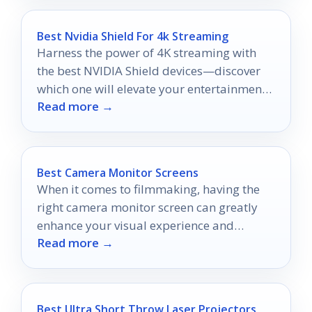
Best Nvidia Shield For 4k Streaming
Harness the power of 4K streaming with
the best NVIDIA Shield devices—discover
which one will elevate your entertainment
Read more →
experience to new heights!
Best Camera Monitor Screens
When it comes to filmmaking, having the
right camera monitor screen can greatly
enhance your visual experience and
Read more →
control.
Best Ultra Short Throw Laser Projectors