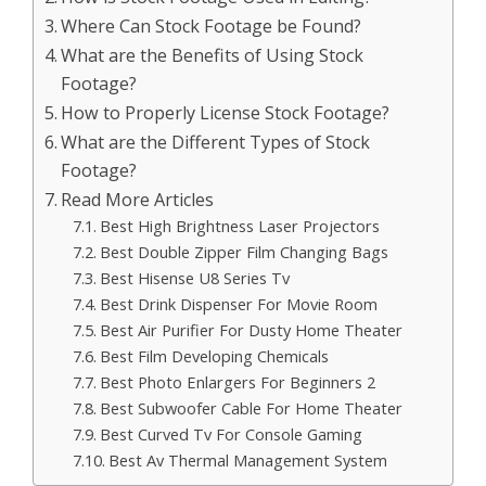
Where Can Stock Footage be Found?
What are the Benefits of Using Stock
Footage?
How to Properly License Stock Footage?
What are the Different Types of Stock
Footage?
Read More Articles
Best High Brightness Laser Projectors
Best Double Zipper Film Changing Bags
Best Hisense U8 Series Tv
Best Drink Dispenser For Movie Room
Best Air Purifier For Dusty Home Theater
Best Film Developing Chemicals
Best Photo Enlargers For Beginners 2
Best Subwoofer Cable For Home Theater
Best Curved Tv For Console Gaming
Best Av Thermal Management System