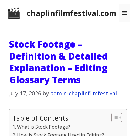
Skip
chaplinfilmfestival.com
Me
to
content
Stock Footage –
Definition & Detailed
Explanation – Editing
Glossary Terms
July 17, 2026
by
admin-chaplinfilmfestival
Table of Contents
What is Stock Footage?
How is Stock Footage Used in Editing?