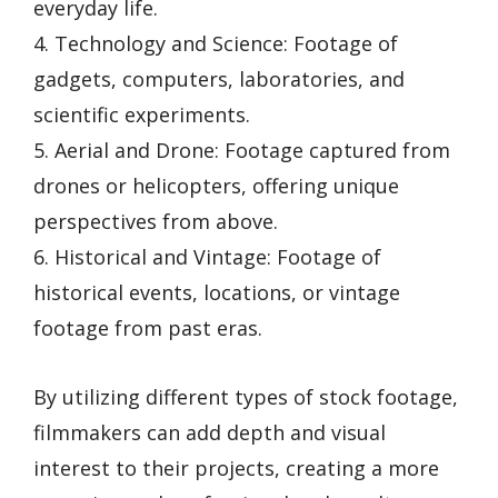
everyday life.
4. Technology and Science: Footage of
gadgets, computers, laboratories, and
scientific experiments.
5. Aerial and Drone: Footage captured from
drones or helicopters, offering unique
perspectives from above.
6. Historical and Vintage: Footage of
historical events, locations, or vintage
footage from past eras.
By utilizing different types of stock footage,
filmmakers can add depth and visual
interest to their projects, creating a more