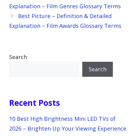
Explanation – Film Genres Glossary Terms
Best Picture – Definition & Detailed
Explanation – Film Awards Glossary Terms
Search
Search
Recent Posts
10 Best High Brightness Mini LED TVs of
2026 – Brighten Up Your Viewing Experience