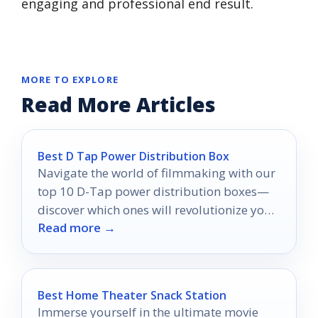
engaging and professional end result.
MORE TO EXPLORE
Read More Articles
Best D Tap Power Distribution Box
Navigate the world of filmmaking with our
top 10 D-Tap power distribution boxes—
discover which ones will revolutionize your
Read more →
shoot and why they matter.
Best Home Theater Snack Station
Immerse yourself in the ultimate movie