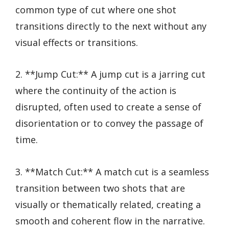
common type of cut where one shot
transitions directly to the next without any
visual effects or transitions.
2. **Jump Cut:** A jump cut is a jarring cut
where the continuity of the action is
disrupted, often used to create a sense of
disorientation or to convey the passage of
time.
3. **Match Cut:** A match cut is a seamless
transition between two shots that are
visually or thematically related, creating a
smooth and coherent flow in the narrative.