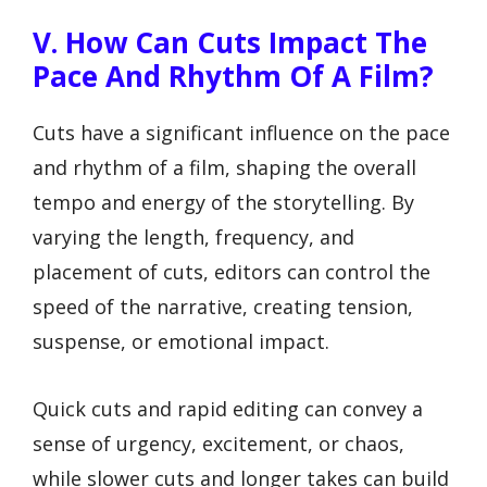
V. How Can Cuts Impact The
Pace And Rhythm Of A Film?
Cuts have a significant influence on the pace
and rhythm of a film, shaping the overall
tempo and energy of the storytelling. By
varying the length, frequency, and
placement of cuts, editors can control the
speed of the narrative, creating tension,
suspense, or emotional impact.
Quick cuts and rapid editing can convey a
sense of urgency, excitement, or chaos,
while slower cuts and longer takes can build