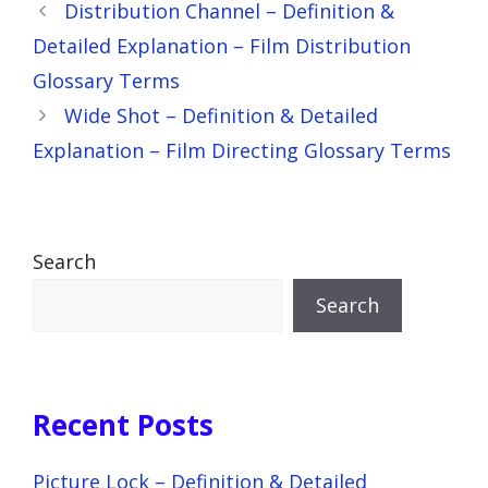
Distribution Channel – Definition &
Detailed Explanation – Film Distribution
Glossary Terms
Wide Shot – Definition & Detailed
Explanation – Film Directing Glossary Terms
Search
Search
Recent Posts
Picture Lock – Definition & Detailed