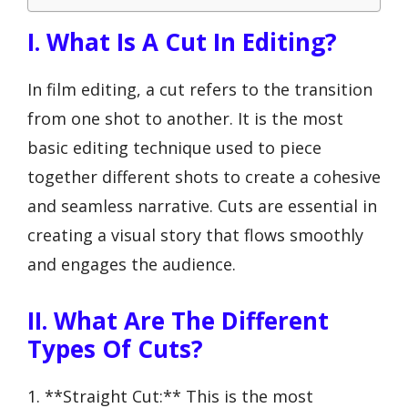
I. What Is A Cut In Editing?
In film editing, a cut refers to the transition
from one shot to another. It is the most
basic editing technique used to piece
together different shots to create a cohesive
and seamless narrative. Cuts are essential in
creating a visual story that flows smoothly
and engages the audience.
II. What Are The Different
Types Of Cuts?
1. **Straight Cut:** This is the most