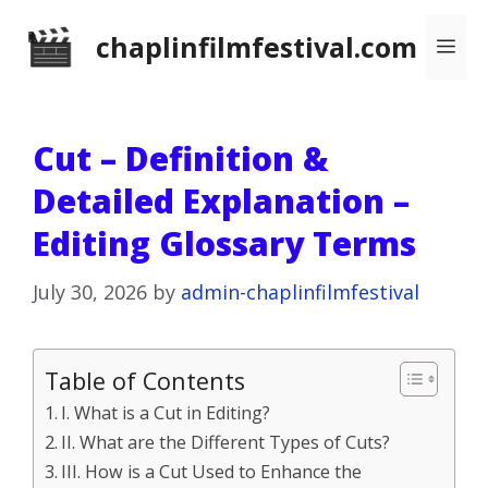
Skip
chaplinfilmfestival.com
Me
to
content
Cut – Definition &
Detailed Explanation –
Editing Glossary Terms
July 30, 2026
by
admin-chaplinfilmfestival
Table of Contents
I. What is a Cut in Editing?
II. What are the Different Types of Cuts?
III. How is a Cut Used to Enhance the