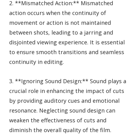
2. **Mismatched Action:** Mismatched
action occurs when the continuity of
movement or action is not maintained
between shots, leading to a jarring and
disjointed viewing experience. It is essential
to ensure smooth transitions and seamless
continuity in editing.
3. **Ignoring Sound Design:** Sound plays a
crucial role in enhancing the impact of cuts
by providing auditory cues and emotional
resonance. Neglecting sound design can
weaken the effectiveness of cuts and
diminish the overall quality of the film.