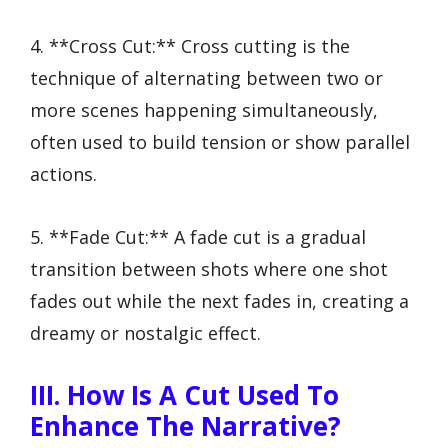
4. **Cross Cut:** Cross cutting is the
technique of alternating between two or
more scenes happening simultaneously,
often used to build tension or show parallel
actions.
5. **Fade Cut:** A fade cut is a gradual
transition between shots where one shot
fades out while the next fades in, creating a
dreamy or nostalgic effect.
III. How Is A Cut Used To
Enhance The Narrative?