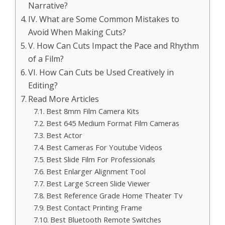
Narrative?
IV. What are Some Common Mistakes to
Avoid When Making Cuts?
V. How Can Cuts Impact the Pace and Rhythm
of a Film?
VI. How Can Cuts be Used Creatively in
Editing?
Read More Articles
Best 8mm Film Camera Kits
Best 645 Medium Format Film Cameras
Best Actor
Best Cameras For Youtube Videos
Best Slide Film For Professionals
Best Enlarger Alignment Tool
Best Large Screen Slide Viewer
Best Reference Grade Home Theater Tv
Best Contact Printing Frame
Best Bluetooth Remote Switches