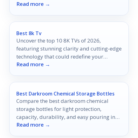
Read more →
elevate your entertainment.
Best 8k Tv
Uncover the top 10 8K TVs of 2026,
featuring stunning clarity and cutting-edge
technology that could redefine your
Read more →
viewing experience.
Best Darkroom Chemical Storage Bottles
Compare the best darkroom chemical
storage bottles for light protection,
capacity, durability, and easy pouring in
Read more →
2026.