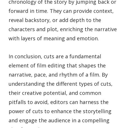
chronology of the story by jumping back or
forward in time. They can provide context,
reveal backstory, or add depth to the
characters and plot, enriching the narrative
with layers of meaning and emotion.
In conclusion, cuts are a fundamental
element of film editing that shapes the
narrative, pace, and rhythm of a film. By
understanding the different types of cuts,
their creative potential, and common
pitfalls to avoid, editors can harness the
power of cuts to enhance the storytelling
and engage the audience in a compelling