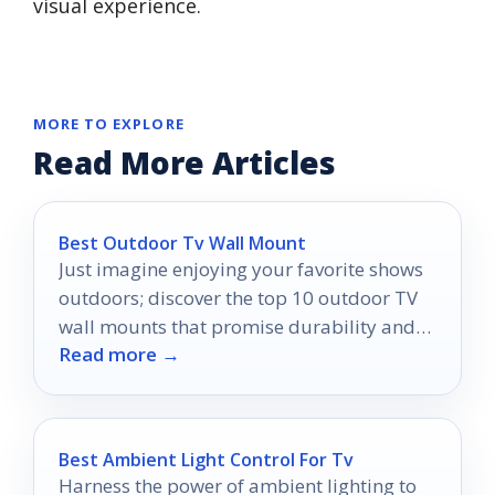
visual experience.
MORE TO EXPLORE
Read More Articles
Best Outdoor Tv Wall Mount
Just imagine enjoying your favorite shows
outdoors; discover the top 10 outdoor TV
wall mounts that promise durability and
Read more →
an unbeatable viewing experience.
Best Ambient Light Control For Tv
Harness the power of ambient lighting to