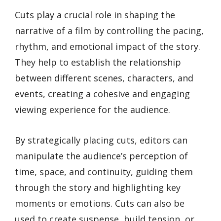
Cuts play a crucial role in shaping the
narrative of a film by controlling the pacing,
rhythm, and emotional impact of the story.
They help to establish the relationship
between different scenes, characters, and
events, creating a cohesive and engaging
viewing experience for the audience.
By strategically placing cuts, editors can
manipulate the audience’s perception of
time, space, and continuity, guiding them
through the story and highlighting key
moments or emotions. Cuts can also be
used to create suspense, build tension, or