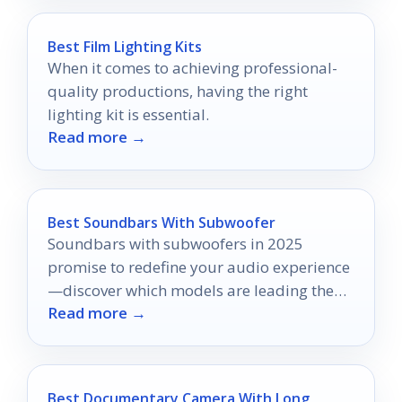
Best Film Lighting Kits
When it comes to achieving professional-
quality productions, having the right
lighting kit is essential.
Read more →
Best Soundbars With Subwoofer
Soundbars with subwoofers in 2025
promise to redefine your audio experience
—discover which models are leading the
Read more →
pack and why they matter!
Best Documentary Camera With Long