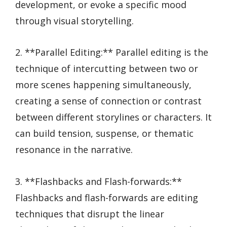
development, or evoke a specific mood
through visual storytelling.
2. **Parallel Editing:** Parallel editing is the
technique of intercutting between two or
more scenes happening simultaneously,
creating a sense of connection or contrast
between different storylines or characters. It
can build tension, suspense, or thematic
resonance in the narrative.
3. **Flashbacks and Flash-forwards:**
Flashbacks and flash-forwards are editing
techniques that disrupt the linear