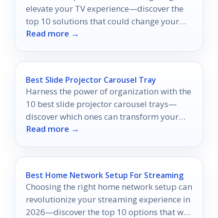
elevate your TV experience—discover the
top 10 solutions that could change your
Read more →
viewing habits forever.
Best Slide Projector Carousel Tray
Harness the power of organization with the
10 best slide projector carousel trays—
discover which ones can transform your
Read more →
presentations into a seamless experience.
Best Home Network Setup For Streaming
Choosing the right home network setup can
revolutionize your streaming experience in
2026—discover the top 10 options that will