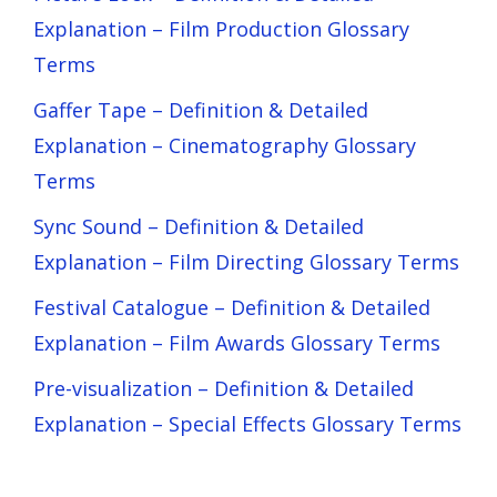
Explanation – Film Production Glossary
Terms
Gaffer Tape – Definition & Detailed
Explanation – Cinematography Glossary
Terms
Sync Sound – Definition & Detailed
Explanation – Film Directing Glossary Terms
Festival Catalogue – Definition & Detailed
Explanation – Film Awards Glossary Terms
Pre-visualization – Definition & Detailed
Explanation – Special Effects Glossary Terms