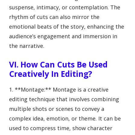
suspense, intimacy, or contemplation. The
rhythm of cuts can also mirror the
emotional beats of the story, enhancing the
audience’s engagement and immersion in
the narrative.
VI. How Can Cuts Be Used
Creatively In Editing?
1. **Montage:** Montage is a creative
editing technique that involves combining
multiple shots or scenes to convey a
complex idea, emotion, or theme. It can be
used to compress time, show character