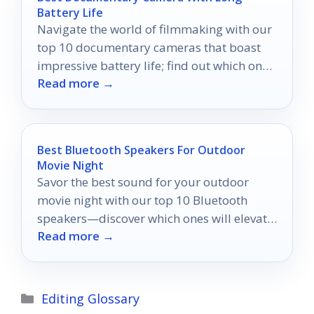
Battery Life
Navigate the world of filmmaking with our
top 10 documentary cameras that boast
impressive battery life; find out which ones
Read more →
will keep you filming uninterrupted.
Best Bluetooth Speakers For Outdoor
Movie Night
Savor the best sound for your outdoor
movie night with our top 10 Bluetooth
speakers—discover which ones will elevate
Read more →
your cinematic experience!
Categories
Editing Glossary