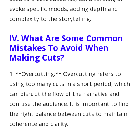
evoke specific moods, adding depth and
complexity to the storytelling.
IV. What Are Some Common
Mistakes To Avoid When
Making Cuts?
1. **Overcutting:** Overcutting refers to
using too many cuts in a short period, which
can disrupt the flow of the narrative and
confuse the audience. It is important to find
the right balance between cuts to maintain
coherence and clarity.