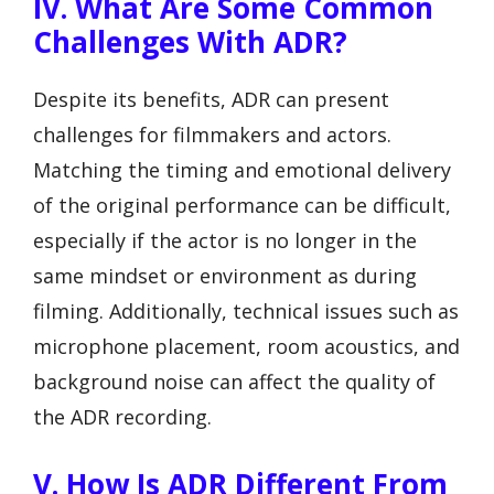
IV. What Are Some Common
Challenges With ADR?
Despite its benefits, ADR can present
challenges for filmmakers and actors.
Matching the timing and emotional delivery
of the original performance can be difficult,
especially if the actor is no longer in the
same mindset or environment as during
filming. Additionally, technical issues such as
microphone placement, room acoustics, and
background noise can affect the quality of
the ADR recording.
V. How Is ADR Different From