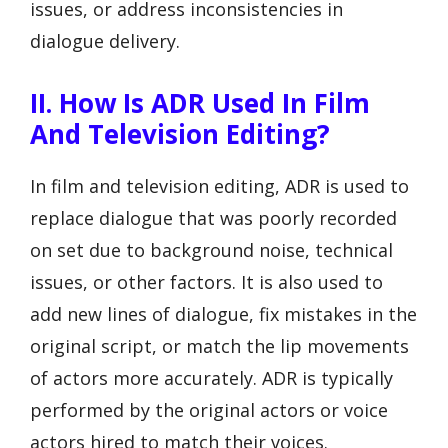
issues, or address inconsistencies in
dialogue delivery.
II. How Is ADR Used In Film
And Television Editing?
In film and television editing, ADR is used to
replace dialogue that was poorly recorded
on set due to background noise, technical
issues, or other factors. It is also used to
add new lines of dialogue, fix mistakes in the
original script, or match the lip movements
of actors more accurately. ADR is typically
performed by the original actors or voice
actors hired to match their voices.