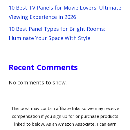
10 Best TV Panels for Movie Lovers: Ultimate
Viewing Experience in 2026
10 Best Panel Types for Bright Rooms:
Illuminate Your Space With Style
Recent Comments
No comments to show.
This post may contain affiliate links so we may receive
compensation if you sign up for or purchase products
linked to below. As an Amazon Associate, I can earn