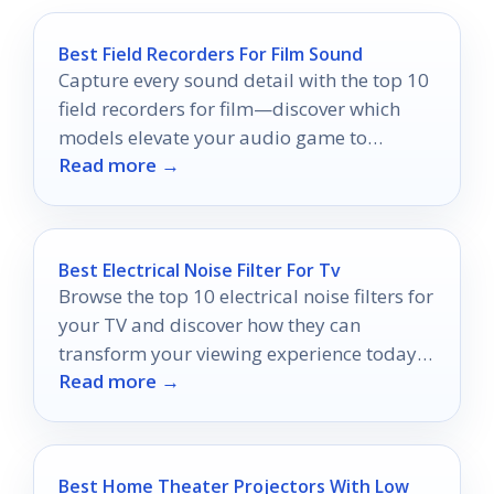
Best Field Recorders For Film Sound
Capture every sound detail with the top 10
field recorders for film—discover which
models elevate your audio game to
Read more →
professional levels.
Best Electrical Noise Filter For Tv
Browse the top 10 electrical noise filters for
your TV and discover how they can
transform your viewing experience today—
Read more →
your ultimate upgrade awaits!
Best Home Theater Projectors With Low