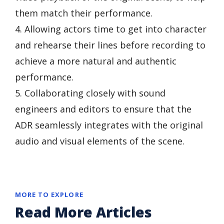
them match their performance.
4. Allowing actors time to get into character
and rehearse their lines before recording to
achieve a more natural and authentic
performance.
5. Collaborating closely with sound
engineers and editors to ensure that the
ADR seamlessly integrates with the original
audio and visual elements of the scene.
MORE TO EXPLORE
Read More Articles