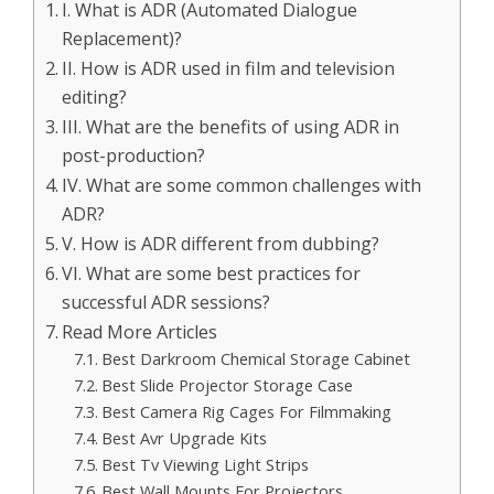
I. What is ADR (Automated Dialogue
Replacement)?
II. How is ADR used in film and television
editing?
III. What are the benefits of using ADR in
post-production?
IV. What are some common challenges with
ADR?
V. How is ADR different from dubbing?
VI. What are some best practices for
successful ADR sessions?
Read More Articles
Best Darkroom Chemical Storage Cabinet
Best Slide Projector Storage Case
Best Camera Rig Cages For Filmmaking
Best Avr Upgrade Kits
Best Tv Viewing Light Strips
Best Wall Mounts For Projectors