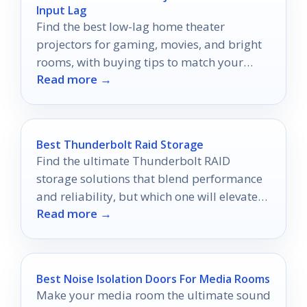
Input Lag
Find the best low-lag home theater
projectors for gaming, movies, and bright
rooms, with buying tips to match your
Read more →
space and setup.
Best Thunderbolt Raid Storage
Find the ultimate Thunderbolt RAID
storage solutions that blend performance
and reliability, but which one will elevate
Read more →
your workflow to the next level?
Best Noise Isolation Doors For Media Rooms
Make your media room the ultimate sound