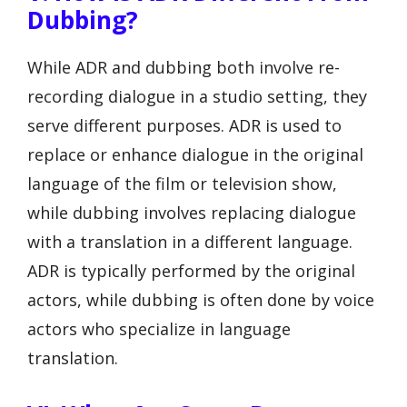
Dubbing?
While ADR and dubbing both involve re-
recording dialogue in a studio setting, they
serve different purposes. ADR is used to
replace or enhance dialogue in the original
language of the film or television show,
while dubbing involves replacing dialogue
with a translation in a different language.
ADR is typically performed by the original
actors, while dubbing is often done by voice
actors who specialize in language
translation.