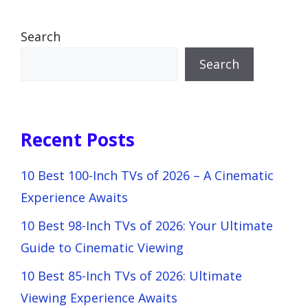
Search
Search
Recent Posts
10 Best 100-Inch TVs of 2026 – A Cinematic
Experience Awaits
10 Best 98-Inch TVs of 2026: Your Ultimate
Guide to Cinematic Viewing
10 Best 85-Inch TVs of 2026: Ultimate
Viewing Experience Awaits