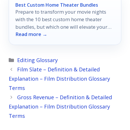
Best Custom Home Theater Bundles
Prepare to transform your movie nights
with the 10 best custom home theater
bundles, but which one will elevate your
Read more →
experience to the next level?
Categories
Editing Glossary
Film Slate – Definition & Detailed
Explanation – Film Distribution Glossary
Terms
Gross Revenue – Definition & Detailed
Explanation – Film Distribution Glossary
Terms