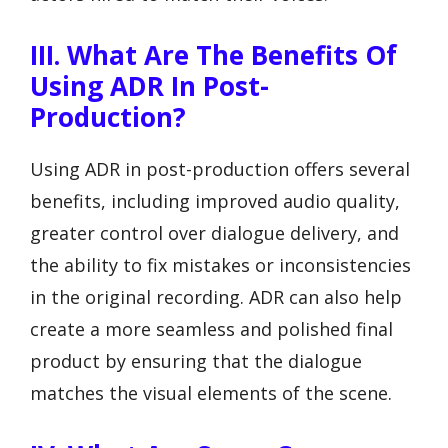
III. What Are The Benefits Of
Using ADR In Post-
Production?
Using ADR in post-production offers several
benefits, including improved audio quality,
greater control over dialogue delivery, and
the ability to fix mistakes or inconsistencies
in the original recording. ADR can also help
create a more seamless and polished final
product by ensuring that the dialogue
matches the visual elements of the scene.