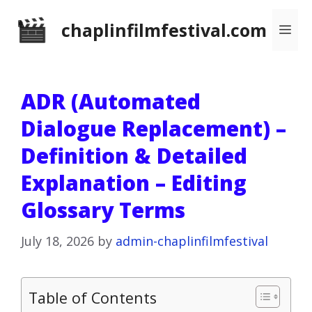
Skip
chaplinfilmfestival.com
Me
to
content
ADR (Automated
Dialogue Replacement) –
Definition & Detailed
Explanation – Editing
Glossary Terms
July 18, 2026
by
admin-chaplinfilmfestival
Table of Contents