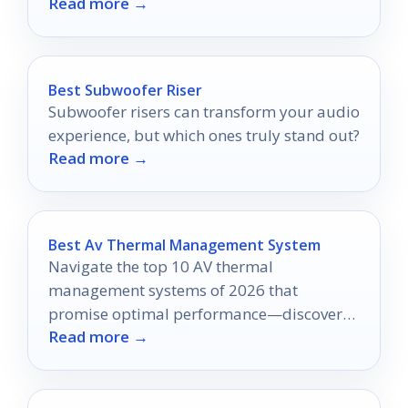
Read more →
options.
Best Subwoofer Riser
Subwoofer risers can transform your audio
experience, but which ones truly stand out?
Read more →
Best Av Thermal Management System
Navigate the top 10 AV thermal
management systems of 2026 that
promise optimal performance—discover
Read more →
which one could revolutionize your setup
today!