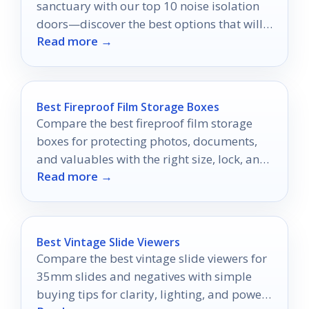
sanctuary with our top 10 noise isolation
doors—discover the best options that will
Read more →
elevate your auditory experience!
Best Fireproof Film Storage Boxes
Compare the best fireproof film storage
boxes for protecting photos, documents,
and valuables with the right size, lock, and
Read more →
durability.
Best Vintage Slide Viewers
Compare the best vintage slide viewers for
35mm slides and negatives with simple
buying tips for clarity, lighting, and power