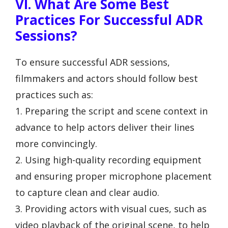
VI. What Are Some Best
Practices For Successful ADR
Sessions?
To ensure successful ADR sessions,
filmmakers and actors should follow best
practices such as:
1. Preparing the script and scene context in
advance to help actors deliver their lines
more convincingly.
2. Using high-quality recording equipment
and ensuring proper microphone placement
to capture clean and clear audio.
3. Providing actors with visual cues, such as
video playback of the original scene, to help