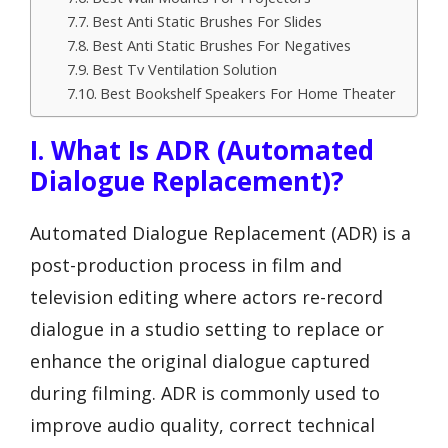
Best Anti Static Brushes For Slides
Best Anti Static Brushes For Negatives
Best Tv Ventilation Solution
Best Bookshelf Speakers For Home Theater
I. What Is ADR (Automated
Dialogue Replacement)?
Automated Dialogue Replacement (ADR) is a
post-production process in film and
television editing where actors re-record
dialogue in a studio setting to replace or
enhance the original dialogue captured
during filming. ADR is commonly used to
improve audio quality, correct technical