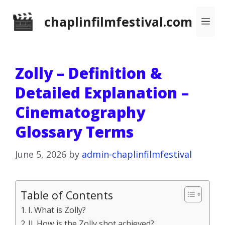
Skip
chaplinfilmfestival.com
Me
to
content
Zolly – Definition &
Detailed Explanation –
Cinematography
Glossary Terms
June 5, 2026
by
admin-chaplinfilmfestival
Table of Contents
I. What is Zolly?
II. How is the Zolly shot achieved?