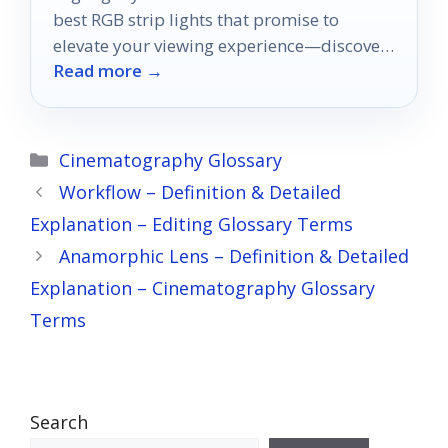
best RGB strip lights that promise to
elevate your viewing experience—discover
Read more →
which ones make the cut!
Categories
Cinematography Glossary
Workflow – Definition & Detailed
Explanation – Editing Glossary Terms
Anamorphic Lens – Definition & Detailed
Explanation – Cinematography Glossary
Terms
Search