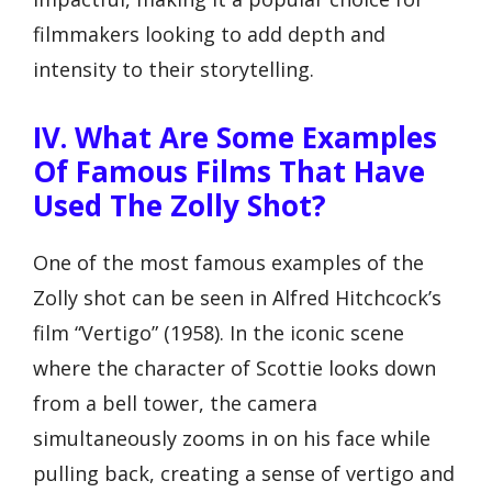
filmmakers looking to add depth and
intensity to their storytelling.
IV. What Are Some Examples
Of Famous Films That Have
Used The Zolly Shot?
One of the most famous examples of the
Zolly shot can be seen in Alfred Hitchcock’s
film “Vertigo” (1958). In the iconic scene
where the character of Scottie looks down
from a bell tower, the camera
simultaneously zooms in on his face while
pulling back, creating a sense of vertigo and