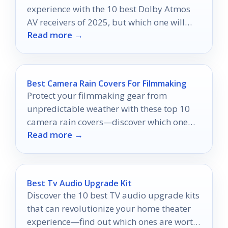
experience with the 10 best Dolby Atmos
AV receivers of 2025, but which one will
Read more →
elevate your cinematic journey?
Best Camera Rain Covers For Filmmaking
Protect your filmmaking gear from
unpredictable weather with these top 10
camera rain covers—discover which one
Read more →
will keep you shooting no matter the
forecast.
Best Tv Audio Upgrade Kit
Discover the 10 best TV audio upgrade kits
that can revolutionize your home theater
experience—find out which ones are worth