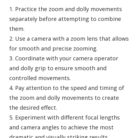
1. Practice the zoom and dolly movements
separately before attempting to combine
them.
2. Use a camera with a zoom lens that allows
for smooth and precise zooming.
3. Coordinate with your camera operator
and dolly grip to ensure smooth and
controlled movements.
4. Pay attention to the speed and timing of
the zoom and dolly movements to create
the desired effect.
5. Experiment with different focal lengths
and camera angles to achieve the most
dramatic and visually striking results.