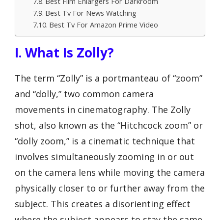
Best Film Enlargers For Darkroom
Best Tv For News Watching
Best Tv For Amazon Prime Video
I. What Is Zolly?
The term “Zolly” is a portmanteau of “zoom”
and “dolly,” two common camera
movements in cinematography. The Zolly
shot, also known as the “Hitchcock zoom” or
“dolly zoom,” is a cinematic technique that
involves simultaneously zooming in or out
on the camera lens while moving the camera
physically closer to or further away from the
subject. This creates a disorienting effect
where the subject appears to stay the same