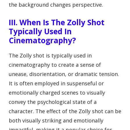
the background changes perspective.
III. When Is The Zolly Shot
Typically Used In
Cinematography?
The Zolly shot is typically used in
cinematography to create a sense of
unease, disorientation, or dramatic tension.
It is often employed in suspenseful or
emotionally charged scenes to visually
convey the psychological state of a
character. The effect of the Zolly shot can be
both visually striking and emotionally
impactful, making it a popular choice for