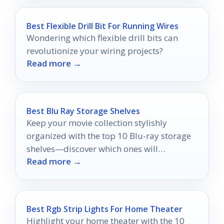
Best Flexible Drill Bit For Running Wires
Wondering which flexible drill bits can
revolutionize your wiring projects?
Read more →
Best Blu Ray Storage Shelves
Keep your movie collection stylishly
organized with the top 10 Blu-ray storage
shelves—discover which ones will
Read more →
transform your space today!
Best Rgb Strip Lights For Home Theater
Highlight your home theater with the 10