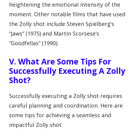
heightening the emotional intensity of the
moment. Other notable films that have used
the Zolly shot include Steven Spielberg’s
“Jaws” (1975) and Martin Scorsese’s
“Goodfellas” (1990).
V. What Are Some Tips For
Successfully Executing A Zolly
Shot?
Successfully executing a Zolly shot requires
careful planning and coordination. Here are
some tips for achieving a seamless and
impactful Zolly shot: