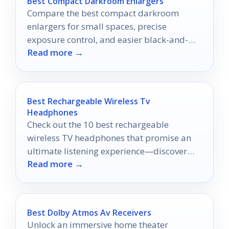
Best Compact Darkroom Enlargers
Compare the best compact darkroom
enlargers for small spaces, precise
exposure control, and easier black-and-
Read more →
white printing in 2026.
Best Rechargeable Wireless Tv
Headphones
Check out the 10 best rechargeable
wireless TV headphones that promise an
ultimate listening experience—discover
Read more →
which models will transform your
entertainment today!
Best Dolby Atmos Av Receivers
Unlock an immersive home theater