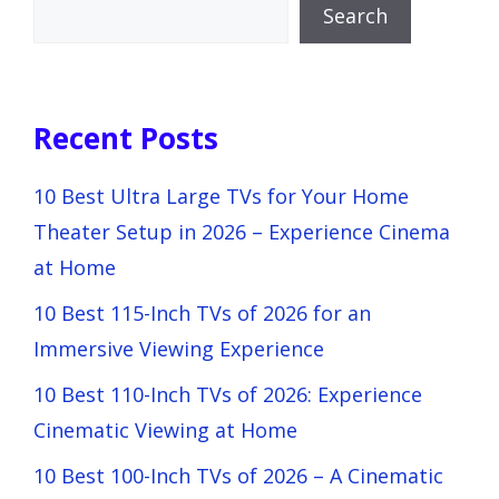
Search
Recent Posts
10 Best Ultra Large TVs for Your Home
Theater Setup in 2026 – Experience Cinema
at Home
10 Best 115-Inch TVs of 2026 for an
Immersive Viewing Experience
10 Best 110-Inch TVs of 2026: Experience
Cinematic Viewing at Home
10 Best 100-Inch TVs of 2026 – A Cinematic