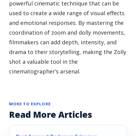
powerful cinematic technique that can be
used to create a wide range of visual effects
and emotional responses. By mastering the
coordination of zoom and dolly movements,
filmmakers can add depth, intensity, and
drama to their storytelling, making the Zolly
shot a valuable tool in the
cinematographer’s arsenal.
MORE TO EXPLORE
Read More Articles