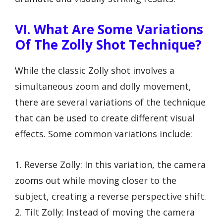
VI. What Are Some Variations
Of The Zolly Shot Technique?
While the classic Zolly shot involves a
simultaneous zoom and dolly movement,
there are several variations of the technique
that can be used to create different visual
effects. Some common variations include:
1. Reverse Zolly: In this variation, the camera
zooms out while moving closer to the
subject, creating a reverse perspective shift.
2. Tilt Zolly: Instead of moving the camera