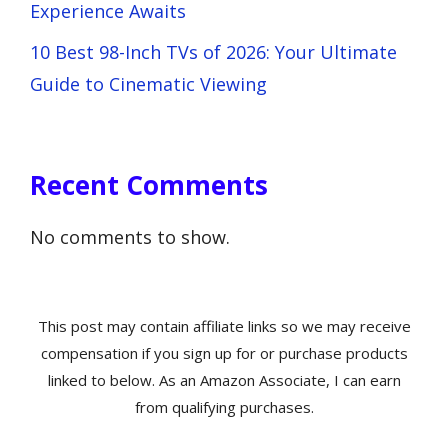
Experience Awaits
10 Best 98-Inch TVs of 2026: Your Ultimate
Guide to Cinematic Viewing
Recent Comments
No comments to show.
This post may contain affiliate links so we may receive
compensation if you sign up for or purchase products
linked to below. As an Amazon Associate, I can earn
from qualifying purchases.