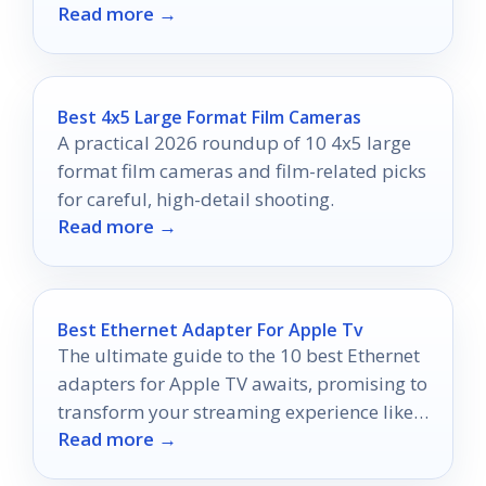
Read more →
your investment!
Best 4x5 Large Format Film Cameras
A practical 2026 roundup of 10 4x5 large
format film cameras and film-related picks
for careful, high-detail shooting.
Read more →
Best Ethernet Adapter For Apple Tv
The ultimate guide to the 10 best Ethernet
adapters for Apple TV awaits, promising to
transform your streaming experience like
Read more →
never before.