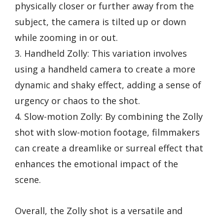
physically closer or further away from the
subject, the camera is tilted up or down
while zooming in or out.
3. Handheld Zolly: This variation involves
using a handheld camera to create a more
dynamic and shaky effect, adding a sense of
urgency or chaos to the shot.
4. Slow-motion Zolly: By combining the Zolly
shot with slow-motion footage, filmmakers
can create a dreamlike or surreal effect that
enhances the emotional impact of the
scene.
Overall, the Zolly shot is a versatile and