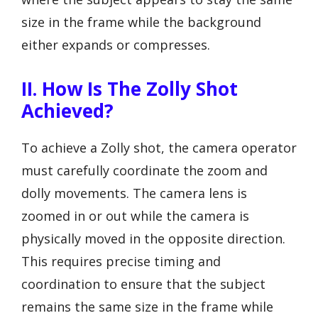
size in the frame while the background
either expands or compresses.
II. How Is The Zolly Shot
Achieved?
To achieve a Zolly shot, the camera operator
must carefully coordinate the zoom and
dolly movements. The camera lens is
zoomed in or out while the camera is
physically moved in the opposite direction.
This requires precise timing and
coordination to ensure that the subject
remains the same size in the frame while