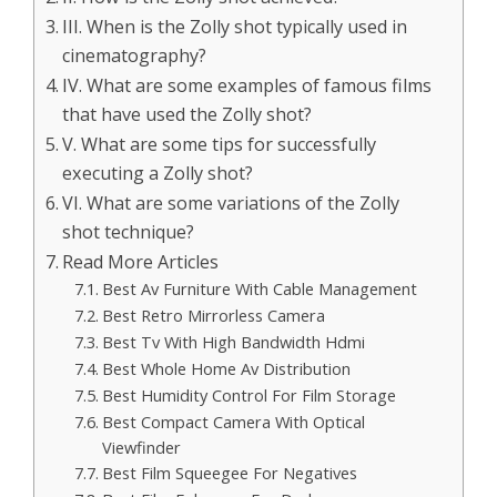
III. When is the Zolly shot typically used in
cinematography?
IV. What are some examples of famous films
that have used the Zolly shot?
V. What are some tips for successfully
executing a Zolly shot?
VI. What are some variations of the Zolly
shot technique?
Read More Articles
Best Av Furniture With Cable Management
Best Retro Mirrorless Camera
Best Tv With High Bandwidth Hdmi
Best Whole Home Av Distribution
Best Humidity Control For Film Storage
Best Compact Camera With Optical
Viewfinder
Best Film Squeegee For Negatives