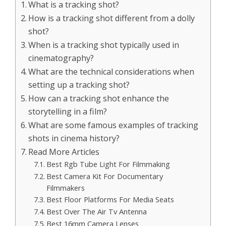
What is a tracking shot?
How is a tracking shot different from a dolly
shot?
When is a tracking shot typically used in
cinematography?
What are the technical considerations when
setting up a tracking shot?
How can a tracking shot enhance the
storytelling in a film?
What are some famous examples of tracking
shots in cinema history?
Read More Articles
Best Rgb Tube Light For Filmmaking
Best Camera Kit For Documentary
Filmmakers
Best Floor Platforms For Media Seats
Best Over The Air Tv Antenna
Best 16mm Camera Lenses