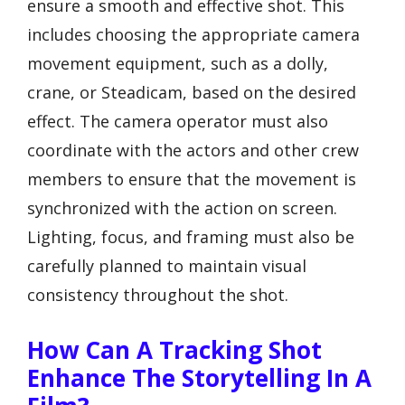
ensure a smooth and effective shot. This
includes choosing the appropriate camera
movement equipment, such as a dolly,
crane, or Steadicam, based on the desired
effect. The camera operator must also
coordinate with the actors and other crew
members to ensure that the movement is
synchronized with the action on screen.
Lighting, focus, and framing must also be
carefully planned to maintain visual
consistency throughout the shot.
How Can A Tracking Shot
Enhance The Storytelling In A