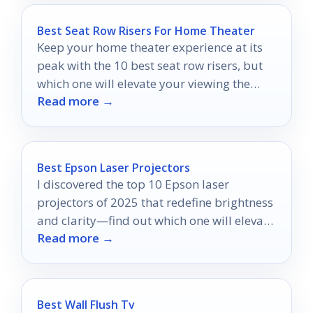
Best Seat Row Risers For Home Theater
Keep your home theater experience at its
peak with the 10 best seat row risers, but
which one will elevate your viewing the
Read more →
most?
Best Epson Laser Projectors
I discovered the top 10 Epson laser
projectors of 2025 that redefine brightness
and clarity—find out which one will elevate
Read more →
your viewing experience!
Best Wall Flush Tv