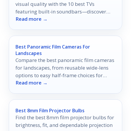
visual quality with the 10 best TVs
featuring built-in soundbars—discover
Read more →
which model will elevate your home
theater experience!
Best Panoramic Film Cameras For
Landscapes
Compare the best panoramic film cameras
for landscapes, from reusable wide-lens
options to easy half-frame choices for
Read more →
travel and scenery.
Best 8mm Film Projector Bulbs
Find the best 8mm film projector bulbs for
brightness, fit, and dependable projection