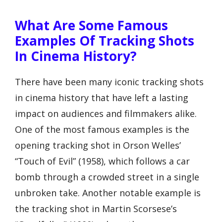
What Are Some Famous
Examples Of Tracking Shots
In Cinema History?
There have been many iconic tracking shots
in cinema history that have left a lasting
impact on audiences and filmmakers alike.
One of the most famous examples is the
opening tracking shot in Orson Welles’
“Touch of Evil” (1958), which follows a car
bomb through a crowded street in a single
unbroken take. Another notable example is
the tracking shot in Martin Scorsese’s