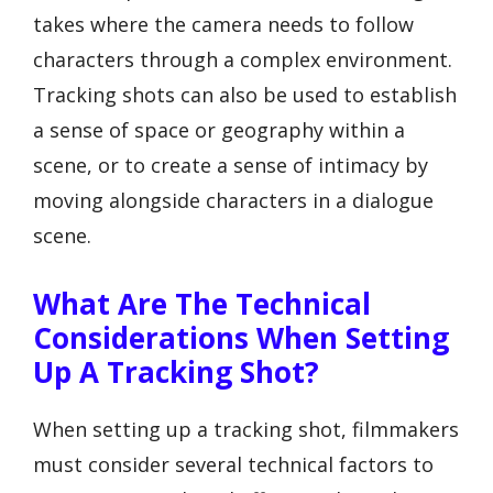
takes where the camera needs to follow
characters through a complex environment.
Tracking shots can also be used to establish
a sense of space or geography within a
scene, or to create a sense of intimacy by
moving alongside characters in a dialogue
scene.
What Are The Technical
Considerations When Setting
Up A Tracking Shot?
When setting up a tracking shot, filmmakers
must consider several technical factors to