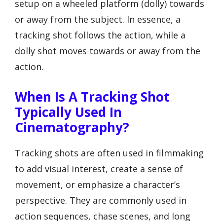
setup on a wheeled platform (dolly) towards
or away from the subject. In essence, a
tracking shot follows the action, while a
dolly shot moves towards or away from the
action.
When Is A Tracking Shot
Typically Used In
Cinematography?
Tracking shots are often used in filmmaking
to add visual interest, create a sense of
movement, or emphasize a character’s
perspective. They are commonly used in
action sequences, chase scenes, and long