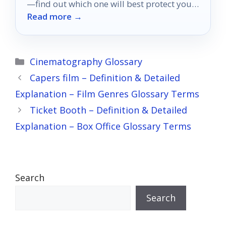
—find out which one will best protect your
Read more →
home theater setup!
Categories
Cinematography Glossary
Capers film – Definition & Detailed
Explanation – Film Genres Glossary Terms
Ticket Booth – Definition & Detailed
Explanation – Box Office Glossary Terms
Search
Search