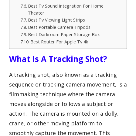
Best Tv Sound Integration For Home
Theater
Best Tv Viewing Light Strips
Best Portable Camera Tripods
Best Darkroom Paper Storage Box
Best Router For Apple Tv 4k
What Is A Tracking Shot?
A tracking shot, also known as a tracking
sequence or tracking camera movement, is a
filmmaking technique where the camera
moves alongside or follows a subject or
action. The camera is mounted on a dolly,
crane, or other moving platform to
smoothly capture the movement. This