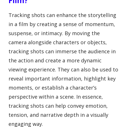
Film?
Tracking shots can enhance the storytelling
in a film by creating a sense of momentum,
suspense, or intimacy. By moving the
camera alongside characters or objects,
tracking shots can immerse the audience in
the action and create a more dynamic
viewing experience. They can also be used to
reveal important information, highlight key
moments, or establish a character’s
perspective within a scene. In essence,
tracking shots can help convey emotion,
tension, and narrative depth in a visually
engaging way.