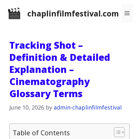
Skip
chaplinfilmfestival.com
Me
to
content
Tracking Shot –
Definition & Detailed
Explanation –
Cinematography
Glossary Terms
June 10, 2026
by
admin-chaplinfilmfestival
Table of Contents