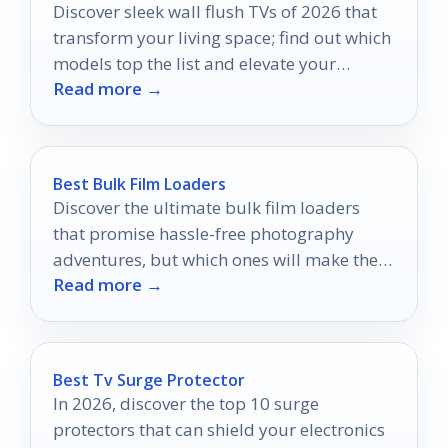
Discover sleek wall flush TVs of 2026 that
transform your living space; find out which
models top the list and elevate your
Read more →
home’s style.
Best Bulk Film Loaders
Discover the ultimate bulk film loaders
that promise hassle-free photography
adventures, but which ones will make the
Read more →
cut for your next shoot?
Best Tv Surge Protector
In 2026, discover the top 10 surge
protectors that can shield your electronics