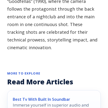
“Goodfellas” (1990), where the camera
follows the protagonist through the back
entrance of a nightclub and into the main
room in one continuous shot. These
tracking shots are celebrated for their
technical prowess, storytelling impact, and
cinematic innovation.
MORE TO EXPLORE
Read More Articles
Best Tv With Built In Soundbar
Immerse yourself in superior audio and