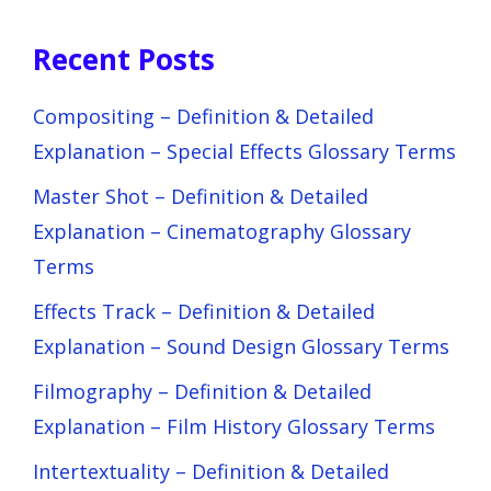
Recent Posts
Compositing – Definition & Detailed
Explanation – Special Effects Glossary Terms
Master Shot – Definition & Detailed
Explanation – Cinematography Glossary
Terms
Effects Track – Definition & Detailed
Explanation – Sound Design Glossary Terms
Filmography – Definition & Detailed
Explanation – Film History Glossary Terms
Intertextuality – Definition & Detailed