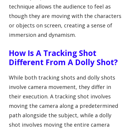
technique allows the audience to feel as
though they are moving with the characters
or objects on screen, creating a sense of
immersion and dynamism.
How Is A Tracking Shot
Different From A Dolly Shot?
While both tracking shots and dolly shots
involve camera movement, they differ in
their execution. A tracking shot involves
moving the camera along a predetermined
path alongside the subject, while a dolly
shot involves moving the entire camera