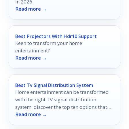
in 2026.
Read more →
Best Projectors With Hdr10 Support
Keen to transform your home
entertainment?
Read more →
Best Tv Signal Distribution System
Home entertainment can be transformed
with the right TV signal distribution
system; discover the top ten options that
Read more →
could revolutionize your viewing
experience.