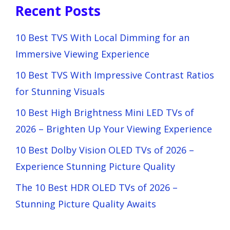
Recent Posts
10 Best TVS With Local Dimming for an
Immersive Viewing Experience
10 Best TVS With Impressive Contrast Ratios
for Stunning Visuals
10 Best High Brightness Mini LED TVs of
2026 – Brighten Up Your Viewing Experience
10 Best Dolby Vision OLED TVs of 2026 –
Experience Stunning Picture Quality
The 10 Best HDR OLED TVs of 2026 –
Stunning Picture Quality Awaits