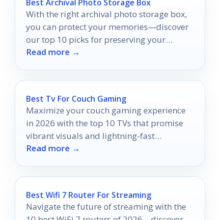
Best Archival Photo Storage Box
With the right archival photo storage box,
you can protect your memories—discover
our top 10 picks for preserving your
Read more →
cherished moments.
Best Tv For Couch Gaming
Maximize your couch gaming experience
in 2026 with the top 10 TVs that promise
vibrant visuals and lightning-fast
Read more →
performance; discover which one reigns
supreme.
Best Wifi 7 Router For Streaming
Navigate the future of streaming with the
10 best WiFi 7 routers of 2026—discover