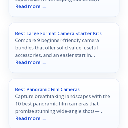
Read more →
Best Large Format Camera Starter Kits
Compare 9 beginner-friendly camera
bundles that offer solid value, useful
accessories, and an easier start in
Read more →
photography.
Best Panoramic Film Cameras
Capture breathtaking landscapes with the
10 best panoramic film cameras that
promise stunning wide-angle shots—
Read more →
discover which one fits your style perfectly.