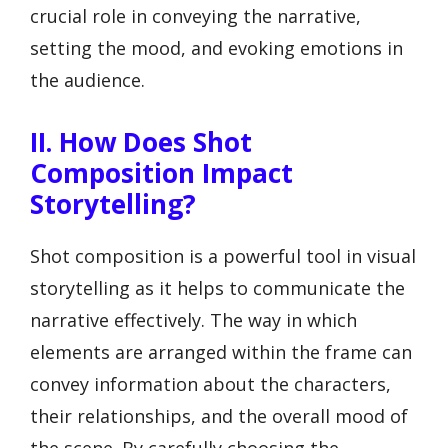
crucial role in conveying the narrative,
setting the mood, and evoking emotions in
the audience.
II. How Does Shot
Composition Impact
Storytelling?
Shot composition is a powerful tool in visual
storytelling as it helps to communicate the
narrative effectively. The way in which
elements are arranged within the frame can
convey information about the characters,
their relationships, and the overall mood of
the scene. By carefully choosing the