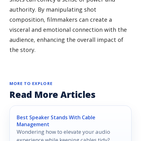
authority. By manipulating shot
composition, filmmakers can create a
visceral and emotional connection with the
audience, enhancing the overall impact of
the story.
MORE TO EXPLORE
Read More Articles
Best Speaker Stands With Cable
Management
Wondering how to elevate your audio
experience while keeping cables tidy?