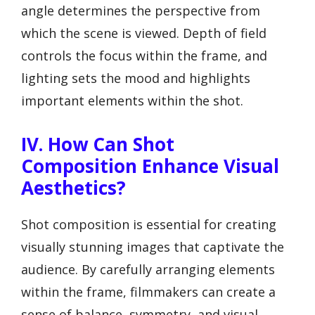
angle determines the perspective from
which the scene is viewed. Depth of field
controls the focus within the frame, and
lighting sets the mood and highlights
important elements within the shot.
IV. How Can Shot
Composition Enhance Visual
Aesthetics?
Shot composition is essential for creating
visually stunning images that captivate the
audience. By carefully arranging elements
within the frame, filmmakers can create a
sense of balance, symmetry, and visual