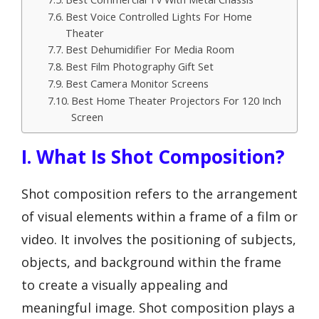
Best Voice Controlled Lights For Home
Theater
Best Dehumidifier For Media Room
Best Film Photography Gift Set
Best Camera Monitor Screens
Best Home Theater Projectors For 120 Inch
Screen
I. What Is Shot Composition?
Shot composition refers to the arrangement
of visual elements within a frame of a film or
video. It involves the positioning of subjects,
objects, and background within the frame
to create a visually appealing and
meaningful image. Shot composition plays a