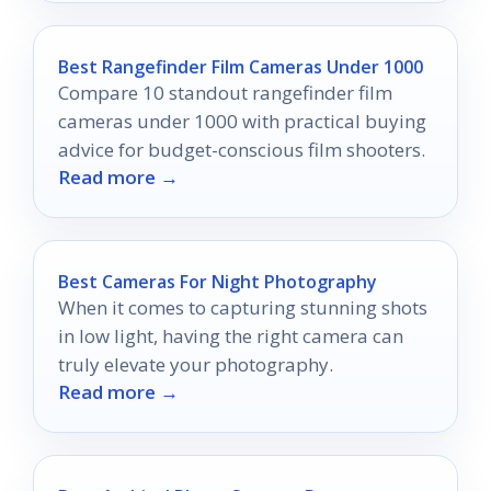
Best Rangefinder Film Cameras Under 1000
Compare 10 standout rangefinder film
cameras under 1000 with practical buying
advice for budget-conscious film shooters.
Read more →
Best Cameras For Night Photography
When it comes to capturing stunning shots
in low light, having the right camera can
truly elevate your photography.
Read more →