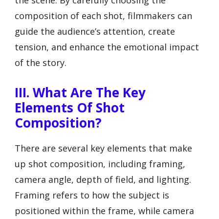
composition of each shot, filmmakers can
guide the audience’s attention, create
tension, and enhance the emotional impact
of the story.
III. What Are The Key
Elements Of Shot
Composition?
There are several key elements that make
up shot composition, including framing,
camera angle, depth of field, and lighting.
Framing refers to how the subject is
positioned within the frame, while camera