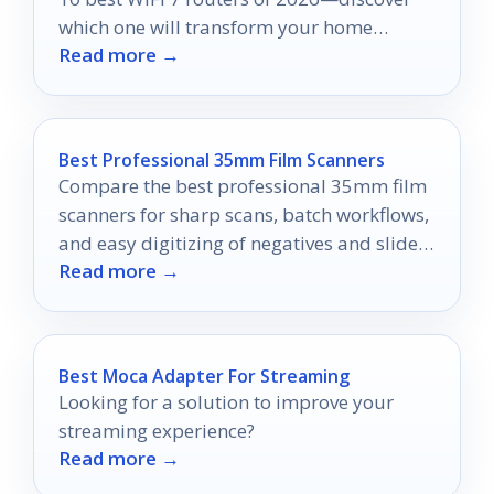
which one will transform your home
Read more →
network experience.
Best Professional 35mm Film Scanners
Compare the best professional 35mm film
scanners for sharp scans, batch workflows,
and easy digitizing of negatives and slides
Read more →
in 2026.
Best Moca Adapter For Streaming
Looking for a solution to improve your
streaming experience?
Read more →