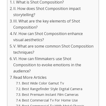
I. What is Shot Composition?
II. How does Shot Composition impact
storytelling?
III. What are the key elements of Shot
Composition?
IV. How can Shot Composition enhance
visual aesthetics?
V. What are some common Shot Composition
techniques?
VI. How can filmmakers use Shot
Composition to evoke emotions in the
audience?
Read More Articles
Best Wide Color Gamut Tv
Best Rangefinder Style Digital Camera
Best Premium Instant Film Cameras
Best Commercial Tv For Home Use
Best Commercial Tv With Metal Chassis