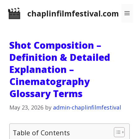
Skip
chaplinfilmfestival.com
Me
to
content
Shot Composition –
Definition & Detailed
Explanation –
Cinematography
Glossary Terms
May 23, 2026
by
admin-chaplinfilmfestival
Table of Contents