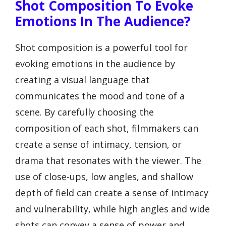
Shot Composition To Evoke
Emotions In The Audience?
Shot composition is a powerful tool for
evoking emotions in the audience by
creating a visual language that
communicates the mood and tone of a
scene. By carefully choosing the
composition of each shot, filmmakers can
create a sense of intimacy, tension, or
drama that resonates with the viewer. The
use of close-ups, low angles, and shallow
depth of field can create a sense of intimacy
and vulnerability, while high angles and wide
shots can convey a sense of power and