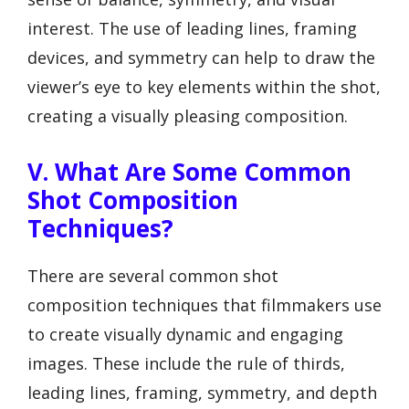
interest. The use of leading lines, framing
devices, and symmetry can help to draw the
viewer’s eye to key elements within the shot,
creating a visually pleasing composition.
V. What Are Some Common
Shot Composition
Techniques?
There are several common shot
composition techniques that filmmakers use
to create visually dynamic and engaging
images. These include the rule of thirds,
leading lines, framing, symmetry, and depth