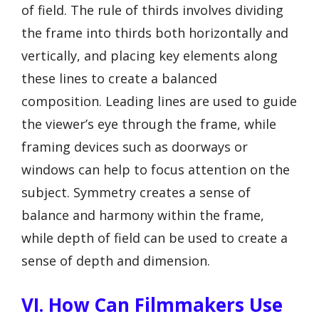
of field. The rule of thirds involves dividing
the frame into thirds both horizontally and
vertically, and placing key elements along
these lines to create a balanced
composition. Leading lines are used to guide
the viewer’s eye through the frame, while
framing devices such as doorways or
windows can help to focus attention on the
subject. Symmetry creates a sense of
balance and harmony within the frame,
while depth of field can be used to create a
sense of depth and dimension.
VI. How Can Filmmakers Use