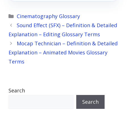
Categories
Cinematography Glossary
Sound Effect (SFX) – Definition & Detailed
Explanation – Editing Glossary Terms
Mocap Technician – Definition & Detailed
Explanation – Animated Movies Glossary
Terms
Search
Search