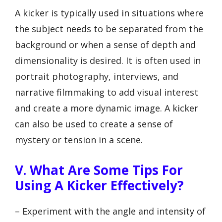
A kicker is typically used in situations where
the subject needs to be separated from the
background or when a sense of depth and
dimensionality is desired. It is often used in
portrait photography, interviews, and
narrative filmmaking to add visual interest
and create a more dynamic image. A kicker
can also be used to create a sense of
mystery or tension in a scene.
V. What Are Some Tips For
Using A Kicker Effectively?
– Experiment with the angle and intensity of