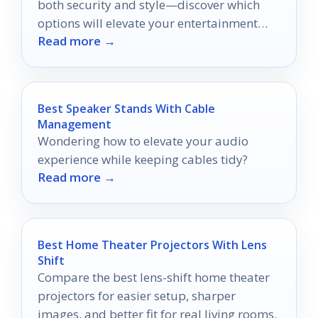
both security and style—discover which
options will elevate your entertainment
Read more →
setup today!
Best Speaker Stands With Cable
Management
Wondering how to elevate your audio
experience while keeping cables tidy?
Read more →
Best Home Theater Projectors With Lens
Shift
Compare the best lens-shift home theater
projectors for easier setup, sharper
images, and better fit for real living rooms.