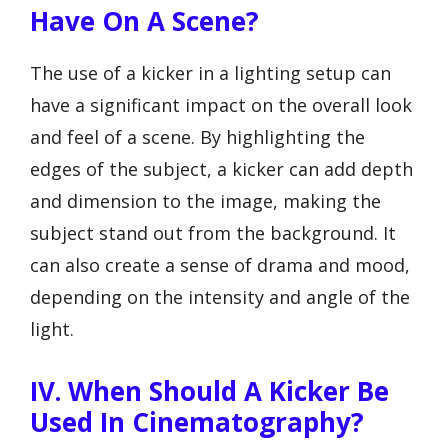
Have On A Scene?
The use of a kicker in a lighting setup can
have a significant impact on the overall look
and feel of a scene. By highlighting the
edges of the subject, a kicker can add depth
and dimension to the image, making the
subject stand out from the background. It
can also create a sense of drama and mood,
depending on the intensity and angle of the
light.
IV. When Should A Kicker Be
Used In Cinematography?