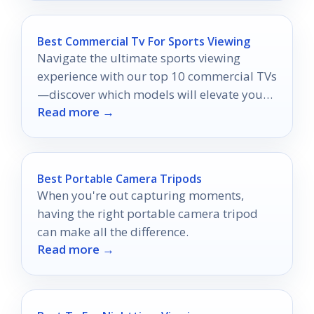
Best Commercial Tv For Sports Viewing
Navigate the ultimate sports viewing
experience with our top 10 commercial TVs
—discover which models will elevate your
Read more →
game day excitement!
Best Portable Camera Tripods
When you're out capturing moments,
having the right portable camera tripod
can make all the difference.
Read more →