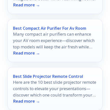
Read more →
Best Compact Air Purifier For Av Room
Many compact air purifiers can enhance
your AV room experience—discover which
top models will keep the air fresh while
Read more →
you enjoy your favorite shows.
Best Slide Projector Remote Control
Here are the 10 best slide projector remote
controls to elevate your presentations—
discover which one could transform your
Read more →
delivery!