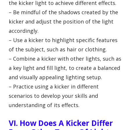
the kicker light to achieve different effects.
– Be mindful of the shadows created by the
kicker and adjust the position of the light
accordingly.
– Use a kicker to highlight specific features
of the subject, such as hair or clothing.
– Combine a kicker with other lights, such as
a key light and fill light, to create a balanced
and visually appealing lighting setup.
– Practice using a kicker in different
scenarios to develop your skills and
understanding of its effects.
VI. How Does A Kicker Differ