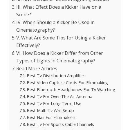
III. What Effect Does a Kicker Have on a
Scene?
IV. When Should a Kicker Be Used in
Cinematography?
V. What Are Some Tips for Using a Kicker
Effectively?
VI. How Does a Kicker Differ from Other
Types of Lights in Cinematography?
Read More Articles
Best Tv Distribution Amplifier
Best Video Capture Cards For Filmmaking
Best Bluetooth Headphones For Tv Watching
Best Tv For Over The Air Antenna
Best Tv For Long Term Use
Best Multi Tv Wall Setup
Best Nas For Filmmakers
Best Tv For Sports Cable Channels