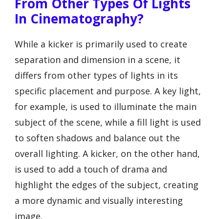
From Other Types Of Lights
In Cinematography?
While a kicker is primarily used to create
separation and dimension in a scene, it
differs from other types of lights in its
specific placement and purpose. A key light,
for example, is used to illuminate the main
subject of the scene, while a fill light is used
to soften shadows and balance out the
overall lighting. A kicker, on the other hand,
is used to add a touch of drama and
highlight the edges of the subject, creating
a more dynamic and visually interesting
image.