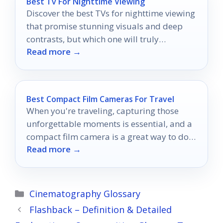
Best Tv For Nighttime Viewing
Discover the best TVs for nighttime viewing
that promise stunning visuals and deep
contrasts, but which one will truly
Read more →
transform your late-night movie
experience?
Best Compact Film Cameras For Travel
When you're traveling, capturing those
unforgettable moments is essential, and a
compact film camera is a great way to do
Read more →
just that.
Categories
Cinematography Glossary
Flashback – Definition & Detailed