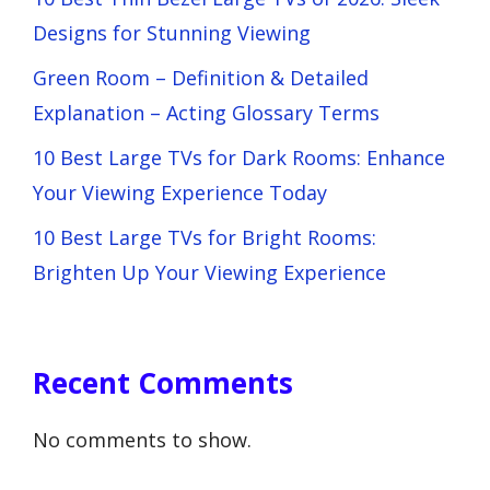
Designs for Stunning Viewing
Green Room – Definition & Detailed
Explanation – Acting Glossary Terms
10 Best Large TVs for Dark Rooms: Enhance
Your Viewing Experience Today
10 Best Large TVs for Bright Rooms:
Brighten Up Your Viewing Experience
Recent Comments
No comments to show.