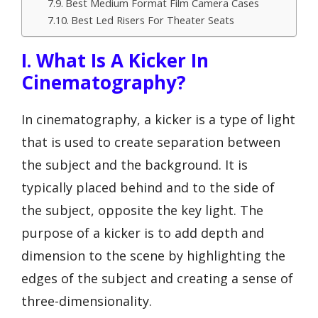
Best Medium Format Film Camera Cases
Best Led Risers For Theater Seats
I. What Is A Kicker In
Cinematography?
In cinematography, a kicker is a type of light
that is used to create separation between
the subject and the background. It is
typically placed behind and to the side of
the subject, opposite the key light. The
purpose of a kicker is to add depth and
dimension to the scene by highlighting the
edges of the subject and creating a sense of
three-dimensionality.