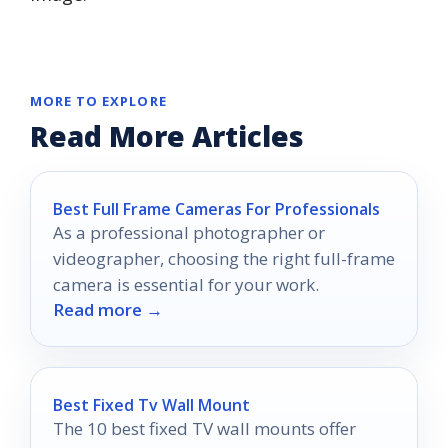
MORE TO EXPLORE
Read More Articles
Best Full Frame Cameras For Professionals
As a professional photographer or
videographer, choosing the right full-frame
camera is essential for your work.
Read more →
Best Fixed Tv Wall Mount
The 10 best fixed TV wall mounts offer