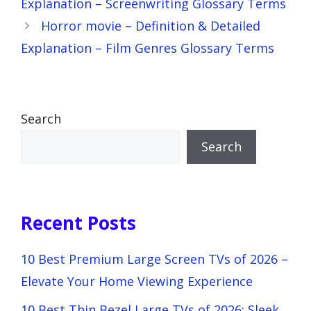
Explanation – Screenwriting Glossary Terms
Horror movie – Definition & Detailed
Explanation – Film Genres Glossary Terms
Search
Search
Recent Posts
10 Best Premium Large Screen TVs of 2026 –
Elevate Your Home Viewing Experience
10 Best Thin Bezel Large TVs of 2026: Sleek