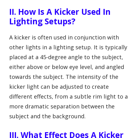
II. How Is A Kicker Used In
Lighting Setups?
A kicker is often used in conjunction with
other lights in a lighting setup. It is typically
placed at a 45-degree angle to the subject,
either above or below eye level, and angled
towards the subject. The intensity of the
kicker light can be adjusted to create
different effects, from a subtle rim light to a
more dramatic separation between the
subject and the background.
III. What Effect Does A Kicker