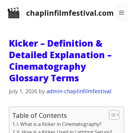
Skip
chaplinfilmfestival.com
Me
to
content
Kicker – Definition &
Detailed Explanation –
Cinematography
Glossary Terms
July 1, 2026
by
admin-chaplinfilmfestival
Table of Contents
I. What is a Kicker in Cinematography?
II. How is a Kicker Used in Lighting Setups?