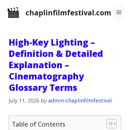
Skip
chaplinfilmfestival.com
Me
to
content
High-Key Lighting –
Definition & Detailed
Explanation –
Cinematography
Glossary Terms
July 11, 2026
by
admin-chaplinfilmfestival
Table of Contents