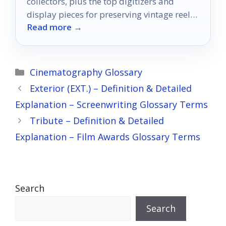
collectors, plus the top digitizers and
display pieces for preserving vintage reels
Read more →
in 2026.
Categories
Cinematography Glossary
Exterior (EXT.) – Definition & Detailed
Explanation – Screenwriting Glossary Terms
Tribute – Definition & Detailed
Explanation – Film Awards Glossary Terms
Search
Search