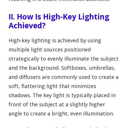
II. How Is High-Key Lighting
Achieved?
High-key lighting is achieved by using
multiple light sources positioned
strategically to evenly illuminate the subject
and the background. Softboxes, umbrellas,
and diffusers are commonly used to create a
soft, flattering light that minimizes
shadows. The key light is typically placed in
front of the subject at a slightly higher
angle to create a bright, even illumination.