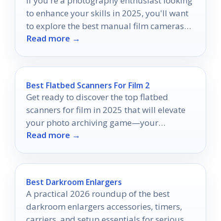
If you're a photography enthusiast looking
to enhance your skills in 2025, you'll want
to explore the best manual film cameras
Read more →
available.
Best Flatbed Scanners For Film 2
Get ready to discover the top flatbed
scanners for film in 2025 that will elevate
your photo archiving game—your
Read more →
memories deserve the best!
Best Darkroom Enlargers
A practical 2026 roundup of the best
darkroom enlargers accessories, timers,
carriers, and setup essentials for serious