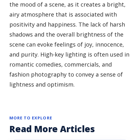
the mood of a scene, as it creates a bright,
airy atmosphere that is associated with
positivity and happiness. The lack of harsh
shadows and the overall brightness of the
scene can evoke feelings of joy, innocence,
and purity. High-key lighting is often used in
romantic comedies, commercials, and
fashion photography to convey a sense of
lightness and optimism.
MORE TO EXPLORE
Read More Articles