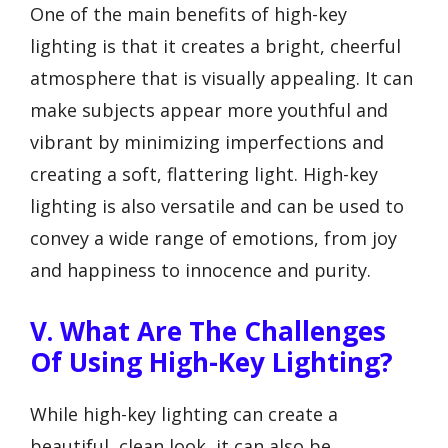
One of the main benefits of high-key
lighting is that it creates a bright, cheerful
atmosphere that is visually appealing. It can
make subjects appear more youthful and
vibrant by minimizing imperfections and
creating a soft, flattering light. High-key
lighting is also versatile and can be used to
convey a wide range of emotions, from joy
and happiness to innocence and purity.
V. What Are The Challenges
Of Using High-Key Lighting?
While high-key lighting can create a
beautiful, clean look, it can also be