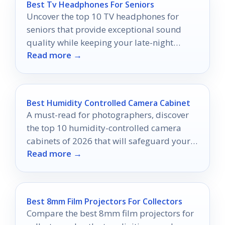
Best Tv Headphones For Seniors
Uncover the top 10 TV headphones for
seniors that provide exceptional sound
quality while keeping your late-night
Read more →
viewing sessions peaceful and enjoyable.
Best Humidity Controlled Camera Cabinet
A must-read for photographers, discover
the top 10 humidity-controlled camera
cabinets of 2026 that will safeguard your
Read more →
gear from moisture damage.
Best 8mm Film Projectors For Collectors
Compare the best 8mm film projectors for