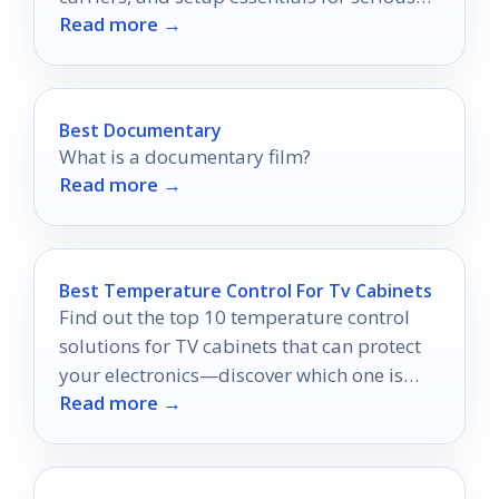
Read more →
film printers.
Best Documentary
What is a documentary film?
Read more →
Best Temperature Control For Tv Cabinets
Find out the top 10 temperature control
solutions for TV cabinets that can protect
your electronics—discover which one is
Read more →
right for you!