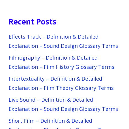
Recent Posts
Effects Track – Definition & Detailed
Explanation – Sound Design Glossary Terms
Filmography – Definition & Detailed
Explanation – Film History Glossary Terms
Intertextuality – Definition & Detailed
Explanation – Film Theory Glossary Terms
Live Sound – Definition & Detailed
Explanation – Sound Design Glossary Terms
Short Film – Definition & Detailed