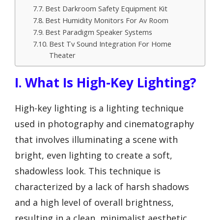
Best Darkroom Safety Equipment Kit
Best Humidity Monitors For Av Room
Best Paradigm Speaker Systems
Best Tv Sound Integration For Home
Theater
I. What Is High-Key Lighting?
High-key lighting is a lighting technique
used in photography and cinematography
that involves illuminating a scene with
bright, even lighting to create a soft,
shadowless look. This technique is
characterized by a lack of harsh shadows
and a high level of overall brightness,
resulting in a clean, minimalist aesthetic.