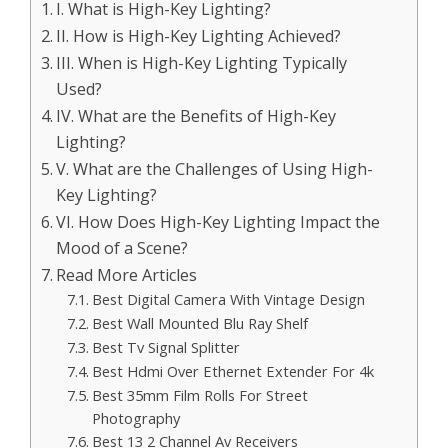
I. What is High-Key Lighting?
II. How is High-Key Lighting Achieved?
III. When is High-Key Lighting Typically
Used?
IV. What are the Benefits of High-Key
Lighting?
V. What are the Challenges of Using High-
Key Lighting?
VI. How Does High-Key Lighting Impact the
Mood of a Scene?
Read More Articles
Best Digital Camera With Vintage Design
Best Wall Mounted Blu Ray Shelf
Best Tv Signal Splitter
Best Hdmi Over Ethernet Extender For 4k
Best 35mm Film Rolls For Street
Photography
Best 13 2 Channel Av Receivers