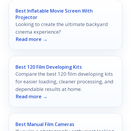
Best Inflatable Movie Screen With
Projector
Looking to create the ultimate backyard
cinema experience?
Read more →
Best 120 Film Developing Kits
Compare the best 120 film developing kits
for easier loading, cleaner processing, and
dependable results at home.
Read more →
Best Manual Film Cameras