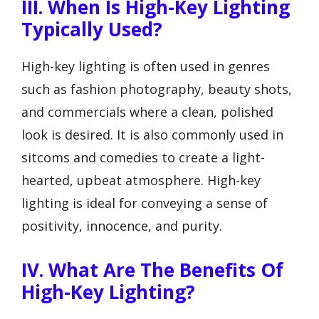
III. When Is High-Key Lighting
Typically Used?
High-key lighting is often used in genres
such as fashion photography, beauty shots,
and commercials where a clean, polished
look is desired. It is also commonly used in
sitcoms and comedies to create a light-
hearted, upbeat atmosphere. High-key
lighting is ideal for conveying a sense of
positivity, innocence, and purity.
IV. What Are The Benefits Of
High-Key Lighting?