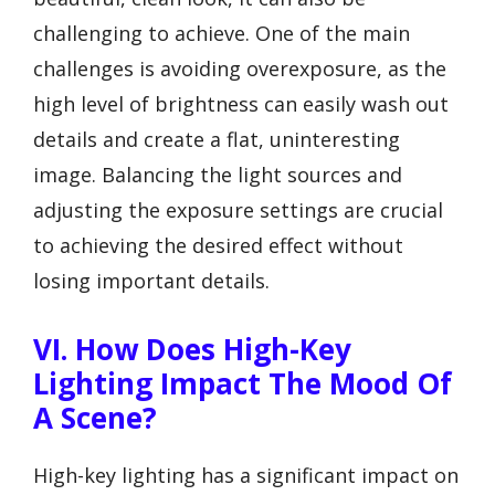
challenging to achieve. One of the main
challenges is avoiding overexposure, as the
high level of brightness can easily wash out
details and create a flat, uninteresting
image. Balancing the light sources and
adjusting the exposure settings are crucial
to achieving the desired effect without
losing important details.
VI. How Does High-Key
Lighting Impact The Mood Of
A Scene?
High-key lighting has a significant impact on