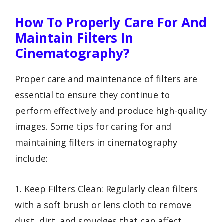
How To Properly Care For And
Maintain Filters In
Cinematography?
Proper care and maintenance of filters are
essential to ensure they continue to
perform effectively and produce high-quality
images. Some tips for caring for and
maintaining filters in cinematography
include:
1. Keep Filters Clean: Regularly clean filters
with a soft brush or lens cloth to remove
dust, dirt, and smudges that can affect