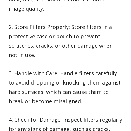
image quality.
2. Store Filters Properly: Store filters in a
protective case or pouch to prevent
scratches, cracks, or other damage when
not in use.
3. Handle with Care: Handle filters carefully
to avoid dropping or knocking them against
hard surfaces, which can cause them to
break or become misaligned.
4. Check for Damage: Inspect filters regularly
for any signs of damage, such as cracks,