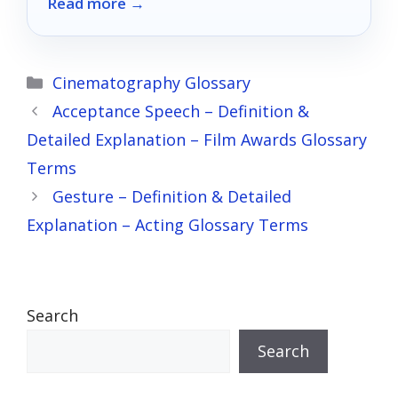
Read more →
discover the perfect match for your home.
Categories
Cinematography Glossary
Acceptance Speech – Definition &
Detailed Explanation – Film Awards Glossary
Terms
Gesture – Definition & Detailed
Explanation – Acting Glossary Terms
Search
Search