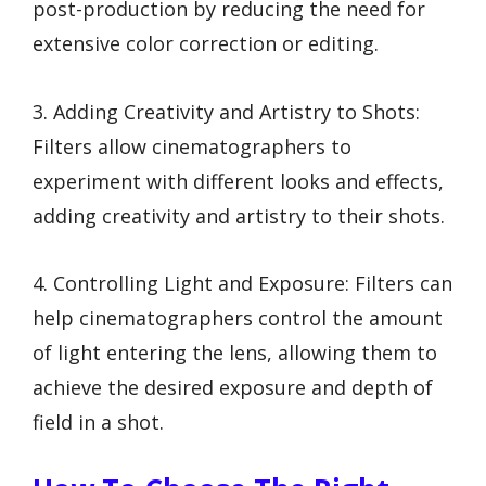
post-production by reducing the need for
extensive color correction or editing.
3. Adding Creativity and Artistry to Shots:
Filters allow cinematographers to
experiment with different looks and effects,
adding creativity and artistry to their shots.
4. Controlling Light and Exposure: Filters can
help cinematographers control the amount
of light entering the lens, allowing them to
achieve the desired exposure and depth of
field in a shot.