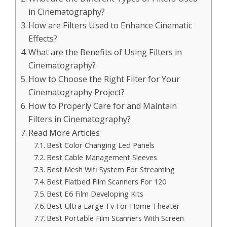
in Cinematography?
How are Filters Used to Enhance Cinematic
Effects?
What are the Benefits of Using Filters in
Cinematography?
How to Choose the Right Filter for Your
Cinematography Project?
How to Properly Care for and Maintain
Filters in Cinematography?
Read More Articles
Best Color Changing Led Panels
Best Cable Management Sleeves
Best Mesh Wifi System For Streaming
Best Flatbed Film Scanners For 120
Best E6 Film Developing Kits
Best Ultra Large Tv For Home Theater
Best Portable Film Scanners With Screen