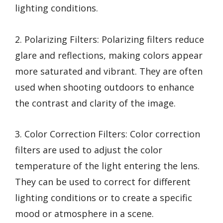
lighting conditions.
2. Polarizing Filters: Polarizing filters reduce
glare and reflections, making colors appear
more saturated and vibrant. They are often
used when shooting outdoors to enhance
the contrast and clarity of the image.
3. Color Correction Filters: Color correction
filters are used to adjust the color
temperature of the light entering the lens.
They can be used to correct for different
lighting conditions or to create a specific
mood or atmosphere in a scene.