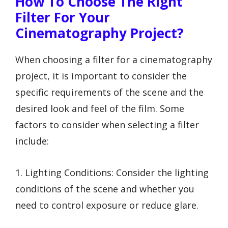
How To Choose The Right
Filter For Your
Cinematography Project?
When choosing a filter for a cinematography
project, it is important to consider the
specific requirements of the scene and the
desired look and feel of the film. Some
factors to consider when selecting a filter
include:
1. Lighting Conditions: Consider the lighting
conditions of the scene and whether you
need to control exposure or reduce glare.