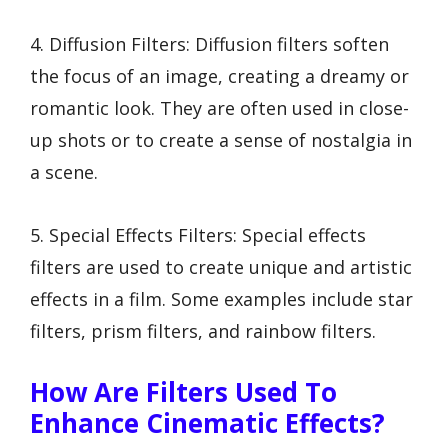
4. Diffusion Filters: Diffusion filters soften
the focus of an image, creating a dreamy or
romantic look. They are often used in close-
up shots or to create a sense of nostalgia in
a scene.
5. Special Effects Filters: Special effects
filters are used to create unique and artistic
effects in a film. Some examples include star
filters, prism filters, and rainbow filters.
How Are Filters Used To
Enhance Cinematic Effects?