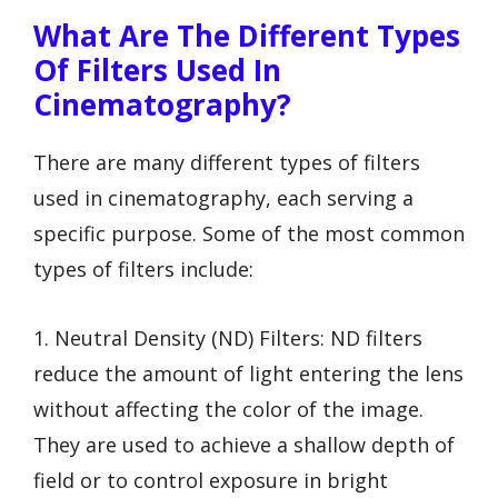
What Are The Different Types
Of Filters Used In
Cinematography?
There are many different types of filters
used in cinematography, each serving a
specific purpose. Some of the most common
types of filters include:
1. Neutral Density (ND) Filters: ND filters
reduce the amount of light entering the lens
without affecting the color of the image.
They are used to achieve a shallow depth of
field or to control exposure in bright