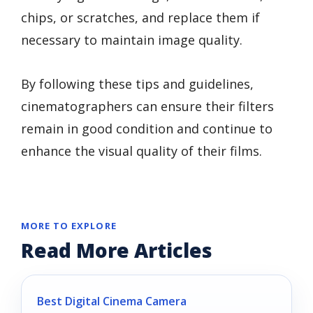
chips, or scratches, and replace them if
necessary to maintain image quality.
By following these tips and guidelines,
cinematographers can ensure their filters
remain in good condition and continue to
enhance the visual quality of their films.
MORE TO EXPLORE
Read More Articles
Best Digital Cinema Camera