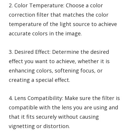
2. Color Temperature: Choose a color
correction filter that matches the color
temperature of the light source to achieve
accurate colors in the image.
3. Desired Effect: Determine the desired
effect you want to achieve, whether it is
enhancing colors, softening focus, or
creating a special effect.
4. Lens Compatibility: Make sure the filter is
compatible with the lens you are using and
that it fits securely without causing
vignetting or distortion.