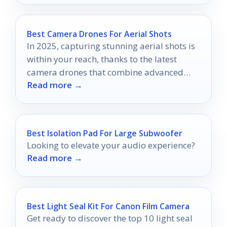
Best Camera Drones For Aerial Shots
In 2025, capturing stunning aerial shots is
within your reach, thanks to the latest
camera drones that combine advanced
Read more →
technology with user-friendly features.
Best Isolation Pad For Large Subwoofer
Looking to elevate your audio experience?
Read more →
Best Light Seal Kit For Canon Film Camera
Get ready to discover the top 10 light seal