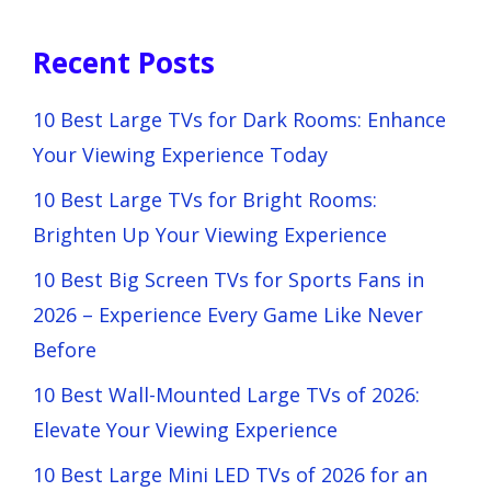
Recent Posts
10 Best Large TVs for Dark Rooms: Enhance
Your Viewing Experience Today
10 Best Large TVs for Bright Rooms:
Brighten Up Your Viewing Experience
10 Best Big Screen TVs for Sports Fans in
2026 – Experience Every Game Like Never
Before
10 Best Wall-Mounted Large TVs of 2026:
Elevate Your Viewing Experience
10 Best Large Mini LED TVs of 2026 for an