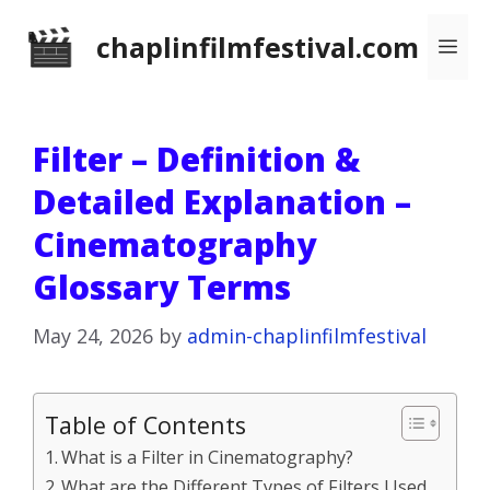
Skip
chaplinfilmfestival.com
Me
to
content
Filter – Definition &
Detailed Explanation –
Cinematography
Glossary Terms
May 24, 2026
by
admin-chaplinfilmfestival
Table of Contents
What is a Filter in Cinematography?
What are the Different Types of Filters Used