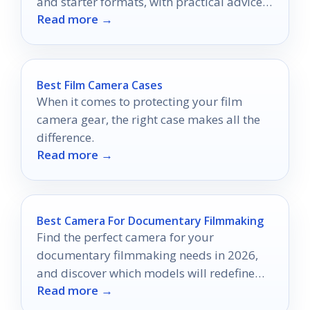
and starter formats, with practical advice
Read more →
for choosing the right setup.
Best Film Camera Cases
When it comes to protecting your film
camera gear, the right case makes all the
difference.
Read more →
Best Camera For Documentary Filmmaking
Find the perfect camera for your
documentary filmmaking needs in 2026,
and discover which models will redefine
Read more →
your storytelling journey.