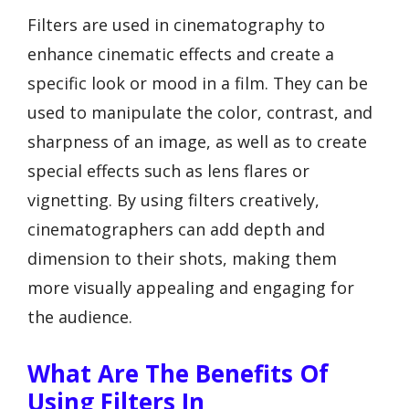
Filters are used in cinematography to
enhance cinematic effects and create a
specific look or mood in a film. They can be
used to manipulate the color, contrast, and
sharpness of an image, as well as to create
special effects such as lens flares or
vignetting. By using filters creatively,
cinematographers can add depth and
dimension to their shots, making them
more visually appealing and engaging for
the audience.
What Are The Benefits Of
Using Filters In