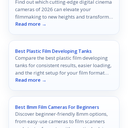
Find out which cutting-edge digital cinema
cameras of 2026 can elevate your
filmmaking to new heights and transform
Read more →
your creative process forever.
Best Plastic Film Developing Tanks
Compare the best plastic film developing
tanks for consistent results, easier loading,
and the right setup for your film format
Read more →
and workflow.
Best 8mm Film Cameras For Beginners
Discover beginner-friendly 8mm options,
from easy-use cameras to film scanners