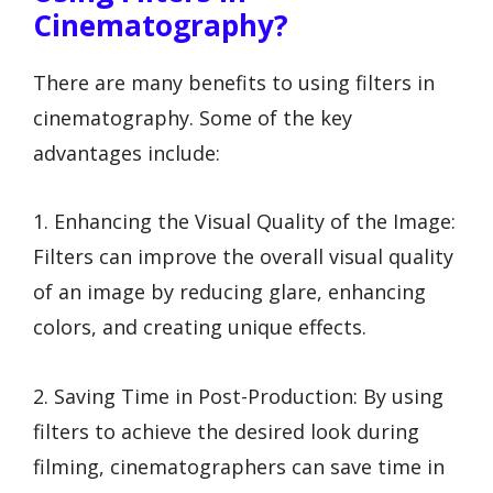
Cinematography?
There are many benefits to using filters in
cinematography. Some of the key
advantages include:
1. Enhancing the Visual Quality of the Image:
Filters can improve the overall visual quality
of an image by reducing glare, enhancing
colors, and creating unique effects.
2. Saving Time in Post-Production: By using
filters to achieve the desired look during
filming, cinematographers can save time in