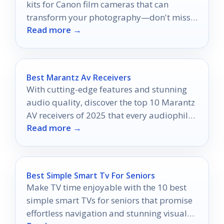
kits for Canon film cameras that can
transform your photography—don't miss
Read more →
the perfect fit for your camera!
Best Marantz Av Receivers
With cutting-edge features and stunning
audio quality, discover the top 10 Marantz
AV receivers of 2025 that every audiophile
Read more →
needs to know about.
Best Simple Smart Tv For Seniors
Make TV time enjoyable with the 10 best
simple smart TVs for seniors that promise
effortless navigation and stunning visuals;