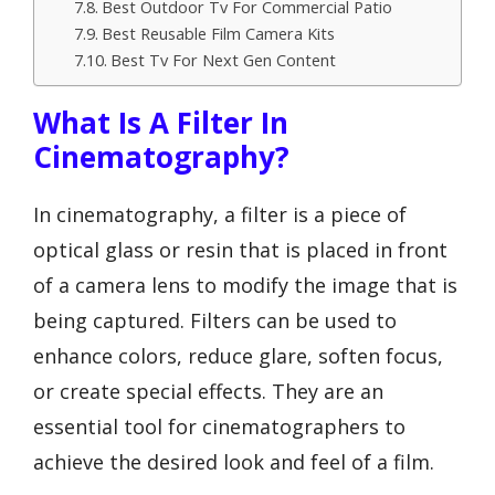
Best Outdoor Tv For Commercial Patio
Best Reusable Film Camera Kits
Best Tv For Next Gen Content
What Is A Filter In
Cinematography?
In cinematography, a filter is a piece of
optical glass or resin that is placed in front
of a camera lens to modify the image that is
being captured. Filters can be used to
enhance colors, reduce glare, soften focus,
or create special effects. They are an
essential tool for cinematographers to
achieve the desired look and feel of a film.