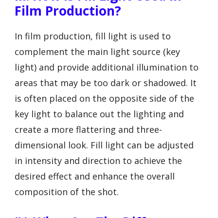
Film Production?
In film production, fill light is used to
complement the main light source (key
light) and provide additional illumination to
areas that may be too dark or shadowed. It
is often placed on the opposite side of the
key light to balance out the lighting and
create a more flattering and three-
dimensional look. Fill light can be adjusted
in intensity and direction to achieve the
desired effect and enhance the overall
composition of the shot.