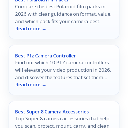
Compare the best Polaroid film packs in
2026 with clear guidance on format, value,
and which pack fits your camera best.
Read more →
Best Ptz Camera Controller
Find out which 10 PTZ camera controllers
will elevate your video production in 2026,
and discover the features that set them
Read more →
apart.
Best Super 8 Camera Accessories
Top Super 8 camera accessories that help
you scan, protect, mount, carry, and clean