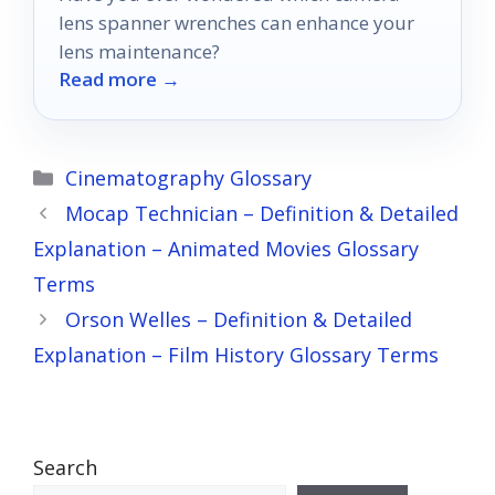
lens spanner wrenches can enhance your
lens maintenance?
Read more →
Categories
Cinematography Glossary
Mocap Technician – Definition & Detailed
Explanation – Animated Movies Glossary
Terms
Orson Welles – Definition & Detailed
Explanation – Film History Glossary Terms
Search