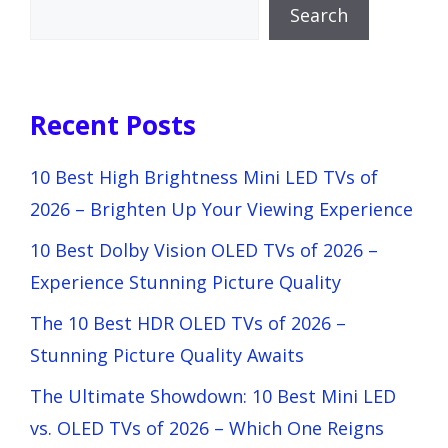
Search
Recent Posts
10 Best High Brightness Mini LED TVs of
2026 – Brighten Up Your Viewing Experience
10 Best Dolby Vision OLED TVs of 2026 –
Experience Stunning Picture Quality
The 10 Best HDR OLED TVs of 2026 –
Stunning Picture Quality Awaits
The Ultimate Showdown: 10 Best Mini LED
vs. OLED TVs of 2026 – Which One Reigns