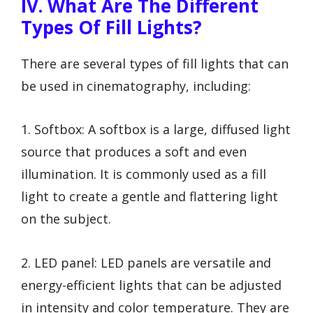
IV. What Are The Different
Types Of Fill Lights?
There are several types of fill lights that can
be used in cinematography, including:
1. Softbox: A softbox is a large, diffused light
source that produces a soft and even
illumination. It is commonly used as a fill
light to create a gentle and flattering light
on the subject.
2. LED panel: LED panels are versatile and
energy-efficient lights that can be adjusted
in intensity and color temperature. They are