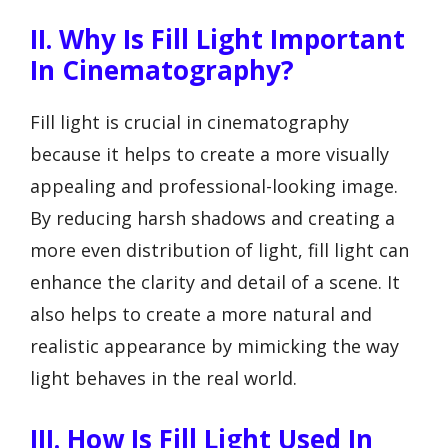
II. Why Is Fill Light Important
In Cinematography?
Fill light is crucial in cinematography
because it helps to create a more visually
appealing and professional-looking image.
By reducing harsh shadows and creating a
more even distribution of light, fill light can
enhance the clarity and detail of a scene. It
also helps to create a more natural and
realistic appearance by mimicking the way
light behaves in the real world.
III. How Is Fill Light Used In