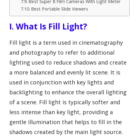
Best Super 8 Film Cameras With Light Meter
Best Portable Slide Viewers
I. What Is Fill Light?
Fill light is a term used in cinematography
and photography to refer to additional
lighting used to reduce shadows and create
a more balanced and evenly lit scene. It is
used in conjunction with key lights and
backlighting to enhance the overall lighting
of a scene. Fill light is typically softer and
less intense than key light, providing a
gentle illumination that helps to fill in the
shadows created by the main light source.