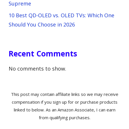
Supreme
10 Best QD-OLED vs. OLED TVs: Which One
Should You Choose in 2026
Recent Comments
No comments to show.
This post may contain affiliate links so we may receive
compensation if you sign up for or purchase products
linked to below. As an Amazon Associate, I can earn
from qualifying purchases.