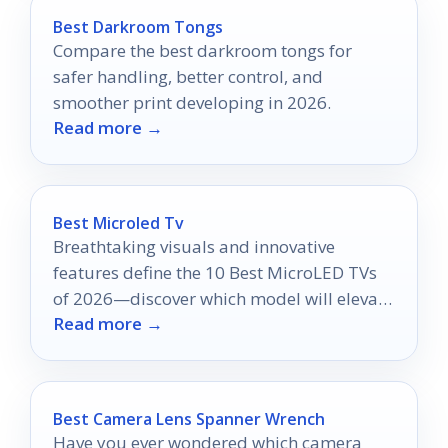
Best Darkroom Tongs
Compare the best darkroom tongs for
safer handling, better control, and
smoother print developing in 2026.
Read more →
Best Microled Tv
Breathtaking visuals and innovative
features define the 10 Best MicroLED TVs
of 2026—discover which model will elevate
Read more →
your viewing experience to new heights.
Best Camera Lens Spanner Wrench
Have you ever wondered which camera