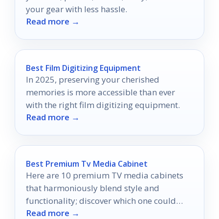
your gear with less hassle.
Read more →
Best Film Digitizing Equipment
In 2025, preserving your cherished
memories is more accessible than ever
with the right film digitizing equipment.
Read more →
Best Premium Tv Media Cabinet
Here are 10 premium TV media cabinets
that harmoniously blend style and
functionality; discover which one could
Read more →
transform your entertainment space today.