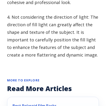
cohesive and professional look.
4. Not considering the direction of light: The
direction of fill light can greatly affect the
shape and texture of the subject. It is
important to carefully position the fill light
to enhance the features of the subject and
create a more flattering and dynamic image.
MORE TO EXPLORE
Read More Articles
Best Polaroid Film Packs