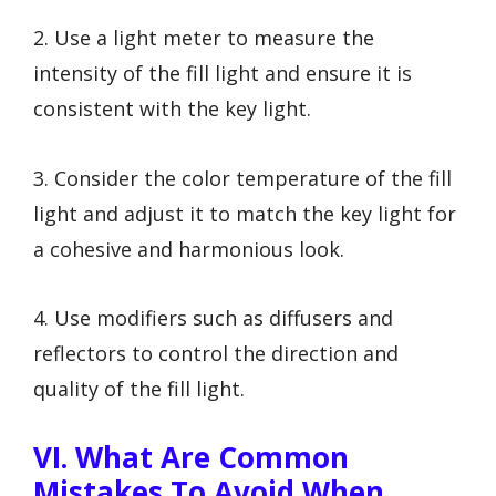
2. Use a light meter to measure the
intensity of the fill light and ensure it is
consistent with the key light.
3. Consider the color temperature of the fill
light and adjust it to match the key light for
a cohesive and harmonious look.
4. Use modifiers such as diffusers and
reflectors to control the direction and
quality of the fill light.
VI. What Are Common
Mistakes To Avoid When