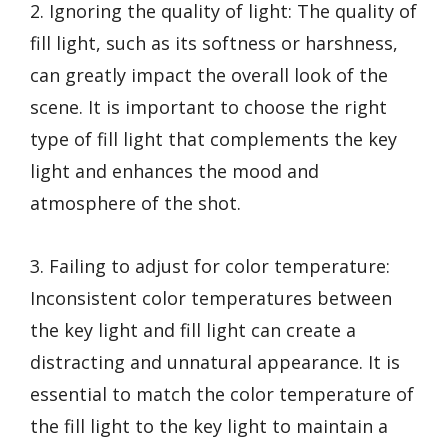
2. Ignoring the quality of light: The quality of
fill light, such as its softness or harshness,
can greatly impact the overall look of the
scene. It is important to choose the right
type of fill light that complements the key
light and enhances the mood and
atmosphere of the shot.
3. Failing to adjust for color temperature:
Inconsistent color temperatures between
the key light and fill light can create a
distracting and unnatural appearance. It is
essential to match the color temperature of
the fill light to the key light to maintain a