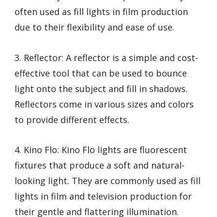
often used as fill lights in film production
due to their flexibility and ease of use.
3. Reflector: A reflector is a simple and cost-
effective tool that can be used to bounce
light onto the subject and fill in shadows.
Reflectors come in various sizes and colors
to provide different effects.
4. Kino Flo: Kino Flo lights are fluorescent
fixtures that produce a soft and natural-
looking light. They are commonly used as fill
lights in film and television production for
their gentle and flattering illumination.