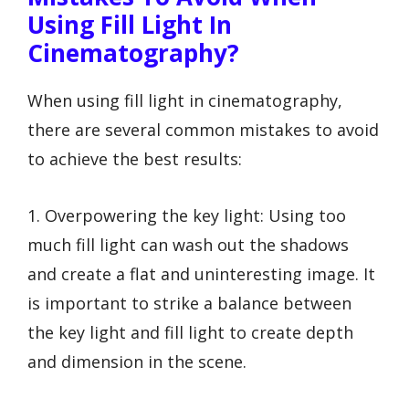
Using Fill Light In
Cinematography?
When using fill light in cinematography,
there are several common mistakes to avoid
to achieve the best results:
1. Overpowering the key light: Using too
much fill light can wash out the shadows
and create a flat and uninteresting image. It
is important to strike a balance between
the key light and fill light to create depth
and dimension in the scene.