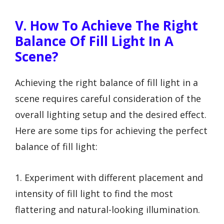
V. How To Achieve The Right
Balance Of Fill Light In A
Scene?
Achieving the right balance of fill light in a
scene requires careful consideration of the
overall lighting setup and the desired effect.
Here are some tips for achieving the perfect
balance of fill light:
1. Experiment with different placement and
intensity of fill light to find the most
flattering and natural-looking illumination.