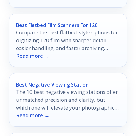
Best Flatbed Film Scanners For 120
Compare the best flatbed-style options for
digitizing 120 film with sharper detail,
easier handling, and faster archiving
Read more →
workflows.
Best Negative Viewing Station
The 10 best negative viewing stations offer
unmatched precision and clarity, but
which one will elevate your photographic
Read more →
experience to new heights?