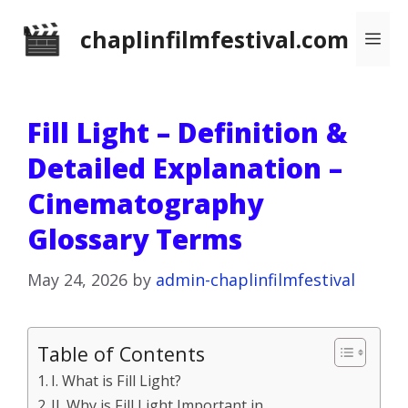
Skip
chaplinfilmfestival.com
Me
to
content
Fill Light – Definition &
Detailed Explanation –
Cinematography
Glossary Terms
May 24, 2026
by
admin-chaplinfilmfestival
Table of Contents
I. What is Fill Light?
II. Why is Fill Light Important in