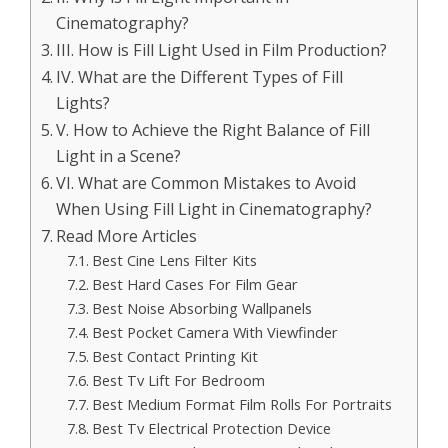
Cinematography?
III. How is Fill Light Used in Film Production?
IV. What are the Different Types of Fill
Lights?
V. How to Achieve the Right Balance of Fill
Light in a Scene?
VI. What are Common Mistakes to Avoid
When Using Fill Light in Cinematography?
Read More Articles
Best Cine Lens Filter Kits
Best Hard Cases For Film Gear
Best Noise Absorbing Wallpanels
Best Pocket Camera With Viewfinder
Best Contact Printing Kit
Best Tv Lift For Bedroom
Best Medium Format Film Rolls For Portraits
Best Tv Electrical Protection Device