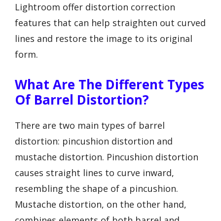
Lightroom offer distortion correction
features that can help straighten out curved
lines and restore the image to its original
form.
What Are The Different Types
Of Barrel Distortion?
There are two main types of barrel
distortion: pincushion distortion and
mustache distortion. Pincushion distortion
causes straight lines to curve inward,
resembling the shape of a pincushion.
Mustache distortion, on the other hand,
combines elements of both barrel and