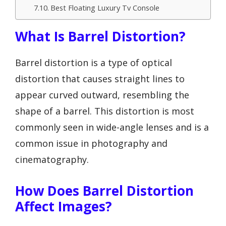
Best Floating Luxury Tv Console
What Is Barrel Distortion?
Barrel distortion is a type of optical
distortion that causes straight lines to
appear curved outward, resembling the
shape of a barrel. This distortion is most
commonly seen in wide-angle lenses and is a
common issue in photography and
cinematography.
How Does Barrel Distortion
Affect Images?