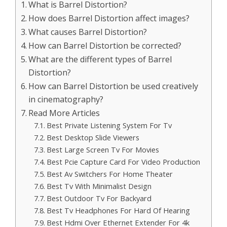
What is Barrel Distortion?
How does Barrel Distortion affect images?
What causes Barrel Distortion?
How can Barrel Distortion be corrected?
What are the different types of Barrel
Distortion?
How can Barrel Distortion be used creatively
in cinematography?
Read More Articles
Best Private Listening System For Tv
Best Desktop Slide Viewers
Best Large Screen Tv For Movies
Best Pcie Capture Card For Video Production
Best Av Switchers For Home Theater
Best Tv With Minimalist Design
Best Outdoor Tv For Backyard
Best Tv Headphones For Hard Of Hearing
Best Hdmi Over Ethernet Extender For 4k