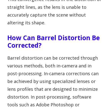
straight lines, as the lens is unable to
accurately capture the scene without
altering its shape.
How Can Barrel Distortion Be
Corrected?
Barrel distortion can be corrected through
various methods, both in-camera and in
post-processing. In-camera corrections can
be achieved by using specialized lenses or
lens profiles that are designed to minimize
distortion. In post-processing, software
tools such as Adobe Photoshop or