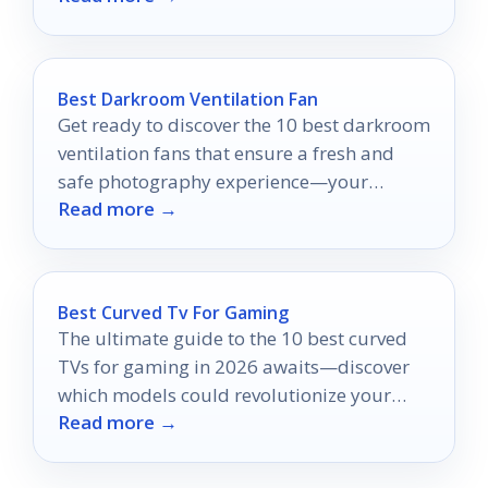
Best Darkroom Ventilation Fan
Get ready to discover the 10 best darkroom
ventilation fans that ensure a fresh and
safe photography experience—your
Read more →
perfect setup awaits!
Best Curved Tv For Gaming
The ultimate guide to the 10 best curved
TVs for gaming in 2026 awaits—discover
which models could revolutionize your
Read more →
gameplay experience!