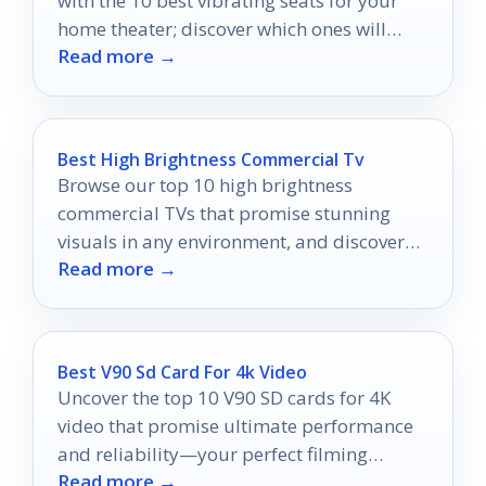
with the 10 best vibrating seats for your
home theater; discover which ones will
Read more →
elevate your movie nights!
Best High Brightness Commercial Tv
Browse our top 10 high brightness
commercial TVs that promise stunning
visuals in any environment, and discover
Read more →
which model will elevate your display
game!
Best V90 Sd Card For 4k Video
Uncover the top 10 V90 SD cards for 4K
video that promise ultimate performance
and reliability—your perfect filming
Read more →
partner awaits!