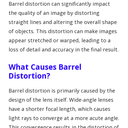
Barrel distortion can significantly impact
the quality of an image by distorting
straight lines and altering the overall shape
of objects. This distortion can make images
appear stretched or warped, leading to a
loss of detail and accuracy in the final result.
What Causes Barrel
Distortion?
Barrel distortion is primarily caused by the
design of the lens itself. Wide-angle lenses
have a shorter focal length, which causes
light rays to converge at a more acute angle.
This convergence results in the distortion of