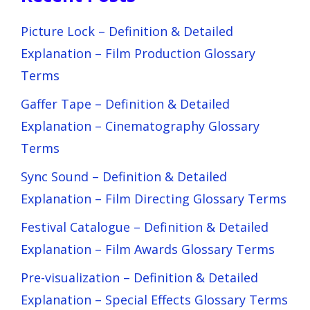
Picture Lock – Definition & Detailed
Explanation – Film Production Glossary
Terms
Gaffer Tape – Definition & Detailed
Explanation – Cinematography Glossary
Terms
Sync Sound – Definition & Detailed
Explanation – Film Directing Glossary Terms
Festival Catalogue – Definition & Detailed
Explanation – Film Awards Glossary Terms
Pre-visualization – Definition & Detailed
Explanation – Special Effects Glossary Terms