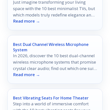
Just imagine transforming your living
space with the 10 best minimalist TVs, but
which models truly redefine elegance and
Read more →
performance?
Best Dual Channel Wireless Microphone
System
In 2026, discover the 10 best dual-channel
wireless microphone systems that promise
crystal clear audio; find out which one suits
Read more →
your needs best.
Best Vibrating Seats For Home Theater
Step into a world of immersive comfort