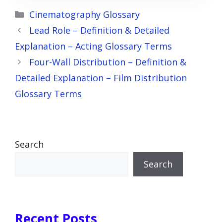
Categories
Cinematography Glossary
Lead Role – Definition & Detailed
Explanation – Acting Glossary Terms
Four-Wall Distribution – Definition &
Detailed Explanation – Film Distribution
Glossary Terms
Search
Search
Recent Posts