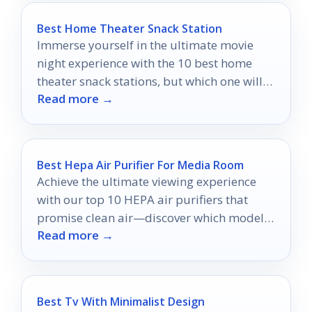
Best Home Theater Snack Station
Immerse yourself in the ultimate movie
night experience with the 10 best home
theater snack stations, but which one will
Read more →
suit your style?
Best Hepa Air Purifier For Media Room
Achieve the ultimate viewing experience
with our top 10 HEPA air purifiers that
promise clean air—discover which models
Read more →
will elevate your media room!
Best Tv With Minimalist Design