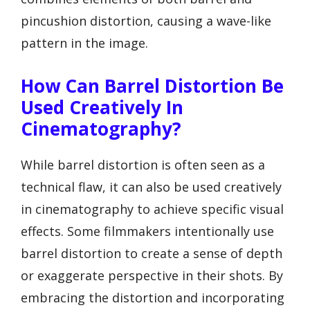
pincushion distortion, causing a wave-like
pattern in the image.
How Can Barrel Distortion Be
Used Creatively In
Cinematography?
While barrel distortion is often seen as a
technical flaw, it can also be used creatively
in cinematography to achieve specific visual
effects. Some filmmakers intentionally use
barrel distortion to create a sense of depth
or exaggerate perspective in their shots. By
embracing the distortion and incorporating