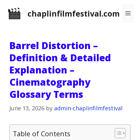
Skip
chaplinfilmfestival.com
Me
to
content
Barrel Distortion –
Definition & Detailed
Explanation –
Cinematography
Glossary Terms
June 13, 2026
by
admin-chaplinfilmfestival
Table of Contents