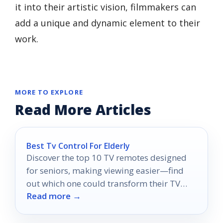
it into their artistic vision, filmmakers can
add a unique and dynamic element to their
work.
MORE TO EXPLORE
Read More Articles
Best Tv Control For Elderly
Discover the top 10 TV remotes designed
for seniors, making viewing easier—find
out which one could transform their TV
Read more →
experience today!