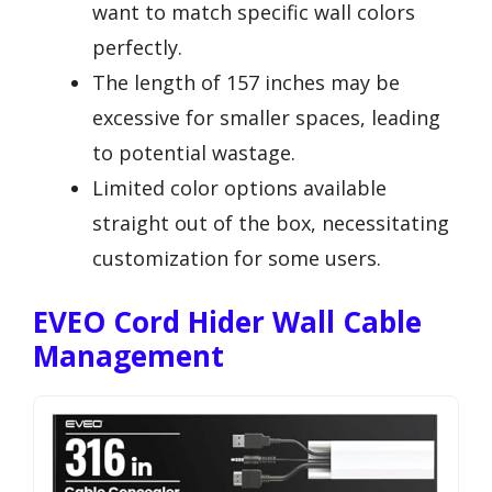
want to match specific wall colors
perfectly.
The length of 157 inches may be
excessive for smaller spaces, leading
to potential wastage.
Limited color options available
straight out of the box, necessitating
customization for some users.
EVEO Cord Hider Wall Cable
Management