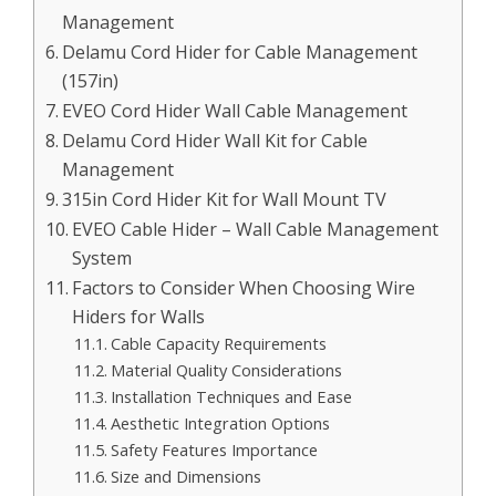
Management
Delamu Cord Hider for Cable Management
(157in)
EVEO Cord Hider Wall Cable Management
Delamu Cord Hider Wall Kit for Cable
Management
315in Cord Hider Kit for Wall Mount TV
EVEO Cable Hider – Wall Cable Management
System
Factors to Consider When Choosing Wire
Hiders for Walls
Cable Capacity Requirements
Material Quality Considerations
Installation Techniques and Ease
Aesthetic Integration Options
Safety Features Importance
Size and Dimensions