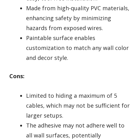
Made from high-quality PVC materials,
enhancing safety by minimizing
hazards from exposed wires.
Paintable surface enables
customization to match any wall color
and decor style.
Cons:
Limited to hiding a maximum of 5
cables, which may not be sufficient for
larger setups.
The adhesive may not adhere well to
all wall surfaces, potentially