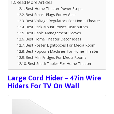
Read More Articles
Best Home Theater Power Strips
Best Smart Plugs For Av Gear
Best Voltage Regulators For Home Theater
Best Rack Mount Power Distributors
Best Cable Management Sleeves
Best Home Theater Decor Ideas
Best Poster Lightboxes For Media Room
Best Popcorn Machines For Home Theater
Best Mini Fridges For Media Rooms
Best Snack Tables For Home Theater
Large Cord Hider – 47in Wire
Hiders For TV On Wall