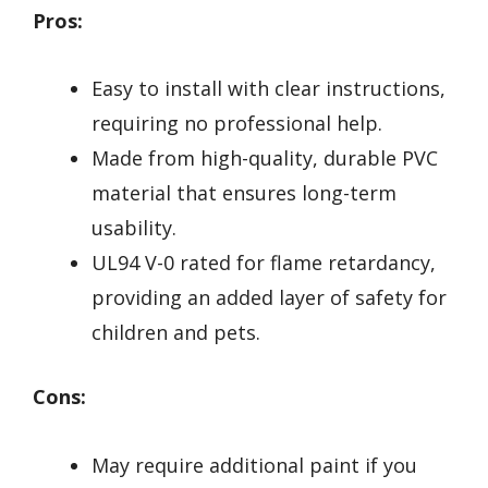
Pros:
Easy to install with clear instructions,
requiring no professional help.
Made from high-quality, durable PVC
material that ensures long-term
usability.
UL94 V-0 rated for flame retardancy,
providing an added layer of safety for
children and pets.
Cons:
May require additional paint if you