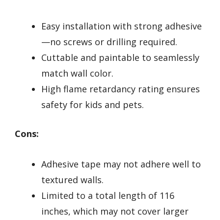
Easy installation with strong adhesive
—no screws or drilling required.
Cuttable and paintable to seamlessly
match wall color.
High flame retardancy rating ensures
safety for kids and pets.
Cons:
Adhesive tape may not adhere well to
textured walls.
Limited to a total length of 116
inches, which may not cover larger