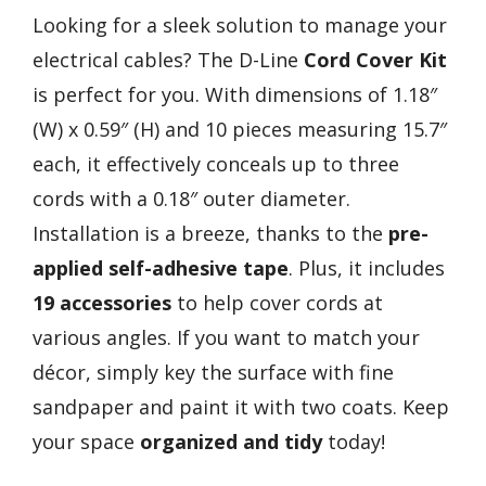
Looking for a sleek solution to manage your
electrical cables? The D-Line
Cord Cover Kit
is perfect for you. With dimensions of 1.18″
(W) x 0.59″ (H) and 10 pieces measuring 15.7″
each, it effectively conceals up to three
cords with a 0.18″ outer diameter.
Installation is a breeze, thanks to the
pre-
applied self-adhesive tape
. Plus, it includes
19 accessories
to help cover cords at
various angles. If you want to match your
décor, simply key the surface with fine
sandpaper and paint it with two coats. Keep
your space
organized and tidy
today!