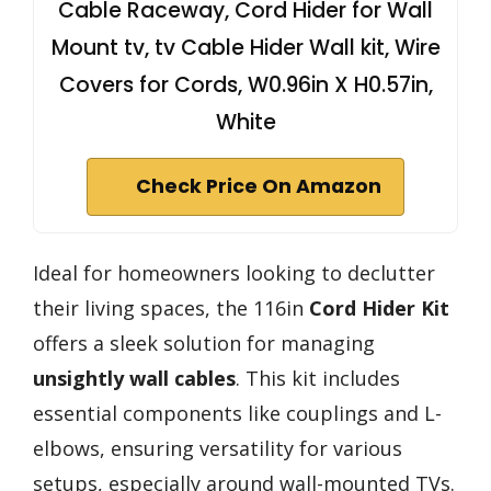
Cable Raceway, Cord Hider for Wall
Mount tv, tv Cable Hider Wall kit, Wire
Covers for Cords, W0.96in X H0.57in,
White
Check Price On Amazon
Ideal for homeowners looking to declutter
their living spaces, the 116in
Cord Hider Kit
offers a sleek solution for managing
unsightly wall cables
. This kit includes
essential components like couplings and L-
elbows, ensuring versatility for various
setups, especially around wall-mounted TVs.