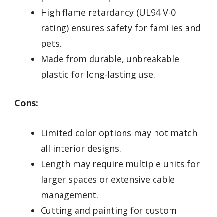
High flame retardancy (UL94 V-0
rating) ensures safety for families and
pets.
Made from durable, unbreakable
plastic for long-lasting use.
Cons:
Limited color options may not match
all interior designs.
Length may require multiple units for
larger spaces or extensive cable
management.
Cutting and painting for custom