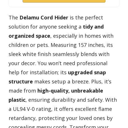
The
Delamu Cord Hider
is the perfect
solution for anyone seeking a
tidy and
organized space
, especially in homes with
children or pets. Measuring 157 inches, its
sleek white finish seamlessly blends with
your decor. You won’t need professional
help for installation; its
upgraded snap
structure
makes setup a breeze. Plus, it’s
made from
high-quality, unbreakable
plastic
, ensuring durability and safety. With
a UL94 V-0 rating, it offers excellent flame
retardancy, protecting your loved ones by
concealing messy cords. Transform your