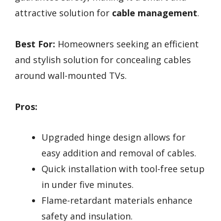
attractive solution for
cable management
.
Best For:
Homeowners seeking an efficient
and stylish solution for concealing cables
around wall-mounted TVs.
Pros:
Upgraded hinge design allows for
easy addition and removal of cables.
Quick installation with tool-free setup
in under five minutes.
Flame-retardant materials enhance
safety and insulation.