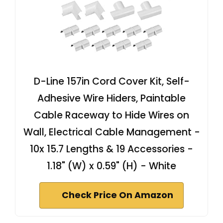
D-Line 157in Cord Cover Kit, Self-
Adhesive Wire Hiders, Paintable
Cable Raceway to Hide Wires on
Wall, Electrical Cable Management -
10x 15.7 Lengths & 19 Accessories -
1.18" (W) x 0.59" (H) - White
Check Price On Amazon