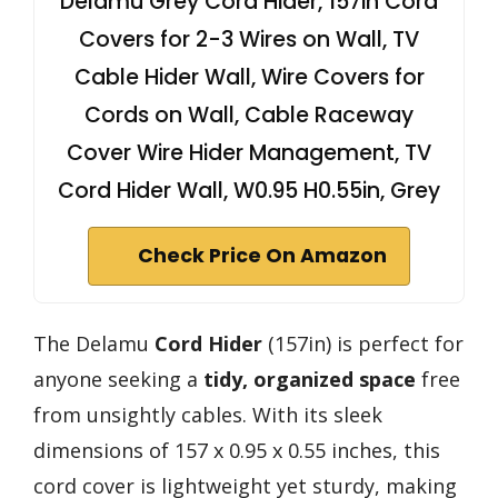
Delamu Grey Cord Hider, 157in Cord
Covers for 2-3 Wires on Wall, TV
Cable Hider Wall, Wire Covers for
Cords on Wall, Cable Raceway
Cover Wire Hider Management, TV
Cord Hider Wall, W0.95 H0.55in, Grey
Check Price On Amazon
The Delamu
Cord Hider
(157in) is perfect for
anyone seeking a
tidy, organized space
free
from unsightly cables. With its sleek
dimensions of 157 x 0.95 x 0.55 inches, this
cord cover is lightweight yet sturdy, making