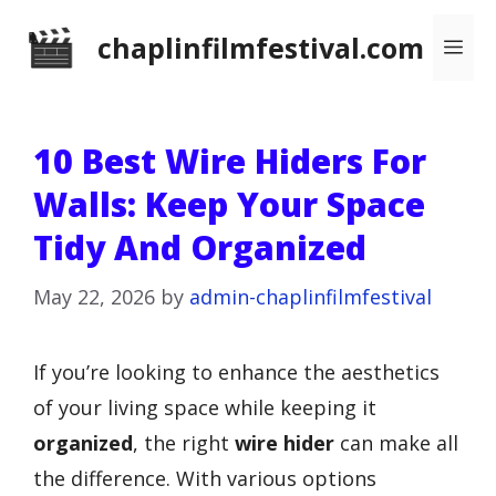
Skip
chaplinfilmfestival.com
Me
to
content
10 Best Wire Hiders For
Walls: Keep Your Space
Tidy And Organized
May 22, 2026
by
admin-chaplinfilmfestival
If you’re looking to enhance the aesthetics
of your living space while keeping it
organized
, the right
wire hider
can make all
the difference. With various options