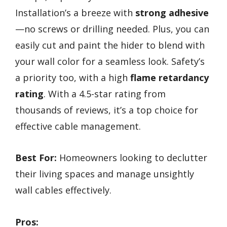
Installation’s a breeze with
strong adhesive
—no screws or drilling needed. Plus, you can
easily cut and paint the hider to blend with
your wall color for a seamless look. Safety’s
a priority too, with a high
flame retardancy
rating
. With a 4.5-star rating from
thousands of reviews, it’s a top choice for
effective cable management.
Best For:
Homeowners looking to declutter
their living spaces and manage unsightly
wall cables effectively.
Pros: