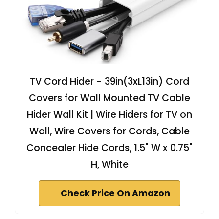
TV Cord Hider - 39in(3xL13in) Cord
Covers for Wall Mounted TV Cable
Hider Wall Kit | Wire Hiders for TV on
Wall, Wire Covers for Cords, Cable
Concealer Hide Cords, 1.5" W x 0.75"
H, White
Check Price On Amazon