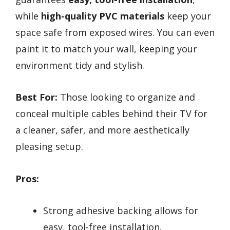
while
high-quality PVC materials
keep your
space safe from exposed wires. You can even
paint it to match your wall, keeping your
environment tidy and stylish.
Best For:
Those looking to organize and
conceal multiple cables behind their TV for
a cleaner, safer, and more aesthetically
pleasing setup.
Pros:
Strong adhesive backing allows for
easy, tool-free installation.