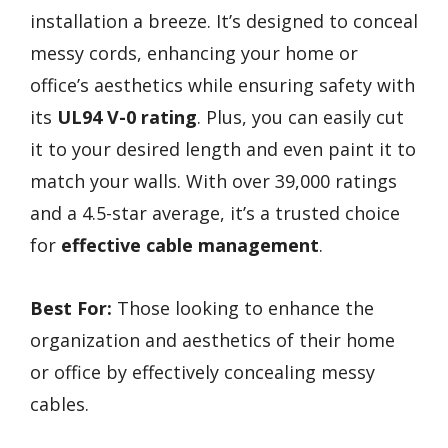
installation a breeze. It’s designed to conceal
messy cords, enhancing your home or
office’s aesthetics while ensuring safety with
its
UL94 V-0 rating
. Plus, you can easily cut
it to your desired length and even paint it to
match your walls. With over 39,000 ratings
and a 4.5-star average, it’s a trusted choice
for
effective cable management
.
Best For:
Those looking to enhance the
organization and aesthetics of their home
or office by effectively concealing messy
cables.