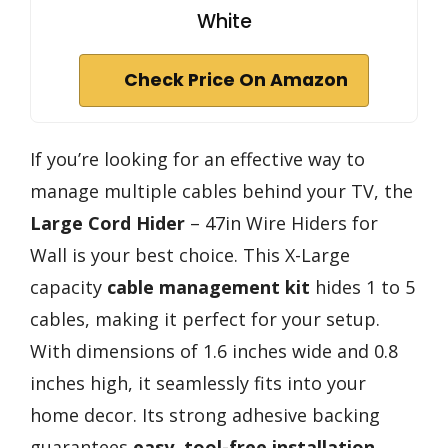
White
Check Price On Amazon
If you’re looking for an effective way to
manage multiple cables behind your TV, the
Large Cord Hider
– 47in Wire Hiders for
Wall is your best choice. This X-Large
capacity
cable management kit
hides 1 to 5
cables, making it perfect for your setup.
With dimensions of 1.6 inches wide and 0.8
inches high, it seamlessly fits into your
home decor. Its strong adhesive backing
guarantees
easy, tool-free installation
,