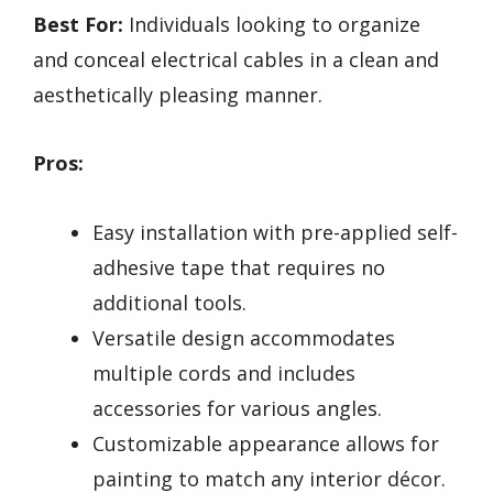
Best For:
Individuals looking to organize
and conceal electrical cables in a clean and
aesthetically pleasing manner.
Pros:
Easy installation with pre-applied self-
adhesive tape that requires no
additional tools.
Versatile design accommodates
multiple cords and includes
accessories for various angles.
Customizable appearance allows for
painting to match any interior décor.