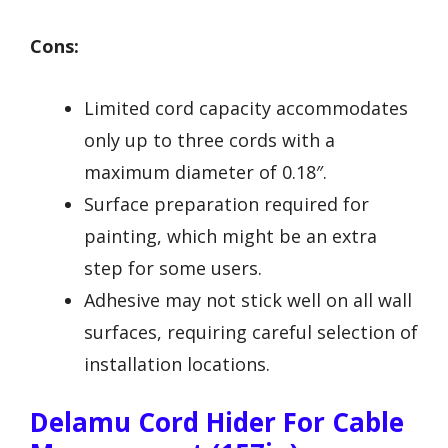
Cons:
Limited cord capacity accommodates
only up to three cords with a
maximum diameter of 0.18″.
Surface preparation required for
painting, which might be an extra
step for some users.
Adhesive may not stick well on all wall
surfaces, requiring careful selection of
installation locations.
Delamu Cord Hider For Cable