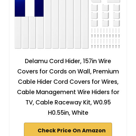
Delamu Cord Hider, 157in Wire
Covers for Cords on Wall, Premium
Cable Hider Cord Covers for Wires,
Cable Management Wire Hiders for
TV, Cable Raceway Kit, W0.95
H0.55in, White
Check Price On Amazon