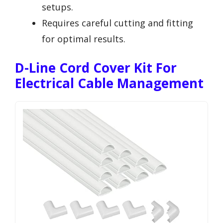
setups.
Requires careful cutting and fitting
for optimal results.
D-Line Cord Cover Kit For
Electrical Cable Management