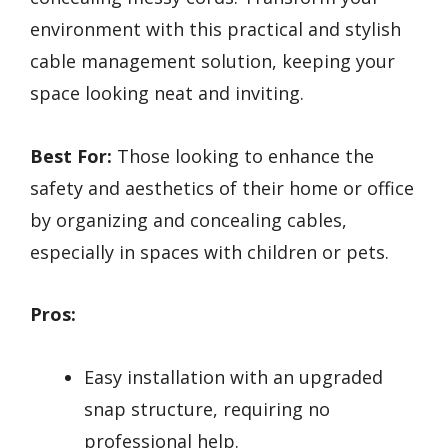
environment with this practical and stylish
cable management solution, keeping your
space looking neat and inviting.
Best For:
Those looking to enhance the
safety and aesthetics of their home or office
by organizing and concealing cables,
especially in spaces with children or pets.
Pros:
Easy installation with an upgraded
snap structure, requiring no
professional help.