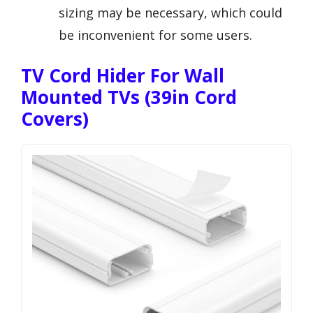
sizing may be necessary, which could
be inconvenient for some users.
TV Cord Hider For Wall
Mounted TVs (39in Cord
Covers)