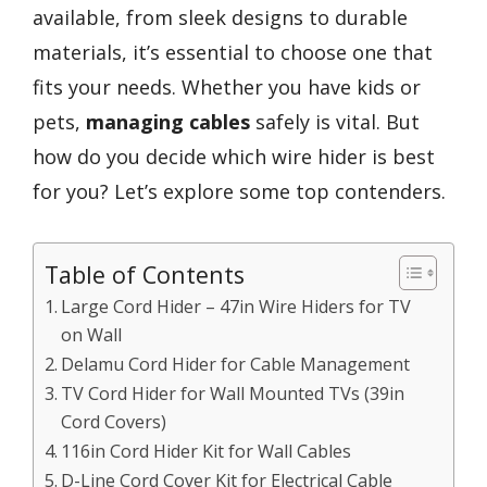
available, from sleek designs to durable
materials, it’s essential to choose one that
fits your needs. Whether you have kids or
pets,
managing cables
safely is vital. But
how do you decide which wire hider is best
for you? Let’s explore some top contenders.
Table of Contents
Large Cord Hider – 47in Wire Hiders for TV
on Wall
Delamu Cord Hider for Cable Management
TV Cord Hider for Wall Mounted TVs (39in
Cord Covers)
116in Cord Hider Kit for Wall Cables
D-Line Cord Cover Kit for Electrical Cable