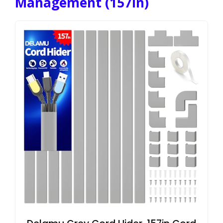
Management (157in)