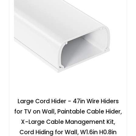
Large Cord Hider - 47in Wire Hiders
for TV on Wall, Paintable Cable Hider,
X-Large Cable Management Kit,
Cord Hiding for Wall, W1.6in H0.8in