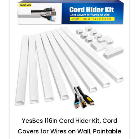
YesBes 116in Cord Hider Kit, Cord
Covers for Wires on Wall, Paintable