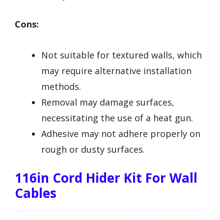
Cons:
Not suitable for textured walls, which
may require alternative installation
methods.
Removal may damage surfaces,
necessitating the use of a heat gun.
Adhesive may not adhere properly on
rough or dusty surfaces.
116in Cord Hider Kit For Wall
Cables