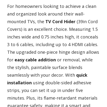
For homeowners looking to achieve a clean
and organized look around their wall-
mounted TVs, the
TV Cord Hider
(39in Cord
Covers) is an excellent choice. Measuring 1.5
inches wide and 0.75 inches high, it conceals
3 to 6 cables, including up to 4 HDMI cables.
The upgraded one-piece hinge design allows
for
easy cable addition
or removal, while
the stylish, paintable surface blends
seamlessly with your decor. With
quick
installation
using double-sided adhesive
strips, you can set it up in under five
minutes. Plus, its flame-retardant materials
guarantee safety, making it a smart and