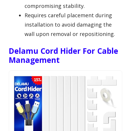
compromising stability.
Requires careful placement during
installation to avoid damaging the
wall upon removal or repositioning.
Delamu Cord Hider For Cable
Management