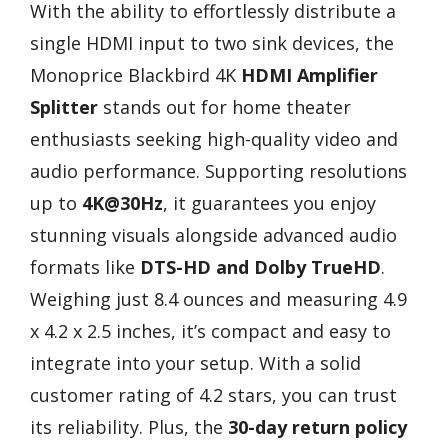
With the ability to effortlessly distribute a
single HDMI input to two sink devices, the
Monoprice Blackbird 4K
HDMI Amplifier
Splitter
stands out for home theater
enthusiasts seeking high-quality video and
audio performance. Supporting resolutions
up to
4K@30Hz
, it guarantees you enjoy
stunning visuals alongside advanced audio
formats like
DTS-HD and Dolby TrueHD
.
Weighing just 8.4 ounces and measuring 4.9
x 4.2 x 2.5 inches, it’s compact and easy to
integrate into your setup. With a solid
customer rating of 4.2 stars, you can trust
its reliability. Plus, the
30-day return policy