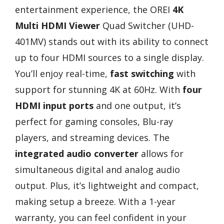
entertainment experience, the OREI
4K
Multi HDMI Viewer
Quad Switcher (UHD-
401MV) stands out with its ability to connect
up to four HDMI sources to a single display.
You’ll enjoy real-time,
fast switching
with
support for stunning 4K at 60Hz. With
four
HDMI input ports
and one output, it’s
perfect for gaming consoles, Blu-ray
players, and streaming devices. The
integrated audio converter
allows for
simultaneous digital and analog audio
output. Plus, it’s lightweight and compact,
making setup a breeze. With a 1-year
warranty, you can feel confident in your