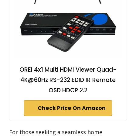
OREI 4x1 Multi HDMI Viewer Quad-
4K@60Hz RS-232 EDID IR Remote
OSD HDCP 2.2
Check Price On Amazon
For those seeking a seamless home