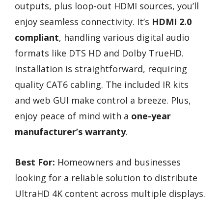
outputs, plus loop-out HDMI sources, you’ll
enjoy seamless connectivity. It’s
HDMI 2.0
compliant
, handling various digital audio
formats like DTS HD and Dolby TrueHD.
Installation is straightforward, requiring
quality CAT6 cabling. The included IR kits
and web GUI make control a breeze. Plus,
enjoy peace of mind with a
one-year
manufacturer’s warranty
.
Best For:
Homeowners and businesses
looking for a reliable solution to distribute
UltraHD 4K content across multiple displays.