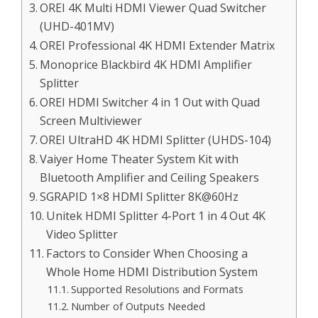
OREI 4K Multi HDMI Viewer Quad Switcher
(UHD-401MV)
OREI Professional 4K HDMI Extender Matrix
Monoprice Blackbird 4K HDMI Amplifier
Splitter
OREI HDMI Switcher 4 in 1 Out with Quad
Screen Multiviewer
OREI UltraHD 4K HDMI Splitter (UHDS-104)
Vaiyer Home Theater System Kit with
Bluetooth Amplifier and Ceiling Speakers
SGRAPID 1×8 HDMI Splitter 8K@60Hz
Unitek HDMI Splitter 4-Port 1 in 4 Out 4K
Video Splitter
Factors to Consider When Choosing a
Whole Home HDMI Distribution System
Supported Resolutions and Formats
Number of Outputs Needed