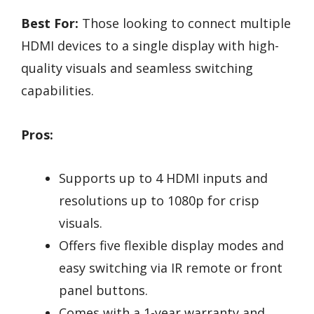
Best For:
Those looking to connect multiple
HDMI devices to a single display with high-
quality visuals and seamless switching
capabilities.
Pros:
Supports up to 4 HDMI inputs and
resolutions up to 1080p for crisp
visuals.
Offers five flexible display modes and
easy switching via IR remote or front
panel buttons.
Comes with a 1-year warranty and