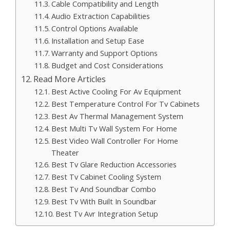
Cable Compatibility and Length
Audio Extraction Capabilities
Control Options Available
Installation and Setup Ease
Warranty and Support Options
Budget and Cost Considerations
Read More Articles
Best Active Cooling For Av Equipment
Best Temperature Control For Tv Cabinets
Best Av Thermal Management System
Best Multi Tv Wall System For Home
Best Video Wall Controller For Home
Theater
Best Tv Glare Reduction Accessories
Best Tv Cabinet Cooling System
Best Tv And Soundbar Combo
Best Tv With Built In Soundbar
Best Tv Avr Integration Setup