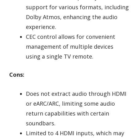
support for various formats, including
Dolby Atmos, enhancing the audio
experience.
CEC control allows for convenient
management of multiple devices
using a single TV remote.
Cons:
Does not extract audio through HDMI
or eARC/ARC, limiting some audio
return capabilities with certain
soundbars.
Limited to 4 HDMI inputs, which may