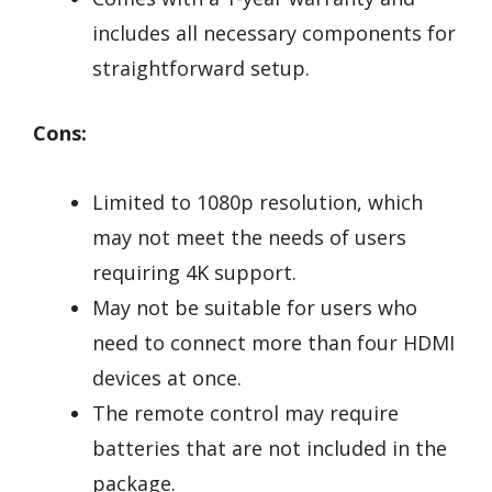
includes all necessary components for
straightforward setup.
Cons:
Limited to 1080p resolution, which
may not meet the needs of users
requiring 4K support.
May not be suitable for users who
need to connect more than four HDMI
devices at once.
The remote control may require
batteries that are not included in the
package.