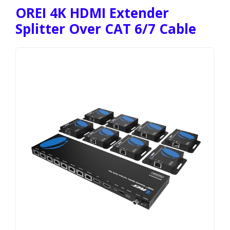
OREI 4K HDMI Extender
Splitter Over CAT 6/7 Cable