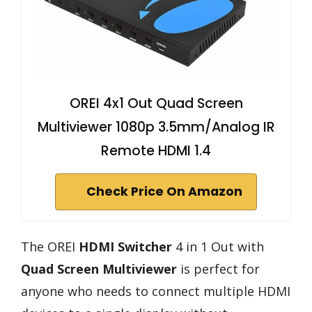
OREI 4x1 Out Quad Screen
Multiviewer 1080p 3.5mm/Analog IR
Remote HDMI 1.4
Check Price On Amazon
The OREI
HDMI Switcher
4 in 1 Out with
Quad Screen Multiviewer
is perfect for
anyone who needs to connect multiple HDMI