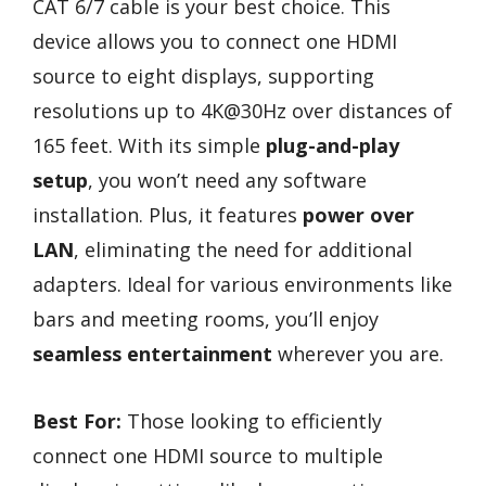
CAT 6/7 cable is your best choice. This
device allows you to connect one HDMI
source to eight displays, supporting
resolutions up to 4K@30Hz over distances of
165 feet. With its simple
plug-and-play
setup
, you won’t need any software
installation. Plus, it features
power over
LAN
, eliminating the need for additional
adapters. Ideal for various environments like
bars and meeting rooms, you’ll enjoy
seamless entertainment
wherever you are.
Best For:
Those looking to efficiently
connect one HDMI source to multiple