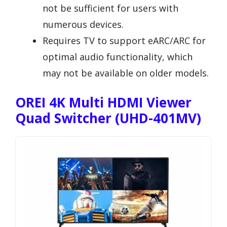
not be sufficient for users with
numerous devices.
Requires TV to support eARC/ARC for
optimal audio functionality, which
may not be available on older models.
OREI 4K Multi HDMI Viewer
Quad Switcher (UHD-401MV)