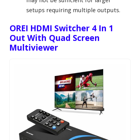
may not be sufficient for larger
setups requiring multiple outputs.
OREI HDMI Switcher 4 In 1
Out With Quad Screen
Multiviewer