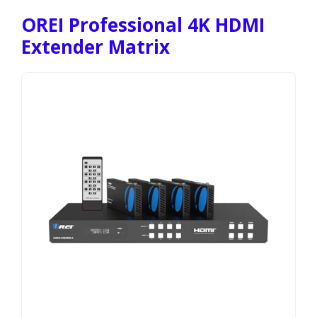
OREI Professional 4K HDMI
Extender Matrix