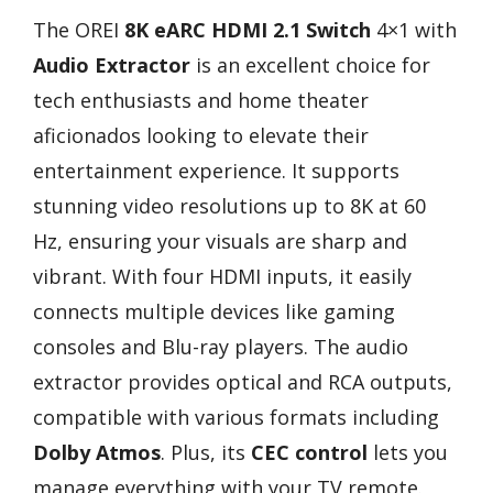
The OREI
8K eARC HDMI 2.1 Switch
4×1 with
Audio Extractor
is an excellent choice for
tech enthusiasts and home theater
aficionados looking to elevate their
entertainment experience. It supports
stunning video resolutions up to 8K at 60
Hz, ensuring your visuals are sharp and
vibrant. With four HDMI inputs, it easily
connects multiple devices like gaming
consoles and Blu-ray players. The audio
extractor provides optical and RCA outputs,
compatible with various formats including
Dolby Atmos
. Plus, its
CEC control
lets you
manage everything with your TV remote.