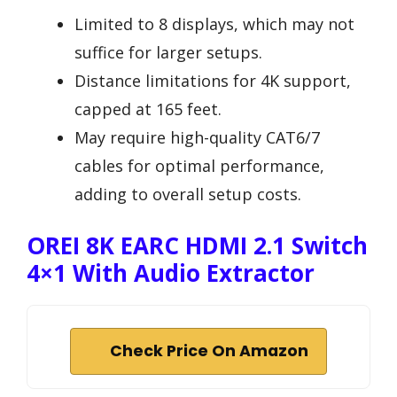
Limited to 8 displays, which may not
suffice for larger setups.
Distance limitations for 4K support,
capped at 165 feet.
May require high-quality CAT6/7
cables for optimal performance,
adding to overall setup costs.
OREI 8K EARC HDMI 2.1 Switch
4×1 With Audio Extractor
Check Price On Amazon