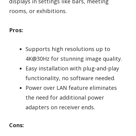
displays in settings like bars, meeting
rooms, or exhibitions.
Pros:
Supports high resolutions up to
4K@30Hz for stunning image quality.
Easy installation with plug-and-play
functionality, no software needed.
Power over LAN feature eliminates
the need for additional power
adapters on receiver ends.
Cons: