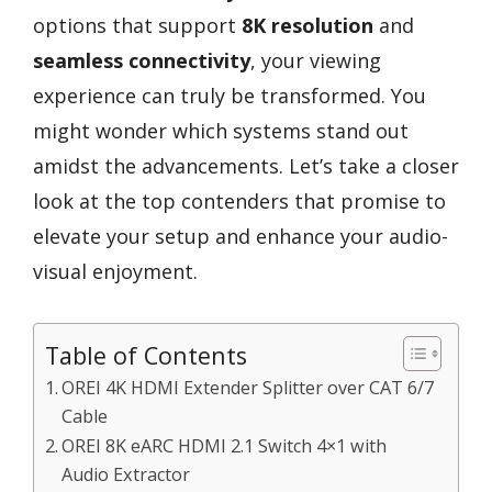
options that support
8K resolution
and
seamless connectivity
, your viewing
experience can truly be transformed. You
might wonder which systems stand out
amidst the advancements. Let’s take a closer
look at the top contenders that promise to
elevate your setup and enhance your audio-
visual enjoyment.
Table of Contents
OREI 4K HDMI Extender Splitter over CAT 6/7
Cable
OREI 8K eARC HDMI 2.1 Switch 4×1 with
Audio Extractor