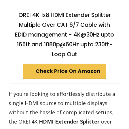
OREI 4K 1x8 HDMI Extender Splitter
Multiple Over CAT 6/7 Cable with
EDID management - 4K@30Hz upto
165ft and 1080p@60Hz upto 230ft-
Loop Out
Check Price On Amazon
If you’re looking to effortlessly distribute a
single HDMI source to multiple displays
without the hassle of complicated setups,
the OREI 4K
HDMI Extender Splitter
over