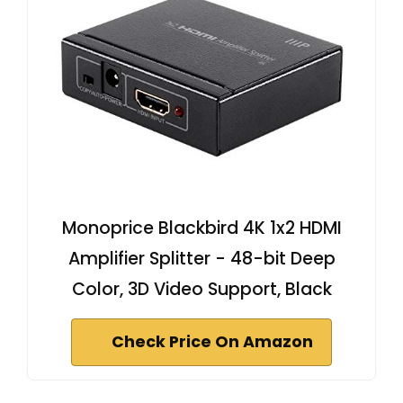
Monoprice Blackbird 4K 1x2 HDMI
Amplifier Splitter - 48-bit Deep
Color, 3D Video Support, Black
Check Price On Amazon