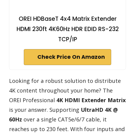
OREI HDBaseT 4x4 Matrix Extender
HDMI 230ft 4K60Hz HDR EDID RS-232
TCP/IP
Check Price On Amazon
Looking for a robust solution to distribute
4K content throughout your home? The
OREI Professional
4K HDMI Extender Matrix
is your answer. Supporting
UltraHD 4K @
60Hz
over a single CAT5e/6/7 cable, it
reaches up to 230 feet. With four inputs and