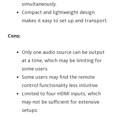
simultaneously.
Compact and lightweight design
makes it easy to set up and transport.
Cons:
Only one audio source can be output
at a time, which may be limiting for
some users.
Some users may find the remote
control functionality less intuitive.
Limited to four HDMI inputs, which
may not be sufficient for extensive
setups.