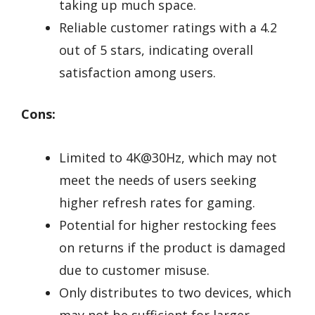
taking up much space.
Reliable customer ratings with a 4.2
out of 5 stars, indicating overall
satisfaction among users.
Cons:
Limited to 4K@30Hz, which may not
meet the needs of users seeking
higher refresh rates for gaming.
Potential for higher restocking fees
on returns if the product is damaged
due to customer misuse.
Only distributes to two devices, which