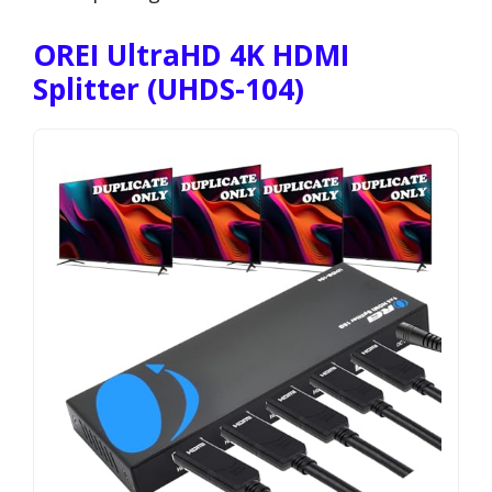
OREI UltraHD 4K HDMI
Splitter (UHDS-104)