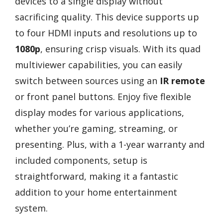
devices to a single display without
sacrificing quality. This device supports up
to four HDMI inputs and resolutions up to
1080p
, ensuring crisp visuals. With its quad
multiviewer capabilities, you can easily
switch between sources using an
IR remote
or front panel buttons. Enjoy five flexible
display modes for various applications,
whether you’re gaming, streaming, or
presenting. Plus, with a 1-year warranty and
included components, setup is
straightforward, making it a fantastic
addition to your home entertainment
system.