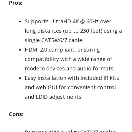
Pros:
Supports UltraHD 4K @ 60Hz over
long distances (up to 230 feet) using a
single CAT5e/6/7 cable.
HDMI 2.0 compliant, ensuring
compatibility with a wide range of
modern devices and audio formats.
Easy installation with included IR kits
and web GUI for convenient control
and EDID adjustments.
Cons: