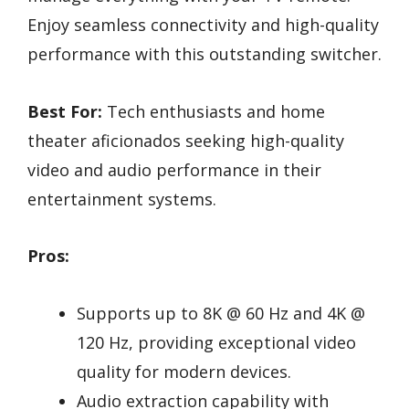
Enjoy seamless connectivity and high-quality
performance with this outstanding switcher.
Best For:
Tech enthusiasts and home
theater aficionados seeking high-quality
video and audio performance in their
entertainment systems.
Pros:
Supports up to 8K @ 60 Hz and 4K @
120 Hz, providing exceptional video
quality for modern devices.
Audio extraction capability with