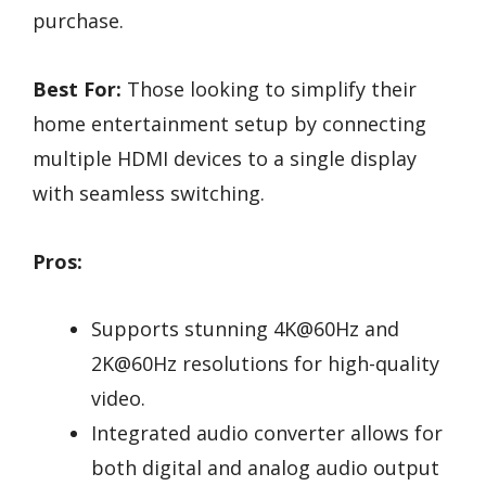
purchase.
Best For:
Those looking to simplify their
home entertainment setup by connecting
multiple HDMI devices to a single display
with seamless switching.
Pros:
Supports stunning 4K@60Hz and
2K@60Hz resolutions for high-quality
video.
Integrated audio converter allows for
both digital and analog audio output