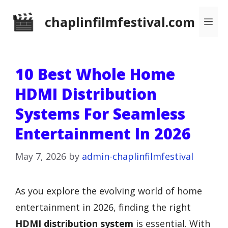
Skip
chaplinfilmfestival.com
Me
to
content
10 Best Whole Home
HDMI Distribution
Systems For Seamless
Entertainment In 2026
May 7, 2026
by
admin-chaplinfilmfestival
As you explore the evolving world of home
entertainment in 2026, finding the right
HDMI distribution system
is essential. With