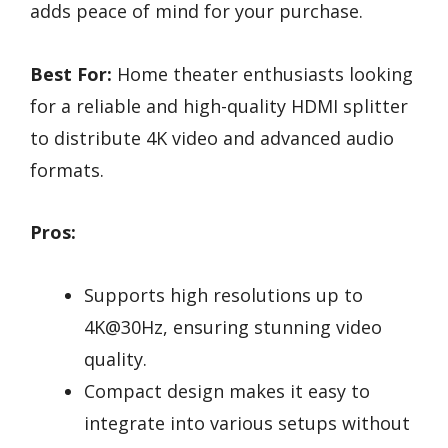
adds peace of mind for your purchase.
Best For:
Home theater enthusiasts looking
for a reliable and high-quality HDMI splitter
to distribute 4K video and advanced audio
formats.
Pros:
Supports high resolutions up to
4K@30Hz, ensuring stunning video
quality.
Compact design makes it easy to
integrate into various setups without