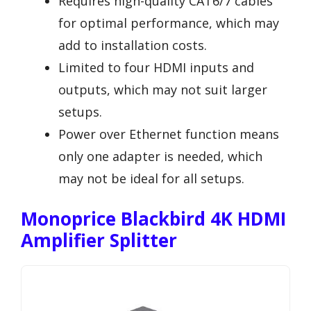
Requires high-quality CAT6/7 cables
for optimal performance, which may
add to installation costs.
Limited to four HDMI inputs and
outputs, which may not suit larger
setups.
Power over Ethernet function means
only one adapter is needed, which
may not be ideal for all setups.
Monoprice Blackbird 4K HDMI
Amplifier Splitter