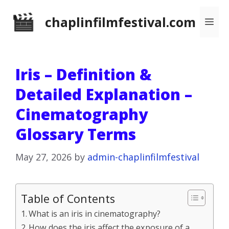
Skip
chaplinfilmfestival.com
Me
to
content
Iris – Definition &
Detailed Explanation –
Cinematography
Glossary Terms
May 27, 2026
by
admin-chaplinfilmfestival
Table of Contents
What is an iris in cinematography?
How does the iris affect the exposure of a