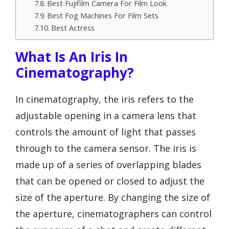
Best Fujifilm Camera For Film Look
Best Fog Machines For Film Sets
Best Actress
What Is An Iris In
Cinematography?
In cinematography, the iris refers to the
adjustable opening in a camera lens that
controls the amount of light that passes
through to the camera sensor. The iris is
made up of a series of overlapping blades
that can be opened or closed to adjust the
size of the aperture. By changing the size of
the aperture, cinematographers can control