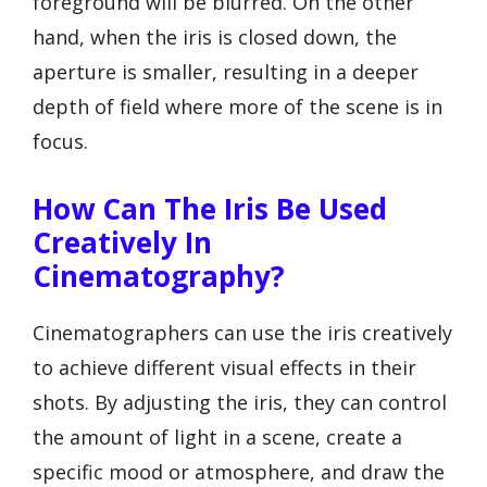
foreground will be blurred. On the other
hand, when the iris is closed down, the
aperture is smaller, resulting in a deeper
depth of field where more of the scene is in
focus.
How Can The Iris Be Used
Creatively In
Cinematography?
Cinematographers can use the iris creatively
to achieve different visual effects in their
shots. By adjusting the iris, they can control
the amount of light in a scene, create a
specific mood or atmosphere, and draw the