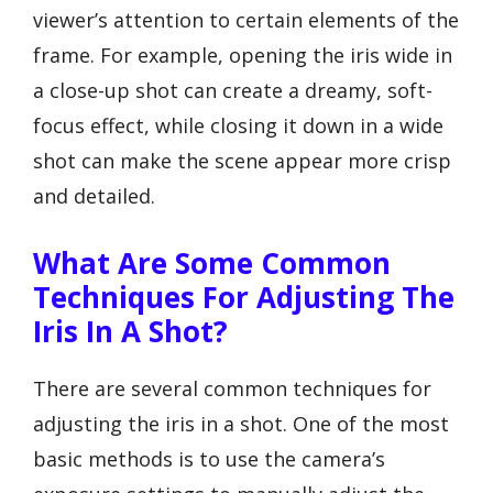
viewer’s attention to certain elements of the
frame. For example, opening the iris wide in
a close-up shot can create a dreamy, soft-
focus effect, while closing it down in a wide
shot can make the scene appear more crisp
and detailed.
What Are Some Common
Techniques For Adjusting The
Iris In A Shot?
There are several common techniques for
adjusting the iris in a shot. One of the most
basic methods is to use the camera’s