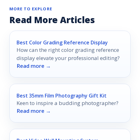
MORE TO EXPLORE
Read More Articles
Best Color Grading Reference Display
How can the right color grading reference
display elevate your professional editing?
Read more →
Best 35mm Film Photography Gift Kit
Keen to inspire a budding photographer?
Read more →