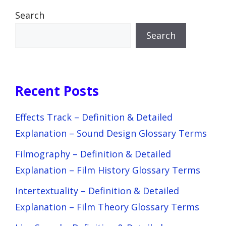
Search
Search
Recent Posts
Effects Track – Definition & Detailed
Explanation – Sound Design Glossary Terms
Filmography – Definition & Detailed
Explanation – Film History Glossary Terms
Intertextuality – Definition & Detailed
Explanation – Film Theory Glossary Terms