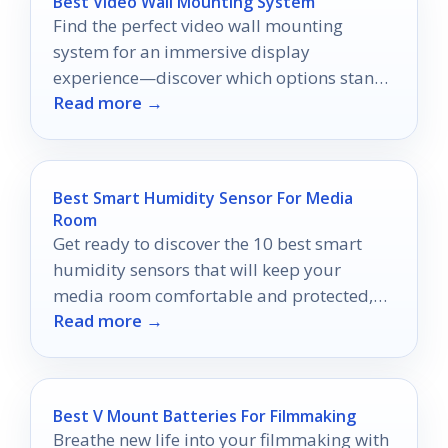
Best Video Wall Mounting System
Find the perfect video wall mounting
system for an immersive display
experience—discover which options stand
Read more →
out and why you shouldn't miss them!
Best Smart Humidity Sensor For Media
Room
Get ready to discover the 10 best smart
humidity sensors that will keep your
media room comfortable and protected,
Read more →
ensuring an optimal viewing experience.
Best V Mount Batteries For Filmmaking
Breathe new life into your filmmaking with