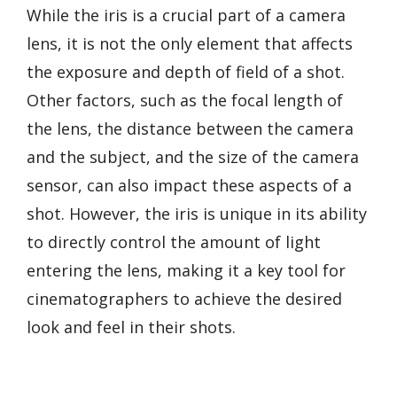
While the iris is a crucial part of a camera
lens, it is not the only element that affects
the exposure and depth of field of a shot.
Other factors, such as the focal length of
the lens, the distance between the camera
and the subject, and the size of the camera
sensor, can also impact these aspects of a
shot. However, the iris is unique in its ability
to directly control the amount of light
entering the lens, making it a key tool for
cinematographers to achieve the desired
look and feel in their shots.