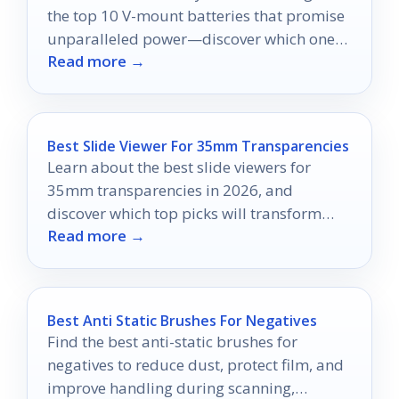
the top 10 V-mount batteries that promise
unparalleled power—discover which ones
Read more →
can elevate your production today!
Best Slide Viewer For 35mm Transparencies
Learn about the best slide viewers for
35mm transparencies in 2026, and
discover which top picks will transform
Read more →
your viewing experience.
Best Anti Static Brushes For Negatives
Find the best anti-static brushes for
negatives to reduce dust, protect film, and
improve handling during scanning,