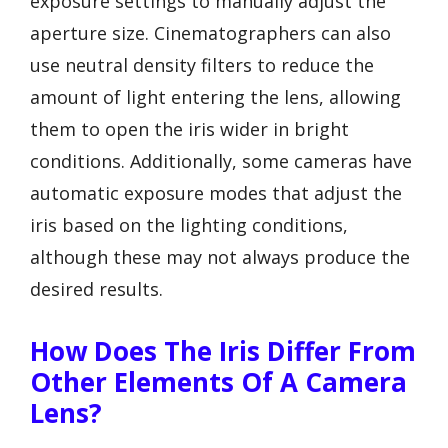
exposure settings to manually adjust the
aperture size. Cinematographers can also
use neutral density filters to reduce the
amount of light entering the lens, allowing
them to open the iris wider in bright
conditions. Additionally, some cameras have
automatic exposure modes that adjust the
iris based on the lighting conditions,
although these may not always produce the
desired results.
How Does The Iris Differ From
Other Elements Of A Camera
Lens?