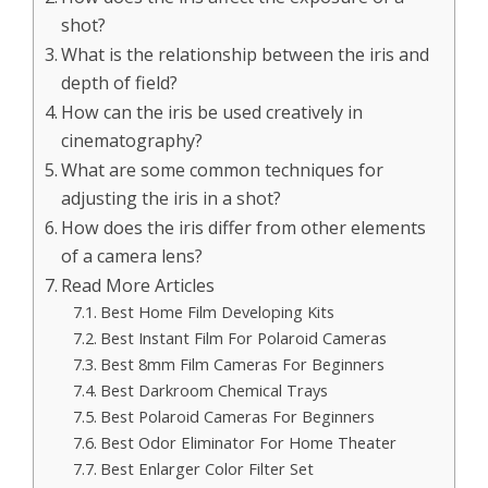
shot?
What is the relationship between the iris and
depth of field?
How can the iris be used creatively in
cinematography?
What are some common techniques for
adjusting the iris in a shot?
How does the iris differ from other elements
of a camera lens?
Read More Articles
Best Home Film Developing Kits
Best Instant Film For Polaroid Cameras
Best 8mm Film Cameras For Beginners
Best Darkroom Chemical Trays
Best Polaroid Cameras For Beginners
Best Odor Eliminator For Home Theater
Best Enlarger Color Filter Set