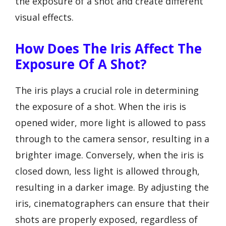
the exposure of a shot and create different
visual effects.
How Does The Iris Affect The
Exposure Of A Shot?
The iris plays a crucial role in determining
the exposure of a shot. When the iris is
opened wider, more light is allowed to pass
through to the camera sensor, resulting in a
brighter image. Conversely, when the iris is
closed down, less light is allowed through,
resulting in a darker image. By adjusting the
iris, cinematographers can ensure that their
shots are properly exposed, regardless of