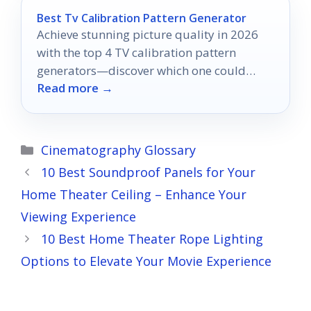
Best Tv Calibration Pattern Generator
Achieve stunning picture quality in 2026
with the top 4 TV calibration pattern
generators—discover which one could
Read more →
transform your viewing experience.
Categories
Cinematography Glossary
10 Best Soundproof Panels for Your
Home Theater Ceiling – Enhance Your
Viewing Experience
10 Best Home Theater Rope Lighting
Options to Elevate Your Movie Experience