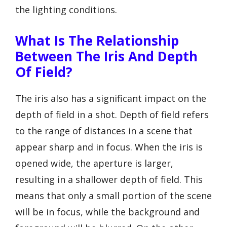
the lighting conditions.
What Is The Relationship
Between The Iris And Depth
Of Field?
The iris also has a significant impact on the
depth of field in a shot. Depth of field refers
to the range of distances in a scene that
appear sharp and in focus. When the iris is
opened wide, the aperture is larger,
resulting in a shallower depth of field. This
means that only a small portion of the scene
will be in focus, while the background and