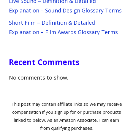
Live Sound – Definition & Detailed
Explanation – Sound Design Glossary Terms
Short Film – Definition & Detailed
Explanation – Film Awards Glossary Terms
Recent Comments
No comments to show.
This post may contain affiliate links so we may receive
compensation if you sign up for or purchase products
linked to below. As an Amazon Associate, I can earn
from qualifying purchases.