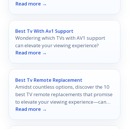
Read more →
storage, and cleanup.
Best Tv With Av1 Support
Wondering which TVs with AV1 support
can elevate your viewing experience?
Read more →
Best Tv Remote Replacement
Amidst countless options, discover the 10
best TV remote replacements that promise
to elevate your viewing experience—can
Read more →
you find the perfect match?