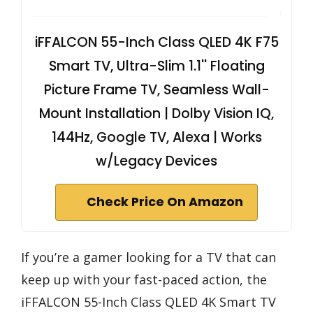
iFFALCON 55-Inch Class QLED 4K F75
Smart TV, Ultra-Slim 1.1'' Floating
Picture Frame TV, Seamless Wall-
Mount Installation | Dolby Vision IQ,
144Hz, Google TV, Alexa | Works
w/Legacy Devices
Check Price On Amazon
If you’re a gamer looking for a TV that can
keep up with your fast-paced action, the
iFFALCON 55-Inch Class QLED 4K Smart TV