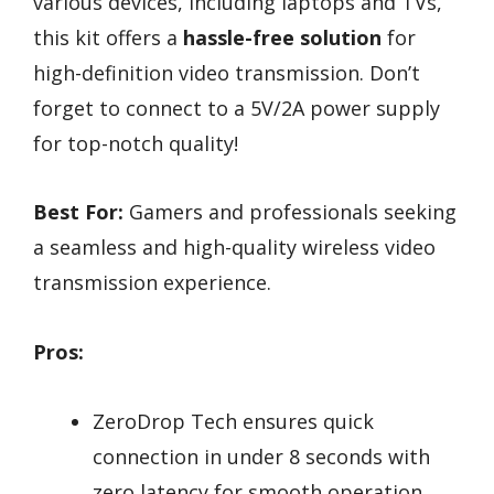
various devices, including laptops and TVs,
this kit offers a
hassle-free solution
for
high-definition video transmission. Don’t
forget to connect to a 5V/2A power supply
for top-notch quality!
Best For:
Gamers and professionals seeking
a seamless and high-quality wireless video
transmission experience.
Pros:
ZeroDrop Tech ensures quick
connection in under 8 seconds with
zero latency for smooth operation.