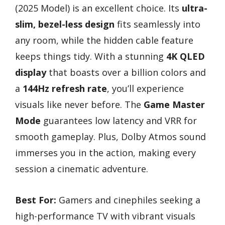
(2025 Model) is an excellent choice. Its
ultra-
slim, bezel-less design
fits seamlessly into
any room, while the hidden cable feature
keeps things tidy. With a stunning
4K QLED
display
that boasts over a billion colors and
a
144Hz refresh rate
, you’ll experience
visuals like never before. The
Game Master
Mode
guarantees low latency and VRR for
smooth gameplay. Plus, Dolby Atmos sound
immerses you in the action, making every
session a cinematic adventure.
Best For:
Gamers and cinephiles seeking a
high-performance TV with vibrant visuals