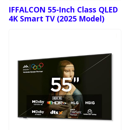
IFFALCON 55-Inch Class QLED
4K Smart TV (2025 Model)