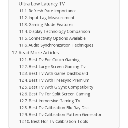
Ultra Low Latency TV
Refresh Rate Importance
Input Lag Measurement
Gaming Mode Features
Display Technology Comparison
Connectivity Options Available
Audio Synchronization Techniques
Read More Articles
Best Tv For Couch Gaming
Best Large Screen Gaming Tv
Best Tv With Game Dashboard
Best Tv With Freesync Premium
Best Tv With G Sync Compatibility
Best Tv For Split Screen Gaming
Best Immersive Gaming Tv
Best Tv Calibration Blu Ray Disc
Best Tv Calibration Pattern Generator
Best Hdr Tv Calibration Tools