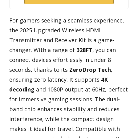
For gamers seeking a seamless experience,
the 2025 Upgraded Wireless HDMI
Transmitter and Receiver Kit is a game-
changer. With a range of
328FT
, you can
connect devices effortlessly in under 8
seconds, thanks to its
ZeroDrop Tech
,
ensuring zero latency. It supports
4K
decoding
and 1080P output at 60Hz, perfect
for immersive gaming sessions. The dual-
band chip enhances stability and reduces
interference, while the compact design
makes it ideal for travel. Compatible with