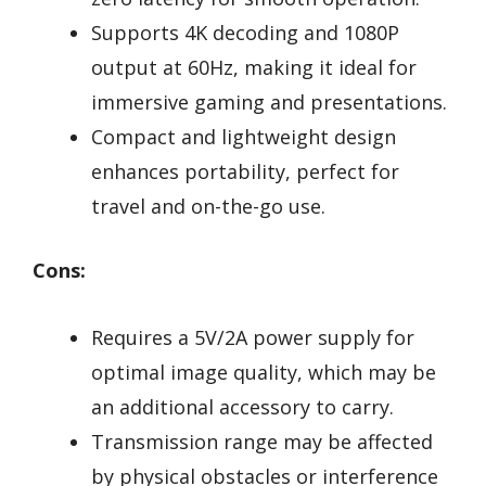
Supports 4K decoding and 1080P
output at 60Hz, making it ideal for
immersive gaming and presentations.
Compact and lightweight design
enhances portability, perfect for
travel and on-the-go use.
Cons:
Requires a 5V/2A power supply for
optimal image quality, which may be
an additional accessory to carry.
Transmission range may be affected
by physical obstacles or interference