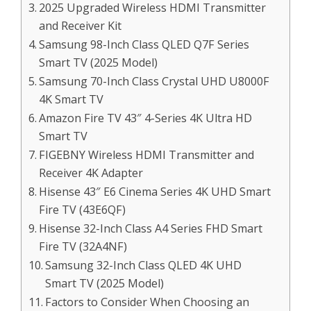
2025 Upgraded Wireless HDMI Transmitter
and Receiver Kit
Samsung 98-Inch Class QLED Q7F Series
Smart TV (2025 Model)
Samsung 70-Inch Class Crystal UHD U8000F
4K Smart TV
Amazon Fire TV 43″ 4-Series 4K Ultra HD
Smart TV
FIGEBNY Wireless HDMI Transmitter and
Receiver 4K Adapter
Hisense 43″ E6 Cinema Series 4K UHD Smart
Fire TV (43E6QF)
Hisense 32-Inch Class A4 Series FHD Smart
Fire TV (32A4NF)
Samsung 32-Inch Class QLED 4K UHD
Smart TV (2025 Model)
Factors to Consider When Choosing an