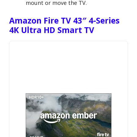
mount or move the TV.
Amazon Fire TV 43″ 4-Series
4K Ultra HD Smart TV