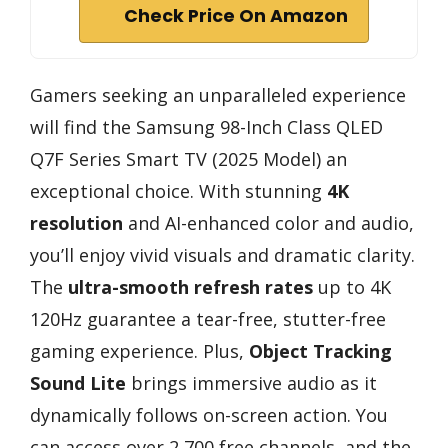
Check Price On Amazon
Gamers seeking an unparalleled experience
will find the Samsung 98-Inch Class QLED
Q7F Series Smart TV (2025 Model) an
exceptional choice. With stunning
4K
resolution
and AI-enhanced color and audio,
you’ll enjoy vivid visuals and dramatic clarity.
The
ultra-smooth refresh rates
up to 4K
120Hz guarantee a tear-free, stutter-free
gaming experience. Plus,
Object Tracking
Sound Lite
brings immersive audio as it
dynamically follows on-screen action. You
can access over 2,700 free channels, and the