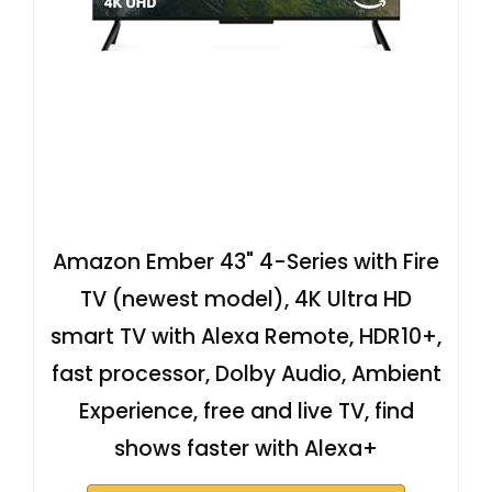
Amazon Ember 43" 4-Series with Fire
TV (newest model), 4K Ultra HD
smart TV with Alexa Remote, HDR10+,
fast processor, Dolby Audio, Ambient
Experience, free and live TV, find
shows faster with Alexa+