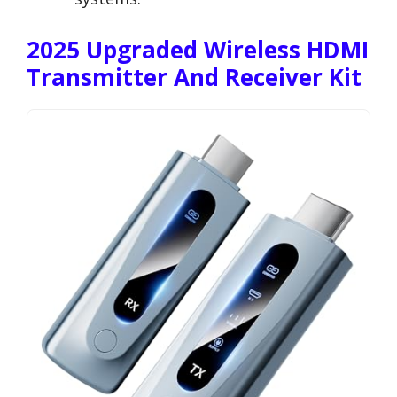
2025 Upgraded Wireless HDMI
Transmitter And Receiver Kit