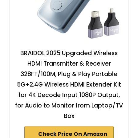
BRAIDOL 2025 Upgraded Wireless
HDMI Transmitter & Receiver
328FT/100M, Plug & Play Portable
5G+2.4G Wireless HDMI Extender Kit
for 4K Decode Input 1080P Output,
for Audio to Monitor from Laptop/TV
Box
Check Price On Amazon