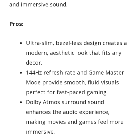
and immersive sound.
Pros:
Ultra-slim, bezel-less design creates a
modern, aesthetic look that fits any
decor.
144Hz refresh rate and Game Master
Mode provide smooth, fluid visuals
perfect for fast-paced gaming.
Dolby Atmos surround sound
enhances the audio experience,
making movies and games feel more
immersive.