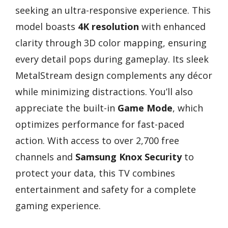
seeking an ultra-responsive experience. This
model boasts
4K resolution
with enhanced
clarity through 3D color mapping, ensuring
every detail pops during gameplay. Its sleek
MetalStream design complements any décor
while minimizing distractions. You’ll also
appreciate the built-in
Game Mode
, which
optimizes performance for fast-paced
action. With access to over 2,700 free
channels and
Samsung Knox Security
to
protect your data, this TV combines
entertainment and safety for a complete
gaming experience.