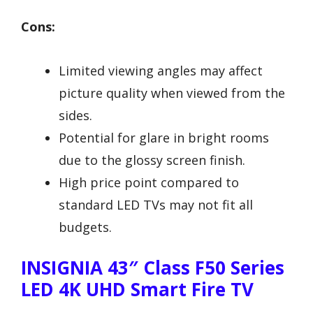
Cons:
Limited viewing angles may affect
picture quality when viewed from the
sides.
Potential for glare in bright rooms
due to the glossy screen finish.
High price point compared to
standard LED TVs may not fit all
budgets.
INSIGNIA 43″ Class F50 Series
LED 4K UHD Smart Fire TV