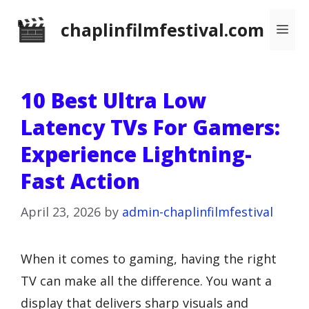
Skip
chaplinfilmfestival.com
Me
to
content
10 Best Ultra Low
Latency TVs For Gamers:
Experience Lightning-
Fast Action
April 23, 2026
by
admin-chaplinfilmfestival
When it comes to gaming, having the right
TV can make all the difference. You want a
display that delivers sharp visuals and