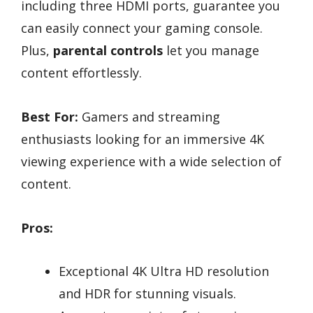
including three HDMI ports, guarantee you
can easily connect your gaming console.
Plus,
parental controls
let you manage
content effortlessly.
Best For:
Gamers and streaming
enthusiasts looking for an immersive 4K
viewing experience with a wide selection of
content.
Pros:
Exceptional 4K Ultra HD resolution
and HDR for stunning visuals.