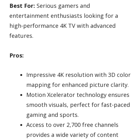
Best For:
Serious gamers and
entertainment enthusiasts looking for a
high-performance 4K TV with advanced
features.
Pros:
Impressive 4K resolution with 3D color
mapping for enhanced picture clarity.
Motion Xcelerator technology ensures
smooth visuals, perfect for fast-paced
gaming and sports.
Access to over 2,700 free channels
provides a wide variety of content