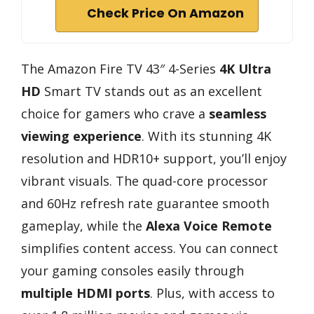
Check Price On Amazon
The Amazon Fire TV 43″ 4-Series
4K Ultra
HD
Smart TV stands out as an excellent
choice for gamers who crave a
seamless
viewing experience
. With its stunning 4K
resolution and HDR10+ support, you’ll enjoy
vibrant visuals. The quad-core processor
and 60Hz refresh rate guarantee smooth
gameplay, while the
Alexa Voice Remote
simplifies content access. You can connect
your gaming consoles easily through
multiple HDMI ports
. Plus, with access to