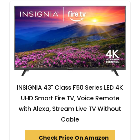
INSIGNIA 43" Class F50 Series LED 4K
UHD Smart Fire TV, Voice Remote
with Alexa, Stream Live TV Without
Cable
Check Price On Amazon