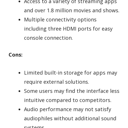
Access to a variety of streaming apps
and over 1.8 million movies and shows.
Multiple connectivity options
including three HDMI ports for easy
console connection.
Cons:
Limited built-in storage for apps may
require external solutions.
Some users may find the interface less
intuitive compared to competitors.
Audio performance may not satisfy
audiophiles without additional sound
systems.