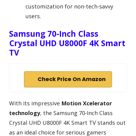
customization for non-tech-savvy
users.
Samsung 70-Inch Class
Crystal UHD U8000F 4K Smart
TV
Check Price On Amazon
With its impressive
Motion Xcelerator
technology
, the Samsung 70-Inch Class
Crystal UHD U8000F 4K Smart TV stands out
as an ideal choice for serious gamers