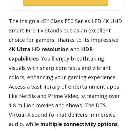
The Insignia 43″ Class F50 Series LED 4K UHD
Smart Fire TV stands out as an excellent
choice for gamers, thanks to its impressive
4K Ultra HD resolution
and
HDR
capabilities
. You’ll enjoy breathtaking
visuals with sharp contrasts and vibrant
colors, enhancing your gaming experience.
Access a vast library of entertainment apps
like Netflix and Prime Video, streaming over
1.8 million movies and shows. The DTS
Virtual-X sound format delivers immersive
audio, while
multiple connectivity options
,