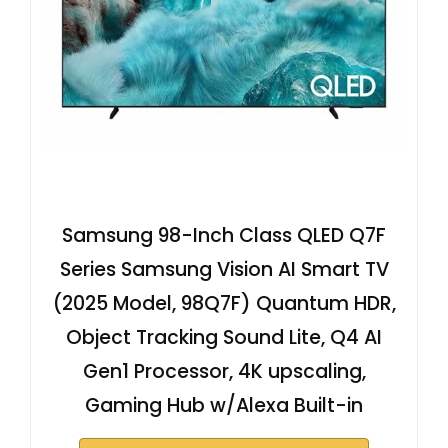
Samsung 98-Inch Class QLED Q7F
Series Samsung Vision AI Smart TV
(2025 Model, 98Q7F) Quantum HDR,
Object Tracking Sound Lite, Q4 AI
Gen1 Processor, 4K upscaling,
Gaming Hub w/Alexa Built-in