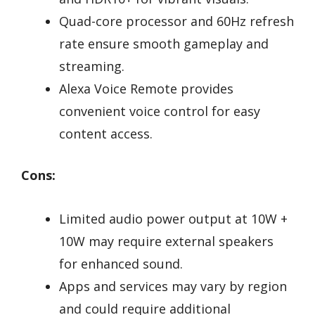
Quad-core processor and 60Hz refresh
rate ensure smooth gameplay and
streaming.
Alexa Voice Remote provides
convenient voice control for easy
content access.
Cons:
Limited audio power output at 10W +
10W may require external speakers
for enhanced sound.
Apps and services may vary by region
and could require additional