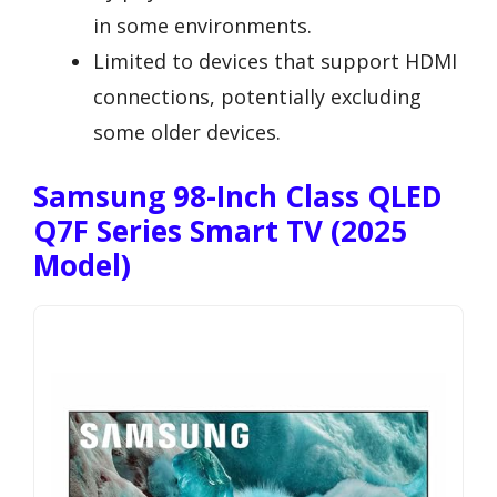
in some environments.
Limited to devices that support HDMI
connections, potentially excluding
some older devices.
Samsung 98-Inch Class QLED
Q7F Series Smart TV (2025
Model)