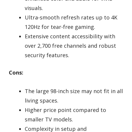
visuals.
Ultra-smooth refresh rates up to 4K
120Hz for tear-free gaming.
Extensive content accessibility with
over 2,700 free channels and robust
security features.
Cons:
The large 98-inch size may not fit in all
living spaces.
Higher price point compared to
smaller TV models.
Complexity in setup and