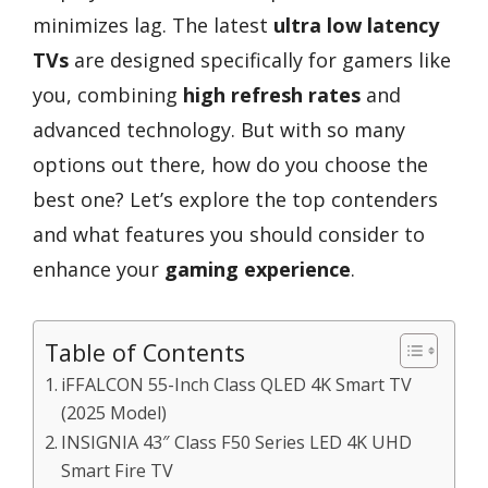
minimizes lag. The latest
ultra low latency
TVs
are designed specifically for gamers like
you, combining
high refresh rates
and
advanced technology. But with so many
options out there, how do you choose the
best one? Let’s explore the top contenders
and what features you should consider to
enhance your
gaming experience
.
Table of Contents
iFFALCON 55-Inch Class QLED 4K Smart TV
(2025 Model)
INSIGNIA 43″ Class F50 Series LED 4K UHD
Smart Fire TV