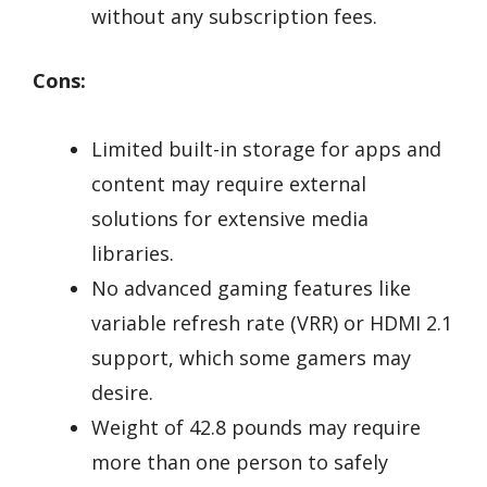
without any subscription fees.
Cons:
Limited built-in storage for apps and
content may require external
solutions for extensive media
libraries.
No advanced gaming features like
variable refresh rate (VRR) or HDMI 2.1
support, which some gamers may
desire.
Weight of 42.8 pounds may require
more than one person to safely