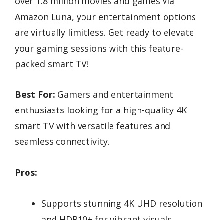
over 1.8 million movies and games via
Amazon Luna, your entertainment options
are virtually limitless. Get ready to elevate
your gaming sessions with this feature-
packed smart TV!
Best For:
Gamers and entertainment
enthusiasts looking for a high-quality 4K
smart TV with versatile features and
seamless connectivity.
Pros:
Supports stunning 4K UHD resolution
and HDR10+ for vibrant visuals.