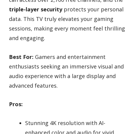
triple-layer security
protects your personal
data. This TV truly elevates your gaming
sessions, making every moment feel thrilling
and engaging.
Best For:
Gamers and entertainment
enthusiasts seeking an immersive visual and
audio experience with a large display and
advanced features.
Pros:
Stunning 4K resolution with AI-
enhanced color and audio for vivid