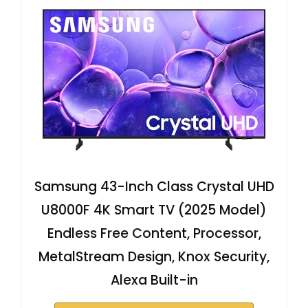
Samsung 43-Inch Class Crystal UHD
U8000F 4K Smart TV (2025 Model)
Endless Free Content, Processor,
MetalStream Design, Knox Security,
Alexa Built-in