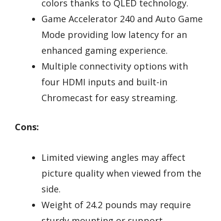
colors thanks to QLED technology.
Game Accelerator 240 and Auto Game
Mode providing low latency for an
enhanced gaming experience.
Multiple connectivity options with
four HDMI inputs and built-in
Chromecast for easy streaming.
Cons:
Limited viewing angles may affect
picture quality when viewed from the
side.
Weight of 24.2 pounds may require
sturdy mounting or support.