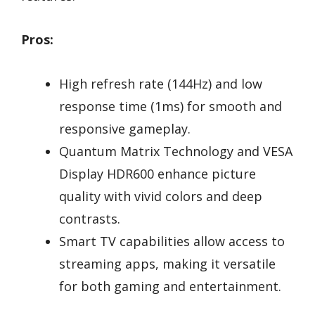
Pros:
High refresh rate (144Hz) and low
response time (1ms) for smooth and
responsive gameplay.
Quantum Matrix Technology and VESA
Display HDR600 enhance picture
quality with vivid colors and deep
contrasts.
Smart TV capabilities allow access to
streaming apps, making it versatile
for both gaming and entertainment.