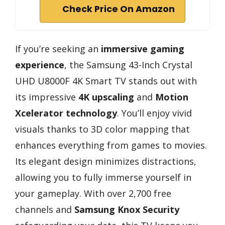
Check Price On Amazon
If you’re seeking an
immersive gaming
experience
, the Samsung 43-Inch Crystal
UHD U8000F 4K Smart TV stands out with
its impressive
4K upscaling
and
Motion
Xcelerator technology
. You’ll enjoy vivid
visuals thanks to 3D color mapping that
enhances everything from games to movies.
Its elegant design minimizes distractions,
allowing you to fully immerse yourself in
your gameplay. With over 2,700 free
channels and
Samsung Knox Security