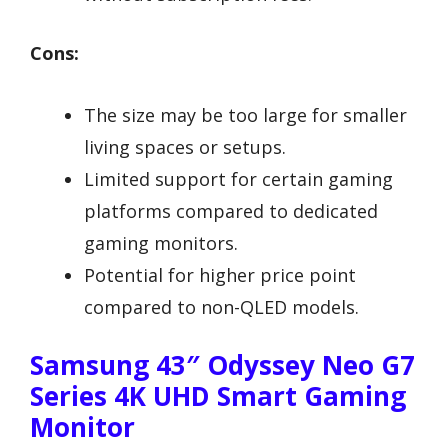
Cons:
The size may be too large for smaller
living spaces or setups.
Limited support for certain gaming
platforms compared to dedicated
gaming monitors.
Potential for higher price point
compared to non-QLED models.
Samsung 43″ Odyssey Neo G7
Series 4K UHD Smart Gaming
Monitor