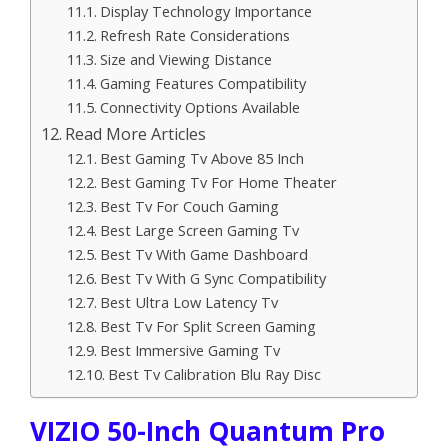
Display Technology Importance
Refresh Rate Considerations
Size and Viewing Distance
Gaming Features Compatibility
Connectivity Options Available
Read More Articles
Best Gaming Tv Above 85 Inch
Best Gaming Tv For Home Theater
Best Tv For Couch Gaming
Best Large Screen Gaming Tv
Best Tv With Game Dashboard
Best Tv With G Sync Compatibility
Best Ultra Low Latency Tv
Best Tv For Split Screen Gaming
Best Immersive Gaming Tv
Best Tv Calibration Blu Ray Disc
VIZIO 50-Inch Quantum Pro