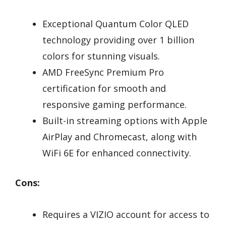
Exceptional Quantum Color QLED
technology providing over 1 billion
colors for stunning visuals.
AMD FreeSync Premium Pro
certification for smooth and
responsive gaming performance.
Built-in streaming options with Apple
AirPlay and Chromecast, along with
WiFi 6E for enhanced connectivity.
Cons:
Requires a VIZIO account for access to