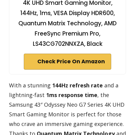
4K UHD Smart Gaming Monitor,
144Hz, 1ms, VESA Display HDR600,
Quantum Matrix Technology, AMD
FreeSync Premium Pro,
LS43CG702NNXZA, Black
Check Price On Amazon
With a stunning
144Hz refresh rate
and a
lightning-fast
1ms response time
, the
Samsung 43″ Odyssey Neo G7 Series 4K UHD
Smart Gaming Monitor is perfect for those
who crave an immersive gaming experience.
Thanks to
Quantum Matrix Technology
and