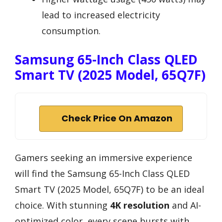
lead to increased electricity
consumption.
Samsung 65-Inch Class QLED
Smart TV (2025 Model, 65Q7F)
Check Price On Amazon
Gamers seeking an immersive experience
will find the Samsung 65-Inch Class QLED
Smart TV (2025 Model, 65Q7F) to be an ideal
choice. With stunning
4K resolution
and AI-
optimized color, every scene bursts with