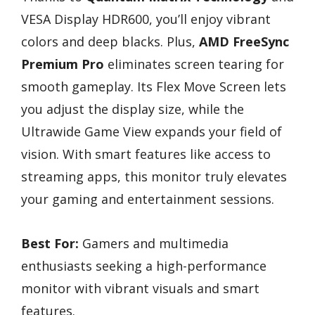
VESA Display HDR600, you’ll enjoy vibrant
colors and deep blacks. Plus,
AMD FreeSync
Premium Pro
eliminates screen tearing for
smooth gameplay. Its Flex Move Screen lets
you adjust the display size, while the
Ultrawide Game View expands your field of
vision. With smart features like access to
streaming apps, this monitor truly elevates
your gaming and entertainment sessions.
Best For:
Gamers and multimedia
enthusiasts seeking a high-performance
monitor with vibrant visuals and smart
features.