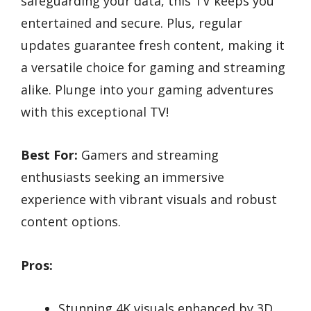
safeguarding your data, this TV keeps you
entertained and secure. Plus, regular
updates guarantee fresh content, making it
a versatile choice for gaming and streaming
alike. Plunge into your gaming adventures
with this exceptional TV!
Best For:
Gamers and streaming
enthusiasts seeking an immersive
experience with vibrant visuals and robust
content options.
Pros:
Stunning 4K visuals enhanced by 3D