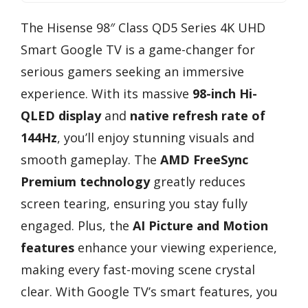
The Hisense 98″ Class QD5 Series 4K UHD
Smart Google TV is a game-changer for
serious gamers seeking an immersive
experience. With its massive
98-inch Hi-
QLED display
and
native refresh rate of
144Hz
, you’ll enjoy stunning visuals and
smooth gameplay. The
AMD FreeSync
Premium technology
greatly reduces
screen tearing, ensuring you stay fully
engaged. Plus, the
AI Picture and Motion
features
enhance your viewing experience,
making every fast-moving scene crystal
clear. With Google TV’s smart features, you