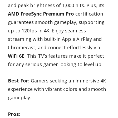
and peak brightness of 1,000 nits. Plus, its
AMD FreeSync Premium Pro
certification
guarantees smooth gameplay, supporting
up to 120fps in 4K. Enjoy seamless
streaming with built-in Apple AirPlay and
Chromecast, and connect effortlessly via
WiFi 6E
. This TV’s features make it perfect
for any serious gamer looking to level up.
Best For:
Gamers seeking an immersive 4K
experience with vibrant colors and smooth
gameplay.
Pros: