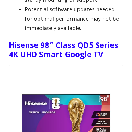
Potential software updates needed
for optimal performance may not be
immediately available.
Hisense 98″ Class QD5 Series
4K UHD Smart Google TV