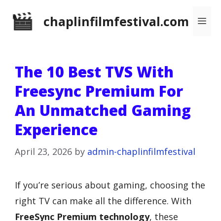
Skip
chaplinfilmfestival.com
Me
to
content
The 10 Best TVS With
Freesync Premium For
An Unmatched Gaming
Experience
April 23, 2026
by
admin-chaplinfilmfestival
If you’re serious about gaming, choosing the
right TV can make all the difference. With
FreeSync Premium technology
, these