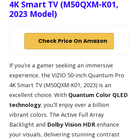
4K Smart TV (M50QXM-K01,
2023 Model)
Check Price On Amazon
If you’re a gamer seeking an immersive
experience, the VIZIO 50-inch Quantum Pro
4K Smart TV (M50QXM-K01, 2023) is an
excellent choice. With
Quantum Color QLED
technology
, you’ll enjoy over a billion
vibrant colors. The Active Full Array
Backlight and
Dolby Vision HDR
enhance
your visuals, delivering stunning contrast