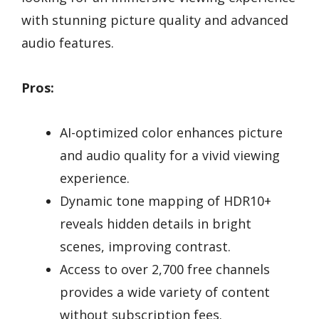
with stunning picture quality and advanced
audio features.
Pros:
AI-optimized color enhances picture
and audio quality for a vivid viewing
experience.
Dynamic tone mapping of HDR10+
reveals hidden details in bright
scenes, improving contrast.
Access to over 2,700 free channels
provides a wide variety of content
without subscription fees.