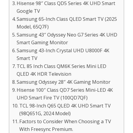
Hisense 98″ Class QD5 Series 4K UHD Smart
Google TV
Samsung 65-Inch Class QLED Smart TV (2025
Model, 65Q7F)
Samsung 43″ Odyssey Neo G7 Series 4K UHD
Smart Gaming Monitor
Samsung 43-Inch Crystal UHD U8000F 4K
Smart TV
TCL 85 Inch Class QM6K Series Mini LED
QLED 4K HDR Television
Samsung Odyssey 28″ 4K Gaming Monitor
Hisense 100″ Class QD7 Series Mini-LED 4K
UHD Smart Fire TV (100QD7QF)
TCL 98-Inch Q65 QLED 4K UHD Smart TV
(98Q651G, 2024 Model)
Factors to Consider When Choosing a TV
With Freesync Premium.