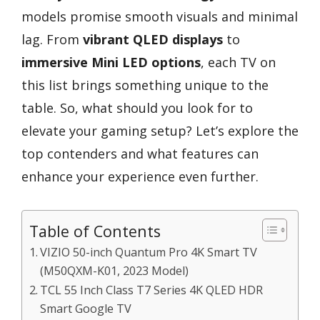
models promise smooth visuals and minimal
lag. From
vibrant QLED displays
to
immersive Mini LED options
, each TV on
this list brings something unique to the
table. So, what should you look for to
elevate your gaming setup? Let’s explore the
top contenders and what features can
enhance your experience even further.
Table of Contents
VIZIO 50-inch Quantum Pro 4K Smart TV
(M50QXM-K01, 2023 Model)
TCL 55 Inch Class T7 Series 4K QLED HDR
Smart Google TV