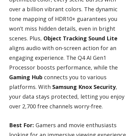
over a billion vibrant colors. The dynamic
tone mapping of HDR10+ guarantees you
won’t miss hidden details, even in bright
scenes. Plus,
Object Tracking Sound Lite
aligns audio with on-screen action for an
engaging experience. The Q4 AI Gen1
Processor boosts performance, while the
Gaming Hub
connects you to various
platforms. With
Samsung Knox Security
,
your data stays protected, letting you enjoy
over 2,700 free channels worry-free.
Best For:
Gamers and movie enthusiasts
looking for an immersive viewing experience