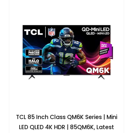
TCL 85 Inch Class QM6K Series | Mini
LED QLED 4K HDR | 85QM6K, Latest