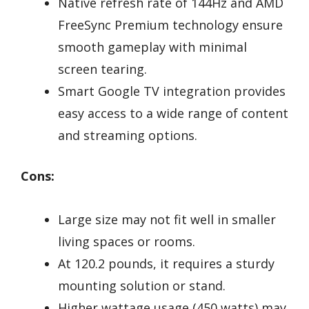
Native refresh rate of 144Hz and AMD
FreeSync Premium technology ensure
smooth gameplay with minimal
screen tearing.
Smart Google TV integration provides
easy access to a wide range of content
and streaming options.
Cons:
Large size may not fit well in smaller
living spaces or rooms.
At 120.2 pounds, it requires a sturdy
mounting solution or stand.
Higher wattage usage (450 watts) may