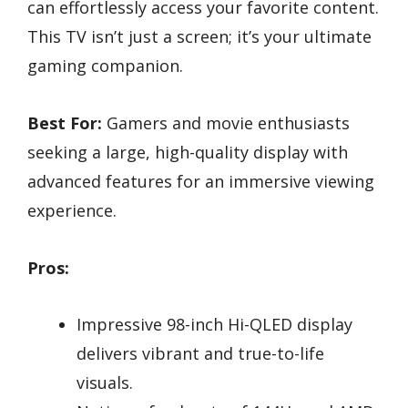
can effortlessly access your favorite content.
This TV isn’t just a screen; it’s your ultimate
gaming companion.
Best For:
Gamers and movie enthusiasts
seeking a large, high-quality display with
advanced features for an immersive viewing
experience.
Pros:
Impressive 98-inch Hi-QLED display
delivers vibrant and true-to-life
visuals.