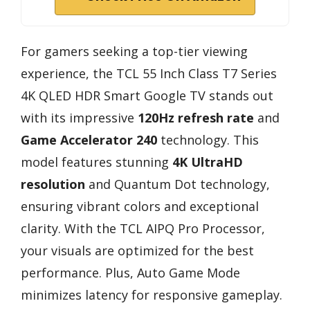
For gamers seeking a top-tier viewing
experience, the TCL 55 Inch Class T7 Series
4K QLED HDR Smart Google TV stands out
with its impressive
120Hz refresh rate
and
Game Accelerator 240
technology. This
model features stunning
4K UltraHD
resolution
and Quantum Dot technology,
ensuring vibrant colors and exceptional
clarity. With the TCL AIPQ Pro Processor,
your visuals are optimized for the best
performance. Plus, Auto Game Mode
minimizes latency for responsive gameplay.