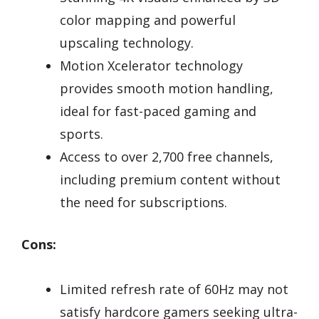
color mapping and powerful
upscaling technology.
Motion Xcelerator technology
provides smooth motion handling,
ideal for fast-paced gaming and
sports.
Access to over 2,700 free channels,
including premium content without
the need for subscriptions.
Cons:
Limited refresh rate of 60Hz may not
satisfy hardcore gamers seeking ultra-