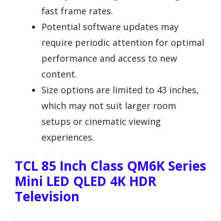
fast frame rates.
Potential software updates may
require periodic attention for optimal
performance and access to new
content.
Size options are limited to 43 inches,
which may not suit larger room
setups or cinematic viewing
experiences.
TCL 85 Inch Class QM6K Series
Mini LED QLED 4K HDR
Television