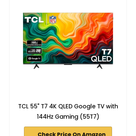
TCL 55" T7 4K QLED Google TV with
144Hz Gaming (55T7)
Check Price On Amazon