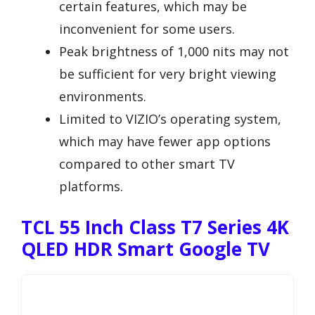
certain features, which may be
inconvenient for some users.
Peak brightness of 1,000 nits may not
be sufficient for very bright viewing
environments.
Limited to VIZIO’s operating system,
which may have fewer app options
compared to other smart TV
platforms.
TCL 55 Inch Class T7 Series 4K
QLED HDR Smart Google TV