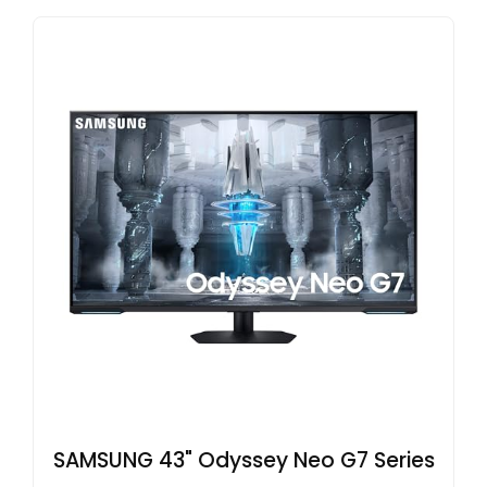
SAMSUNG 43" Odyssey Neo G7 Series