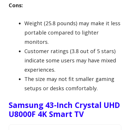
Cons:
Weight (25.8 pounds) may make it less
portable compared to lighter
monitors.
Customer ratings (3.8 out of 5 stars)
indicate some users may have mixed
experiences.
The size may not fit smaller gaming
setups or desks comfortably.
Samsung 43-Inch Crystal UHD
U8000F 4K Smart TV