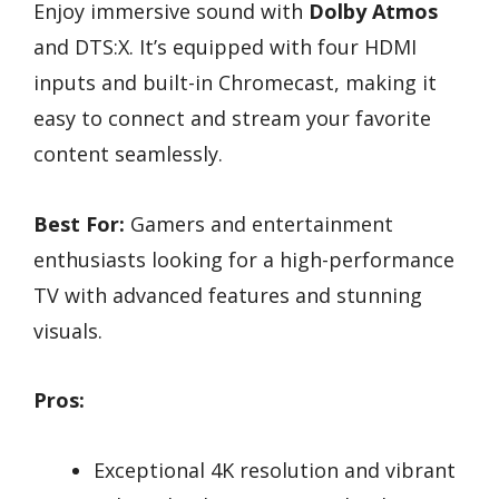
Enjoy immersive sound with
Dolby Atmos
and DTS:X. It’s equipped with four HDMI
inputs and built-in Chromecast, making it
easy to connect and stream your favorite
content seamlessly.
Best For:
Gamers and entertainment
enthusiasts looking for a high-performance
TV with advanced features and stunning
visuals.
Pros:
Exceptional 4K resolution and vibrant