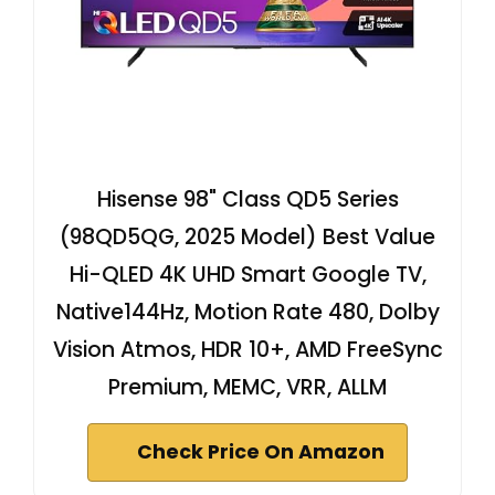
Hisense 98" Class QD5 Series
(98QD5QG, 2025 Model) Best Value
Hi-QLED 4K UHD Smart Google TV,
Native144Hz, Motion Rate 480, Dolby
Vision Atmos, HDR 10+, AMD FreeSync
Premium, MEMC, VRR, ALLM
Check Price On Amazon