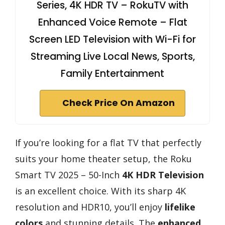
Series, 4K HDR TV – RokuTV with
Enhanced Voice Remote – Flat
Screen LED Television with Wi-Fi for
Streaming Live Local News, Sports,
Family Entertainment
Check Price On Amazon
If you’re looking for a flat TV that perfectly
suits your home theater setup, the Roku
Smart TV 2025 – 50-Inch
4K HDR Television
is an excellent choice. With its sharp 4K
resolution and HDR10, you’ll enjoy
lifelike
colors
and stunning details. The
enhanced