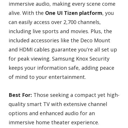
immersive audio, making every scene come
alive. With the
One UI Tizen platform
, you
can easily access over 2,700 channels,
including live sports and movies. Plus, the
included accessories like the Deco Mount
and HDMI cables guarantee you’re all set up
for peak viewing. Samsung Knox Security
keeps your information safe, adding peace
of mind to your entertainment.
Best For:
Those seeking a compact yet high-
quality smart TV with extensive channel
options and enhanced audio for an
immersive home theater experience.