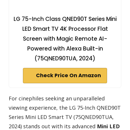
LG 75-Inch Class QNED90T Series Mini
LED Smart TV 4K Processor Flat
Screen with Magic Remote AI-
Powered with Alexa Built-in
(75QNED90TUA, 2024)
Check Price On Amazon
For cinephiles seeking an unparalleled
viewing experience, the LG 75-Inch QNED90T
Series Mini LED Smart TV (75QNED90TUA,
2024) stands out with its advanced
Mini LED