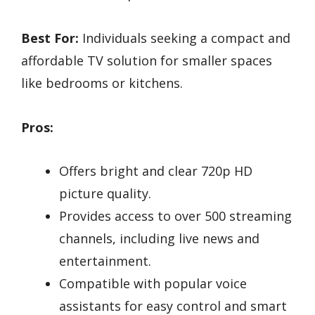
Best For:
Individuals seeking a compact and
affordable TV solution for smaller spaces
like bedrooms or kitchens.
Pros:
Offers bright and clear 720p HD
picture quality.
Provides access to over 500 streaming
channels, including live news and
entertainment.
Compatible with popular voice
assistants for easy control and smart