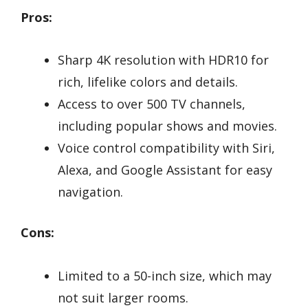
Pros:
Sharp 4K resolution with HDR10 for
rich, lifelike colors and details.
Access to over 500 TV channels,
including popular shows and movies.
Voice control compatibility with Siri,
Alexa, and Google Assistant for easy
navigation.
Cons:
Limited to a 50-inch size, which may
not suit larger rooms.