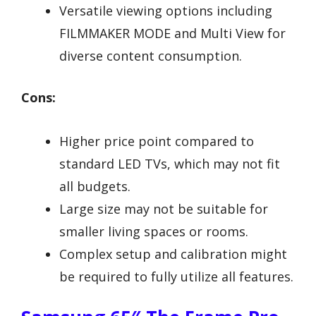
Versatile viewing options including
FILMMAKER MODE and Multi View for
diverse content consumption.
Cons:
Higher price point compared to
standard LED TVs, which may not fit
all budgets.
Large size may not be suitable for
smaller living spaces or rooms.
Complex setup and calibration might
be required to fully utilize all features.