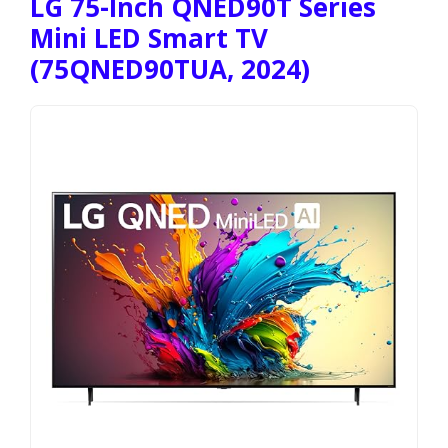
LG 75-Inch QNED90T Series
Mini LED Smart TV
(75QNED90TUA, 2024)