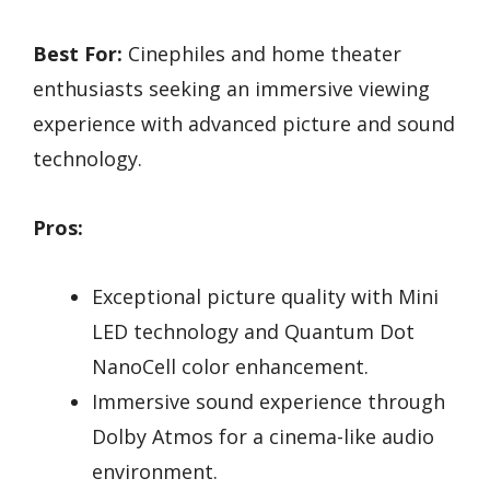
Best For:
Cinephiles and home theater
enthusiasts seeking an immersive viewing
experience with advanced picture and sound
technology.
Pros:
Exceptional picture quality with Mini
LED technology and Quantum Dot
NanoCell color enhancement.
Immersive sound experience through
Dolby Atmos for a cinema-like audio
environment.