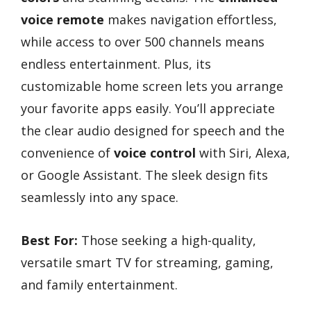
voice remote
makes navigation effortless,
while access to over 500 channels means
endless entertainment. Plus, its
customizable home screen lets you arrange
your favorite apps easily. You’ll appreciate
the clear audio designed for speech and the
convenience of
voice control
with Siri, Alexa,
or Google Assistant. The sleek design fits
seamlessly into any space.
Best For:
Those seeking a high-quality,
versatile smart TV for streaming, gaming,
and family entertainment.