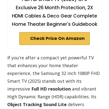
Exclusive 26 Month Protection, 2X
HDMI Cables & Deco Gear Complete
Home Theater Beginner's Guidebook
Check Price On Amazon
If you’re after a compact yet powerful TV
that enhances your home theater
experience, the Samsung 32 inch 1080P FHD
Smart TV (2025) stands out with its
impressive
Full HD resolution
and vibrant
High Dynamic Range (HDR) capabilities. Its
Object Tracking Sound Lite
delivers