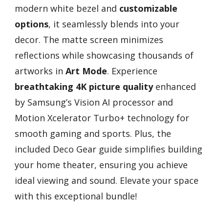
modern white bezel and
customizable
options
, it seamlessly blends into your
decor. The matte screen minimizes
reflections while showcasing thousands of
artworks in
Art Mode
. Experience
breathtaking 4K picture quality
enhanced
by Samsung’s Vision AI processor and
Motion Xcelerator Turbo+ technology for
smooth gaming and sports. Plus, the
included Deco Gear guide simplifies building
your home theater, ensuring you achieve
ideal viewing and sound. Elevate your space
with this exceptional bundle!