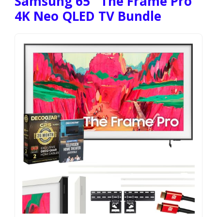
Samsung 65″ The Frame Pro
4K Neo QLED TV Bundle