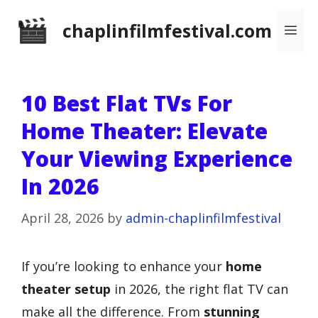
Skip
chaplinfilmfestival.com
Me
to
content
10 Best Flat TVs For
Home Theater: Elevate
Your Viewing Experience
In 2026
April 28, 2026
by
admin-chaplinfilmfestival
If you’re looking to enhance your
home
theater setup
in 2026, the right flat TV can
make all the difference. From
stunning