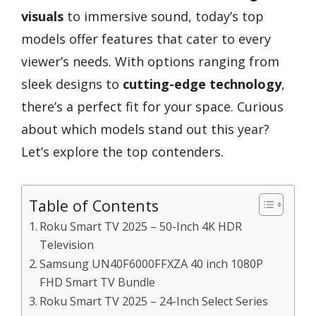
visuals
to immersive sound, today’s top
models offer features that cater to every
viewer’s needs. With options ranging from
sleek designs to
cutting-edge technology
,
there’s a perfect fit for your space. Curious
about which models stand out this year?
Let’s explore the top contenders.
Table of Contents
Roku Smart TV 2025 – 50-Inch 4K HDR
Television
Samsung UN40F6000FFXZA 40 inch 1080P
FHD Smart TV Bundle
Roku Smart TV 2025 – 24-Inch Select Series