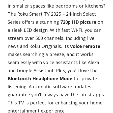
in smaller spaces like bedrooms or kitchens?
The Roku Smart TV 2025 – 24-Inch Select
Series offers a stunning
720p HD picture
on
a sleek LED design. With fast Wi-Fi, you can
stream over 500 channels, including live
news and Roku Originals. Its
voice remote
makes searching a breeze, and it works
seamlessly with voice assistants like Alexa
and Google Assistant. Plus, you’ll love the
Bluetooth Headphone Mode
for private
listening. Automatic software updates
guarantee you’ll always have the latest apps.
This TV is perfect for enhancing your home
entertainment experience!