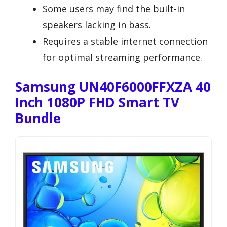
Some users may find the built-in
speakers lacking in bass.
Requires a stable internet connection
for optimal streaming performance.
Samsung UN40F6000FFXZA 40
Inch 1080P FHD Smart TV
Bundle