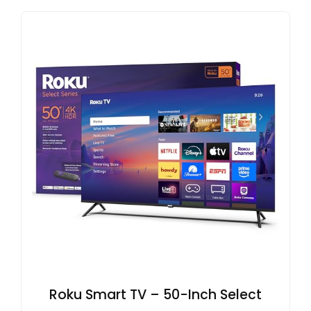
Roku Smart TV – 50-Inch Select