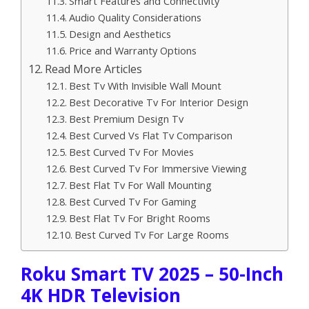
Smart Features and Connectivity
Audio Quality Considerations
Design and Aesthetics
Price and Warranty Options
Read More Articles
Best Tv With Invisible Wall Mount
Best Decorative Tv For Interior Design
Best Premium Design Tv
Best Curved Vs Flat Tv Comparison
Best Curved Tv For Movies
Best Curved Tv For Immersive Viewing
Best Flat Tv For Wall Mounting
Best Curved Tv For Gaming
Best Flat Tv For Bright Rooms
Best Curved Tv For Large Rooms
Roku Smart TV 2025 – 50-Inch
4K HDR Television