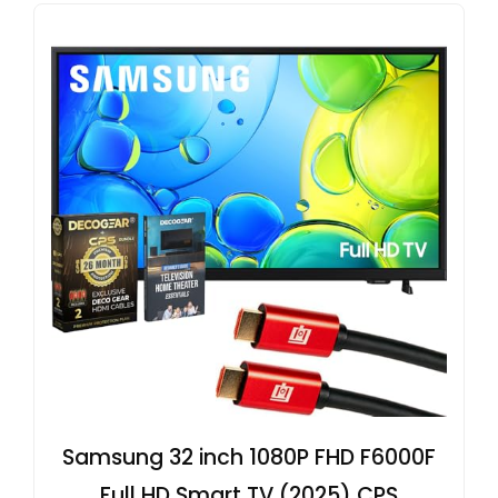
Samsung 32 inch 1080P FHD F6000F
Full HD Smart TV (2025) CPS