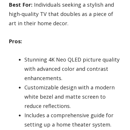
Best For:
Individuals seeking a stylish and
high-quality TV that doubles as a piece of
art in their home decor.
Pros:
Stunning 4K Neo QLED picture quality
with advanced color and contrast
enhancements.
Customizable design with a modern
white bezel and matte screen to
reduce reflections.
Includes a comprehensive guide for
setting up a home theater system.