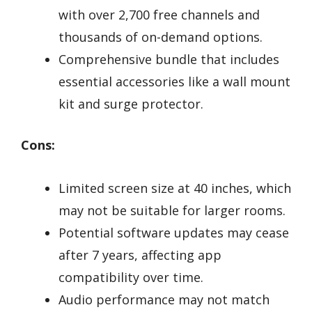
with over 2,700 free channels and
thousands of on-demand options.
Comprehensive bundle that includes
essential accessories like a wall mount
kit and surge protector.
Cons:
Limited screen size at 40 inches, which
may not be suitable for larger rooms.
Potential software updates may cease
after 7 years, affecting app
compatibility over time.
Audio performance may not match