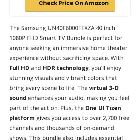
Check Price On Amazon
The Samsung UN40F6000FFXZA 40 inch
1080P FHD Smart TV Bundle is perfect for
anyone seeking an immersive home theater
experience without sacrificing space. With
Full HD
and
HDR technology
, you’ll enjoy
stunning visuals and vibrant colors that
bring every scene to life. The
virtual 3-D
sound
enhances your audio, making you feel
part of the action. Plus, the
One UI Tizen
platform
gives you access to over 2,700 free
channels and thousands of on-demand
shows. This bundle also includes essential