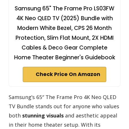
Samsung 65" The Frame Pro LS03FW
4K Neo QLED TV (2025) Bundle with
Modern White Bezel, CPS 26 Month
Protection, Slim Flat Mount, 2X HDMI
Cables & Deco Gear Complete
Home Theater Beginner's Guidebook
Check Price On Amazon
Samsung’s 65″ The Frame Pro 4K Neo QLED
TV Bundle stands out for anyone who values
both
stunning visuals
and aesthetic appeal
in their home theater setup. With its