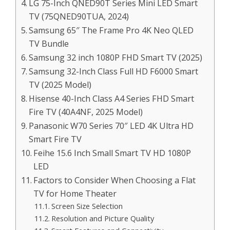
LG 75-Inch QNED90T Series Mini LED Smart
TV (75QNED90TUA, 2024)
Samsung 65″ The Frame Pro 4K Neo QLED
TV Bundle
Samsung 32 inch 1080P FHD Smart TV (2025)
Samsung 32-Inch Class Full HD F6000 Smart
TV (2025 Model)
Hisense 40-Inch Class A4 Series FHD Smart
Fire TV (40A4NF, 2025 Model)
Panasonic W70 Series 70″ LED 4K Ultra HD
Smart Fire TV
Feihe 15.6 Inch Small Smart TV HD 1080P
LED
Factors to Consider When Choosing a Flat
TV for Home Theater
Screen Size Selection
Resolution and Picture Quality