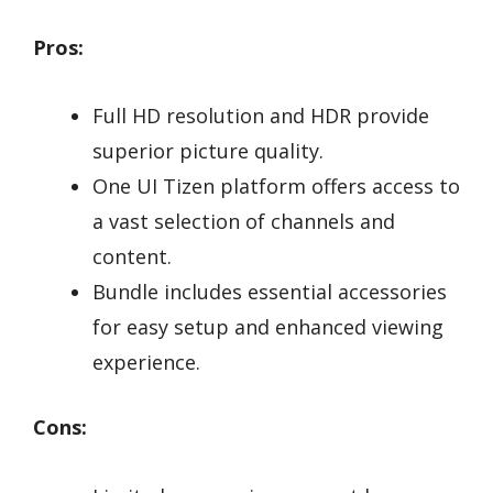
Pros:
Full HD resolution and HDR provide
superior picture quality.
One UI Tizen platform offers access to
a vast selection of channels and
content.
Bundle includes essential accessories
for easy setup and enhanced viewing
experience.
Cons: