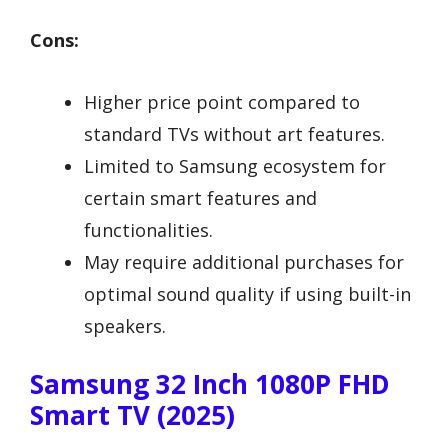
Cons:
Higher price point compared to
standard TVs without art features.
Limited to Samsung ecosystem for
certain smart features and
functionalities.
May require additional purchases for
optimal sound quality if using built-in
speakers.
Samsung 32 Inch 1080P FHD
Smart TV (2025)