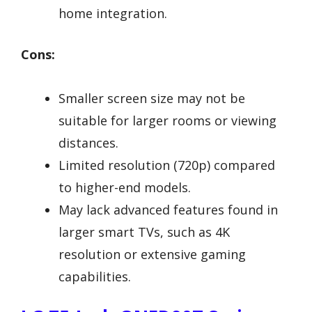
home integration.
Cons:
Smaller screen size may not be
suitable for larger rooms or viewing
distances.
Limited resolution (720p) compared
to higher-end models.
May lack advanced features found in
larger smart TVs, such as 4K
resolution or extensive gaming
capabilities.