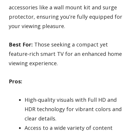
accessories like a wall mount kit and surge
protector, ensuring you’re fully equipped for
your viewing pleasure.
Best For:
Those seeking a compact yet
feature-rich smart TV for an enhanced home
viewing experience.
Pros:
High-quality visuals with Full HD and
HDR technology for vibrant colors and
clear details.
Access to a wide variety of content