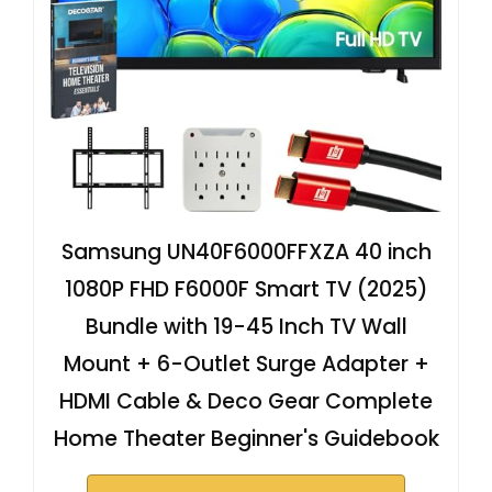
Samsung UN40F6000FFXZA 40 inch
1080P FHD F6000F Smart TV (2025)
Bundle with 19-45 Inch TV Wall
Mount + 6-Outlet Surge Adapter +
HDMI Cable & Deco Gear Complete
Home Theater Beginner's Guidebook