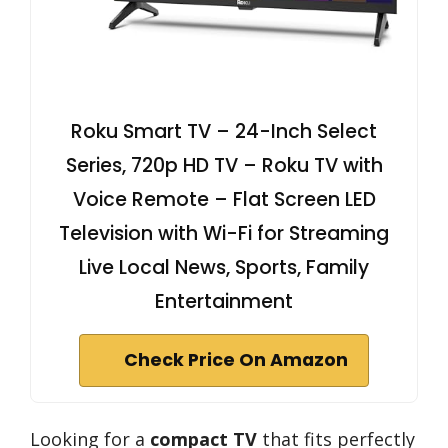
Roku Smart TV – 24-Inch Select
Series, 720p HD TV – Roku TV with
Voice Remote – Flat Screen LED
Television with Wi-Fi for Streaming
Live Local News, Sports, Family
Entertainment
Check Price On Amazon
Looking for a
compact TV
that fits perfectly