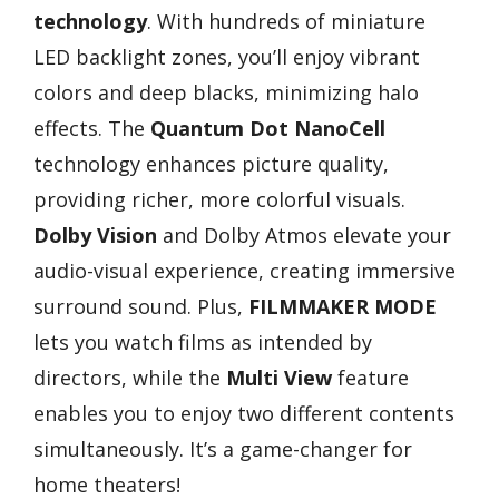
technology
. With hundreds of miniature
LED backlight zones, you’ll enjoy vibrant
colors and deep blacks, minimizing halo
effects. The
Quantum Dot NanoCell
technology enhances picture quality,
providing richer, more colorful visuals.
Dolby Vision
and Dolby Atmos elevate your
audio-visual experience, creating immersive
surround sound. Plus,
FILMMAKER MODE
lets you watch films as intended by
directors, while the
Multi View
feature
enables you to enjoy two different contents
simultaneously. It’s a game-changer for
home theaters!