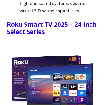
high-end sound systems despite
virtual 3-D sound capabilities.
Roku Smart TV 2025 – 24-Inch
Select Series