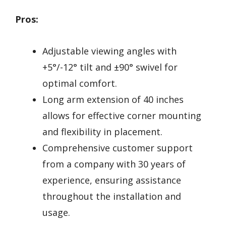
Pros:
Adjustable viewing angles with
+5°/-12° tilt and ±90° swivel for
optimal comfort.
Long arm extension of 40 inches
allows for effective corner mounting
and flexibility in placement.
Comprehensive customer support
from a company with 30 years of
experience, ensuring assistance
throughout the installation and
usage.