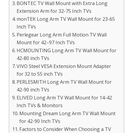
BONTEC TV Wall Mount with Extra Long
Extension Arm for 32-75 Inch TVs
monTEK Long Arm TV Wall Mount for 23-65
Inch TVs
Perlegear Long Arm Full Motion TV Wall
Mount for 42–97 Inch TVs
HCMOUNTING Long Arm TV Wall Mount for
42-80 inch TVs
VIVO Steel VESA Extension Mount Adapter
for 32 to 55 inch TVs
PERLESMITH Long Arm TV Wall Mount for
42-90 inch TVs
ELIVED Long Arm TV Wall Mount for 14-42
Inch TVs & Monitors
Mounting Dream Long Arm TV Wall Mount
for 42-90 Inch TVs
Factors to Consider When Choosing a TV