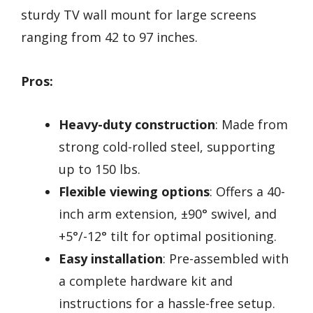
sturdy TV wall mount for large screens
ranging from 42 to 97 inches.
Pros:
Heavy-duty construction
: Made from
strong cold-rolled steel, supporting
up to 150 lbs.
Flexible viewing options
: Offers a 40-
inch arm extension, ±90° swivel, and
+5°/-12° tilt for optimal positioning.
Easy installation
: Pre-assembled with
a complete hardware kit and
instructions for a hassle-free setup.