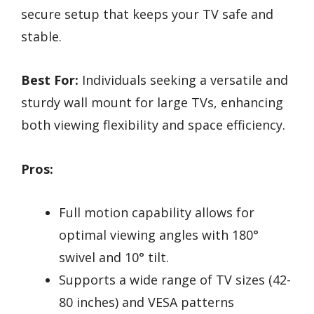
secure setup that keeps your TV safe and
stable.
Best For:
Individuals seeking a versatile and
sturdy wall mount for large TVs, enhancing
both viewing flexibility and space efficiency.
Pros:
Full motion capability allows for
optimal viewing angles with 180°
swivel and 10° tilt.
Supports a wide range of TV sizes (42-
80 inches) and VESA patterns