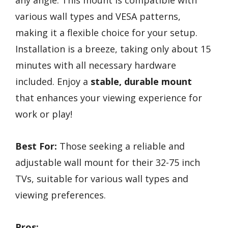
any angle. This mount is compatible with
various wall types and VESA patterns,
making it a flexible choice for your setup.
Installation is a breeze, taking only about 15
minutes with all necessary hardware
included. Enjoy a
stable, durable mount
that enhances your viewing experience for
work or play!
Best For:
Those seeking a reliable and
adjustable wall mount for their 32-75 inch
TVs, suitable for various wall types and
viewing preferences.
Pros: