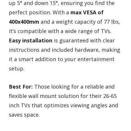
up 5° and down 15°, ensuring you find the
perfect position. With a
max VESA of
400x400mm
and a weight capacity of 77 lbs,
it’s compatible with a wide range of TVs.
Easy installation
is guaranteed with clear
instructions and included hardware, making
it a smart addition to your entertainment
setup.
Best For:
Those looking for a reliable and
flexible wall mount solution for their 26-65
inch TVs that optimizes viewing angles and
saves space.