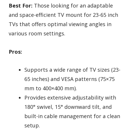
Best For:
Those looking for an adaptable
and space-efficient TV mount for 23-65 inch
TVs that offers optimal viewing angles in
various room settings.
Pros:
Supports a wide range of TV sizes (23-
65 inches) and VESA patterns (75×75
mm to 400×400 mm).
Provides extensive adjustability with
180° swivel, 15° downward tilt, and
built-in cable management for a clean
setup.