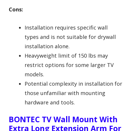
Cons:
Installation requires specific wall
types and is not suitable for drywall
installation alone.
Heavyweight limit of 150 lbs may
restrict options for some larger TV
models.
Potential complexity in installation for
those unfamiliar with mounting
hardware and tools.
BONTEC TV Wall Mount With
Extra Long Extension Arm For