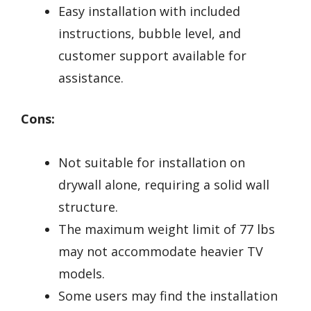
Easy installation with included
instructions, bubble level, and
customer support available for
assistance.
Cons:
Not suitable for installation on
drywall alone, requiring a solid wall
structure.
The maximum weight limit of 77 lbs
may not accommodate heavier TV
models.
Some users may find the installation