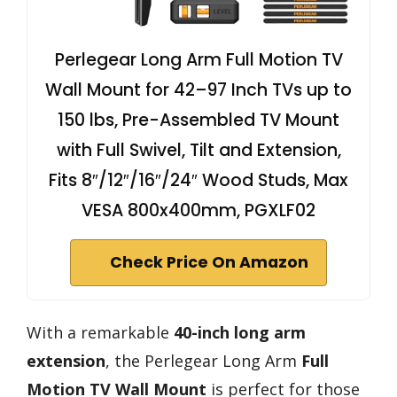
Perlegear Long Arm Full Motion TV
Wall Mount for 42–97 Inch TVs up to
150 lbs, Pre-Assembled TV Mount
with Full Swivel, Tilt and Extension,
Fits 8″/12″/16″/24″ Wood Studs, Max
VESA 800x400mm, PGXLF02
Check Price On Amazon
With a remarkable
40-inch long arm
extension
, the Perlegear Long Arm
Full
Motion TV Wall Mount
is perfect for those