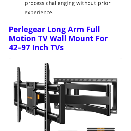
process challenging without prior
experience.
Perlegear Long Arm Full
Motion TV Wall Mount For
42–97 Inch TVs