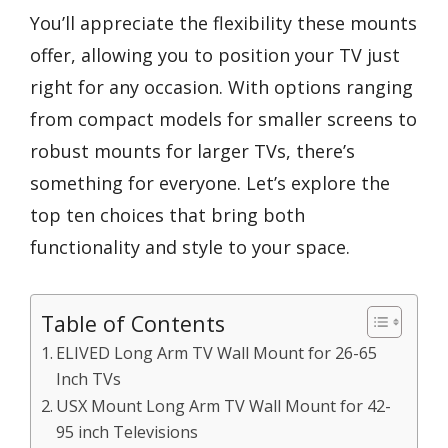
You’ll appreciate the flexibility these mounts
offer, allowing you to position your TV just
right for any occasion. With options ranging
from compact models for smaller screens to
robust mounts for larger TVs, there’s
something for everyone. Let’s explore the
top ten choices that bring both
functionality and style to your space.
Table of Contents
ELIVED Long Arm TV Wall Mount for 26-65
Inch TVs
USX Mount Long Arm TV Wall Mount for 42-
95 inch Televisions