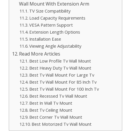
Wall Mount With Extension Arm
TV Size Compatibility
Load Capacity Requirements
VESA Pattern Support
Extension Length Options
Installation Ease
Viewing Angle Adjustability
Read More Articles
Best Low Profile Tv Wall Mount
Best Heavy Duty Tv Wall Mount
Best Tv Wall Mount For Large Tv
Best Tv Wall Mount For 85 Inch Tv
Best Tv Wall Mount For 100 Inch Tv
Best Recessed Tv Wall Mount
Best In Wall Tv Mount
Best Tv Ceiling Mount
Best Corner Tv Wall Mount
Best Motorized Tv Wall Mount