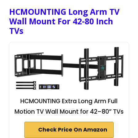
HCMOUNTING Long Arm TV
Wall Mount For 42-80 Inch
TVs
HCMOUNTING Extra Long Arm Full
Motion TV Wall Mount for 42–80” TVs
Check Price On Amazon