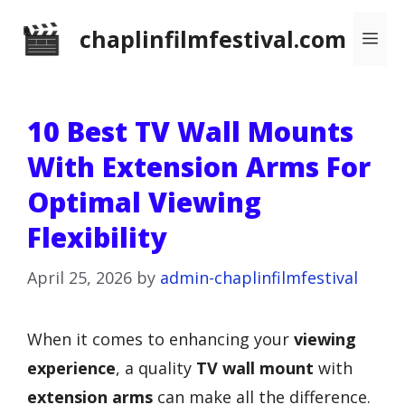
Skip
chaplinfilmfestival.com
Me
to
content
10 Best TV Wall Mounts
With Extension Arms For
Optimal Viewing
Flexibility
April 25, 2026
by
admin-chaplinfilmfestival
When it comes to enhancing your
viewing
experience
, a quality
TV wall mount
with
extension arms
can make all the difference.