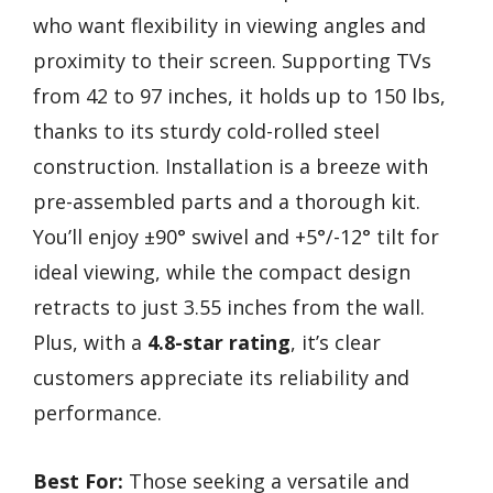
who want flexibility in viewing angles and
proximity to their screen. Supporting TVs
from 42 to 97 inches, it holds up to 150 lbs,
thanks to its sturdy cold-rolled steel
construction. Installation is a breeze with
pre-assembled parts and a thorough kit.
You’ll enjoy ±90° swivel and +5°/-12° tilt for
ideal viewing, while the compact design
retracts to just 3.55 inches from the wall.
Plus, with a
4.8-star rating
, it’s clear
customers appreciate its reliability and
performance.
Best For:
Those seeking a versatile and