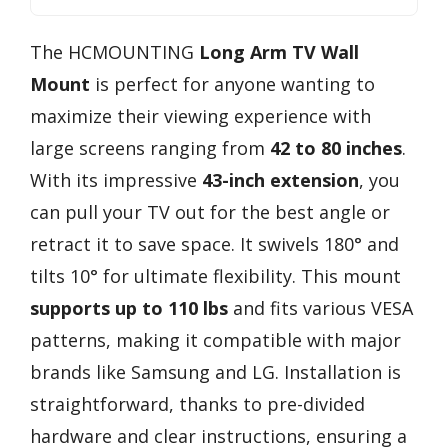
The HCMOUNTING
Long Arm TV Wall
Mount
is perfect for anyone wanting to
maximize their viewing experience with
large screens ranging from
42 to 80 inches
.
With its impressive
43-inch extension
, you
can pull your TV out for the best angle or
retract it to save space. It swivels 180° and
tilts 10° for ultimate flexibility. This mount
supports up to 110 lbs
and fits various VESA
patterns, making it compatible with major
brands like Samsung and LG. Installation is
straightforward, thanks to pre-divided
hardware and clear instructions, ensuring a