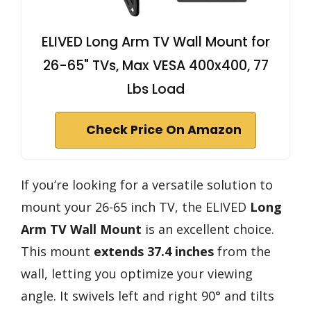
ELIVED Long Arm TV Wall Mount for
26-65" TVs, Max VESA 400x400, 77
Lbs Load
Check Price On Amazon
If you’re looking for a versatile solution to
mount your 26-65 inch TV, the ELIVED
Long
Arm TV Wall Mount
is an excellent choice.
This mount
extends 37.4 inches
from the
wall, letting you optimize your viewing
angle. It swivels left and right 90° and tilts