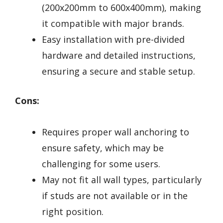
(200x200mm to 600x400mm), making
it compatible with major brands.
Easy installation with pre-divided
hardware and detailed instructions,
ensuring a secure and stable setup.
Cons:
Requires proper wall anchoring to
ensure safety, which may be
challenging for some users.
May not fit all wall types, particularly
if studs are not available or in the
right position.