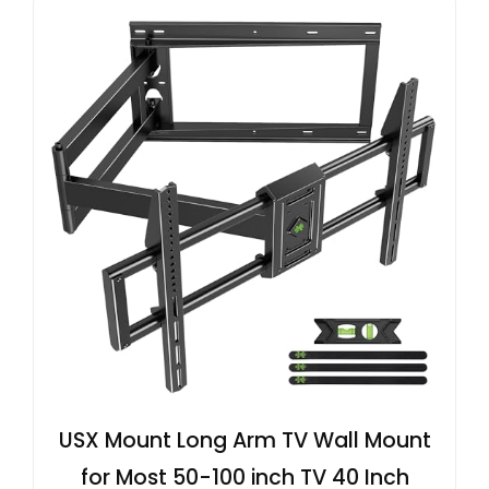
USX Mount Long Arm TV Wall Mount
for Most 50-100 inch TV 40 Inch