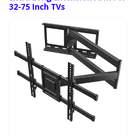
32-75 Inch TVs