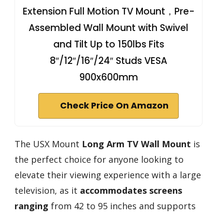
Extension Full Motion TV Mount，Pre-
Assembled Wall Mount with Swivel
and Tilt Up to 150lbs Fits
8″/12″/16″/24″ Studs VESA
900x600mm
Check Price On Amazon
The USX Mount
Long Arm TV Wall Mount
is
the perfect choice for anyone looking to
elevate their viewing experience with a large
television, as it
accommodates screens
ranging
from 42 to 95 inches and supports