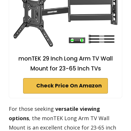
monTEK 29 Inch Long Arm TV Wall
Mount for 23-65 Inch TVs
Check Price On Amazon
For those seeking
versatile viewing
options
, the monTEK Long Arm TV Wall
Mount is an excellent choice for 23-65 inch