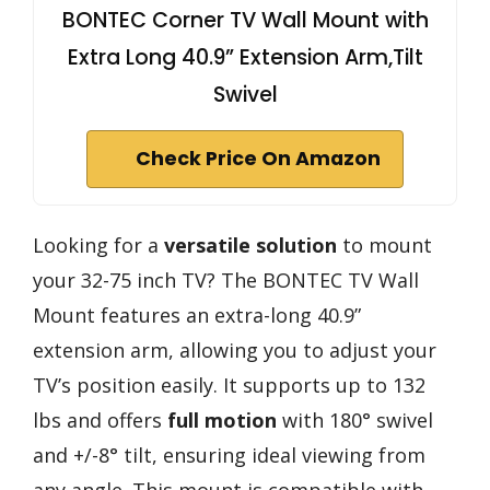
BONTEC Corner TV Wall Mount with
Extra Long 40.9” Extension Arm,Tilt
Swivel
Check Price On Amazon
Looking for a
versatile solution
to mount
your 32-75 inch TV? The BONTEC TV Wall
Mount features an extra-long 40.9”
extension arm, allowing you to adjust your
TV’s position easily. It supports up to 132
lbs and offers
full motion
with 180° swivel
and +/-8° tilt, ensuring ideal viewing from