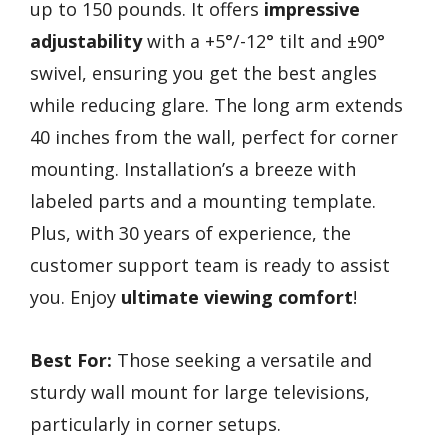
up to 150 pounds. It offers
impressive
adjustability
with a +5°/-12° tilt and ±90°
swivel, ensuring you get the best angles
while reducing glare. The long arm extends
40 inches from the wall, perfect for corner
mounting. Installation’s a breeze with
labeled parts and a mounting template.
Plus, with 30 years of experience, the
customer support team is ready to assist
you. Enjoy
ultimate viewing comfort
!
Best For:
Those seeking a versatile and
sturdy wall mount for large televisions,
particularly in corner setups.