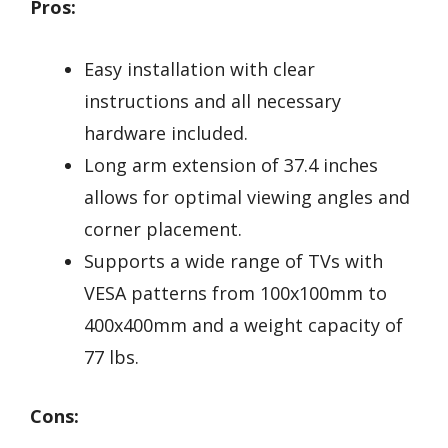
Pros:
Easy installation with clear
instructions and all necessary
hardware included.
Long arm extension of 37.4 inches
allows for optimal viewing angles and
corner placement.
Supports a wide range of TVs with
VESA patterns from 100x100mm to
400x400mm and a weight capacity of
77 lbs.
Cons: