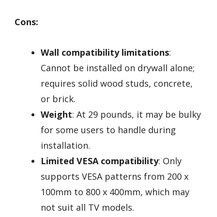
Cons:
Wall compatibility limitations
:
Cannot be installed on drywall alone;
requires solid wood studs, concrete,
or brick.
Weight
: At 29 pounds, it may be bulky
for some users to handle during
installation.
Limited VESA compatibility
: Only
supports VESA patterns from 200 x
100mm to 800 x 400mm, which may
not suit all TV models.