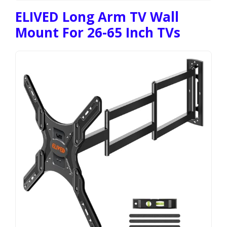
ELIVED Long Arm TV Wall
Mount For 26-65 Inch TVs