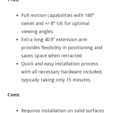
Full motion capabilities with 180°
swivel and +/-8° tilt for optimal
viewing angles.
Extra long 40.9” extension arm
provides flexibility in positioning and
saves space when retracted.
Quick and easy installation process
with all necessary hardware included,
typically taking only 15 minutes.
Cons:
Requires installation on solid surfaces