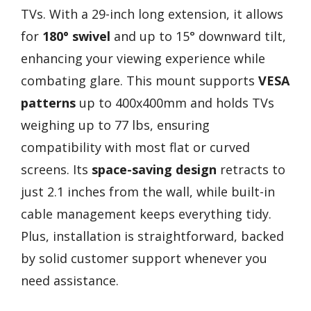
TVs. With a 29-inch long extension, it allows
for
180° swivel
and up to 15° downward tilt,
enhancing your viewing experience while
combating glare. This mount supports
VESA
patterns
up to 400x400mm and holds TVs
weighing up to 77 lbs, ensuring
compatibility with most flat or curved
screens. Its
space-saving design
retracts to
just 2.1 inches from the wall, while built-in
cable management keeps everything tidy.
Plus, installation is straightforward, backed
by solid customer support whenever you
need assistance.