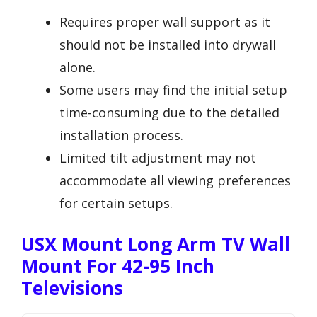
Requires proper wall support as it
should not be installed into drywall
alone.
Some users may find the initial setup
time-consuming due to the detailed
installation process.
Limited tilt adjustment may not
accommodate all viewing preferences
for certain setups.
USX Mount Long Arm TV Wall
Mount For 42-95 Inch
Televisions