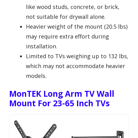
like wood studs, concrete, or brick,
not suitable for drywall alone.
Heavier weight of the mount (20.5 lbs)
may require extra effort during
installation.
Limited to TVs weighing up to 132 lbs,
which may not accommodate heavier
models.
MonTEK Long Arm TV Wall
Mount For 23-65 Inch TVs