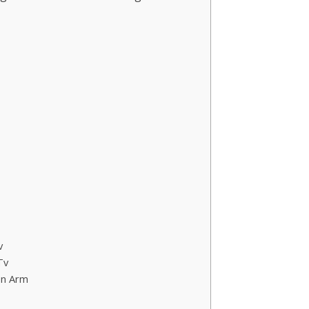
v
Tv
on Arm