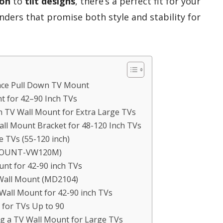
ion
to
tilt designs
, there’s a perfect fit for your
nders that promise both style and stability for
ce Pull Down TV Mount
t for 42–90 Inch TVs
 TV Wall Mount for Extra Large TVs
ll Mount Bracket for 48-120 Inch TVs
 TVs (55-120 inch)
(MOUNT-VW120M)
unt for 42-90 inch TVs
Wall Mount (MD2104)
 Wall Mount for 42-90 inch TVs
for TVs Up to 90
g a TV Wall Mount for Large TVs