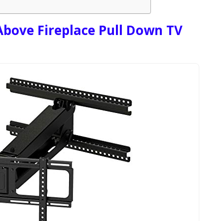
ove Fireplace Pull Down TV