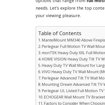
options that range from
full mot
needs. Let’s explore the top conte
your viewing pleasure.
Table of Contents
MantelMount MM340 Above Firepla
Perlegear Full Motion TV Wall Moun
monTEK Heavy Duty XXL Full Motion
HOME VISION Heavy Duty Tilt TV Wa
Heavy Duty TV Wall Mount for Large
VIVO Heavy Duty TV Wall Mount 
Perlegear Advanced Tilt TV Wall Mo
Mounting Dream Advanced Tilt TV 
Perlegear UL Listed Full Motion TV
ECHOGEAR Wall Mount TV Bracket 
Factors to Consider When Choosin