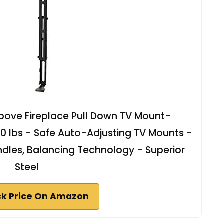
ove Fireplace Pull Down TV Mount-
 90 lbs - Safe Auto-Adjusting TV Mounts -
dles, Balancing Technology - Superior
Steel
k Price On Amazon