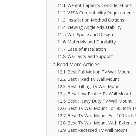
Weight Capacity Considerations
VESA Compatibility Requirements
Installation Method Options
Viewing Angle Adjustability
Wall Space and Design
Materials and Durability
Ease of Installation
Warranty and Support
Read More Articles
Best Full Motion Tv Wall Mount
Best Fixed Tv Wall Mount
Best Tilting Tv Wall Mount
Best Low Profile Tv Wall Mount
Best Heavy Duty Tv Wall Mount
Best Tv Wall Mount For 85 Inch T
Best Tv Wall Mount For 100 Inch 
Best Tv Wall Mount With Extensi
Best Recessed Tv Wall Mount