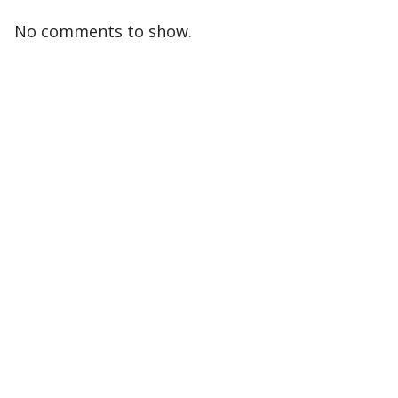
No comments to show.