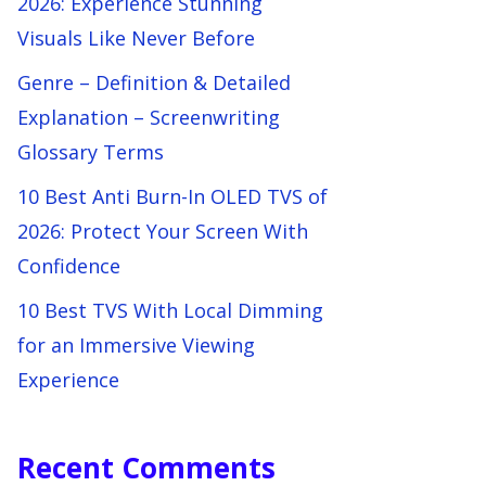
2026: Experience Stunning
Visuals Like Never Before
Genre – Definition & Detailed
Explanation – Screenwriting
Glossary Terms
10 Best Anti Burn-In OLED TVS of
2026: Protect Your Screen With
Confidence
10 Best TVS With Local Dimming
for an Immersive Viewing
Experience
Recent Comments