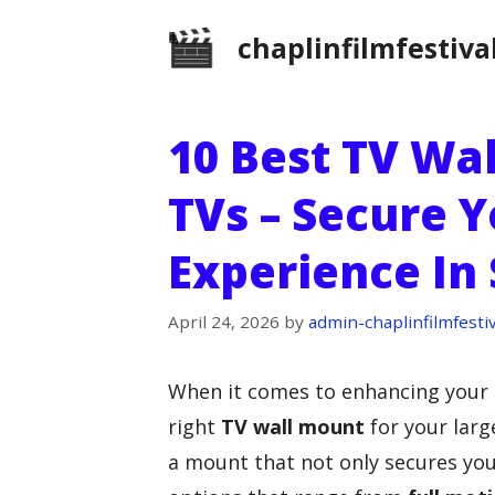
Skip
chaplinfilmfestiva
to
content
10 Best TV Wa
TVs – Secure 
Experience In 
April 24, 2026
by
admin-chaplinfilmfestiv
When it comes to enhancing your
right
TV wall mount
for your larg
a mount that not only secures yo