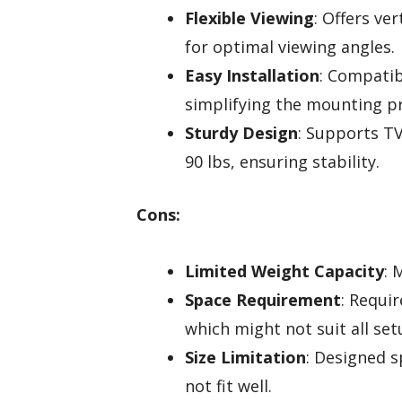
Flexible Viewing
: Offers ver
for optimal viewing angles.
Easy Installation
: Compatib
simplifying the mounting p
Sturdy Design
: Supports TV
90 lbs, ensuring stability.
Cons:
Limited Weight Capacity
: 
Space Requirement
: Requi
which might not suit all set
Size Limitation
: Designed s
not fit well.