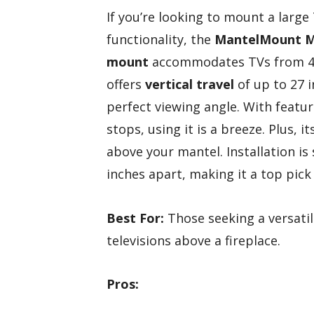
If you’re looking to mount a large
functionality, the
MantelMount 
mount
accommodates TVs from 44″ 
offers
vertical travel
of up to 27 
perfect viewing angle. With featur
stops, using it is a breeze. Plus, 
above your mantel. Installation is
inches apart, making it a top pick
Best For:
Those seeking a versatil
televisions above a fireplace.
Pros: