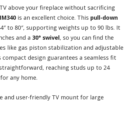
 TV above your fireplace without sacrificing
MM340
is an excellent choice. This
pull-down
to 80″, supporting weights up to 90 lbs. It
inches and a
30° swivel
, so you can find the
es like gas piston stabilization and adjustable
its compact design guarantees a seamless fit
 straightforward, reaching studs up to 24
 for any home.
e and user-friendly TV mount for large