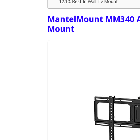
Best In Wall Tv Mount
MantelMount MM340 Ab
Mount