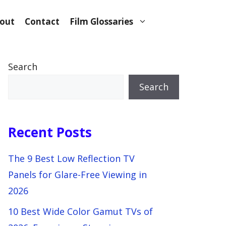
out
Contact
Film Glossaries
Search
Search
Recent Posts
The 9 Best Low Reflection TV
Panels for Glare-Free Viewing in
2026
10 Best Wide Color Gamut TVs of