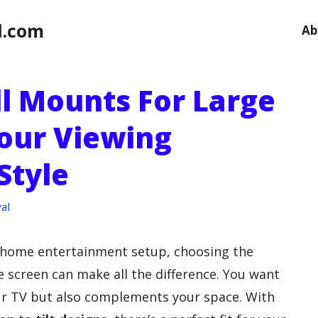
l.com
Ab
ll Mounts For Large
Your Viewing
Style
al
 home entertainment setup, choosing the
e screen can make all the difference. You want
ur TV but also complements your space. With