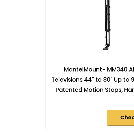
MantelMount- MM340 Ab
Televisions 44" to 80" Up to
Patented Motion Stops, Han
Chec