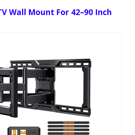
TV Wall Mount For 42–90 Inch