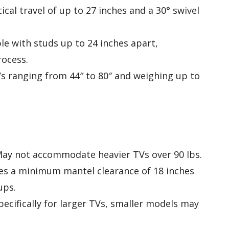
tical travel of up to 27 inches and a 30° swivel
le with studs up to 24 inches apart,
rocess.
s ranging from 44″ to 80″ and weighing up to
May not accommodate heavier TVs over 90 lbs.
res a minimum mantel clearance of 18 inches
ups.
pecifically for larger TVs, smaller models may