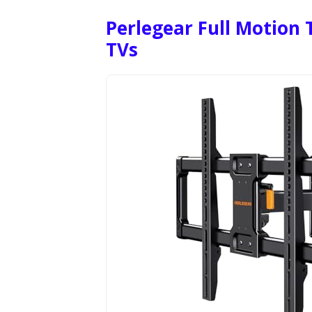
Perlegear Full Motion 
TVs