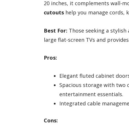
20 inches, it complements wall-mo
cutouts
help you manage cords, ke
Best For:
Those seeking a stylish
large flat-screen TVs and provide
Pros:
Elegant fluted cabinet door
Spacious storage with two 
entertainment essentials.
Integrated cable managemen
Cons: