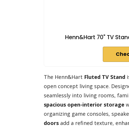
Henn&Hart 70" TV Stand
Chec
The Henn&Hart
Fluted TV Stand
i
open concept living space. Designed
seamlessly into living rooms, famil
spacious open-interior storage
w
organizing game consoles, speake
doors
add a refined texture, enhan