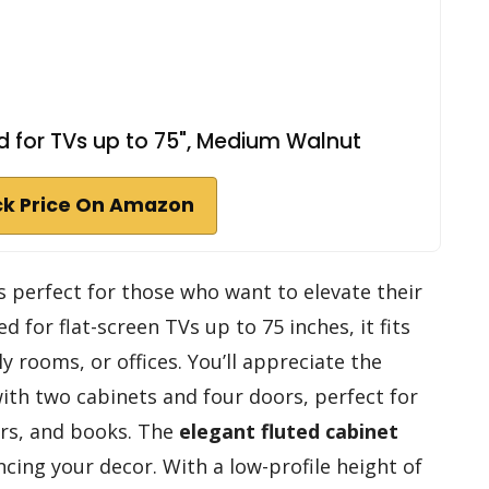
 for TVs up to 75", Medium Walnut
k Price On Amazon
s perfect for those who want to elevate their
 for flat-screen TVs up to 75 inches, it fits
y rooms, or offices. You’ll appreciate the
ith two cabinets and four doors, perfect for
rs, and books. The
elegant fluted cabinet
cing your decor. With a low-profile height of