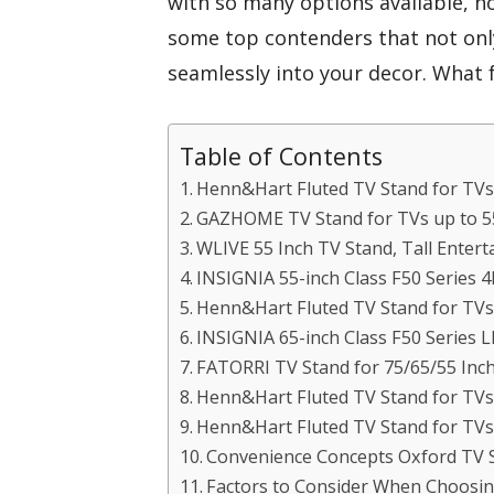
with so many options available, h
some top contenders that not onl
seamlessly into your decor. What f
Table of Contents
Henn&Hart Fluted TV Stand for TVs
GAZHOME TV Stand for TVs up to 5
WLIVE 55 Inch TV Stand, Tall Enter
INSIGNIA 55-inch Class F50 Series 
Henn&Hart Fluted TV Stand for TVs
INSIGNIA 65-inch Class F50 Series 
FATORRI TV Stand for 75/65/55 Inc
Henn&Hart Fluted TV Stand for TVs
Henn&Hart Fluted TV Stand for TVs
Convenience Concepts Oxford TV 
Factors to Consider When Choosin