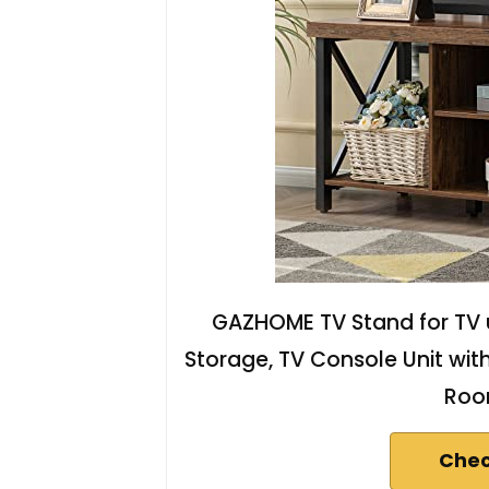
GAZHOME TV Stand for TV u
Storage, TV Console Unit wit
Roo
Chec