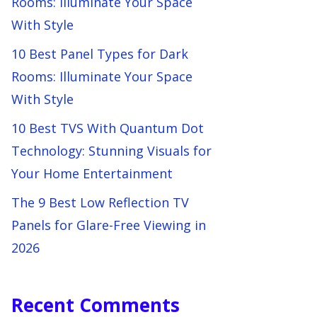
Rooms: Illuminate Your Space
With Style
10 Best Panel Types for Dark
Rooms: Illuminate Your Space
With Style
10 Best TVS With Quantum Dot
Technology: Stunning Visuals for
Your Home Entertainment
The 9 Best Low Reflection TV
Panels for Glare-Free Viewing in
2026
Recent Comments