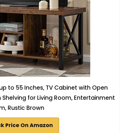
p to 55 Inches, TV Cabinet with Open
h Shelving for Living Room, Entertainment
m, Rustic Brown
k Price On Amazon