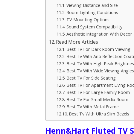
Viewing Distance and Size
Room Lighting Conditions
TV Mounting Options
Sound System Compatibility
Aesthetic Integration With Decor
Read More Articles
Best Tv For Dark Room Viewing
Best Tv With Anti Reflection Coat
Best Tv With High Peak Brightnes
Best Tv With Wide Viewing Angles
Best Tv For Side Seating
Best Tv For Apartment Living R
Best Tv For Large Family Room
Best Tv For Small Media Room
Best Tv With Metal Frame
Best Tv With Ultra Slim Bezels
Henn&Hart Fluted TV S