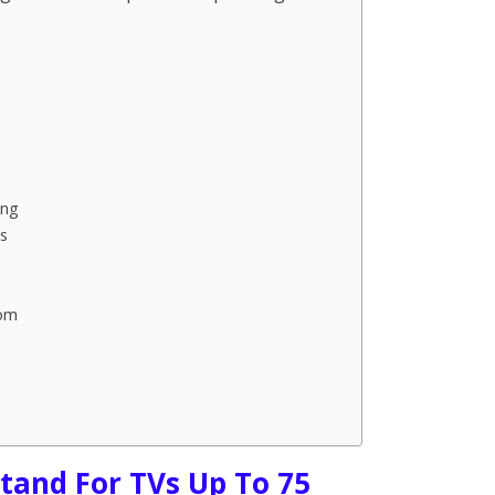
ing
s
oom
tand For TVs Up To 75