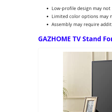
Low-profile design may not s
Limited color options may no
Assembly may require additi
GAZHOME TV Stand For 