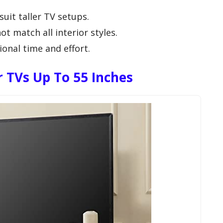
uit taller TV setups.
t match all interior styles.
onal time and effort.
TVs Up To 55 Inches