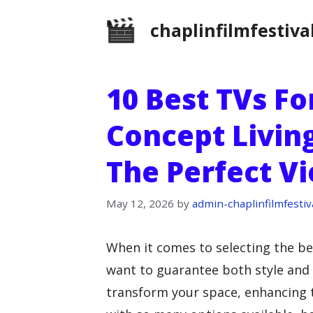
Skip
chaplinfilmfestiva
to
content
10 Best TVs F
Concept Livin
The Perfect V
May 12, 2026
by
admin-chaplinfilmfestiv
When it comes to selecting the be
want to guarantee both style and f
transform your space, enhancing