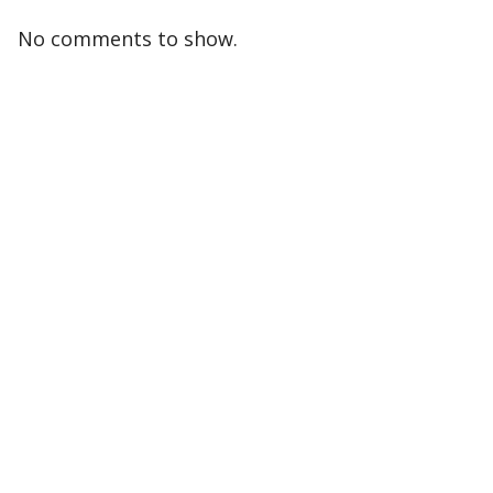
No comments to show.