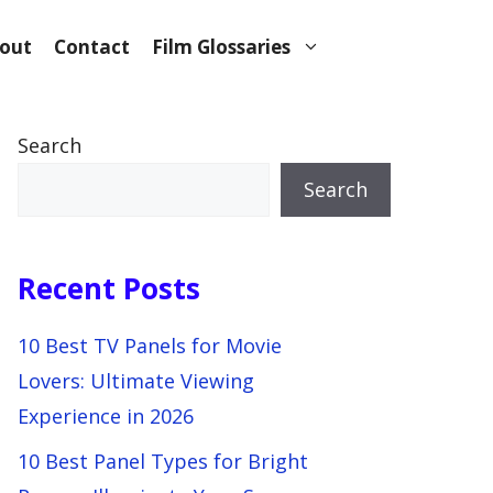
out
Contact
Film Glossaries
Search
Search
Recent Posts
10 Best TV Panels for Movie
Lovers: Ultimate Viewing
Experience in 2026
10 Best Panel Types for Bright