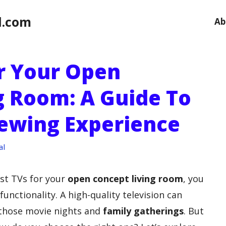
l.com
Ab
or Your Open
g Room: A Guide To
iewing Experience
al
st TVs for your
open concept living room
, you
unctionality. A high-quality television can
 those movie nights and
family gatherings
. But