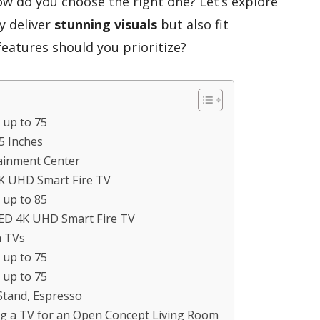
ow do you choose the right one? Let’s explore
y deliver
stunning visuals
but also fit
eatures should you prioritize?
 up to 75
5 Inches
tainment Center
4K UHD Smart Fire TV
 up to 85
LED 4K UHD Smart Fire TV
h TVs
 up to 75
 up to 75
Stand, Espresso
g a TV for an Open Concept Living Room