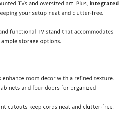
unted TVs and oversized art. Plus,
integrated
eping your setup neat and clutter-free.
 and functional TV stand that accommodates
s ample storage options.
s enhance room decor with a refined texture.
cabinets and four doors for organized
t cutouts keep cords neat and clutter-free.