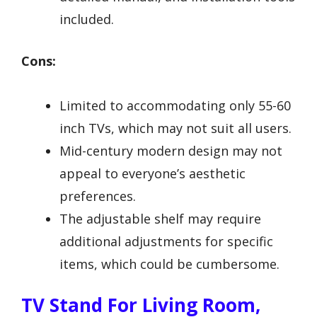
included.
Cons:
Limited to accommodating only 55-60
inch TVs, which may not suit all users.
Mid-century modern design may not
appeal to everyone’s aesthetic
preferences.
The adjustable shelf may require
additional adjustments for specific
items, which could be cumbersome.
TV Stand For Living Room,