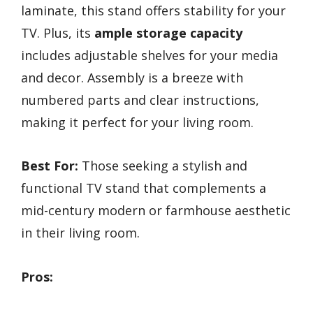
laminate, this stand offers stability for your
TV. Plus, its
ample storage capacity
includes adjustable shelves for your media
and decor. Assembly is a breeze with
numbered parts and clear instructions,
making it perfect for your living room.
Best For:
Those seeking a stylish and
functional TV stand that complements a
mid-century modern or farmhouse aesthetic
in their living room.
Pros: