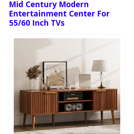
Mid Century Modern
Entertainment Center For
55/60 Inch TVs