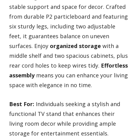
stable support and space for decor. Crafted
from durable P2 particleboard and featuring
six sturdy legs, including two adjustable
feet, it guarantees balance on uneven
surfaces. Enjoy
organized storage
with a
middle shelf and two spacious cabinets, plus
rear cord holes to keep wires tidy.
Effortless
assembly
means you can enhance your living
space with elegance in no time.
Best For:
Individuals seeking a stylish and
functional TV stand that enhances their
living room decor while providing ample
storage for entertainment essentials.