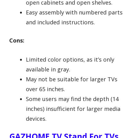
open cabinets and open shelves.
Easy assembly with numbered parts
and included instructions.
Cons:
Limited color options, as it’s only
available in gray.
May not be suitable for larger TVs
over 65 inches.
Some users may find the depth (14
inches) insufficient for larger media
devices.
GAZHOME TV Stand For TVs