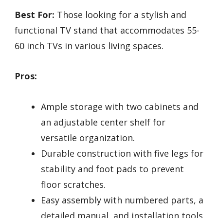
Best For:
Those looking for a stylish and
functional TV stand that accommodates 55-
60 inch TVs in various living spaces.
Pros:
Ample storage with two cabinets and
an adjustable center shelf for
versatile organization.
Durable construction with five legs for
stability and foot pads to prevent
floor scratches.
Easy assembly with numbered parts, a
detailed manual, and installation tools