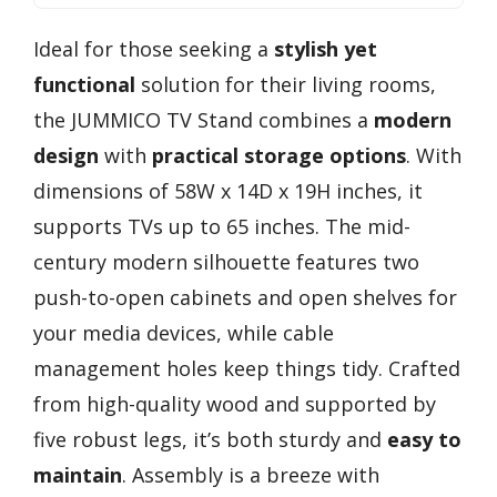
Ideal for those seeking a
stylish yet
functional
solution for their living rooms,
the JUMMICO TV Stand combines a
modern
design
with
practical storage options
. With
dimensions of 58W x 14D x 19H inches, it
supports TVs up to 65 inches. The mid-
century modern silhouette features two
push-to-open cabinets and open shelves for
your media devices, while cable
management holes keep things tidy. Crafted
from high-quality wood and supported by
five robust legs, it’s both sturdy and
easy to
maintain
. Assembly is a breeze with