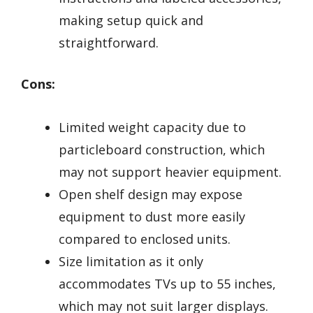
making setup quick and
straightforward.
Cons:
Limited weight capacity due to
particleboard construction, which
may not support heavier equipment.
Open shelf design may expose
equipment to dust more easily
compared to enclosed units.
Size limitation as it only
accommodates TVs up to 55 inches,
which may not suit larger displays.