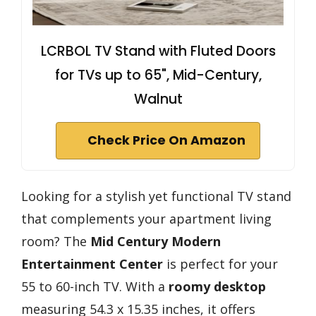
LCRBOL TV Stand with Fluted Doors
for TVs up to 65", Mid-Century,
Walnut
Check Price On Amazon
Looking for a stylish yet functional TV stand
that complements your apartment living
room? The
Mid Century Modern
Entertainment Center
is perfect for your
55 to 60-inch TV. With a
roomy desktop
measuring 54.3 x 15.35 inches, it offers