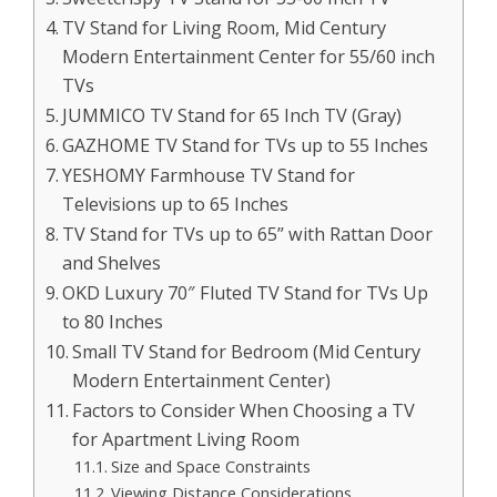
TV Stand for Living Room, Mid Century
Modern Entertainment Center for 55/60 inch
TVs
JUMMICO TV Stand for 65 Inch TV (Gray)
GAZHOME TV Stand for TVs up to 55 Inches
YESHOMY Farmhouse TV Stand for
Televisions up to 65 Inches
TV Stand for TVs up to 65” with Rattan Door
and Shelves
OKD Luxury 70″ Fluted TV Stand for TVs Up
to 80 Inches
Small TV Stand for Bedroom (Mid Century
Modern Entertainment Center)
Factors to Consider When Choosing a TV
for Apartment Living Room
Size and Space Constraints
Viewing Distance Considerations