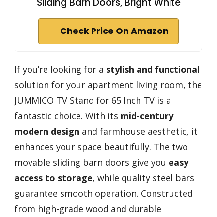
Sliding Barn Doors, Bright White
Check Price On Amazon
If you’re looking for a
stylish and functional
solution for your apartment living room, the
JUMMICO TV Stand for 65 Inch TV is a
fantastic choice. With its
mid-century
modern design
and farmhouse aesthetic, it
enhances your space beautifully. The two
movable sliding barn doors give you
easy
access to storage
, while quality steel bars
guarantee smooth operation. Constructed
from high-grade wood and durable