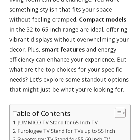
something stylish that fits your space
without feeling cramped.
Compact models
in the 32 to 65-inch range are ideal, offering
vibrant displays without overwhelming your
decor. Plus,
smart features
and energy
efficiency can enhance your experience. But
what are the top choices for your specific
needs? Let’s explore some standout options
that might just be what you’re looking for.
Table of Contents
JUMMICO TV Stand for 65 Inch TV
Furologee TV Stand for TVs up to 55 Inch
Sweetcrispy TV Stand for 55-60 Inch TV