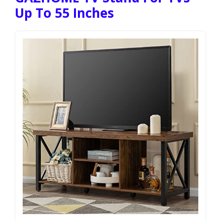
Up To 55 Inches