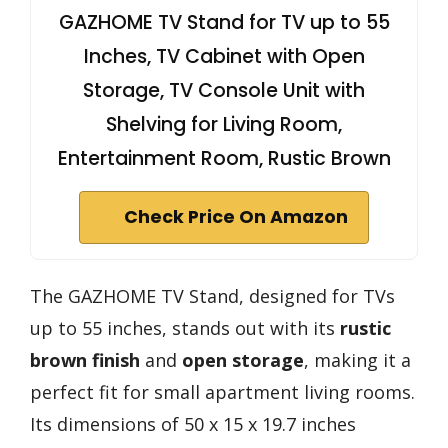
GAZHOME TV Stand for TV up to 55
Inches, TV Cabinet with Open
Storage, TV Console Unit with
Shelving for Living Room,
Entertainment Room, Rustic Brown
Check Price On Amazon
The GAZHOME TV Stand, designed for TVs
up to 55 inches, stands out with its
rustic
brown finish
and
open storage
, making it a
perfect fit for small apartment living rooms.
Its dimensions of 50 x 15 x 19.7 inches