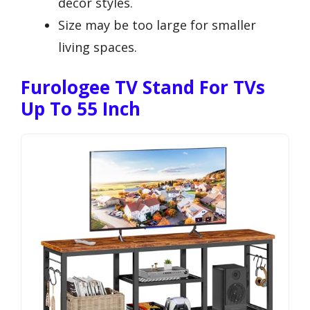
decor styles.
Size may be too large for smaller
living spaces.
Furologee TV Stand For TVs
Up To 55 Inch