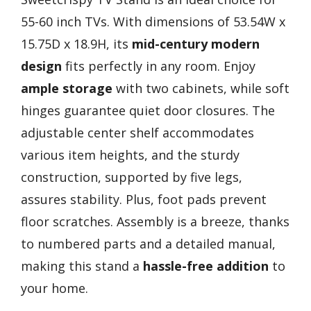
55-60 inch TVs. With dimensions of 53.54W x
15.75D x 18.9H, its
mid-century modern
design
fits perfectly in any room. Enjoy
ample storage
with two cabinets, while soft
hinges guarantee quiet door closures. The
adjustable center shelf accommodates
various item heights, and the sturdy
construction, supported by five legs,
assures stability. Plus, foot pads prevent
floor scratches. Assembly is a breeze, thanks
to numbered parts and a detailed manual,
making this stand a
hassle-free addition
to
your home.