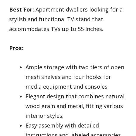
Best For:
Apartment dwellers looking for a
stylish and functional TV stand that
accommodates TVs up to 55 inches.
Pros:
Ample storage with two tiers of open
mesh shelves and four hooks for
media equipment and consoles.
Elegant design that combines natural
wood grain and metal, fitting various
interior styles.
Easy assembly with detailed
instructions and labeled accessories,