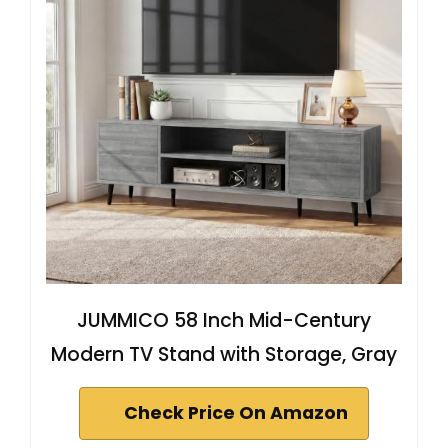
JUMMICO 58 Inch Mid-Century
Modern TV Stand with Storage, Gray
Check Price On Amazon