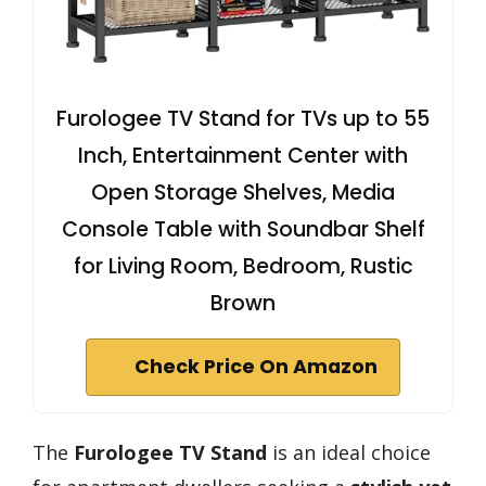
Furologee TV Stand for TVs up to 55
Inch, Entertainment Center with
Open Storage Shelves, Media
Console Table with Soundbar Shelf
for Living Room, Bedroom, Rustic
Brown
Check Price On Amazon
The
Furologee TV Stand
is an ideal choice