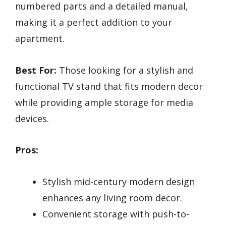
numbered parts and a detailed manual,
making it a perfect addition to your
apartment.
Best For:
Those looking for a stylish and
functional TV stand that fits modern decor
while providing ample storage for media
devices.
Pros:
Stylish mid-century modern design
enhances any living room decor.
Convenient storage with push-to-