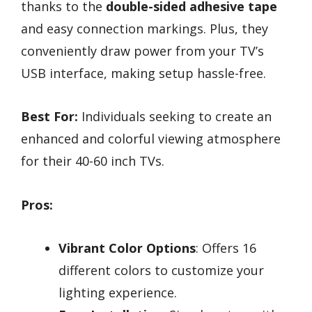
thanks to the
double-sided adhesive tape
and easy connection markings. Plus, they
conveniently draw power from your TV’s
USB interface, making setup hassle-free.
Best For:
Individuals seeking to create an
enhanced and colorful viewing atmosphere
for their 40-60 inch TVs.
Pros:
Vibrant Color Options
: Offers 16
different colors to customize your
lighting experience.