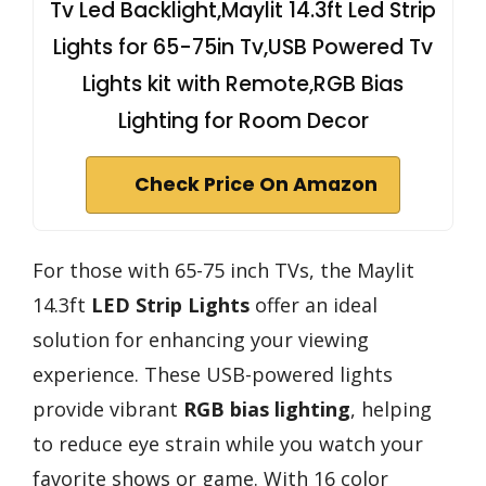
Tv Led Backlight,Maylit 14.3ft Led Strip
Lights for 65-75in Tv,USB Powered Tv
Lights kit with Remote,RGB Bias
Lighting for Room Decor
Check Price On Amazon
For those with 65-75 inch TVs, the Maylit
14.3ft
LED Strip Lights
offer an ideal
solution for enhancing your viewing
experience. These USB-powered lights
provide vibrant
RGB bias lighting
, helping
to reduce eye strain while you watch your
favorite shows or game. With 16 color