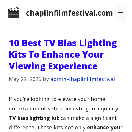
Skip
chaplinfilmfestival.com
Me
to
content
10 Best TV Bias Lighting
Kits To Enhance Your
Viewing Experience
May 22, 2026
by
admin-chaplinfilmfestival
If you’re looking to elevate your home
entertainment setup, investing in a quality
TV bias lighting kit
can make a significant
difference. These kits not only
enhance your