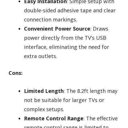
Easy Installation
: Simple setup with
double-sided adhesive tape and clear
connection markings.
Convenient Power Source
: Draws
power directly from the TV’s USB
interface, eliminating the need for
extra outlets.
Cons:
Limited Length
: The 8.2ft length may
not be suitable for larger TVs or
complex setups.
Remote Control Range
: The effective
remote control range is limited to