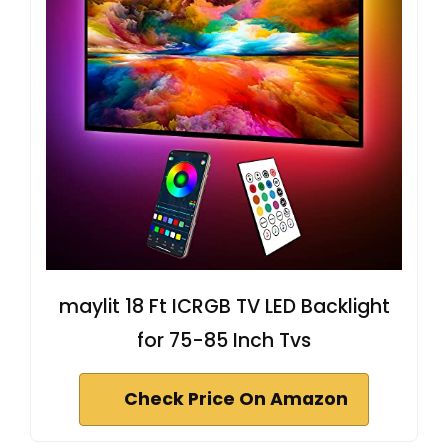
maylit 18 Ft ICRGB TV LED Backlight
for 75-85 Inch Tvs
Check Price On Amazon