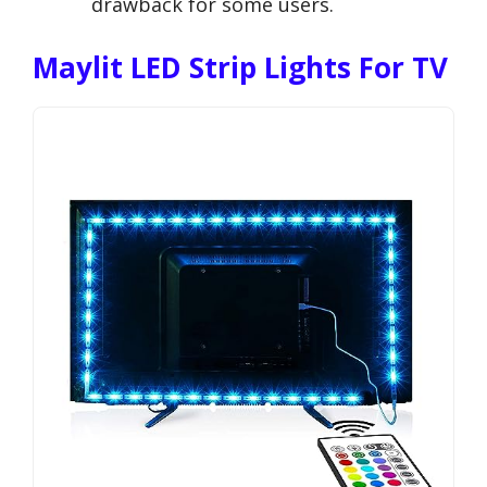
drawback for some users.
Maylit LED Strip Lights For TV