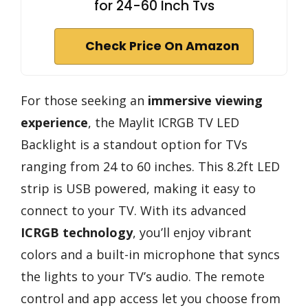
for 24-60 Inch Tvs
Check Price On Amazon
For those seeking an
immersive viewing
experience
, the Maylit ICRGB TV LED
Backlight is a standout option for TVs
ranging from 24 to 60 inches. This 8.2ft LED
strip is USB powered, making it easy to
connect to your TV. With its advanced
ICRGB technology
, you’ll enjoy vibrant
colors and a built-in microphone that syncs
the lights to your TV’s audio. The remote
control and app access let you choose from