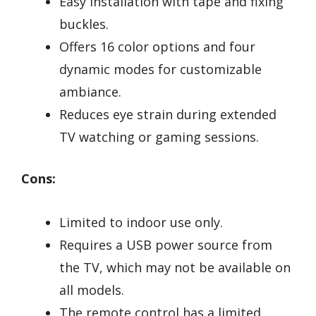
Easy installation with tape and fixing
buckles.
Offers 16 color options and four
dynamic modes for customizable
ambiance.
Reduces eye strain during extended
TV watching or gaming sessions.
Cons:
Limited to indoor use only.
Requires a USB power source from
the TV, which may not be available on
all models.
The remote control has a limited