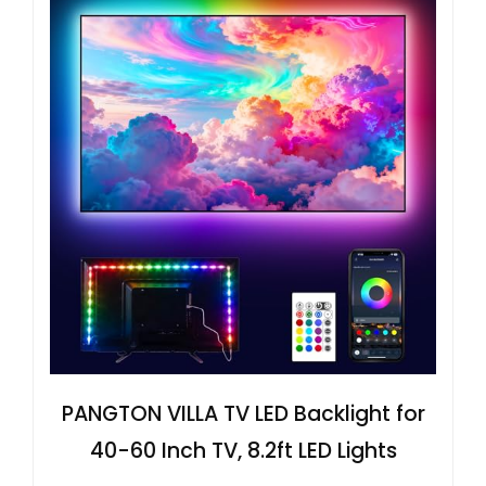
PANGTON VILLA TV LED Backlight for
40-60 Inch TV, 8.2ft LED Lights