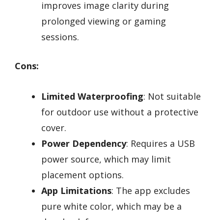
improves image clarity during
prolonged viewing or gaming
sessions.
Cons:
Limited Waterproofing
: Not suitable
for outdoor use without a protective
cover.
Power Dependency
: Requires a USB
power source, which may limit
placement options.
App Limitations
: The app excludes
pure white color, which may be a