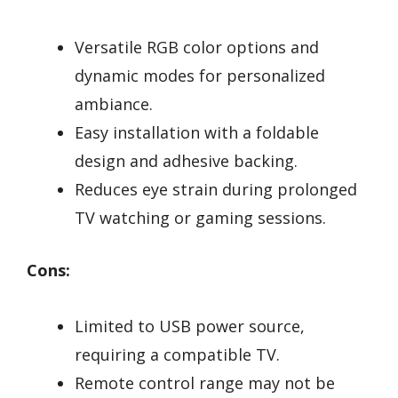
Versatile RGB color options and
dynamic modes for personalized
ambiance.
Easy installation with a foldable
design and adhesive backing.
Reduces eye strain during prolonged
TV watching or gaming sessions.
Cons:
Limited to USB power source,
requiring a compatible TV.
Remote control range may not be