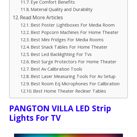
Eye Comfort Benefits
Material Quality and Durability
Read More Articles
Best Poster Lightboxes For Media Room
Best Popcorn Machines For Home Theater
Best Mini Fridges For Media Rooms
Best Snack Tables For Home Theater
Best Led Backlighting For Tvs
Best Surge Protectors For Home Theater
Best Av Calibration Tools
Best Laser Measuring Tools For Av Setup
Best Room Eq Microphones For Calibration
Best Home Theater Recliner Tables
PANGTON VILLA LED Strip
Lights For TV