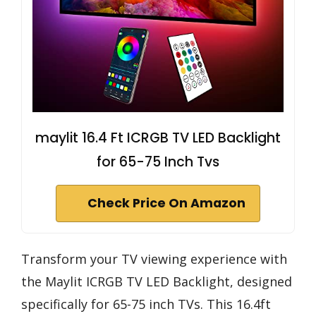
maylit 16.4 Ft ICRGB TV LED Backlight
for 65-75 Inch Tvs
Check Price On Amazon
Transform your TV viewing experience with
the Maylit ICRGB TV LED Backlight, designed
specifically for 65-75 inch TVs. This 16.4ft