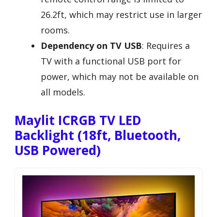
26.2ft, which may restrict use in larger
rooms.
Dependency on TV USB
: Requires a
TV with a functional USB port for
power, which may not be available on
all models.
Maylit ICRGB TV LED
Backlight (18ft, Bluetooth,
USB Powered)