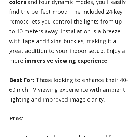
colors
and four dynamic modes, you’ll easily
find the perfect mood. The included 24-key
remote lets you control the lights from up
to 10 meters away. Installation is a breeze
with tape and fixing buckles, making it a
great addition to your indoor setup. Enjoy a
more
immersive viewing experience
!
Best For:
Those looking to enhance their 40-
60 inch TV viewing experience with ambient
lighting and improved image clarity.
Pros: