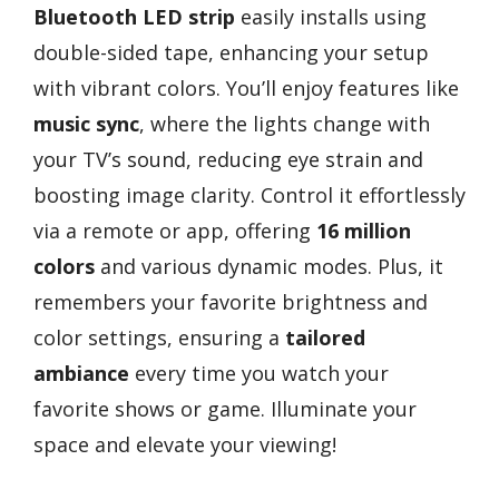
Bluetooth LED strip
easily installs using
double-sided tape, enhancing your setup
with vibrant colors. You’ll enjoy features like
music sync
, where the lights change with
your TV’s sound, reducing eye strain and
boosting image clarity. Control it effortlessly
via a remote or app, offering
16 million
colors
and various dynamic modes. Plus, it
remembers your favorite brightness and
color settings, ensuring a
tailored
ambiance
every time you watch your
favorite shows or game. Illuminate your
space and elevate your viewing!