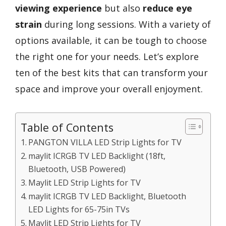
viewing experience
but also
reduce eye
strain
during long sessions. With a variety of
options available, it can be tough to choose
the right one for your needs. Let’s explore
ten of the best kits that can transform your
space and improve your overall enjoyment.
Table of Contents
PANGTON VILLA LED Strip Lights for TV
maylit ICRGB TV LED Backlight (18ft,
Bluetooth, USB Powered)
Maylit LED Strip Lights for TV
maylit ICRGB TV LED Backlight, Bluetooth
LED Lights for 65-75in TVs
Maylit LED Strip Lights for TV