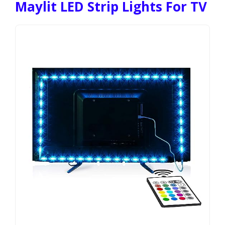
Maylit LED Strip Lights For TV