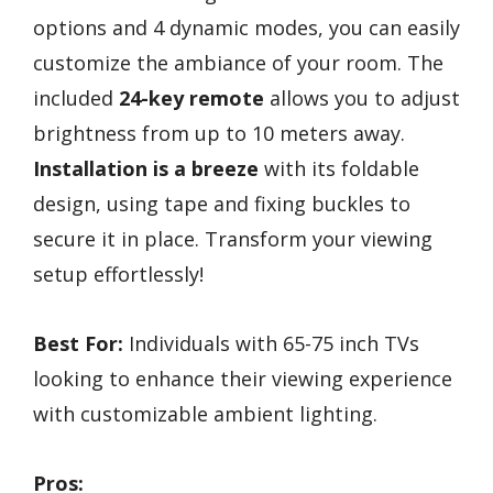
options and 4 dynamic modes, you can easily
customize the ambiance of your room. The
included
24-key remote
allows you to adjust
brightness from up to 10 meters away.
Installation is a breeze
with its foldable
design, using tape and fixing buckles to
secure it in place. Transform your viewing
setup effortlessly!
Best For:
Individuals with 65-75 inch TVs
looking to enhance their viewing experience
with customizable ambient lighting.
Pros: