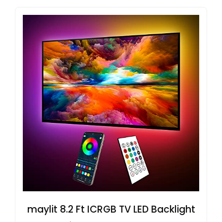
maylit 8.2 Ft ICRGB TV LED Backlight