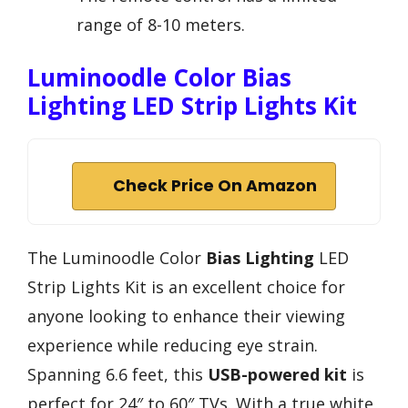
range of 8-10 meters.
Luminoodle Color Bias
Lighting LED Strip Lights Kit
Check Price On Amazon
The Luminoodle Color
Bias Lighting
LED
Strip Lights Kit is an excellent choice for
anyone looking to enhance their viewing
experience while reducing eye strain.
Spanning 6.6 feet, this
USB-powered kit
is
perfect for 24″ to 60″ TVs. With a true white