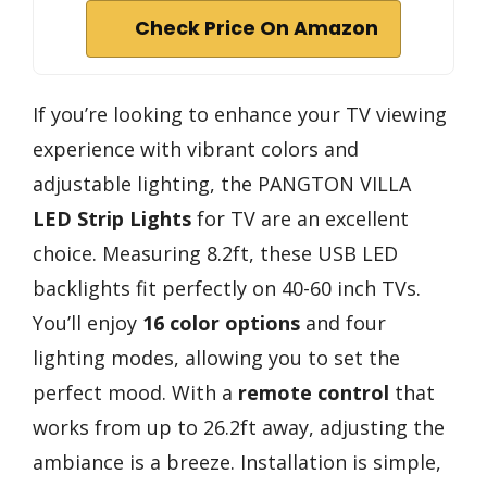
Check Price On Amazon
If you’re looking to enhance your TV viewing
experience with vibrant colors and
adjustable lighting, the PANGTON VILLA
LED Strip Lights
for TV are an excellent
choice. Measuring 8.2ft, these USB LED
backlights fit perfectly on 40-60 inch TVs.
You’ll enjoy
16 color options
and four
lighting modes, allowing you to set the
perfect mood. With a
remote control
that
works from up to 26.2ft away, adjusting the
ambiance is a breeze. Installation is simple,