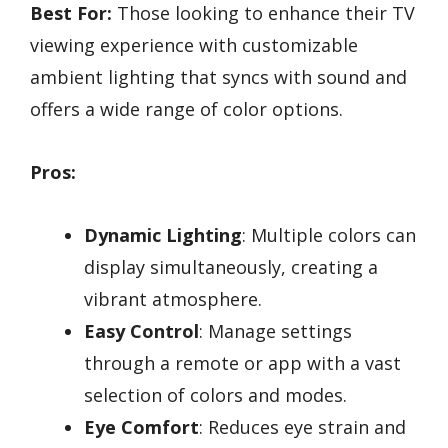
Best For:
Those looking to enhance their TV
viewing experience with customizable
ambient lighting that syncs with sound and
offers a wide range of color options.
Pros:
Dynamic Lighting
: Multiple colors can
display simultaneously, creating a
vibrant atmosphere.
Easy Control
: Manage settings
through a remote or app with a vast
selection of colors and modes.
Eye Comfort
: Reduces eye strain and