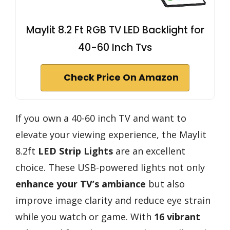
Maylit 8.2 Ft RGB TV LED Backlight for
40-60 Inch Tvs
Check Price On Amazon
If you own a 40-60 inch TV and want to
elevate your viewing experience, the Maylit
8.2ft
LED Strip Lights
are an excellent
choice. These USB-powered lights not only
enhance your TV’s ambiance
but also
improve image clarity and reduce eye strain
while you watch or game. With
16 vibrant