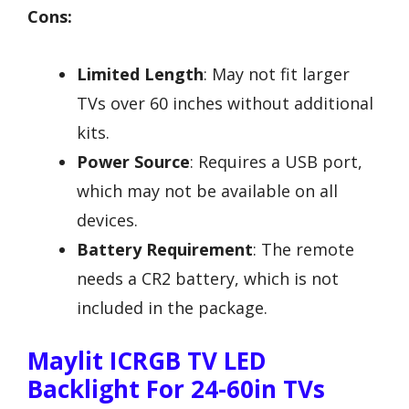
Cons:
Limited Length
: May not fit larger
TVs over 60 inches without additional
kits.
Power Source
: Requires a USB port,
which may not be available on all
devices.
Battery Requirement
: The remote
needs a CR2 battery, which is not
included in the package.
Maylit ICRGB TV LED
Backlight For 24-60in TVs