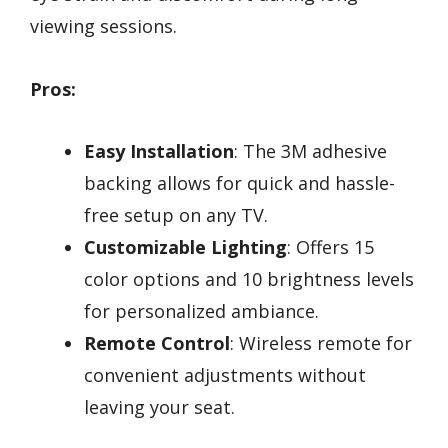
viewing sessions.
Pros:
Easy Installation
: The 3M adhesive
backing allows for quick and hassle-
free setup on any TV.
Customizable Lighting
: Offers 15
color options and 10 brightness levels
for personalized ambiance.
Remote Control
: Wireless remote for
convenient adjustments without
leaving your seat.