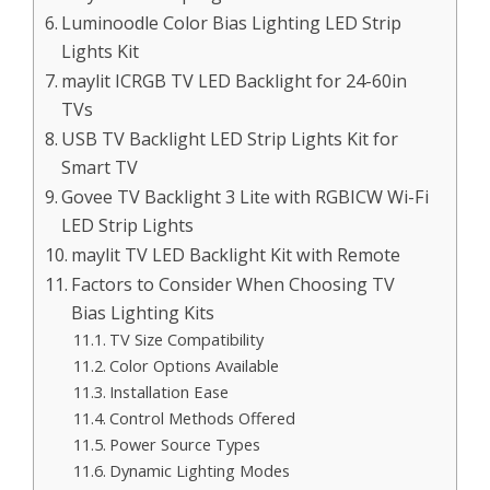
Luminoodle Color Bias Lighting LED Strip
Lights Kit
maylit ICRGB TV LED Backlight for 24-60in
TVs
USB TV Backlight LED Strip Lights Kit for
Smart TV
Govee TV Backlight 3 Lite with RGBICW Wi-Fi
LED Strip Lights
maylit TV LED Backlight Kit with Remote
Factors to Consider When Choosing TV
Bias Lighting Kits
TV Size Compatibility
Color Options Available
Installation Ease
Control Methods Offered
Power Source Types
Dynamic Lighting Modes