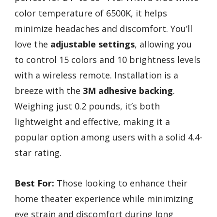
color temperature of 6500K, it helps
minimize headaches and discomfort. You’ll
love the
adjustable settings
, allowing you
to control 15 colors and 10 brightness levels
with a wireless remote. Installation is a
breeze with the
3M adhesive backing
.
Weighing just 0.2 pounds, it’s both
lightweight and effective, making it a
popular option among users with a solid 4.4-
star rating.
Best For:
Those looking to enhance their
home theater experience while minimizing
eye strain and discomfort during long