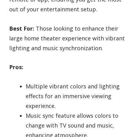
out of your entertainment setup.
Best For:
Those looking to enhance their
large home theater experience with vibrant
lighting and music synchronization.
Pros:
Multiple vibrant colors and lighting
effects for an immersive viewing
experience.
Music sync feature allows colors to
change with TV sound and music,
enhancing atmosphere.