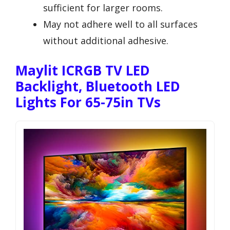
sufficient for larger rooms.
May not adhere well to all surfaces
without additional adhesive.
Maylit ICRGB TV LED
Backlight, Bluetooth LED
Lights For 65-75in TVs