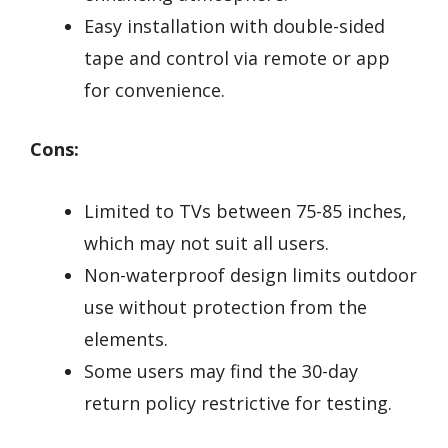
Easy installation with double-sided
tape and control via remote or app
for convenience.
Cons:
Limited to TVs between 75-85 inches,
which may not suit all users.
Non-waterproof design limits outdoor
use without protection from the
elements.
Some users may find the 30-day
return policy restrictive for testing.