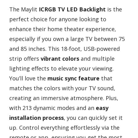
The Maylit
ICRGB TV LED Backlight
is the
perfect choice for anyone looking to
enhance their home theater experience,
especially if you own a large TV between 75
and 85 inches. This 18-foot, USB-powered
strip offers
vibrant colors
and multiple
lighting effects to elevate your viewing.
You’ll love the
music sync feature
that
matches the colors with your TV sound,
creating an immersive atmosphere. Plus,
with 213 dynamic modes and an
easy
installation process
, you can quickly set it
up. Control everything effortlessly via the
remote or app, ensuring you get the most