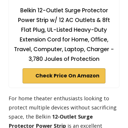
Belkin 12-Outlet Surge Protector
Power Strip w/ 12 AC Outlets & 8ft
Flat Plug, UL-Listed Heavy-Duty
Extension Cord for Home, Office,
Travel, Computer, Laptop, Charger -
3,780 Joules of Protection
Check Price On Amazon
For home theater enthusiasts looking to
protect multiple devices without sacrificing
space, the Belkin
12-Outlet Surge
Protector Power Strip
is an excellent