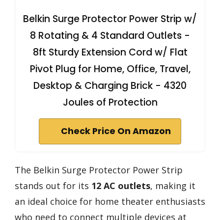
Belkin Surge Protector Power Strip w/
8 Rotating & 4 Standard Outlets -
8ft Sturdy Extension Cord w/ Flat
Pivot Plug for Home, Office, Travel,
Desktop & Charging Brick - 4320
Joules of Protection
Check Price On Amazon
The Belkin Surge Protector Power Strip
stands out for its
12 AC outlets
, making it
an ideal choice for home theater enthusiasts
who need to connect multiple devices at