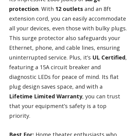
protection
. With
12 outlets
and an 8ft
extension cord, you can easily accommodate
all your devices, even those with bulky plugs.
This surge protector also safeguards your
Ethernet, phone, and cable lines, ensuring
uninterrupted service. Plus, it’s
UL Certified
,
featuring a 15A circuit breaker and
diagnostic LEDs for peace of mind. Its flat
plug design saves space, and with a
Lifetime Limited Warranty
, you can trust
that your equipment’s safety is a top
priority.
Best For:
Home theater enthusiasts who