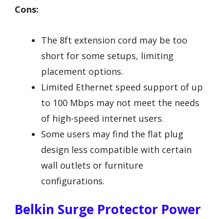
Cons:
The 8ft extension cord may be too
short for some setups, limiting
placement options.
Limited Ethernet speed support of up
to 100 Mbps may not meet the needs
of high-speed internet users.
Some users may find the flat plug
design less compatible with certain
wall outlets or furniture
configurations.
Belkin Surge Protector Power