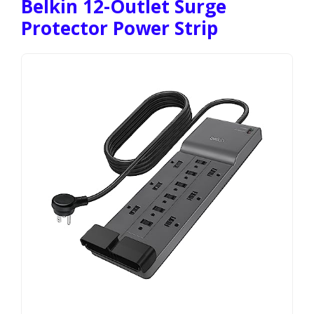
Belkin 12-Outlet Surge
Protector Power Strip