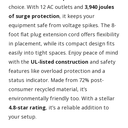
choice. With 12 AC outlets and
3,940 joules
of surge protection
, it keeps your
equipment safe from voltage spikes. The 8-
foot flat plug extension cord offers flexibility
in placement, while its compact design fits
easily into tight spaces. Enjoy peace of mind
with the
UL-listed construction
and safety
features like overload protection and a
status indicator. Made from 72% post-
consumer recycled material, it’s
environmentally friendly too. With a stellar
4.8-star rating
, it’s a reliable addition to
your setup.