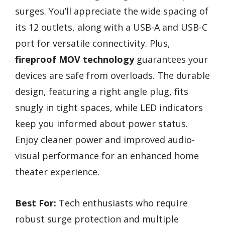
surges. You’ll appreciate the wide spacing of
its 12 outlets, along with a USB-A and USB-C
port for versatile connectivity. Plus,
fireproof MOV technology
guarantees your
devices are safe from overloads. The durable
design, featuring a right angle plug, fits
snugly in tight spaces, while LED indicators
keep you informed about power status.
Enjoy cleaner power and improved audio-
visual performance for an enhanced home
theater experience.
Best For:
Tech enthusiasts who require
robust surge protection and multiple