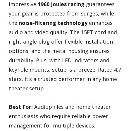
impressive
1960 Joules rating
guarantees
your gear is protected from surges, while
the
noise-filtering technology
enhances
audio and video quality. The 15FT cord and
right-angle plug offer flexible installation
options, and the metal housing ensures
durability. Plus, with LED indicators and
keyhole mounts, setup is a breeze. Rated 4.7
stars, it’s a trusted performer in any home
theater setup.
Best For:
Audiophiles and home theater
enthusiasts who require reliable power
management for multiple devices.