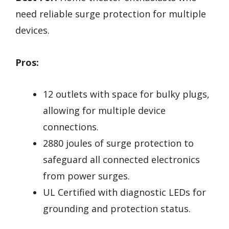
need reliable surge protection for multiple
devices.
Pros:
12 outlets with space for bulky plugs,
allowing for multiple device
connections.
2880 joules of surge protection to
safeguard all connected electronics
from power surges.
UL Certified with diagnostic LEDs for
grounding and protection status.