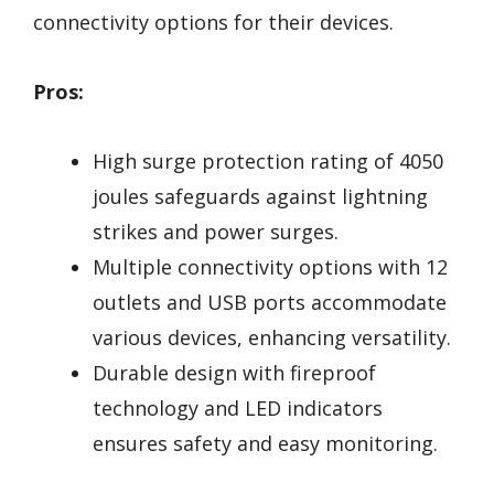
connectivity options for their devices.
Pros:
High surge protection rating of 4050
joules safeguards against lightning
strikes and power surges.
Multiple connectivity options with 12
outlets and USB ports accommodate
various devices, enhancing versatility.
Durable design with fireproof
technology and LED indicators
ensures safety and easy monitoring.