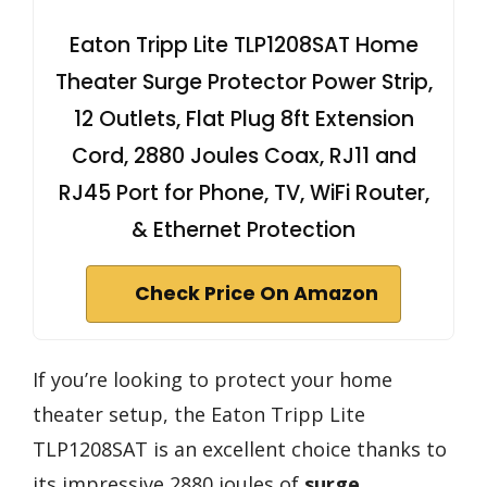
Eaton Tripp Lite TLP1208SAT Home
Theater Surge Protector Power Strip,
12 Outlets, Flat Plug 8ft Extension
Cord, 2880 Joules Coax, RJ11 and
RJ45 Port for Phone, TV, WiFi Router,
& Ethernet Protection
Check Price On Amazon
If you’re looking to protect your home
theater setup, the Eaton Tripp Lite
TLP1208SAT is an excellent choice thanks to
its impressive 2880 joules of
surge