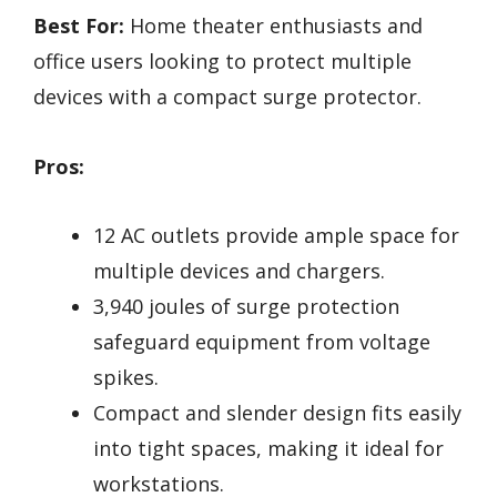
Best For:
Home theater enthusiasts and
office users looking to protect multiple
devices with a compact surge protector.
Pros:
12 AC outlets provide ample space for
multiple devices and chargers.
3,940 joules of surge protection
safeguard equipment from voltage
spikes.
Compact and slender design fits easily
into tight spaces, making it ideal for
workstations.