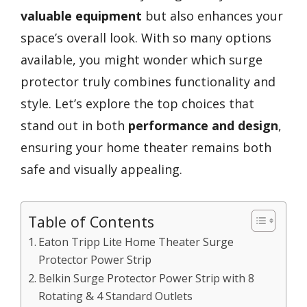
valuable equipment
but also enhances your
space’s overall look. With so many options
available, you might wonder which surge
protector truly combines functionality and
style. Let’s explore the top choices that
stand out in both
performance and design
,
ensuring your home theater remains both
safe and visually appealing.
Table of Contents
Eaton Tripp Lite Home Theater Surge
Protector Power Strip
Belkin Surge Protector Power Strip with 8
Rotating & 4 Standard Outlets