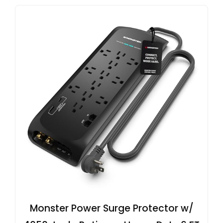
Monster Power Surge Protector w/