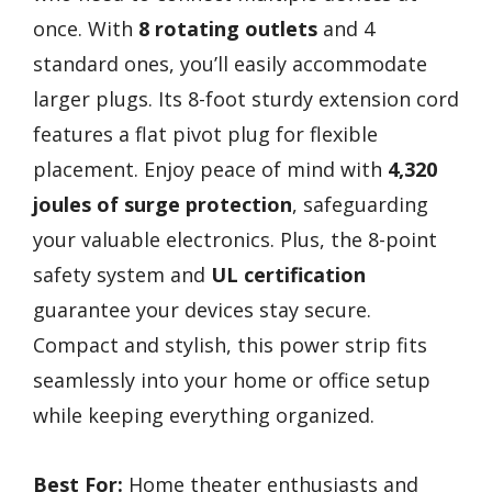
once. With
8 rotating outlets
and 4
standard ones, you’ll easily accommodate
larger plugs. Its 8-foot sturdy extension cord
features a flat pivot plug for flexible
placement. Enjoy peace of mind with
4,320
joules of surge protection
, safeguarding
your valuable electronics. Plus, the 8-point
safety system and
UL certification
guarantee your devices stay secure.
Compact and stylish, this power strip fits
seamlessly into your home or office setup
while keeping everything organized.
Best For:
Home theater enthusiasts and