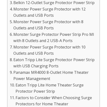
Belkin 12-Outlet Surge Protector Power Strip
Monster Power Surge Protector with 12
Outlets and USB Ports
Monster Power Surge Protector with 8
Outlets and USB Ports
Monster Surge Protector Power Strip Pro MI
with 8 Outlets and 2 USB-A Ports
Monster Power Surge Protector with 10
Outlets and USB Ports
Eaton Tripp Lite Surge Protector Power Strip
with USB Charging Ports
Panamax MR4000 8-Outlet Home Theater
Power Management
Eaton Tripp Lite Home Theater Surge
Protector Power Strip
Factors to Consider When Choosing Surge
Protectors for Home Theater