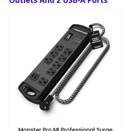
Outlets And 2 USB-A Ports
Monster Pro MI Professional Surge