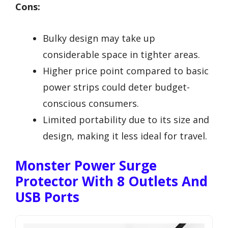
Cons:
Bulky design may take up
considerable space in tighter areas.
Higher price point compared to basic
power strips could deter budget-
conscious consumers.
Limited portability due to its size and
design, making it less ideal for travel.
Monster Power Surge
Protector With 8 Outlets And
USB Ports