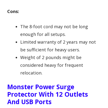
Cons:
The 8-foot cord may not be long
enough for all setups.
Limited warranty of 2 years may not
be sufficient for heavy users.
Weight of 2 pounds might be
considered heavy for frequent
relocation.
Monster Power Surge
Protector With 12 Outlets
And USB Ports