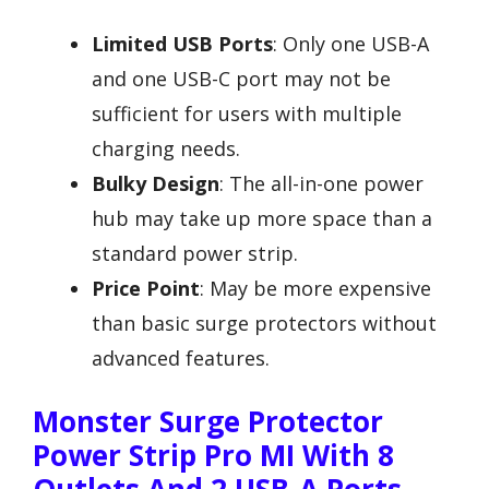
Limited USB Ports
: Only one USB-A
and one USB-C port may not be
sufficient for users with multiple
charging needs.
Bulky Design
: The all-in-one power
hub may take up more space than a
standard power strip.
Price Point
: May be more expensive
than basic surge protectors without
advanced features.
Monster Surge Protector
Power Strip Pro MI With 8