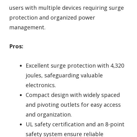
users with multiple devices requiring surge
protection and organized power
management.
Pros:
Excellent surge protection with 4,320
joules, safeguarding valuable
electronics.
Compact design with widely spaced
and pivoting outlets for easy access
and organization.
UL safety certification and an 8-point
safety system ensure reliable