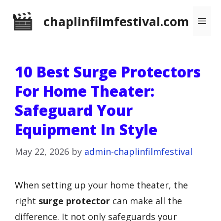
Skip
chaplinfilmfestival.com
Me
to
content
10 Best Surge Protectors
For Home Theater:
Safeguard Your
Equipment In Style
May 22, 2026
by
admin-chaplinfilmfestival
When setting up your home theater, the
right
surge protector
can make all the
difference. It not only safeguards your