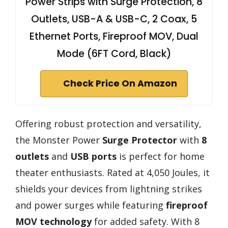
Power Strips with Surge Protection, 8
Outlets, USB-A & USB-C, 2 Coax, 5
Ethernet Ports, Fireproof MOV, Dual
Mode (6FT Cord, Black)
Check Price On Amazon
Offering robust protection and versatility,
the Monster Power
Surge Protector
with
8
outlets
and
USB ports
is perfect for home
theater enthusiasts. Rated at 4,050 Joules, it
shields your devices from lightning strikes
and power surges while featuring
fireproof
MOV technology
for added safety. With 8