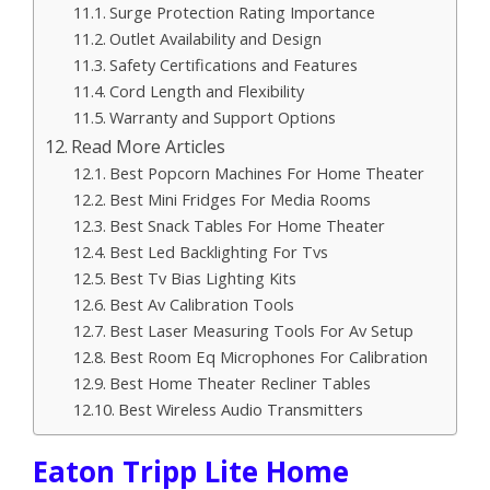
Surge Protection Rating Importance
Outlet Availability and Design
Safety Certifications and Features
Cord Length and Flexibility
Warranty and Support Options
Read More Articles
Best Popcorn Machines For Home Theater
Best Mini Fridges For Media Rooms
Best Snack Tables For Home Theater
Best Led Backlighting For Tvs
Best Tv Bias Lighting Kits
Best Av Calibration Tools
Best Laser Measuring Tools For Av Setup
Best Room Eq Microphones For Calibration
Best Home Theater Recliner Tables
Best Wireless Audio Transmitters
Eaton Tripp Lite Home