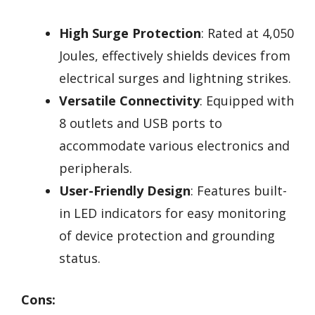
High Surge Protection
: Rated at 4,050
Joules, effectively shields devices from
electrical surges and lightning strikes.
Versatile Connectivity
: Equipped with
8 outlets and USB ports to
accommodate various electronics and
peripherals.
User-Friendly Design
: Features built-
in LED indicators for easy monitoring
of device protection and grounding
status.
Cons: