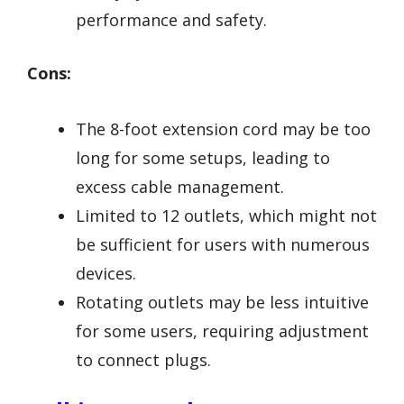
performance and safety.
Cons:
The 8-foot extension cord may be too
long for some setups, leading to
excess cable management.
Limited to 12 outlets, which might not
be sufficient for users with numerous
devices.
Rotating outlets may be less intuitive
for some users, requiring adjustment
to connect plugs.