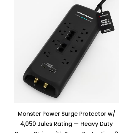
Monster Power Surge Protector w/
4,050 Jules Rating — Heavy Duty