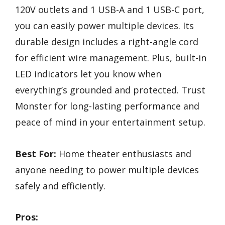
120V outlets and 1 USB-A and 1 USB-C port,
you can easily power multiple devices. Its
durable design includes a right-angle cord
for efficient wire management. Plus, built-in
LED indicators let you know when
everything’s grounded and protected. Trust
Monster for long-lasting performance and
peace of mind in your entertainment setup.
Best For:
Home theater enthusiasts and
anyone needing to power multiple devices
safely and efficiently.
Pros: