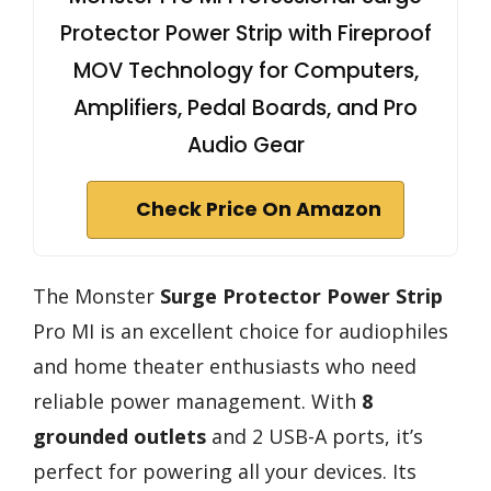
Protector Power Strip with Fireproof
MOV Technology for Computers,
Amplifiers, Pedal Boards, and Pro
Audio Gear
Check Price On Amazon
The Monster
Surge Protector Power Strip
Pro MI is an excellent choice for audiophiles
and home theater enthusiasts who need
reliable power management. With
8
grounded outlets
and 2 USB-A ports, it’s
perfect for powering all your devices. Its