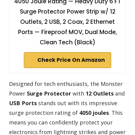
4050 Joule Rating — Heavy Duty 6 FT
Surge Protector Power Strip w/ 12
Outlets, 2 USB, 2 Coax, 2 Ethernet
Ports — Fireproof MOV, Dual Mode,
Clean Tech (Black)
Check Price On Amazon
Designed for tech enthusiasts, the Monster
Power
Surge Protector
with
12 Outlets
and
USB Ports
stands out with its impressive
surge protection rating of
4050 joules
. This
means you can confidently protect your
electronics from lightning strikes and power