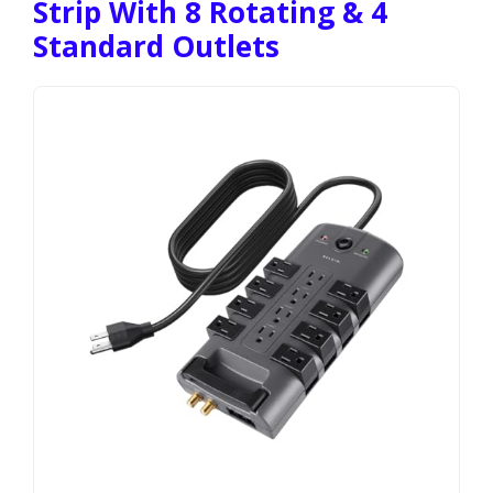
Strip With 8 Rotating & 4
Standard Outlets