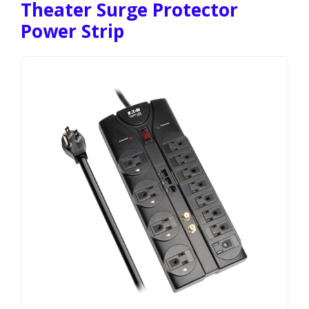
Theater Surge Protector
Power Strip