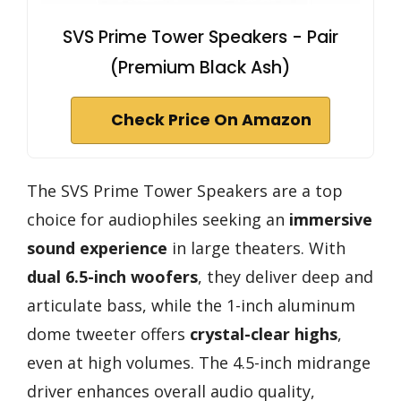
SVS Prime Tower Speakers - Pair
(Premium Black Ash)
Check Price On Amazon
The SVS Prime Tower Speakers are a top
choice for audiophiles seeking an
immersive
sound experience
in large theaters. With
dual 6.5-inch woofers
, they deliver deep and
articulate bass, while the 1-inch aluminum
dome tweeter offers
crystal-clear highs
,
even at high volumes. The 4.5-inch midrange
driver enhances overall audio quality,