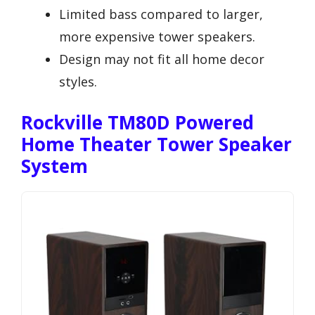
Limited bass compared to larger,
more expensive tower speakers.
Design may not fit all home decor
styles.
Rockville TM80D Powered
Home Theater Tower Speaker
System