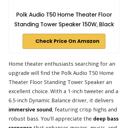
Polk Audio T50 Home Theater Floor
Standing Tower Speaker 150W, Black
Check Price On Amazon
Home theater enthusiasts searching for an
upgrade will find the Polk Audio T50 Home
Theater Floor Standing Tower Speaker an
excellent choice. With a 1-inch tweeter and a
6.5-inch Dynamic Balance driver, it delivers
immersive sound
, featuring crisp highs and
robust bass. You’ll appreciate the
deep bass
response
that enhances movies, music, and