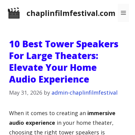
Skip
chaplinfilmfestival.com
Me
to
content
10 Best Tower Speakers
For Large Theaters:
Elevate Your Home
Audio Experience
May 31, 2026
by
admin-chaplinfilmfestival
When it comes to creating an
immersive
audio experience
in your home theater,
choosing the right tower speakers is