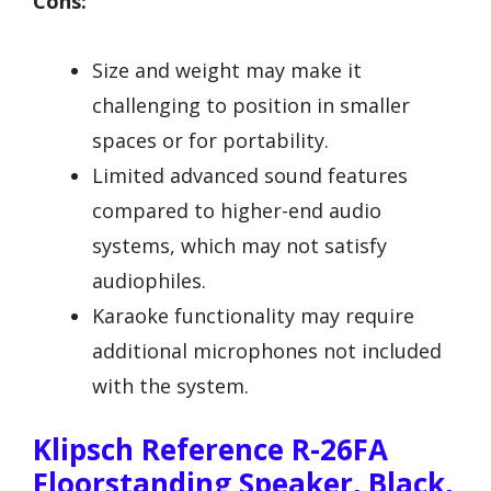
Cons:
Size and weight may make it
challenging to position in smaller
spaces or for portability.
Limited advanced sound features
compared to higher-end audio
systems, which may not satisfy
audiophiles.
Karaoke functionality may require
additional microphones not included
with the system.
Klipsch Reference R-26FA
Floorstanding Speaker, Black,