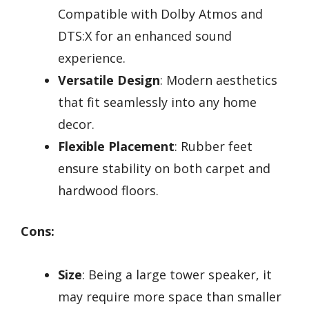
Compatible with Dolby Atmos and
DTS:X for an enhanced sound
experience.
Versatile Design
: Modern aesthetics
that fit seamlessly into any home
decor.
Flexible Placement
: Rubber feet
ensure stability on both carpet and
hardwood floors.
Cons:
Size
: Being a large tower speaker, it
may require more space than smaller