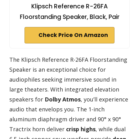
Klipsch Reference R-26FA
Floorstanding Speaker, Black, Pair
Check Price On Amazon
The Klipsch Reference R-26FA Floorstanding
Speaker is an exceptional choice for
audiophiles seeking immersive sound in
large theaters. With integrated elevation
speakers for
Dolby Atmos
, you’ll experience
audio that envelops you. The 1-inch
aluminum diaphragm driver and 90° x 90°
Tractrix horn deliver
crisp highs
, while dual
6.5-inch copper-spun woofers provide
deep,