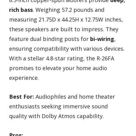
rich bass
. Weighing 57.2 pounds and
measuring 21.75D x 44.25H x 12.75W inches,
these speakers are built to impress. They
feature dual binding posts for
bi-wiring
,
ensuring compatibility with various devices.
With a stellar 4.8-star rating, the R-26FA
promises to elevate your home audio
experience.
Best For:
Audiophiles and home theater
enthusiasts seeking immersive sound
quality with Dolby Atmos capability.
Pros: