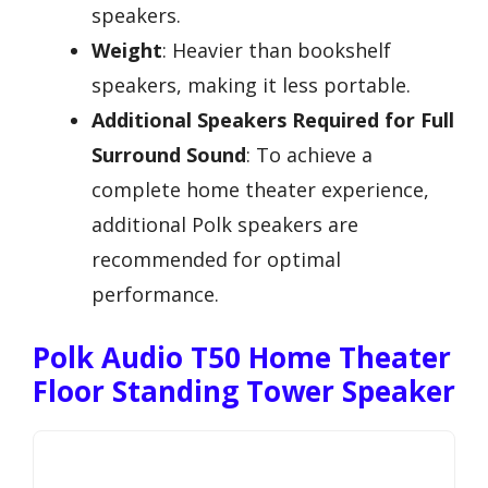
speakers.
Weight
: Heavier than bookshelf
speakers, making it less portable.
Additional Speakers Required for Full
Surround Sound
: To achieve a
complete home theater experience,
additional Polk speakers are
recommended for optimal
performance.
Polk Audio T50 Home Theater
Floor Standing Tower Speaker