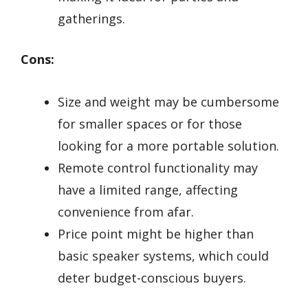
gatherings.
Cons:
Size and weight may be cumbersome
for smaller spaces or for those
looking for a more portable solution.
Remote control functionality may
have a limited range, affecting
convenience from afar.
Price point might be higher than
basic speaker systems, which could
deter budget-conscious buyers.