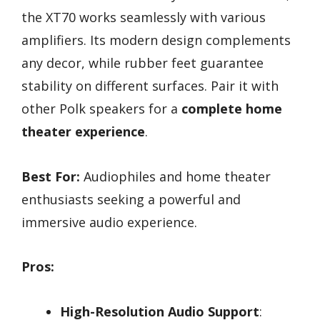
the XT70 works seamlessly with various
amplifiers. Its modern design complements
any decor, while rubber feet guarantee
stability on different surfaces. Pair it with
other Polk speakers for a
complete home
theater experience
.
Best For:
Audiophiles and home theater
enthusiasts seeking a powerful and
immersive audio experience.
Pros:
High-Resolution Audio Support
: