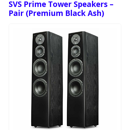
SVS Prime Tower Speakers –
Pair (Premium Black Ash)