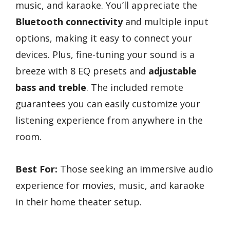
music, and karaoke. You’ll appreciate the
Bluetooth connectivity
and multiple input
options, making it easy to connect your
devices. Plus, fine-tuning your sound is a
breeze with 8 EQ presets and
adjustable
bass and treble
. The included remote
guarantees you can easily customize your
listening experience from anywhere in the
room.
Best For:
Those seeking an immersive audio
experience for movies, music, and karaoke
in their home theater setup.