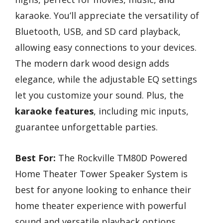
karaoke. You’ll appreciate the versatility of
Bluetooth, USB, and SD card playback,
allowing easy connections to your devices.
The modern dark wood design adds
elegance, while the adjustable EQ settings
let you customize your sound. Plus, the
karaoke features
, including mic inputs,
guarantee unforgettable parties.
Best For:
The Rockville TM80D Powered
Home Theater Tower Speaker System is
best for anyone looking to enhance their
home theater experience with powerful
sound and versatile playback options.