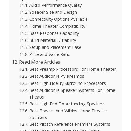
Audio Performance Quality
Speaker Size and Design
Connectivity Options Available
Home Theater Compatibility
Bass Response Capability
Build Material Durability
Setup and Placement Ease
Price and Value Ratio
Read More Articles
Best Preamp Processors For Home Theater
Best Audiophile Av Preamps
Best High Fidelity Surround Processors
Best Audiophile Speaker Systems For Home
Theater
Best High End Floorstanding Speakers
Best Bowers And Wilkins Home Theater
Speakers
Best Klipsch Reference Premiere Systems
Best Focal Arial Speakers For Home