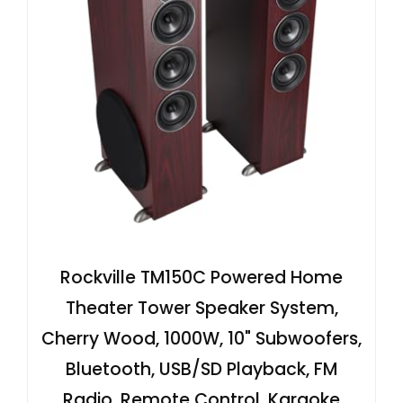
Rockville TM150C Powered Home
Theater Tower Speaker System,
Cherry Wood, 1000W, 10" Subwoofers,
Bluetooth, USB/SD Playback, FM
Radio, Remote Control, Karaoke