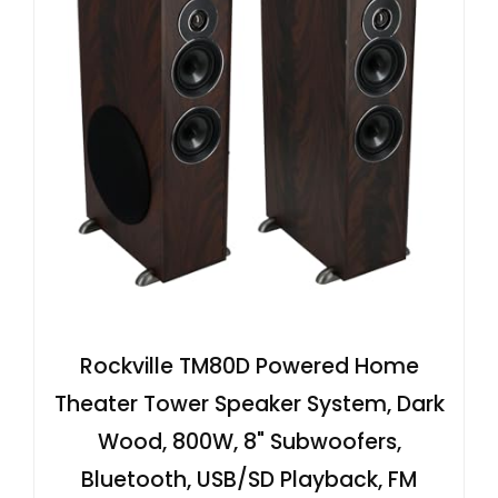
Rockville TM80D Powered Home
Theater Tower Speaker System, Dark
Wood, 800W, 8" Subwoofers,
Bluetooth, USB/SD Playback, FM