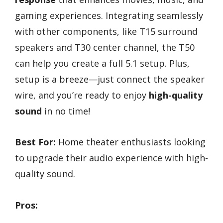
gaming experiences. Integrating seamlessly
with other components, like T15 surround
speakers and T30 center channel, the T50
can help you create a full 5.1 setup. Plus,
setup is a breeze—just connect the speaker
wire, and you’re ready to enjoy
high-quality
sound
in no time!
Best For:
Home theater enthusiasts looking
to upgrade their audio experience with high-
quality sound.
Pros: