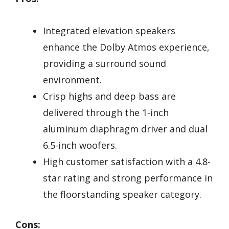
Integrated elevation speakers
enhance the Dolby Atmos experience,
providing a surround sound
environment.
Crisp highs and deep bass are
delivered through the 1-inch
aluminum diaphragm driver and dual
6.5-inch woofers.
High customer satisfaction with a 4.8-
star rating and strong performance in
the floorstanding speaker category.
Cons: