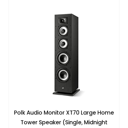
Polk Audio Monitor XT70 Large Home
Tower Speaker (Single, Midnight