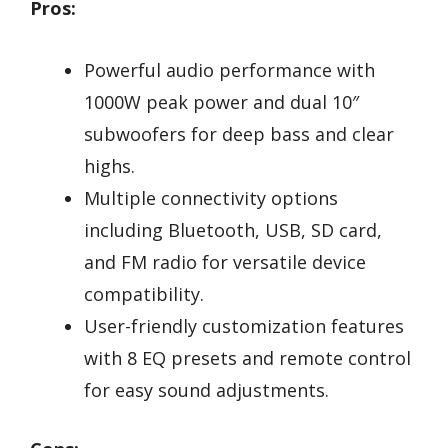
Pros:
Powerful audio performance with
1000W peak power and dual 10″
subwoofers for deep bass and clear
highs.
Multiple connectivity options
including Bluetooth, USB, SD card,
and FM radio for versatile device
compatibility.
User-friendly customization features
with 8 EQ presets and remote control
for easy sound adjustments.