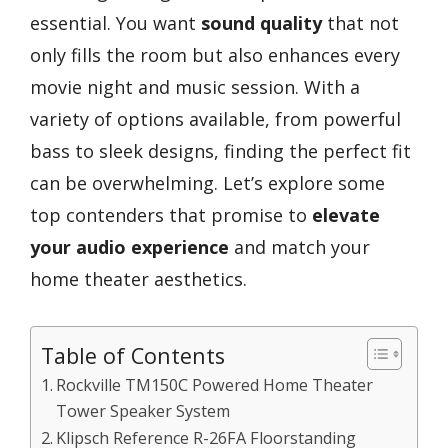
essential. You want
sound quality
that not
only fills the room but also enhances every
movie night and music session. With a
variety of options available, from powerful
bass to sleek designs, finding the perfect fit
can be overwhelming. Let’s explore some
top contenders that promise to
elevate
your audio experience
and match your
home theater aesthetics.
Table of Contents
Rockville TM150C Powered Home Theater
Tower Speaker System
Klipsch Reference R-26FA Floorstanding