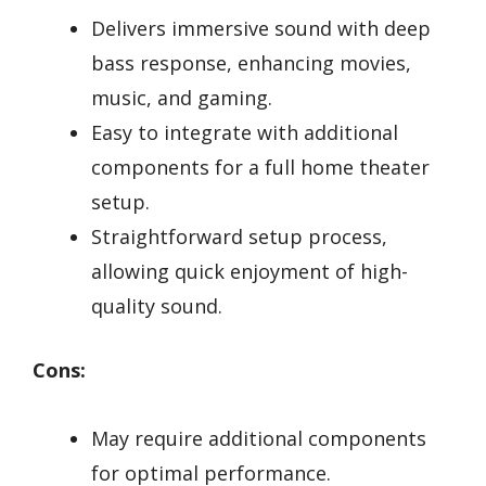
Delivers immersive sound with deep
bass response, enhancing movies,
music, and gaming.
Easy to integrate with additional
components for a full home theater
setup.
Straightforward setup process,
allowing quick enjoyment of high-
quality sound.
Cons:
May require additional components
for optimal performance.