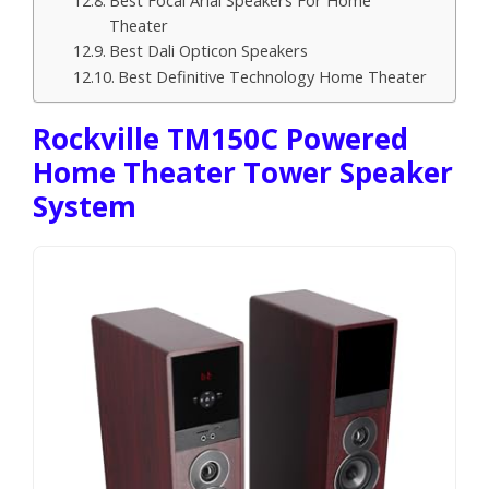
Theater
Best Dali Opticon Speakers
Best Definitive Technology Home Theater
Rockville TM150C Powered
Home Theater Tower Speaker
System