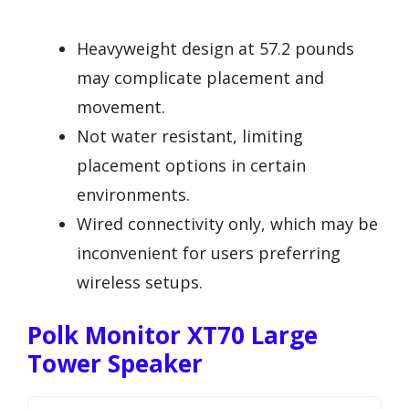
Heavyweight design at 57.2 pounds
may complicate placement and
movement.
Not water resistant, limiting
placement options in certain
environments.
Wired connectivity only, which may be
inconvenient for users preferring
wireless setups.
Polk Monitor XT70 Large
Tower Speaker