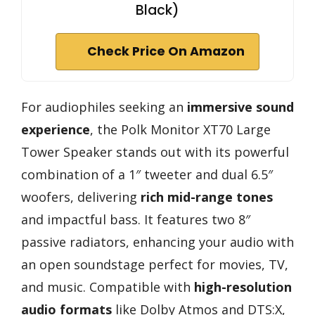
Black)
Check Price On Amazon
For audiophiles seeking an
immersive sound
experience
, the Polk Monitor XT70 Large
Tower Speaker stands out with its powerful
combination of a 1″ tweeter and dual 6.5″
woofers, delivering
rich mid-range tones
and impactful bass. It features two 8″
passive radiators, enhancing your audio with
an open soundstage perfect for movies, TV,
and music. Compatible with
high-resolution
audio formats
like Dolby Atmos and DTS:X,