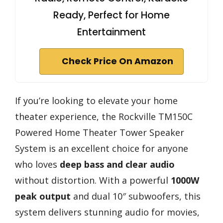
Ready, Perfect for Home
Entertainment
Check Price On Amazon
If you’re looking to elevate your home
theater experience, the Rockville TM150C
Powered Home Theater Tower Speaker
System is an excellent choice for anyone
who loves
deep bass and clear audio
without distortion. With a powerful
1000W
peak output
and dual 10″ subwoofers, this
system delivers stunning audio for movies,