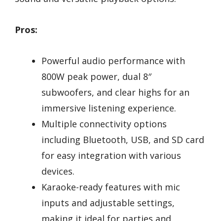
Pros:
Powerful audio performance with
800W peak power, dual 8″
subwoofers, and clear highs for an
immersive listening experience.
Multiple connectivity options
including Bluetooth, USB, and SD card
for easy integration with various
devices.
Karaoke-ready features with mic
inputs and adjustable settings,
making it ideal for parties and