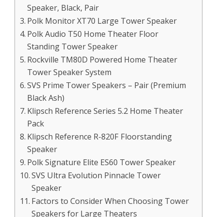
Speaker, Black, Pair
Polk Monitor XT70 Large Tower Speaker
Polk Audio T50 Home Theater Floor
Standing Tower Speaker
Rockville TM80D Powered Home Theater
Tower Speaker System
SVS Prime Tower Speakers – Pair (Premium
Black Ash)
Klipsch Reference Series 5.2 Home Theater
Pack
Klipsch Reference R-820F Floorstanding
Speaker
Polk Signature Elite ES60 Tower Speaker
SVS Ultra Evolution Pinnacle Tower
Speaker
Factors to Consider When Choosing Tower
Speakers for Large Theaters