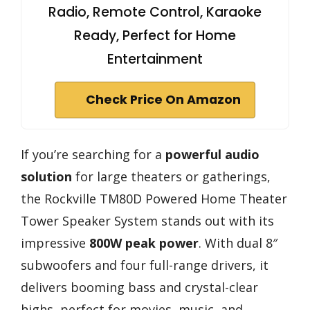
Radio, Remote Control, Karaoke
Ready, Perfect for Home
Entertainment
Check Price On Amazon
If you’re searching for a
powerful audio
solution
for large theaters or gatherings,
the Rockville TM80D Powered Home Theater
Tower Speaker System stands out with its
impressive
800W peak power
. With dual 8″
subwoofers and four full-range drivers, it
delivers booming bass and crystal-clear
highs, perfect for movies, music, and