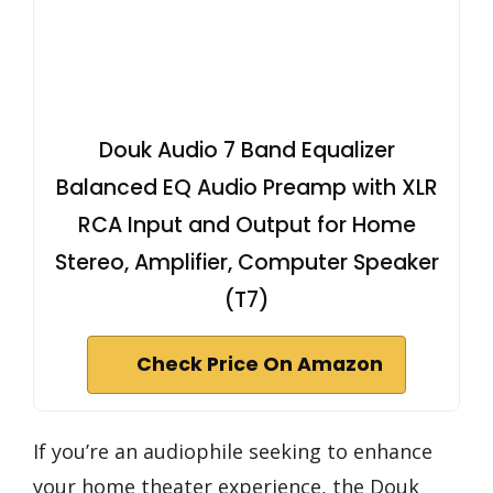
Douk Audio 7 Band Equalizer
Balanced EQ Audio Preamp with XLR
RCA Input and Output for Home
Stereo, Amplifier, Computer Speaker
(T7)
Check Price On Amazon
If you’re an audiophile seeking to enhance
your home theater experience, the Douk