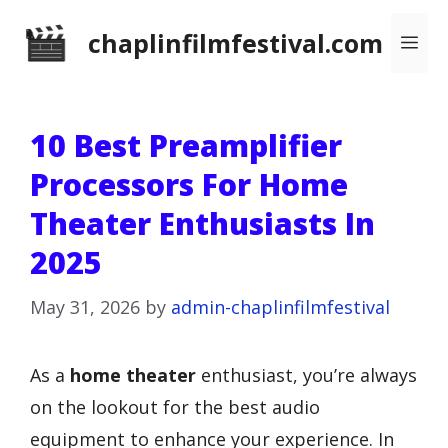
Skip
chaplinfilmfestival.com
Me
to
content
10 Best Preamplifier
Processors For Home
Theater Enthusiasts In
2025
May 31, 2026
by
admin-chaplinfilmfestival
As a
home theater
enthusiast, you’re always
on the lookout for the best audio
equipment to enhance your experience. In