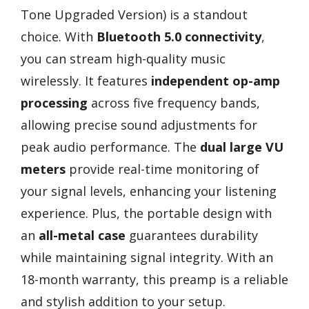
Tone Upgraded Version) is a standout
choice. With
Bluetooth 5.0 connectivity
,
you can stream high-quality music
wirelessly. It features
independent op-amp
processing
across five frequency bands,
allowing precise sound adjustments for
peak audio performance. The
dual large VU
meters
provide real-time monitoring of
your signal levels, enhancing your listening
experience. Plus, the portable design with
an
all-metal case
guarantees durability
while maintaining signal integrity. With an
18-month warranty, this preamp is a reliable
and stylish addition to your setup.