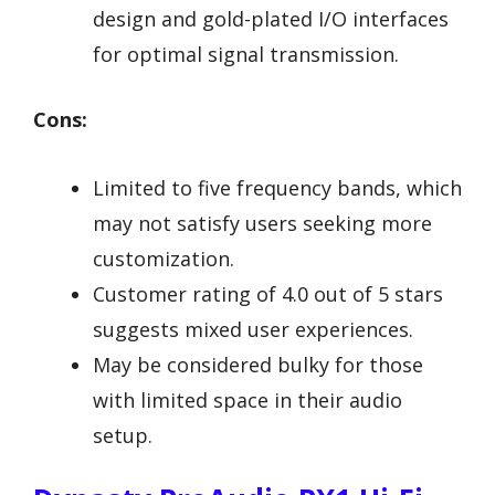
design and gold-plated I/O interfaces
for optimal signal transmission.
Cons:
Limited to five frequency bands, which
may not satisfy users seeking more
customization.
Customer rating of 4.0 out of 5 stars
suggests mixed user experiences.
May be considered bulky for those
with limited space in their audio
setup.