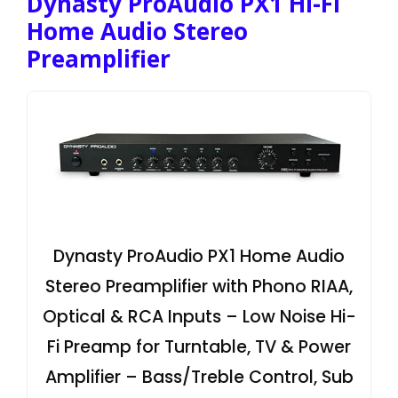
Dynasty ProAudio PX1 Hi-Fi
Home Audio Stereo
Preamplifier
Dynasty ProAudio PX1 Home Audio
Stereo Preamplifier with Phono RIAA,
Optical & RCA Inputs – Low Noise Hi-
Fi Preamp for Turntable, TV & Power
Amplifier – Bass/Treble Control, Sub