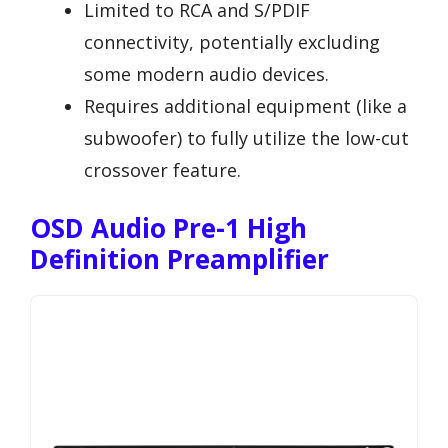
Limited to RCA and S/PDIF
connectivity, potentially excluding
some modern audio devices.
Requires additional equipment (like a
subwoofer) to fully utilize the low-cut
crossover feature.
OSD Audio Pre-1 High
Definition Preamplifier