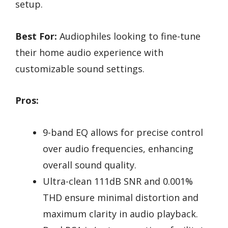
setup.
Best For:
Audiophiles looking to fine-tune
their home audio experience with
customizable sound settings.
Pros:
9-band EQ allows for precise control
over audio frequencies, enhancing
overall sound quality.
Ultra-clean 111dB SNR and 0.001%
THD ensure minimal distortion and
maximum clarity in audio playback.