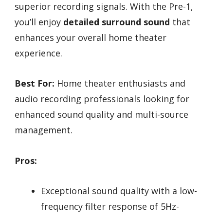
superior recording signals. With the Pre-1,
you’ll enjoy
detailed surround sound
that
enhances your overall home theater
experience.
Best For:
Home theater enthusiasts and
audio recording professionals looking for
enhanced sound quality and multi-source
management.
Pros:
Exceptional sound quality with a low-
frequency filter response of 5Hz-