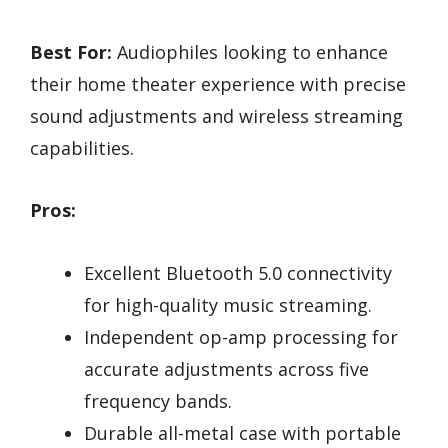
Best For:
Audiophiles looking to enhance
their home theater experience with precise
sound adjustments and wireless streaming
capabilities.
Pros:
Excellent Bluetooth 5.0 connectivity
for high-quality music streaming.
Independent op-amp processing for
accurate adjustments across five
frequency bands.
Durable all-metal case with portable