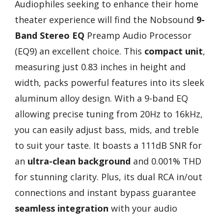
Audiophiles seeking to enhance their home
theater experience will find the Nobsound
9-
Band Stereo EQ
Preamp Audio Processor
(EQ9) an excellent choice. This
compact unit
,
measuring just 0.83 inches in height and
width, packs powerful features into its sleek
aluminum alloy design. With a 9-band EQ
allowing precise tuning from 20Hz to 16kHz,
you can easily adjust bass, mids, and treble
to suit your taste. It boasts a 111dB SNR for
an
ultra-clean background
and 0.001% THD
for stunning clarity. Plus, its dual RCA in/out
connections and instant bypass guarantee
seamless integration
with your audio