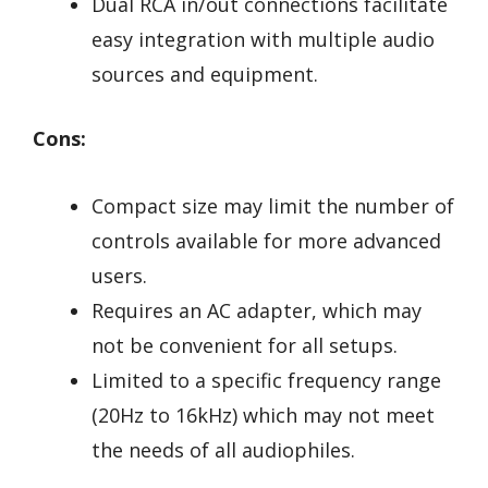
Dual RCA in/out connections facilitate
easy integration with multiple audio
sources and equipment.
Cons:
Compact size may limit the number of
controls available for more advanced
users.
Requires an AC adapter, which may
not be convenient for all setups.
Limited to a specific frequency range
(20Hz to 16kHz) which may not meet
the needs of all audiophiles.