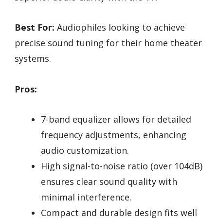
Best For:
Audiophiles looking to achieve
precise sound tuning for their home theater
systems.
Pros:
7-band equalizer allows for detailed
frequency adjustments, enhancing
audio customization.
High signal-to-noise ratio (over 104dB)
ensures clear sound quality with
minimal interference.
Compact and durable design fits well