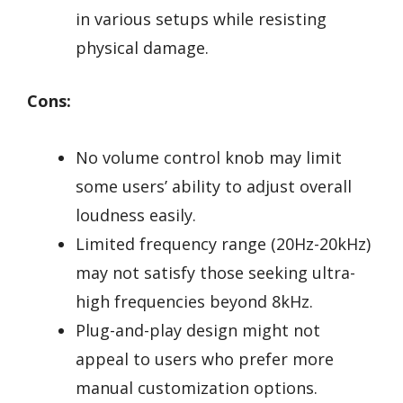
in various setups while resisting
physical damage.
Cons:
No volume control knob may limit
some users’ ability to adjust overall
loudness easily.
Limited frequency range (20Hz-20kHz)
may not satisfy those seeking ultra-
high frequencies beyond 8kHz.
Plug-and-play design might not
appeal to users who prefer more
manual customization options.