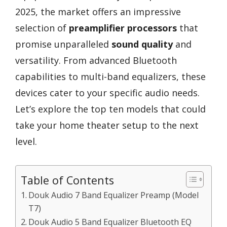
2025, the market offers an impressive
selection of
preamplifier processors
that
promise unparalleled
sound quality
and
versatility. From advanced Bluetooth
capabilities to multi-band equalizers, these
devices cater to your specific audio needs.
Let’s explore the top ten models that could
take your home theater setup to the next
level.
Table of Contents
Douk Audio 7 Band Equalizer Preamp (Model
T7)
Douk Audio 5 Band Equalizer Bluetooth EQ