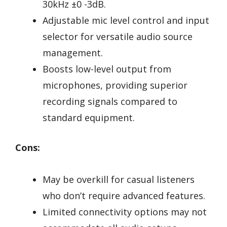
30kHz ±0 -3dB.
Adjustable mic level control and input
selector for versatile audio source
management.
Boosts low-level output from
microphones, providing superior
recording signals compared to
standard equipment.
Cons:
May be overkill for casual listeners
who don’t require advanced features.
Limited connectivity options may not