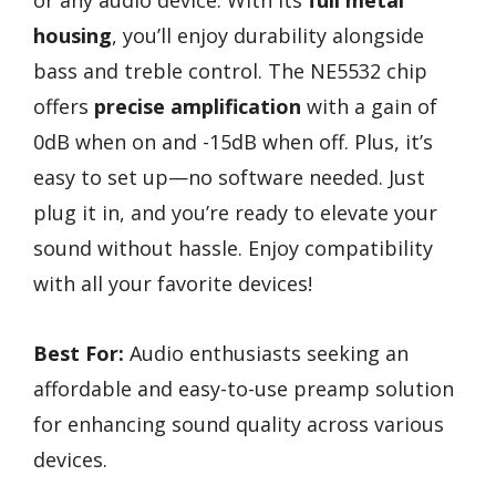
or any audio device. With its
full metal
housing
, you’ll enjoy durability alongside
bass and treble control. The NE5532 chip
offers
precise amplification
with a gain of
0dB when on and -15dB when off. Plus, it’s
easy to set up—no software needed. Just
plug it in, and you’re ready to elevate your
sound without hassle. Enjoy compatibility
with all your favorite devices!
Best For:
Audio enthusiasts seeking an
affordable and easy-to-use preamp solution
for enhancing sound quality across various
devices.