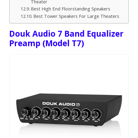
Theater
Best High End Floorstanding Speakers
Best Tower Speakers For Large Theaters
Douk Audio 7 Band Equalizer
Preamp (Model T7)