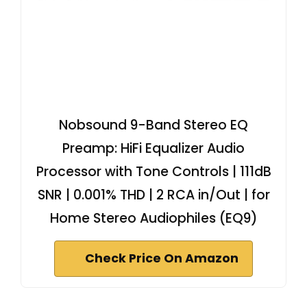
Nobsound 9-Band Stereo EQ
Preamp: HiFi Equalizer Audio
Processor with Tone Controls | 111dB
SNR | 0.001% THD | 2 RCA in/Out | for
Home Stereo Audiophiles (EQ9)
Check Price On Amazon