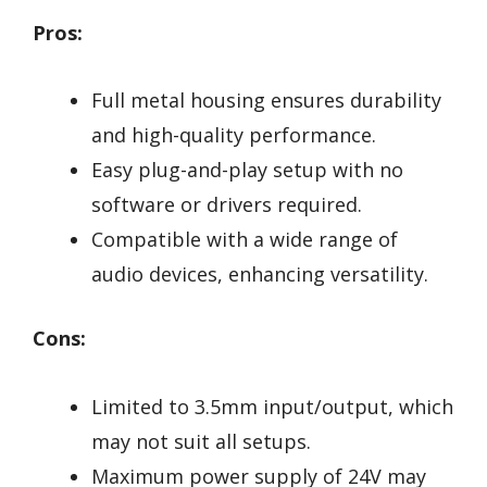
Pros:
Full metal housing ensures durability
and high-quality performance.
Easy plug-and-play setup with no
software or drivers required.
Compatible with a wide range of
audio devices, enhancing versatility.
Cons:
Limited to 3.5mm input/output, which
may not suit all setups.
Maximum power supply of 24V may