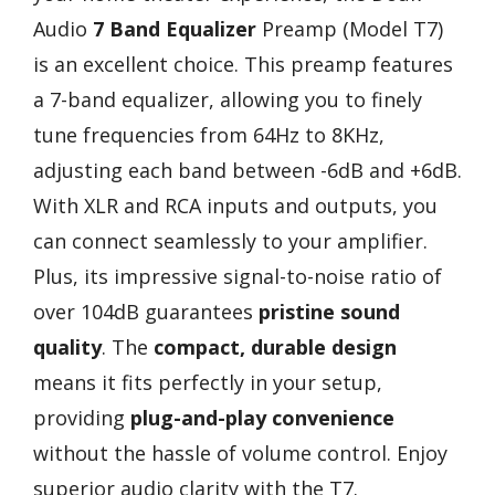
Audio
7 Band Equalizer
Preamp (Model T7)
is an excellent choice. This preamp features
a 7-band equalizer, allowing you to finely
tune frequencies from 64Hz to 8KHz,
adjusting each band between -6dB and +6dB.
With XLR and RCA inputs and outputs, you
can connect seamlessly to your amplifier.
Plus, its impressive signal-to-noise ratio of
over 104dB guarantees
pristine sound
quality
. The
compact, durable design
means it fits perfectly in your setup,
providing
plug-and-play convenience
without the hassle of volume control. Enjoy
superior audio clarity with the T7.