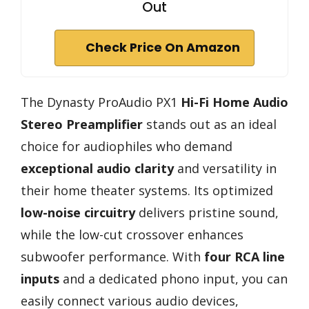
Out
Check Price On Amazon
The Dynasty ProAudio PX1
Hi-Fi Home Audio
Stereo Preamplifier
stands out as an ideal
choice for audiophiles who demand
exceptional audio clarity
and versatility in
their home theater systems. Its optimized
low-noise circuitry
delivers pristine sound,
while the low-cut crossover enhances
subwoofer performance. With
four RCA line
inputs
and a dedicated phono input, you can
easily connect various audio devices,