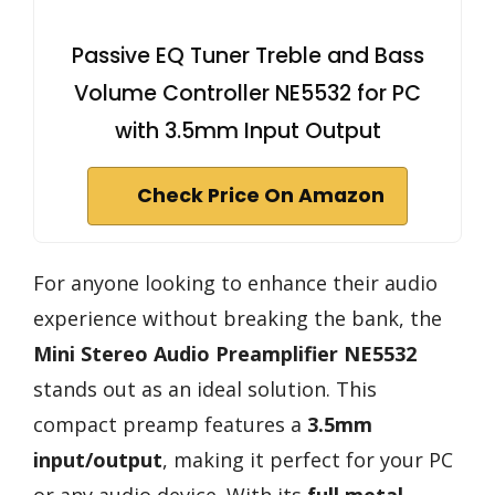
Passive EQ Tuner Treble and Bass
Volume Controller NE5532 for PC
with 3.5mm Input Output
Check Price On Amazon
For anyone looking to enhance their audio
experience without breaking the bank, the
Mini Stereo Audio Preamplifier NE5532
stands out as an ideal solution. This
compact preamp features a
3.5mm
input/output
, making it perfect for your PC