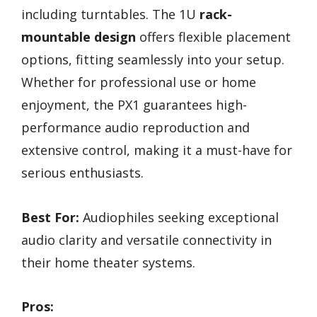
including turntables. The 1U
rack-
mountable design
offers flexible placement
options, fitting seamlessly into your setup.
Whether for professional use or home
enjoyment, the PX1 guarantees high-
performance audio reproduction and
extensive control, making it a must-have for
serious enthusiasts.
Best For:
Audiophiles seeking exceptional
audio clarity and versatile connectivity in
their home theater systems.
Pros: