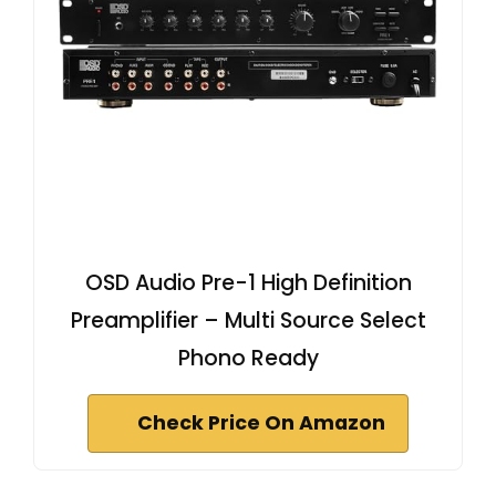
OSD Audio Pre-1 High Definition
Preamplifier – Multi Source Select
Phono Ready
Check Price On Amazon