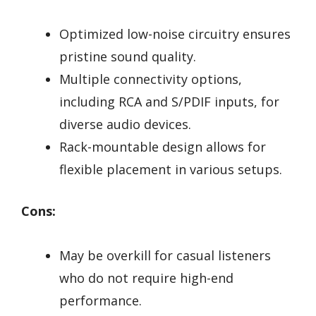
Optimized low-noise circuitry ensures
pristine sound quality.
Multiple connectivity options,
including RCA and S/PDIF inputs, for
diverse audio devices.
Rack-mountable design allows for
flexible placement in various setups.
Cons:
May be overkill for casual listeners
who do not require high-end
performance.