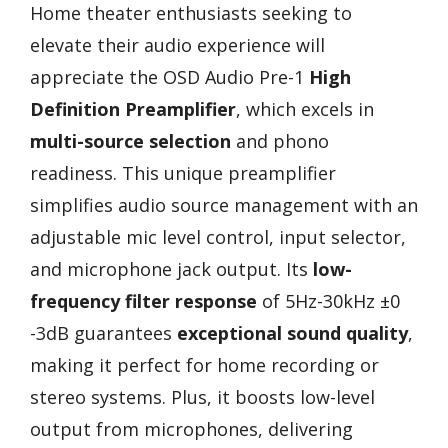
Home theater enthusiasts seeking to
elevate their audio experience will
appreciate the OSD Audio Pre-1
High
Definition Preamplifier
, which excels in
multi-source selection
and phono
readiness. This unique preamplifier
simplifies audio source management with an
adjustable mic level control, input selector,
and microphone jack output. Its
low-
frequency filter response
of 5Hz-30kHz ±0
-3dB guarantees
exceptional sound quality
,
making it perfect for home recording or
stereo systems. Plus, it boosts low-level
output from microphones, delivering