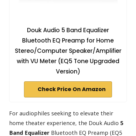
Douk Audio 5 Band Equalizer
Bluetooth EQ Preamp for Home
Stereo/Computer Speaker/Amplifier
with VU Meter (EQ5 Tone Upgraded
Version)
Check Price On Amazon
For audiophiles seeking to elevate their
home theater experience, the Douk Audio
5
Band Equalizer
Bluetooth EQ Preamp (EQ5