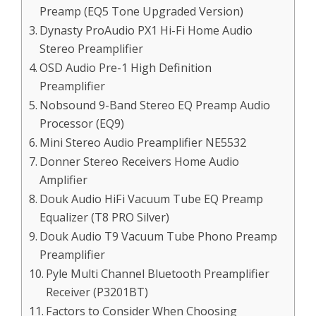
Preamp (EQ5 Tone Upgraded Version)
Dynasty ProAudio PX1 Hi-Fi Home Audio
Stereo Preamplifier
OSD Audio Pre-1 High Definition
Preamplifier
Nobsound 9-Band Stereo EQ Preamp Audio
Processor (EQ9)
Mini Stereo Audio Preamplifier NE5532
Donner Stereo Receivers Home Audio
Amplifier
Douk Audio HiFi Vacuum Tube EQ Preamp
Equalizer (T8 PRO Silver)
Douk Audio T9 Vacuum Tube Phono Preamp
Preamplifier
Pyle Multi Channel Bluetooth Preamplifier
Receiver (P3201BT)
Factors to Consider When Choosing