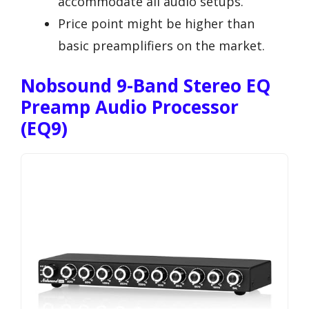
accommodate all audio setups.
Price point might be higher than
basic preamplifiers on the market.
Nobsound 9-Band Stereo EQ
Preamp Audio Processor
(EQ9)