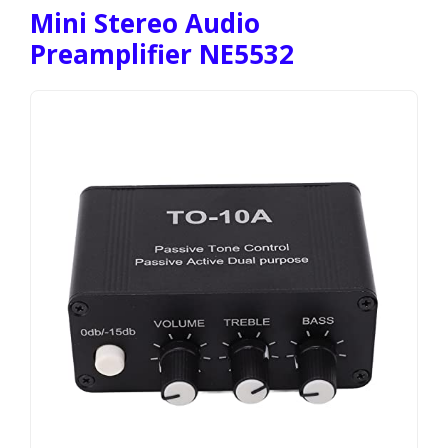
Mini Stereo Audio
Preamplifier NE5532