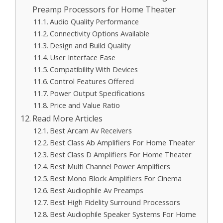
Preamp Processors for Home Theater
Audio Quality Performance
Connectivity Options Available
Design and Build Quality
User Interface Ease
Compatibility With Devices
Control Features Offered
Power Output Specifications
Price and Value Ratio
Read More Articles
Best Arcam Av Receivers
Best Class Ab Amplifiers For Home Theater
Best Class D Amplifiers For Home Theater
Best Multi Channel Power Amplifiers
Best Mono Block Amplifiers For Cinema
Best Audiophile Av Preamps
Best High Fidelity Surround Processors
Best Audiophile Speaker Systems For Home