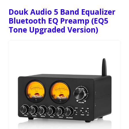
Douk Audio 5 Band Equalizer
Bluetooth EQ Preamp (EQ5
Tone Upgraded Version)