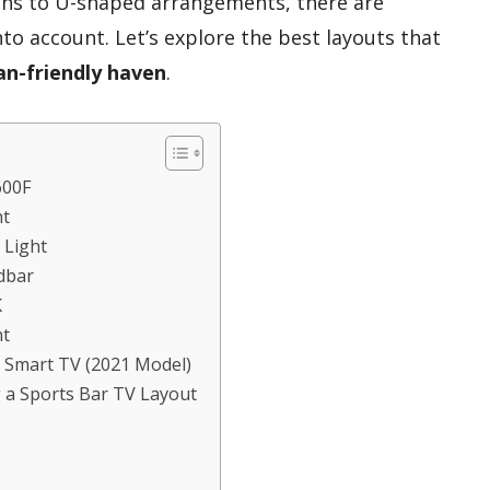
ens to U-shaped arrangements, there are
nto account. Let’s explore the best layouts that
an-friendly haven
.
600F
ht
 Light
dbar
K
ht
 Smart TV (2021 Model)
 a Sports Bar TV Layout