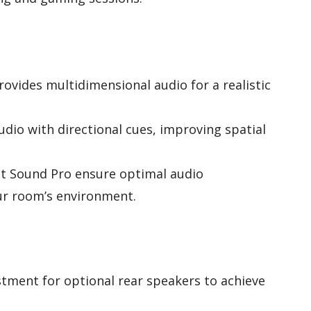
rovides multidimensional audio for a realistic
io with directional cues, improving spatial
t Sound Pro ensure optimal audio
ur room’s environment.
stment for optional rear speakers to achieve