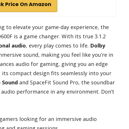
k Price On Amazon
ing to elevate your game-day experience, the
0F is a game changer. With its true 3.1.2
onal audio
, every play comes to life.
Dolby
mmersive sound, making you feel like you’re in
nces audio for gaming, giving you an edge
, its compact design fits seamlessly into your
e Sound
and SpaceFit Sound Pro, the soundbar
t audio performance in any environment. Don’t
gamers looking for an immersive audio
ng and gaming sessions.