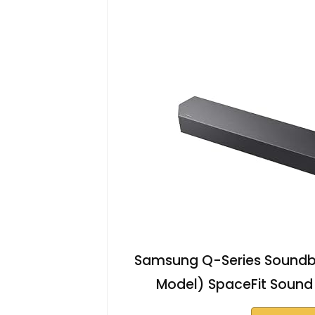
Samsung Q-Series Soundba
Model) SpaceFit Sound