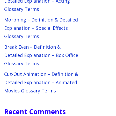
Detailed Explanation – Acting
Glossary Terms
Morphing – Definition & Detailed
Explanation – Special Effects
Glossary Terms
Break Even – Definition &
Detailed Explanation – Box Office
Glossary Terms
Cut-Out Animation – Definition &
Detailed Explanation – Animated
Movies Glossary Terms
Recent Comments