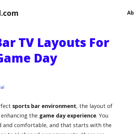
l.com
Ab
Bar TV Layouts For
 Game Day
al
rfect
sports bar environment
, the layout of
in enhancing the
game day experience
. You
 and comfortable, and that starts with the