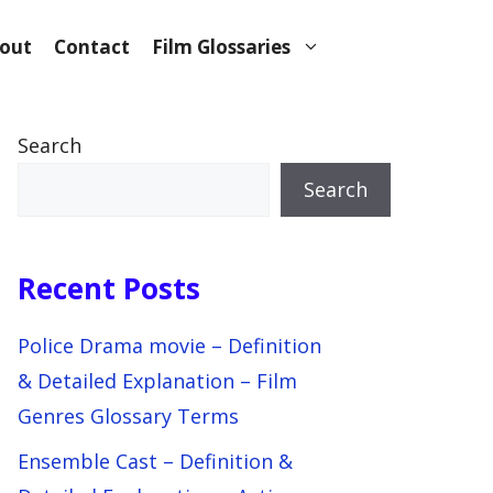
out
Contact
Film Glossaries
Search
Search
Recent Posts
Police Drama movie – Definition
& Detailed Explanation – Film
Genres Glossary Terms
Ensemble Cast – Definition &