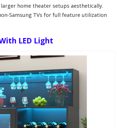
larger home theater setups aesthetically.
non-Samsung TVs for full feature utilization
With LED Light