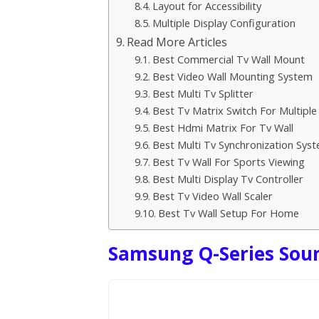
Layout for Accessibility
Multiple Display Configuration
Read More Articles
Best Commercial Tv Wall Mount
Best Video Wall Mounting System
Best Multi Tv Splitter
Best Tv Matrix Switch For Multiple
Best Hdmi Matrix For Tv Wall
Best Multi Tv Synchronization Sys
Best Tv Wall For Sports Viewing
Best Multi Display Tv Controller
Best Tv Video Wall Scaler
Best Tv Wall Setup For Home
Samsung Q-Series Sou