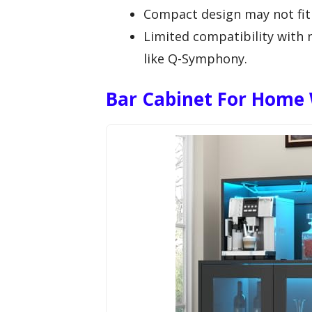
Compact design may not fit 
Limited compatibility with 
like Q-Symphony.
Bar Cabinet For Home 