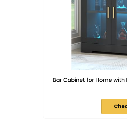
Bar Cabinet for Home with 
Chec