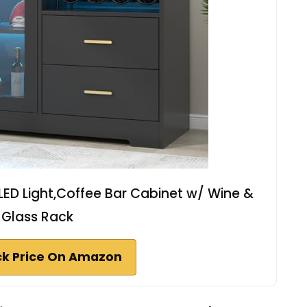
LED Light,Coffee Bar Cabinet w/ Wine &
Glass Rack
k Price On Amazon