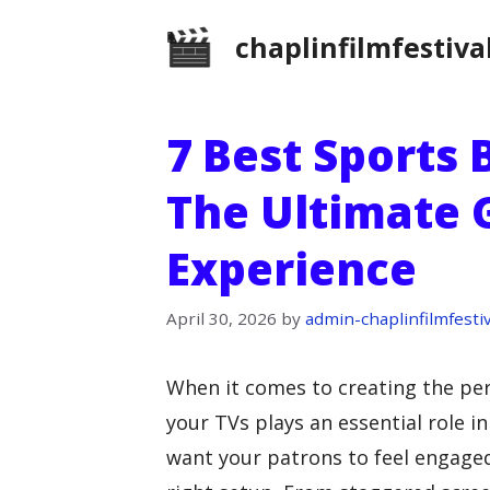
Skip
chaplinfilmfestiva
to
content
7 Best Sports 
The Ultimate
Experience
April 30, 2026
by
admin-chaplinfilmfestiv
When it comes to creating the pe
your TVs plays an essential role 
want your patrons to feel engaged