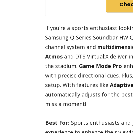
Chec
If you’re a sports enthusiast look
Samsung Q-Series Soundbar HW Q60
channel system and
multidimensi
Atmos
and DTS Virtual:X deliver i
the stadium.
Game Mode Pro
enha
with precise directional cues. Plus
setup. With features like
Adaptiv
automatically adjusts for the bes
miss a moment!
Best For:
Sports enthusiasts and 
experience to enhance their viewi