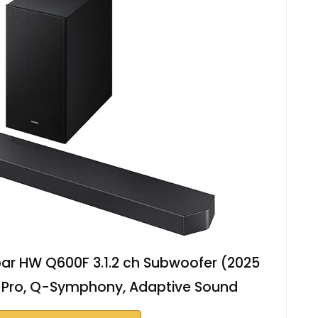
r HW Q600F 3.1.2 ch Subwoofer (2025
 Pro, Q-Symphony, Adaptive Sound