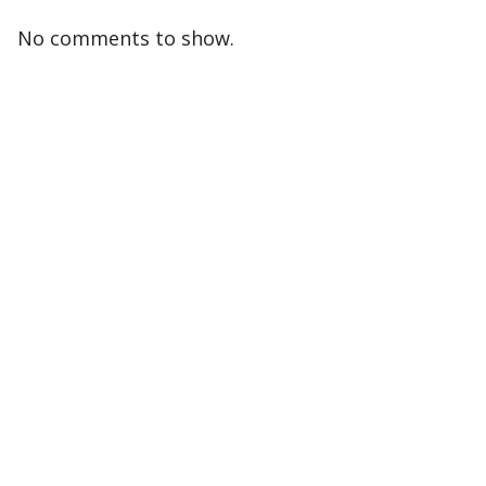
No comments to show.