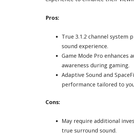
Pros:
True 3.1.2 channel system p
sound experience.
Game Mode Pro enhances aud
awareness during gaming.
Adaptive Sound and SpaceFi
performance tailored to yo
Cons:
May require additional inve
true surround sound.