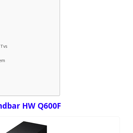
 Tvs
tem
ndbar HW Q600F