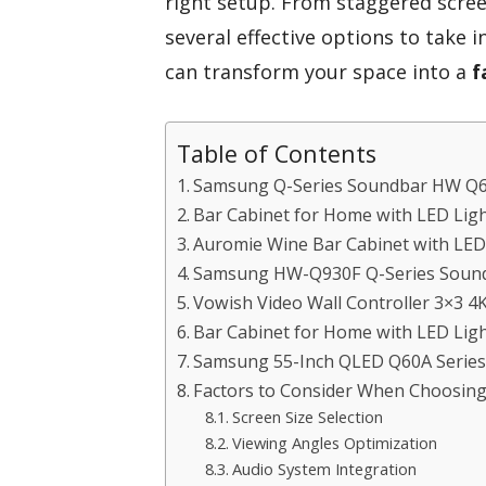
right setup. From staggered scre
several effective options to take i
can transform your space into a
f
Table of Contents
Samsung Q-Series Soundbar HW Q
Bar Cabinet for Home with LED Lig
Auromie Wine Bar Cabinet with LED
Samsung HW-Q930F Q-Series Soun
Vowish Video Wall Controller 3×3 4
Bar Cabinet for Home with LED Lig
Samsung 55-Inch QLED Q60A Series
Factors to Consider When Choosing
Screen Size Selection
Viewing Angles Optimization
Audio System Integration