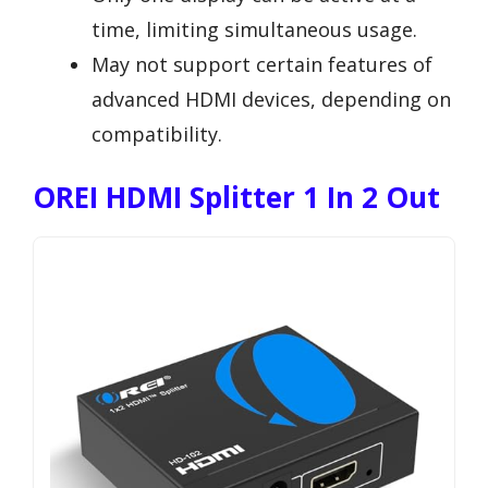
time, limiting simultaneous usage.
May not support certain features of
advanced HDMI devices, depending on
compatibility.
OREI HDMI Splitter 1 In 2 Out