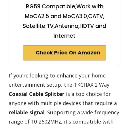
RG59 Compatible,Work with
MoCA2.5 and MoCA3.0,CATV,
Satellite TV,Antenna,HDTV and
Internet
Check Price On Amazon
If you’re looking to enhance your home
entertainment setup, the TKCHAX 2 Way
Coaxial Cable Splitter
is a top choice for
anyone with multiple devices that require a
reliable signal
. Supporting a wide frequency
range of 10-2602MHz, it’s compatible with