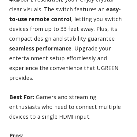
clear visuals. The switch features an
easy-
to-use remote control
, letting you switch
devices from up to 33 feet away. Plus, its
compact design and stability guarantee
seamless performance
. Upgrade your
entertainment setup effortlessly and
experience the convenience that UGREEN
provides.
Best For:
Gamers and streaming
enthusiasts who need to connect multiple
devices to a single HDMI input.
Pros: