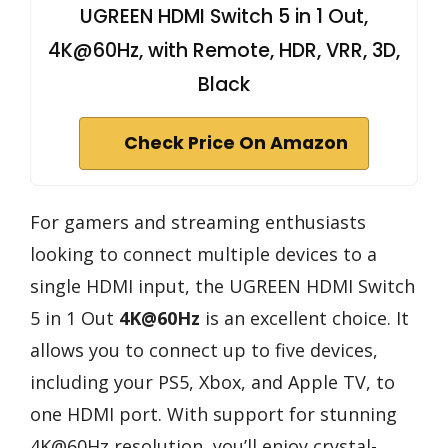
UGREEN HDMI Switch 5 in 1 Out,
4K@60Hz, with Remote, HDR, VRR, 3D,
Black
Check Price On Amazon
For gamers and streaming enthusiasts
looking to connect multiple devices to a
single HDMI input, the UGREEN HDMI Switch
5 in 1 Out
4K@60Hz
is an excellent choice. It
allows you to connect up to five devices,
including your PS5, Xbox, and Apple TV, to
one HDMI port. With support for stunning
4K@60Hz resolution, you’ll enjoy crystal-