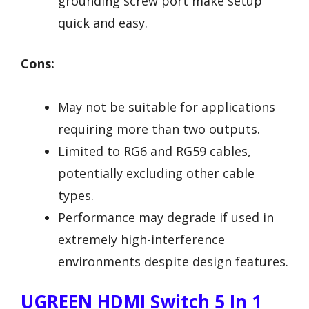
grounding screw port make setup
quick and easy.
Cons:
May not be suitable for applications
requiring more than two outputs.
Limited to RG6 and RG59 cables,
potentially excluding other cable
types.
Performance may degrade if used in
extremely high-interference
environments despite design features.
UGREEN HDMI Switch 5 In 1