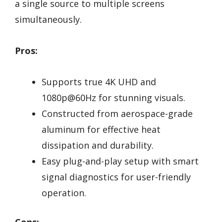
a single source to multiple screens
simultaneously.
Pros:
Supports true 4K UHD and
1080p@60Hz for stunning visuals.
Constructed from aerospace-grade
aluminum for effective heat
dissipation and durability.
Easy plug-and-play setup with smart
signal diagnostics for user-friendly
operation.
Cons: