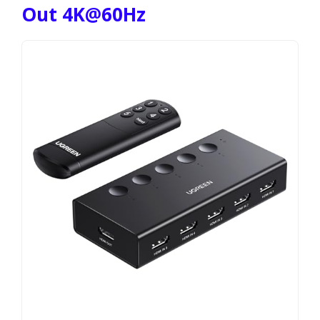
Out 4K@60Hz