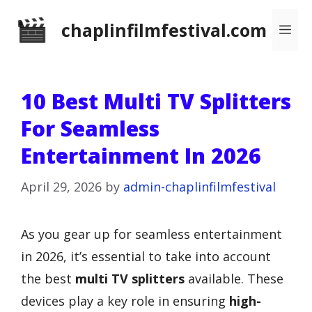
Skip
chaplinfilmfestival.com
Me
to
content
10 Best Multi TV Splitters
For Seamless
Entertainment In 2026
April 29, 2026
by
admin-chaplinfilmfestival
As you gear up for seamless entertainment
in 2026, it’s essential to take into account
the best
multi TV splitters
available. These
devices play a key role in ensuring
high-