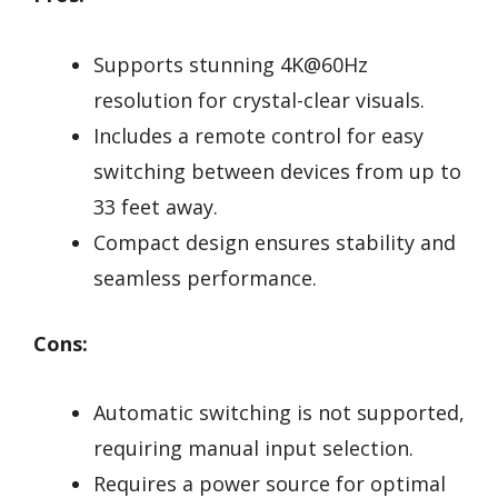
Supports stunning 4K@60Hz
resolution for crystal-clear visuals.
Includes a remote control for easy
switching between devices from up to
33 feet away.
Compact design ensures stability and
seamless performance.
Cons:
Automatic switching is not supported,
requiring manual input selection.
Requires a power source for optimal