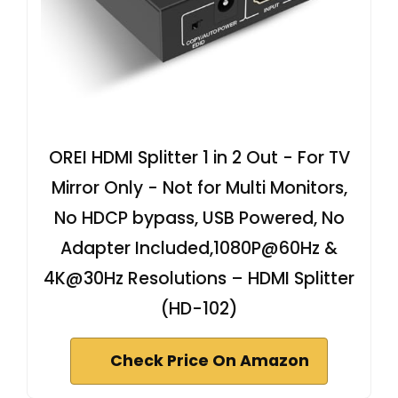
OREI HDMI Splitter 1 in 2 Out - For TV
Mirror Only - Not for Multi Monitors,
No HDCP bypass, USB Powered, No
Adapter Included,1080P@60Hz &
4K@30Hz Resolutions – HDMI Splitter
(HD-102)
Check Price On Amazon