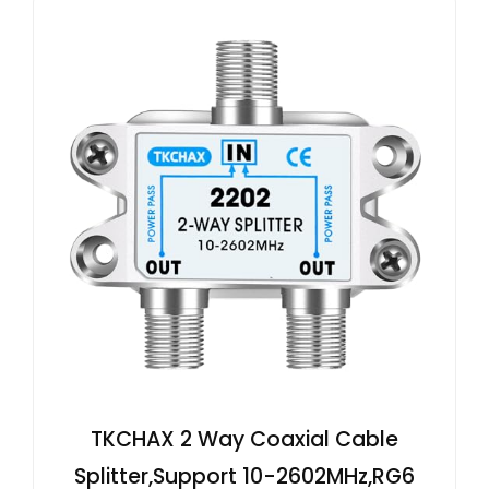
TKCHAX 2 Way Coaxial Cable
Splitter,Support 10-2602MHz,RG6