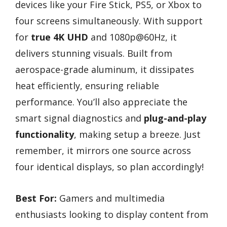
devices like your Fire Stick, PS5, or Xbox to
four screens simultaneously. With support
for
true 4K UHD
and 1080p@60Hz, it
delivers stunning visuals. Built from
aerospace-grade aluminum, it dissipates
heat efficiently, ensuring reliable
performance. You’ll also appreciate the
smart signal diagnostics and
plug-and-play
functionality
, making setup a breeze. Just
remember, it mirrors one source across
four identical displays, so plan accordingly!
Best For:
Gamers and multimedia
enthusiasts looking to display content from