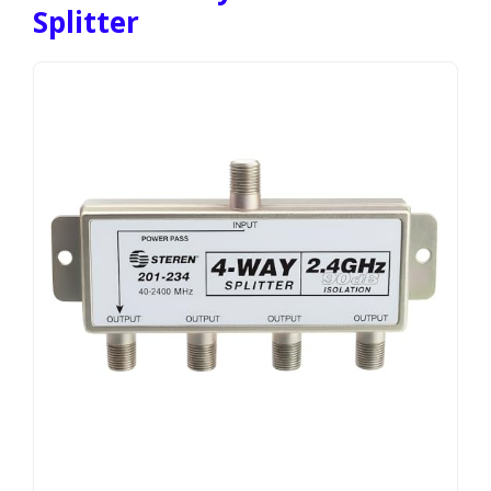
Splitter