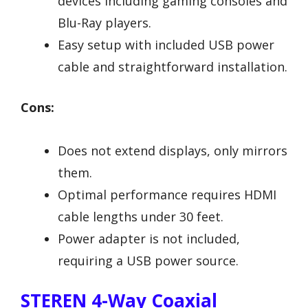
devices including gaming consoles and
Blu-Ray players.
Easy setup with included USB power
cable and straightforward installation.
Cons:
Does not extend displays, only mirrors
them.
Optimal performance requires HDMI
cable lengths under 30 feet.
Power adapter is not included,
requiring a USB power source.
STEREN 4-Way Coaxial