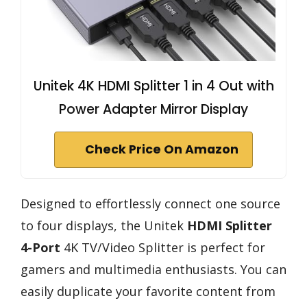
Unitek 4K HDMI Splitter 1 in 4 Out with
Power Adapter Mirror Display
Check Price On Amazon
Designed to effortlessly connect one source
to four displays, the Unitek
HDMI Splitter
4-Port
4K TV/Video Splitter is perfect for
gamers and multimedia enthusiasts. You can
easily duplicate your favorite content from