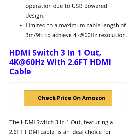
operation due to USB powered
design.
Limited to a maximum cable length of
3m/9ft to achieve 4K@60Hz resolution.
HDMI Switch 3 In 1 Out,
4K@60Hz With 2.6FT HDMI
Cable
Check Price On Amazon
The HDMI Switch 3 in 1 Out, featuring a
2.6FT HDMI cable, is an ideal choice for