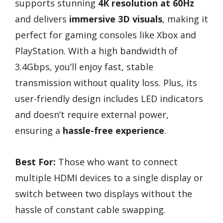
supports stunning
4K resolution at 60Hz
and delivers
immersive 3D visuals
, making it
perfect for gaming consoles like Xbox and
PlayStation. With a high bandwidth of
3.4Gbps, you’ll enjoy fast, stable
transmission without quality loss. Plus, its
user-friendly design includes LED indicators
and doesn’t require external power,
ensuring a
hassle-free experience
.
Best For:
Those who want to connect
multiple HDMI devices to a single display or
switch between two displays without the
hassle of constant cable swapping.