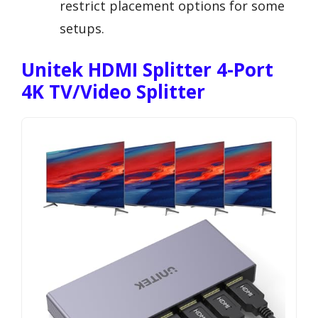
restrict placement options for some
setups.
Unitek HDMI Splitter 4-Port
4K TV/Video Splitter