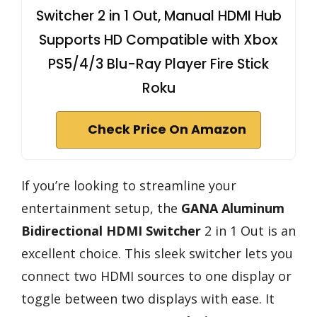
Switcher 2 in 1 Out, Manual HDMI Hub
Supports HD Compatible with Xbox
PS5/4/3 Blu-Ray Player Fire Stick
Roku
Check Price On Amazon
If you’re looking to streamline your
entertainment setup, the
GANA Aluminum
Bidirectional HDMI Switcher
2 in 1 Out is an
excellent choice. This sleek switcher lets you
connect two HDMI sources to one display or
toggle between two displays with ease. It