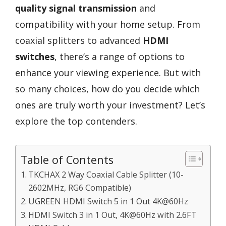
quality signal transmission
and
compatibility with your home setup. From
coaxial splitters to advanced
HDMI
switches
, there’s a range of options to
enhance your viewing experience. But with
so many choices, how do you decide which
ones are truly worth your investment? Let’s
explore the top contenders.
Table of Contents
TKCHAX 2 Way Coaxial Cable Splitter (10-
2602MHz, RG6 Compatible)
UGREEN HDMI Switch 5 in 1 Out 4K@60Hz
HDMI Switch 3 in 1 Out, 4K@60Hz with 2.6FT