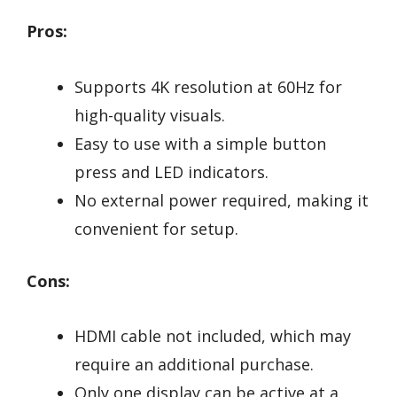
Pros:
Supports 4K resolution at 60Hz for
high-quality visuals.
Easy to use with a simple button
press and LED indicators.
No external power required, making it
convenient for setup.
Cons:
HDMI cable not included, which may
require an additional purchase.
Only one display can be active at a