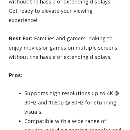
without the hassle of extending displays.
Get ready to elevate your viewing
experience!
Best For:
Families and gamers looking to
enjoy movies or games on multiple screens
without the hassle of extending displays.
Pros:
Supports high resolutions up to 4K @
30Hz and 1080p @ 60Hz for stunning
visuals.
Compatible with a wide range of