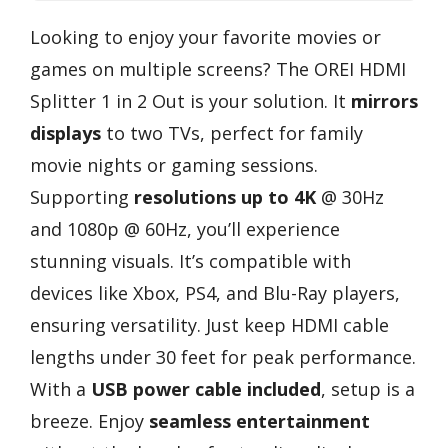
Looking to enjoy your favorite movies or
games on multiple screens? The OREI HDMI
Splitter 1 in 2 Out is your solution. It
mirrors
displays
to two TVs, perfect for family
movie nights or gaming sessions.
Supporting
resolutions up to 4K
@ 30Hz
and 1080p @ 60Hz, you’ll experience
stunning visuals. It’s compatible with
devices like Xbox, PS4, and Blu-Ray players,
ensuring versatility. Just keep HDMI cable
lengths under 30 feet for peak performance.
With a
USB power cable included
, setup is a
breeze. Enjoy
seamless entertainment