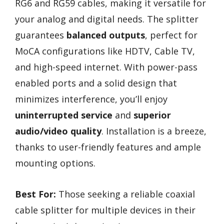
RG6 and RG59 cables, making it versatile for
your analog and digital needs. The splitter
guarantees
balanced outputs
, perfect for
MoCA configurations like HDTV, Cable TV,
and high-speed internet. With power-pass
enabled ports and a solid design that
minimizes interference, you’ll enjoy
uninterrupted service
and
superior
audio/video quality
. Installation is a breeze,
thanks to user-friendly features and ample
mounting options.
Best For:
Those seeking a reliable coaxial
cable splitter for multiple devices in their