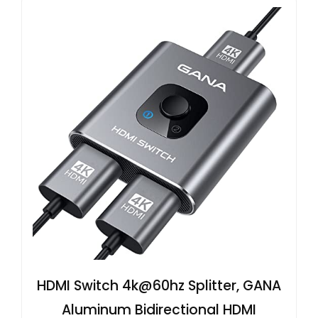
HDMI Switch 4k@60hz Splitter, GANA
Aluminum Bidirectional HDMI