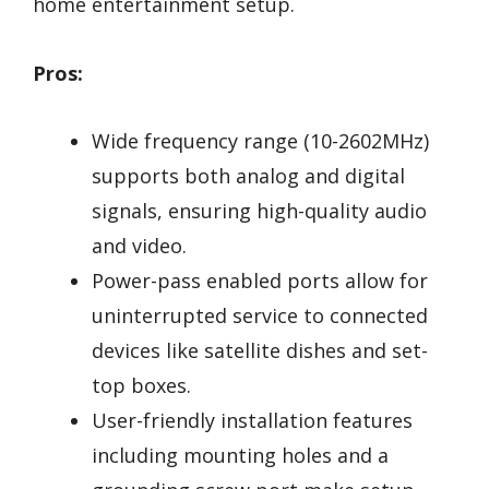
home entertainment setup.
Pros:
Wide frequency range (10-2602MHz)
supports both analog and digital
signals, ensuring high-quality audio
and video.
Power-pass enabled ports allow for
uninterrupted service to connected
devices like satellite dishes and set-
top boxes.
User-friendly installation features
including mounting holes and a