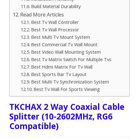
Build Material Durability
Read More Articles
Best Tv Wall Controller
Best Tv Wall Processor
Best Multi Tv Mount System
Best Commercial Tv Wall Mount
Best Video Wall Mounting System
Best Tv Matrix Switch For Multiple Tvs
Best Hdmi Matrix For Tv Wall
Best Sports Bar Tv Layout
Best Multi Tv Synchronization System
Best Tv Wall For Sports Viewing
TKCHAX 2 Way Coaxial Cable
Splitter (10-2602MHz, RG6
Compatible)