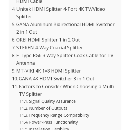
HDMI Cable
Unitek HDMI Splitter 4-Port 4K TV/Video
Splitter
GANA Aluminum Bidirectional HDMI Switcher
2 in 1 Out
OREI HDMI Splitter 1 in 2 Out
STEREN 4-Way Coaxial Splitter
F-Type RG6 3 Way Splitter Coax Cable for TV
Antenna
MT-VIKI 4K 1×8 HDMI Splitter
GANA 4K HDMI Switcher 3 in 1 Out
Factors to Consider When Choosing a Multi
TV Splitter
Signal Quality Assurance
Number of Outputs
Frequency Range Compatibility
Power-Pass Functionality
Installation Flexibility