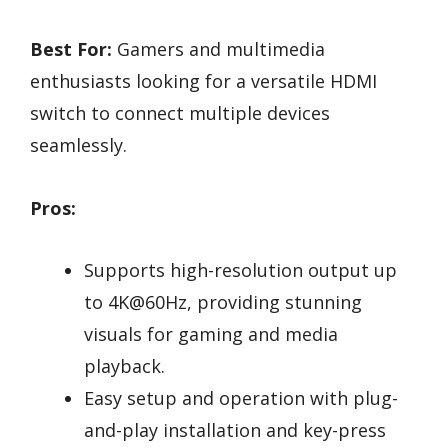
Best For:
Gamers and multimedia
enthusiasts looking for a versatile HDMI
switch to connect multiple devices
seamlessly.
Pros:
Supports high-resolution output up
to 4K@60Hz, providing stunning
visuals for gaming and media
playback.
Easy setup and operation with plug-
and-play installation and key-press