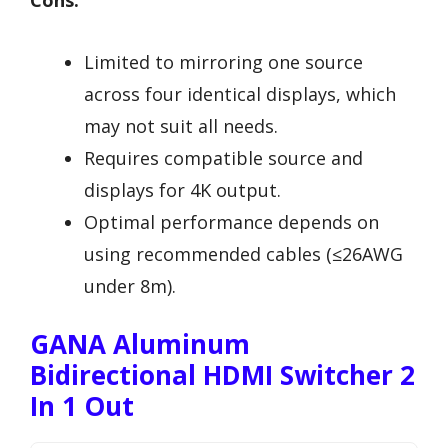
Limited to mirroring one source
across four identical displays, which
may not suit all needs.
Requires compatible source and
displays for 4K output.
Optimal performance depends on
using recommended cables (≤26AWG
under 8m).
GANA Aluminum
Bidirectional HDMI Switcher 2
In 1 Out