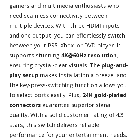
gamers and multimedia enthusiasts who
need seamless connectivity between
multiple devices. With three HDMI inputs
and one output, you can effortlessly switch
between your PS5, Xbox, or DVD player. It
supports stunning
4K@60Hz resolution
,
ensuring crystal-clear visuals. The
plug-and-
play setup
makes installation a breeze, and
the key-press-switching function allows you
to select ports easily. Plus,
24K gold-plated
connectors
guarantee superior signal
quality. With a solid customer rating of 4.3
stars, this switch delivers reliable
performance for your entertainment needs.