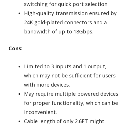
switching for quick port selection.
High-quality transmission ensured by
24K gold-plated connectors and a
bandwidth of up to 18Gbps.
Cons:
Limited to 3 inputs and 1 output,
which may not be sufficient for users
with more devices.
May require multiple powered devices
for proper functionality, which can be
inconvenient.
Cable length of only 2.6FT might