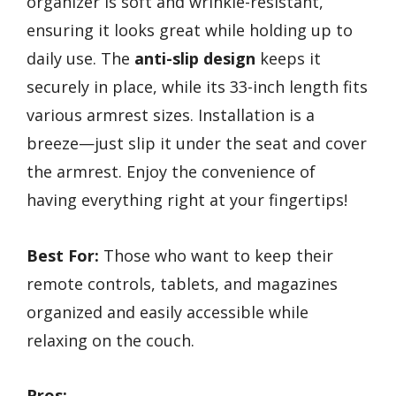
organizer is soft and wrinkle-resistant,
ensuring it looks great while holding up to
daily use. The
anti-slip design
keeps it
securely in place, while its 33-inch length fits
various armrest sizes. Installation is a
breeze—just slip it under the seat and cover
the armrest. Enjoy the convenience of
having everything right at your fingertips!
Best For:
Those who want to keep their
remote controls, tablets, and magazines
organized and easily accessible while
relaxing on the couch.
Pros: