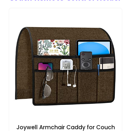
Joywell Armchair Caddy for Couch