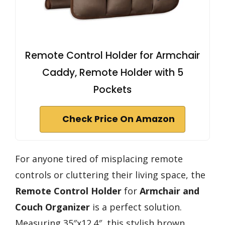
Remote Control Holder for Armchair
Caddy, Remote Holder with 5
Pockets
Check Price On Amazon
For anyone tired of misplacing remote
controls or cluttering their living space, the
Remote Control Holder
for
Armchair and
Couch Organizer
is a perfect solution.
Measuring 35″x12.4″, this stylish brown