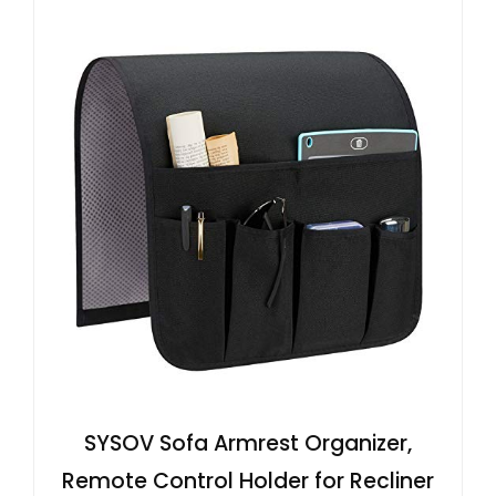
SYSOV Sofa Armrest Organizer,
Remote Control Holder for Recliner