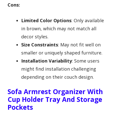
Cons:
Limited Color Options
: Only available
in brown, which may not match all
decor styles.
Size Constraints
: May not fit well on
smaller or uniquely shaped furniture.
Installation Variability
: Some users
might find installation challenging
depending on their couch design.
Sofa Armrest Organizer With
Cup Holder Tray And Storage
Pockets