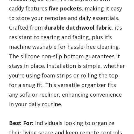
caddy features
five pockets
, making it easy
to store your remotes and daily essentials.
Crafted from
durable dutchwool fabric
, it’s
resistant to tearing and fading, plus it’s
machine washable for hassle-free cleaning.
The silicone non-slip bottom guarantees it
stays in place. Installation is simple, whether
you’re using foam strips or rolling the top
for a snug fit. This versatile organizer fits
any sofa or recliner, enhancing convenience
in your daily routine.
Best For:
Individuals looking to organize
their living space and keep remote controls