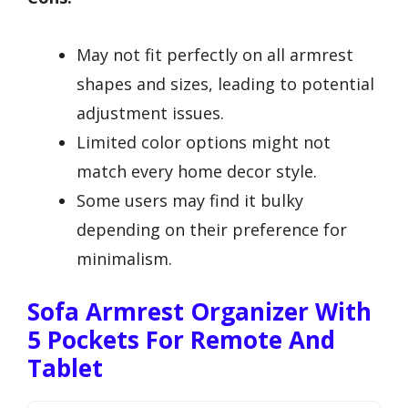
May not fit perfectly on all armrest
shapes and sizes, leading to potential
adjustment issues.
Limited color options might not
match every home decor style.
Some users may find it bulky
depending on their preference for
minimalism.
Sofa Armrest Organizer With
5 Pockets For Remote And
Tablet