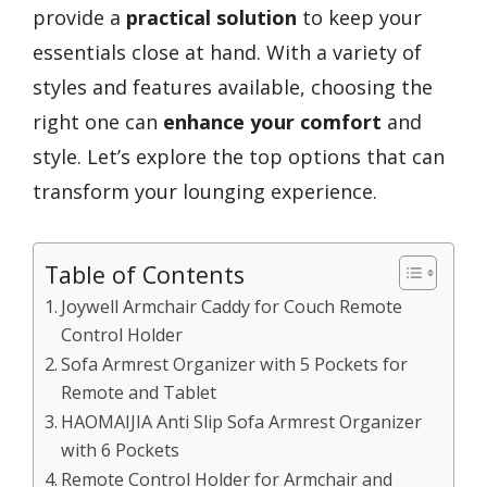
provide a
practical solution
to keep your
essentials close at hand. With a variety of
styles and features available, choosing the
right one can
enhance your comfort
and
style. Let’s explore the top options that can
transform your lounging experience.
Table of Contents
Joywell Armchair Caddy for Couch Remote
Control Holder
Sofa Armrest Organizer with 5 Pockets for
Remote and Tablet
HAOMAIJIA Anti Slip Sofa Armrest Organizer
with 6 Pockets
Remote Control Holder for Armchair and