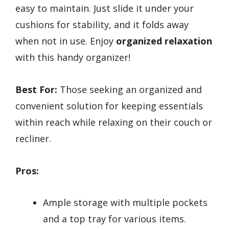
easy to maintain. Just slide it under your
cushions for stability, and it folds away
when not in use. Enjoy
organized relaxation
with this handy organizer!
Best For:
Those seeking an organized and
convenient solution for keeping essentials
within reach while relaxing on their couch or
recliner.
Pros:
Ample storage with multiple pockets
and a top tray for various items.