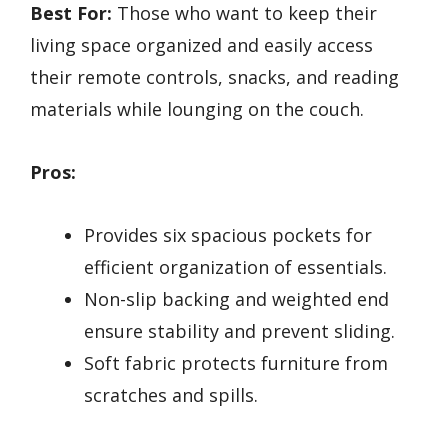
Best For:
Those who want to keep their
living space organized and easily access
their remote controls, snacks, and reading
materials while lounging on the couch.
Pros:
Provides six spacious pockets for
efficient organization of essentials.
Non-slip backing and weighted end
ensure stability and prevent sliding.
Soft fabric protects furniture from
scratches and spills.