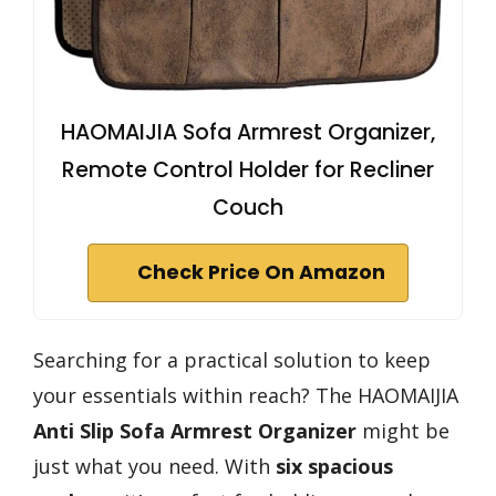
HAOMAIJIA Sofa Armrest Organizer,
Remote Control Holder for Recliner
Couch
Check Price On Amazon
Searching for a practical solution to keep
your essentials within reach? The HAOMAIJIA
Anti Slip Sofa Armrest Organizer
might be
just what you need. With
six spacious