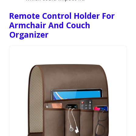
Remote Control Holder For
Armchair And Couch
Organizer