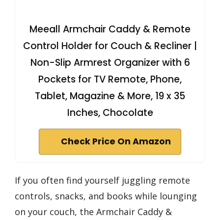
Meeall Armchair Caddy & Remote
Control Holder for Couch & Recliner |
Non-Slip Armrest Organizer with 6
Pockets for TV Remote, Phone,
Tablet, Magazine & More, 19 x 35
Inches, Chocolate
Check Price On Amazon
If you often find yourself juggling remote
controls, snacks, and books while lounging
on your couch, the Armchair Caddy &