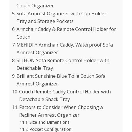
Couch Organizer
Sofa Armrest Organizer with Cup Holder
Tray and Storage Pockets
Armchair Caddy & Remote Control Holder for
Couch
MEHIDFY Armchair Caddy, Waterproof Sofa
Armrest Organizer
SITHON Sofa Remote Control Holder with
Detachable Tray
Brilliant Sunshine Blue Toile Couch Sofa
Armrest Organizer
Couch Remote Caddy Control Holder with
Detachable Snack Tray
Factors to Consider When Choosing a
Recliner Armrest Organizer
Size and Dimensions
Pocket Configuration