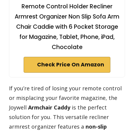
Remote Control Holder Recliner
Armrest Organizer Non Slip Sofa Arm
Chair Caddie with 6 Pocket Storage
for Magazine, Tablet, Phone, iPad,
Chocolate
Check Price On Amazon
If you’re tired of losing your remote control
or misplacing your favorite magazine, the
Joywell
Armchair Caddy
is the perfect
solution for you. This versatile recliner
armrest organizer features a
non-slip