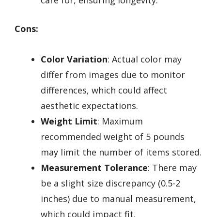
care for, ensuring longevity.
Cons:
Color Variation
: Actual color may
differ from images due to monitor
differences, which could affect
aesthetic expectations.
Weight Limit
: Maximum
recommended weight of 5 pounds
may limit the number of items stored.
Measurement Tolerance
: There may
be a slight size discrepancy (0.5-2
inches) due to manual measurement,
which could impact fit.