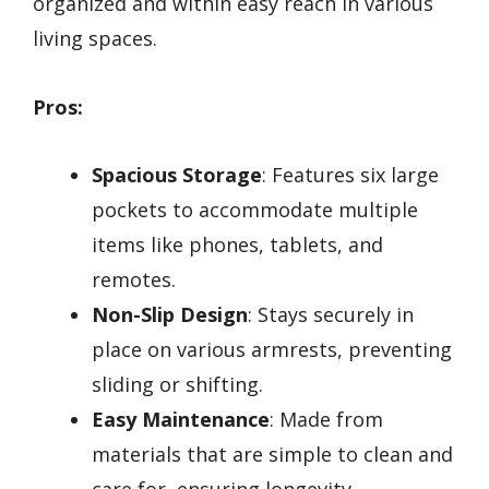
organized and within easy reach in various
living spaces.
Pros:
Spacious Storage
: Features six large
pockets to accommodate multiple
items like phones, tablets, and
remotes.
Non-Slip Design
: Stays securely in
place on various armrests, preventing
sliding or shifting.
Easy Maintenance
: Made from
materials that are simple to clean and