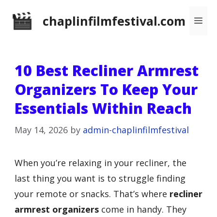
Skip
chaplinfilmfestival.com
Me
to
content
10 Best Recliner Armrest
Organizers To Keep Your
Essentials Within Reach
May 14, 2026
by
admin-chaplinfilmfestival
When you’re relaxing in your recliner, the
last thing you want is to struggle finding
your remote or snacks. That’s where
recliner
armrest organizers
come in handy. They