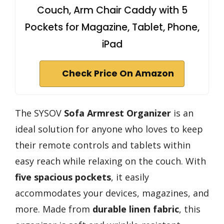
Couch, Arm Chair Caddy with 5
Pockets for Magazine, Tablet, Phone,
iPad
Check Price On Amazon
The SYSOV
Sofa Armrest Organizer
is an
ideal solution for anyone who loves to keep
their remote controls and tablets within
easy reach while relaxing on the couch. With
five spacious pockets
, it easily
accommodates your devices, magazines, and
more. Made from
durable linen fabric
, this