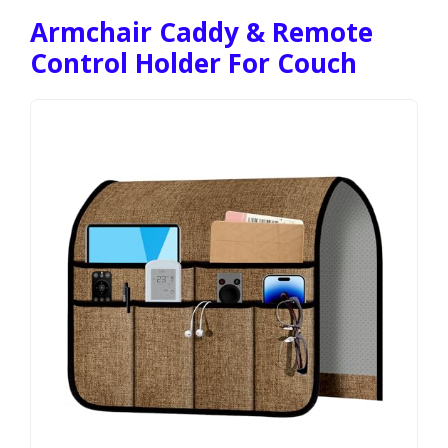
Armchair Caddy & Remote
Control Holder For Couch