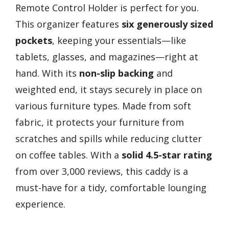
Remote Control Holder is perfect for you.
This organizer features
six generously sized
pockets
, keeping your essentials—like
tablets, glasses, and magazines—right at
hand. With its
non-slip backing
and
weighted end, it stays securely in place on
various furniture types. Made from soft
fabric, it protects your furniture from
scratches and spills while reducing clutter
on coffee tables. With a
solid 4.5-star rating
from over 3,000 reviews, this caddy is a
must-have for a tidy, comfortable lounging
experience.