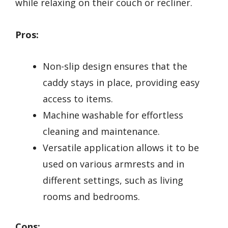
while relaxing on their couch or recliner.
Pros:
Non-slip design ensures that the
caddy stays in place, providing easy
access to items.
Machine washable for effortless
cleaning and maintenance.
Versatile application allows it to be
used on various armrests and in
different settings, such as living
rooms and bedrooms.
Cons: