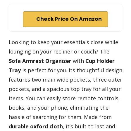
Check Price On Amazon
Looking to keep your essentials close while
lounging on your recliner or couch? The
Sofa Armrest Organizer
with
Cup Holder
Tray
is perfect for you. Its thoughtful design
features two main wide pockets, three outer
pockets, and a spacious top tray for all your
items. You can easily store remote controls,
books, and your phone, eliminating the
hassle of searching for them. Made from
durable oxford cloth
, it’s built to last and