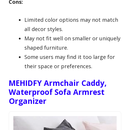
Cons:
Limited color options may not match
all decor styles.
May not fit well on smaller or uniquely
shaped furniture.
Some users may find it too large for
their space or preferences.
MEHIDFY Armchair Caddy,
Waterproof Sofa Armrest
Organizer