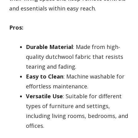
and essentials within easy reach.
Pros:
Durable Material
: Made from high-
quality dutchwool fabric that resists
tearing and fading.
Easy to Clean
: Machine washable for
effortless maintenance.
Versatile Use
: Suitable for different
types of furniture and settings,
including living rooms, bedrooms, and
offices.