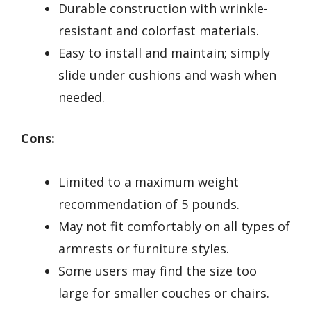
Durable construction with wrinkle-
resistant and colorfast materials.
Easy to install and maintain; simply
slide under cushions and wash when
needed.
Cons:
Limited to a maximum weight
recommendation of 5 pounds.
May not fit comfortably on all types of
armrests or furniture styles.
Some users may find the size too
large for smaller couches or chairs.