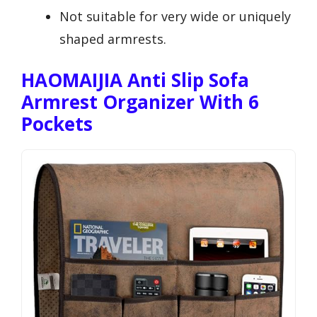
Not suitable for very wide or uniquely
shaped armrests.
HAOMAIJIA Anti Slip Sofa
Armrest Organizer With 6
Pockets