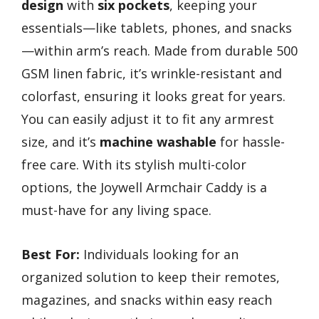
design
with
six pockets
, keeping your
essentials—like tablets, phones, and snacks
—within arm’s reach. Made from durable 500
GSM linen fabric, it’s wrinkle-resistant and
colorfast, ensuring it looks great for years.
You can easily adjust it to fit any armrest
size, and it’s
machine washable
for hassle-
free care. With its stylish multi-color
options, the Joywell Armchair Caddy is a
must-have for any living space.
Best For:
Individuals looking for an
organized solution to keep their remotes,
magazines, and snacks within easy reach