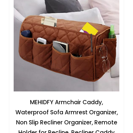
MEHIDFY Armchair Caddy,
Waterproof Sofa Armrest Organizer,
Non Slip Recliner Organizer, Remote
Holder for Recline, Recliner Caddy