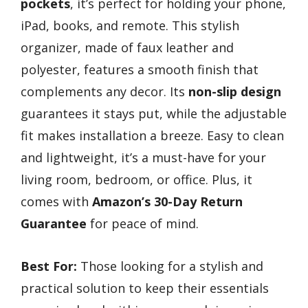
pockets
, it’s perfect for holding your phone,
iPad, books, and remote. This stylish
organizer, made of faux leather and
polyester, features a smooth finish that
complements any decor. Its
non-slip design
guarantees it stays put, while the adjustable
fit makes installation a breeze. Easy to clean
and lightweight, it’s a must-have for your
living room, bedroom, or office. Plus, it
comes with
Amazon’s 30-Day Return
Guarantee
for peace of mind.
Best For:
Those looking for a stylish and
practical solution to keep their essentials