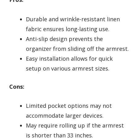
Durable and wrinkle-resistant linen
fabric ensures long-lasting use.
Anti-slip design prevents the
organizer from sliding off the armrest.
Easy installation allows for quick
setup on various armrest sizes.
Cons:
Limited pocket options may not
accommodate larger devices.
May require rolling up if the armrest
is shorter than 33 inches.