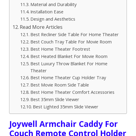
Material and Durability
Installation Ease
Design and Aesthetics
Read More Articles
Best Recliner Side Table For Home Theater
Best Couch Tray Table For Movie Room
Best Home Theater Footrest
Best Heated Blanket For Movie Room
Best Luxury Throw Blanket For Home
Theater
Best Home Theater Cup Holder Tray
Best Movie Room Side Table
Best Home Theater Comfort Accessories
Best 35mm Slide Viewer
Best Lighted 35mm Slide Viewer
Joywell Armchair Caddy For
Couch Remote Control Holder