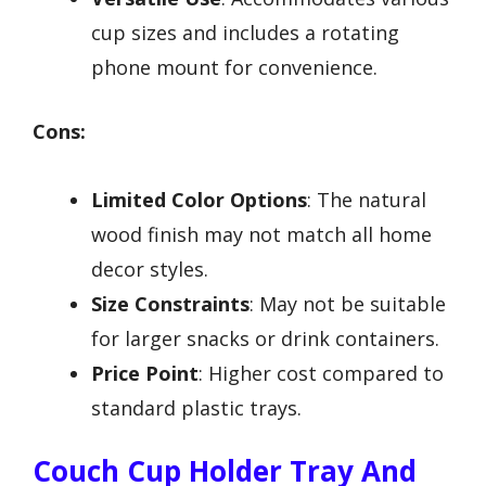
cup sizes and includes a rotating
phone mount for convenience.
Cons:
Limited Color Options
: The natural
wood finish may not match all home
decor styles.
Size Constraints
: May not be suitable
for larger snacks or drink containers.
Price Point
: Higher cost compared to
standard plastic trays.
Couch Cup Holder Tray And