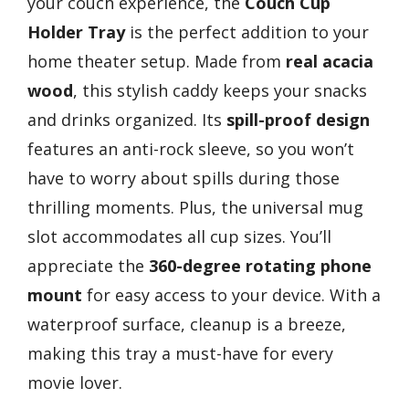
your couch experience, the
Couch Cup
Holder Tray
is the perfect addition to your
home theater setup. Made from
real acacia
wood
, this stylish caddy keeps your snacks
and drinks organized. Its
spill-proof design
features an anti-rock sleeve, so you won’t
have to worry about spills during those
thrilling moments. Plus, the universal mug
slot accommodates all cup sizes. You’ll
appreciate the
360-degree rotating phone
mount
for easy access to your device. With a
waterproof surface, cleanup is a breeze,
making this tray a must-have for every
movie lover.