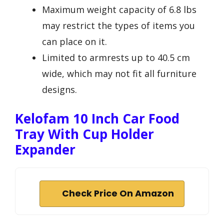
Maximum weight capacity of 6.8 lbs
may restrict the types of items you
can place on it.
Limited to armrests up to 40.5 cm
wide, which may not fit all furniture
designs.
Kelofam 10 Inch Car Food
Tray With Cup Holder
Expander
Check Price On Amazon