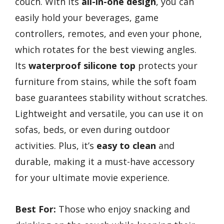
couch. With its
all-in-one design
, you can
easily hold your beverages, game
controllers, remotes, and even your phone,
which rotates for the best viewing angles.
Its
waterproof silicone top
protects your
furniture from stains, while the soft foam
base guarantees stability without scratches.
Lightweight and versatile, you can use it on
sofas, beds, or even during outdoor
activities. Plus, it’s
easy to clean
and
durable, making it a must-have accessory
for your ultimate movie experience.
Best For:
Those who enjoy snacking and