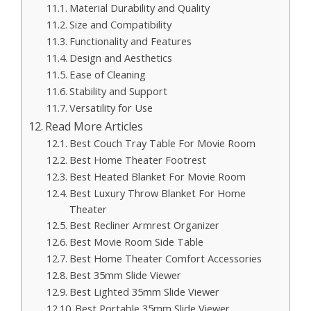
Material Durability and Quality
Size and Compatibility
Functionality and Features
Design and Aesthetics
Ease of Cleaning
Stability and Support
Versatility for Use
Read More Articles
Best Couch Tray Table For Movie Room
Best Home Theater Footrest
Best Heated Blanket For Movie Room
Best Luxury Throw Blanket For Home
Theater
Best Recliner Armrest Organizer
Best Movie Room Side Table
Best Home Theater Comfort Accessories
Best 35mm Slide Viewer
Best Lighted 35mm Slide Viewer
Best Portable 35mm Slide Viewer