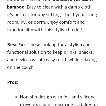
bamboo
. Easy to clean with a damp cloth,
it’s perfect for any setting—be it your living
room, RV, or dorm. Enjoy comfort and
functionality with this stylish holder!
Best For:
Those looking for a stylish and
functional solution to keep drinks, snacks,
and devices within easy reach while relaxing
on the couch.
Pros:
Non-slip design with felt and silicone
prevents sliding, ensuring stability for