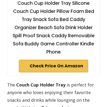
Couch Cup Holder Tray Silicone
Couch Cup Holder Pillow Foam Bed
Tray Snack Sofa Bed Caddy
Organizer Beach Sofa Drink Holder
Spill Proof Snack Caddy Removable
Sofa Buddy Game Controller Kindle
Phone
Check Price On Amazon
The
Couch Cup Holder Tray
is perfect for
anyone who loves enjoying their favorite
snacks and drinks while lounging on the