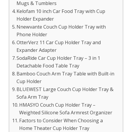
Mugs & Tumblers
Kelofam 10 inch Car Food Tray with Cup
Holder Expander
Nnewvante Couch Cup Holder Tray with
Phone Holder
OtterVerz 11 Car Cup Holder Tray and
Expander Adapter
SodaRide Car Cup Holder Tray – 3 in 1
Detachable Food Table Tray
Bamboo Couch Arm Tray Table with Built-in
Cup Holder
BLUEWEST Large Couch Cup Holder Tray &
Sofa Arm Tray
HMASYO Couch Cup Holder Tray –
Weighted Silicone Sofa Armrest Organizer
Factors to Consider When Choosing a
Home Theater Cup Holder Tray