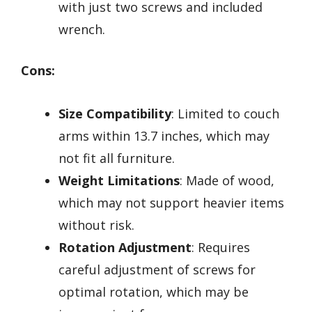
with just two screws and included
wrench.
Cons:
Size Compatibility
: Limited to couch
arms within 13.7 inches, which may
not fit all furniture.
Weight Limitations
: Made of wood,
which may not support heavier items
without risk.
Rotation Adjustment
: Requires
careful adjustment of screws for
optimal rotation, which may be