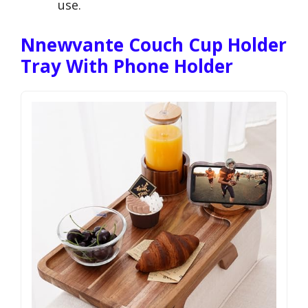
use.
Nnewvante Couch Cup Holder
Tray With Phone Holder