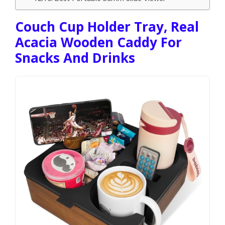
Couch Cup Holder Tray, Real
Acacia Wooden Caddy For
Snacks And Drinks