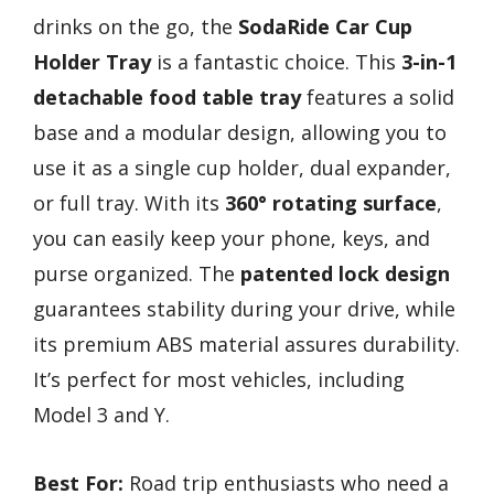
drinks on the go, the
SodaRide Car Cup
Holder Tray
is a fantastic choice. This
3-in-1
detachable food table tray
features a solid
base and a modular design, allowing you to
use it as a single cup holder, dual expander,
or full tray. With its
360° rotating surface
,
you can easily keep your phone, keys, and
purse organized. The
patented lock design
guarantees stability during your drive, while
its premium ABS material assures durability.
It’s perfect for most vehicles, including
Model 3 and Y.
Best For:
Road trip enthusiasts who need a