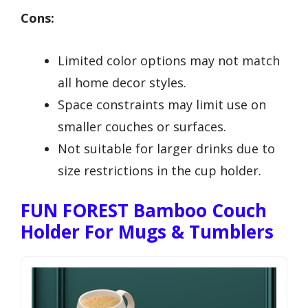
Cons:
Limited color options may not match
all home decor styles.
Space constraints may limit use on
smaller couches or surfaces.
Not suitable for larger drinks due to
size restrictions in the cup holder.
FUN FOREST Bamboo Couch
Holder For Mugs & Tumblers