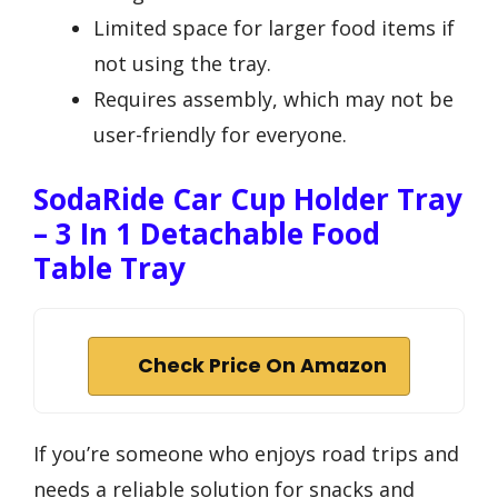
Limited space for larger food items if
not using the tray.
Requires assembly, which may not be
user-friendly for everyone.
SodaRide Car Cup Holder Tray
– 3 In 1 Detachable Food
Table Tray
Check Price On Amazon
If you’re someone who enjoys road trips and
needs a reliable solution for snacks and