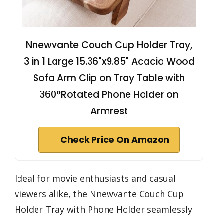
Nnewvante Couch Cup Holder Tray,
3 in 1 Large 15.36"x9.85" Acacia Wood
Sofa Arm Clip on Tray Table with
360°Rotated Phone Holder on
Armrest
Check Price On Amazon
Ideal for movie enthusiasts and casual
viewers alike, the Nnewvante Couch Cup
Holder Tray with Phone Holder seamlessly