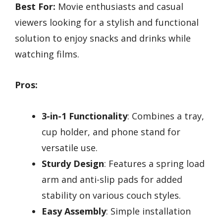
Best For:
Movie enthusiasts and casual
viewers looking for a stylish and functional
solution to enjoy snacks and drinks while
watching films.
Pros:
3-in-1 Functionality
: Combines a tray,
cup holder, and phone stand for
versatile use.
Sturdy Design
: Features a spring load
arm and anti-slip pads for added
stability on various couch styles.
Easy Assembly
: Simple installation