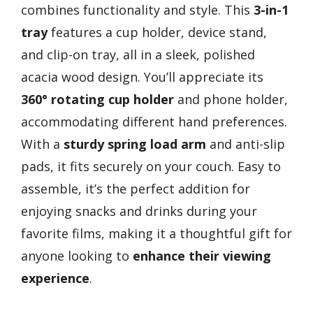
combines functionality and style. This
3-in-1
tray
features a cup holder, device stand,
and clip-on tray, all in a sleek, polished
acacia wood design. You’ll appreciate its
360° rotating cup holder
and phone holder,
accommodating different hand preferences.
With a
sturdy spring load arm
and anti-slip
pads, it fits securely on your couch. Easy to
assemble, it’s the perfect addition for
enjoying snacks and drinks during your
favorite films, making it a thoughtful gift for
anyone looking to
enhance their viewing
experience
.