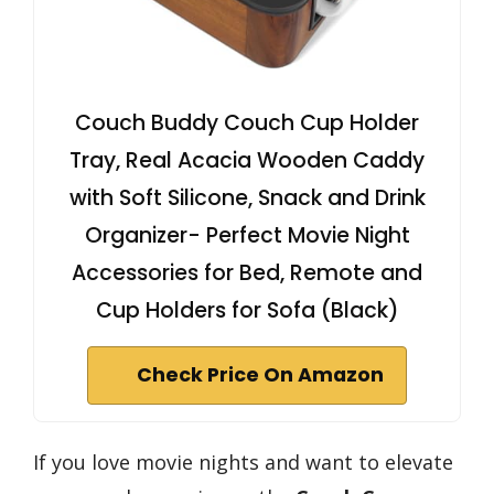
Couch Buddy Couch Cup Holder
Tray, Real Acacia Wooden Caddy
with Soft Silicone, Snack and Drink
Organizer- Perfect Movie Night
Accessories for Bed, Remote and
Cup Holders for Sofa (Black)
Check Price On Amazon
If you love movie nights and want to elevate