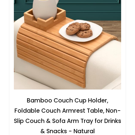
Bamboo Couch Cup Holder,
Foldable Couch Armrest Table, Non-
Slip Couch & Sofa Arm Tray for Drinks
& Snacks - Natural