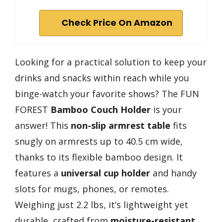
Check Price On Amazon
Looking for a practical solution to keep your
drinks and snacks within reach while you
binge-watch your favorite shows? The FUN
FOREST
Bamboo Couch Holder
is your
answer! This
non-slip armrest table
fits
snugly on armrests up to 40.5 cm wide,
thanks to its flexible bamboo design. It
features a
universal cup holder
and handy
slots for mugs, phones, or remotes.
Weighing just 2.2 lbs, it’s lightweight yet
durable, crafted from
moisture-resistant