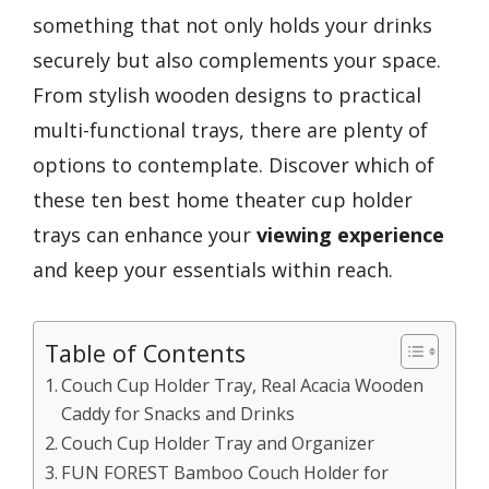
something that not only holds your drinks
securely but also complements your space.
From stylish wooden designs to practical
multi-functional trays, there are plenty of
options to contemplate. Discover which of
these ten best home theater cup holder
trays can enhance your
viewing experience
and keep your essentials within reach.
Table of Contents
Couch Cup Holder Tray, Real Acacia Wooden
Caddy for Snacks and Drinks
Couch Cup Holder Tray and Organizer
FUN FOREST Bamboo Couch Holder for