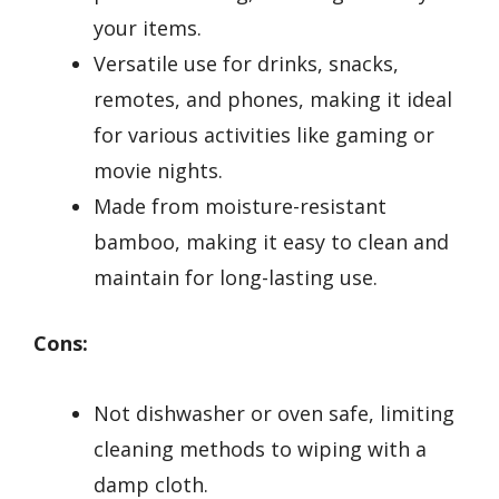
your items.
Versatile use for drinks, snacks,
remotes, and phones, making it ideal
for various activities like gaming or
movie nights.
Made from moisture-resistant
bamboo, making it easy to clean and
maintain for long-lasting use.
Cons:
Not dishwasher or oven safe, limiting
cleaning methods to wiping with a
damp cloth.