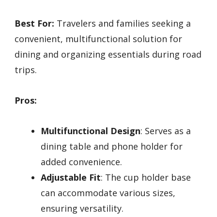
Best For:
Travelers and families seeking a
convenient, multifunctional solution for
dining and organizing essentials during road
trips.
Pros:
Multifunctional Design
: Serves as a
dining table and phone holder for
added convenience.
Adjustable Fit
: The cup holder base
can accommodate various sizes,
ensuring versatility.