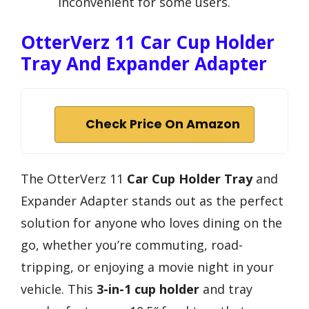
inconvenient for some users.
OtterVerz 11 Car Cup Holder
Tray And Expander Adapter
Check Price On Amazon
The OtterVerz 11
Car Cup Holder Tray
and
Expander Adapter stands out as the perfect
solution for anyone who loves dining on the
go, whether you’re commuting, road-
tripping, or enjoying a movie night in your
vehicle. This
3-in-1 cup holder
and tray