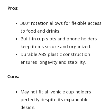
Pros:
360° rotation allows for flexible access
to food and drinks.
Built-in cup slots and phone holders
keep items secure and organized.
Durable ABS plastic construction
ensures longevity and stability.
Cons:
May not fit all vehicle cup holders
perfectly despite its expandable
design.