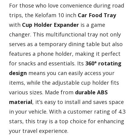
For those who love convenience during road
trips, the Kelofam 10 inch
Car Food Tray
with
Cup Holder Expander
is a game
changer. This multifunctional tray not only
serves as a temporary dining table but also
features a phone holder, making it perfect
for snacks and essentials. Its
360° rotating
design
means you can easily access your
items, while the adjustable cup holder fits
various sizes. Made from
durable ABS
material
, it’s easy to install and saves space
in your vehicle. With a customer rating of 4.3
stars, this tray is a top choice for enhancing
your travel experience.