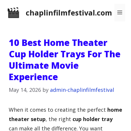
Skip
chaplinfilmfestival.com
Me
to
content
10 Best Home Theater
Cup Holder Trays For The
Ultimate Movie
Experience
May 14, 2026
by
admin-chaplinfilmfestival
When it comes to creating the perfect
home
theater setup
, the right
cup holder tray
can make all the difference. You want