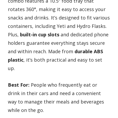
combo features a 10.5″ food tray that
rotates 360°, making it easy to access your
snacks and drinks. It’s designed to fit various
containers, including Yeti and Hydro Flasks.
Plus,
built-in cup slots
and dedicated phone
holders guarantee everything stays secure
and within reach. Made from
durable ABS
plastic
, it’s both practical and easy to set
up.
Best For:
People who frequently eat or
drink in their cars and need a convenient
way to manage their meals and beverages
while on the go.