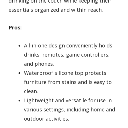
drinking on the couch while keeping their
essentials organized and within reach.
Pros:
All-in-one design conveniently holds
drinks, remotes, game controllers,
and phones.
Waterproof silicone top protects
furniture from stains and is easy to
clean.
Lightweight and versatile for use in
various settings, including home and
outdoor activities.