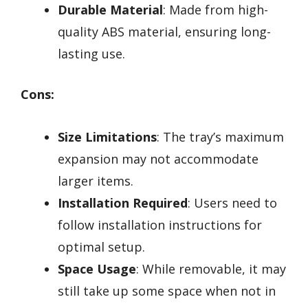
Durable Material
: Made from high-
quality ABS material, ensuring long-
lasting use.
Cons:
Size Limitations
: The tray’s maximum
expansion may not accommodate
larger items.
Installation Required
: Users need to
follow installation instructions for
optimal setup.
Space Usage
: While removable, it may
still take up some space when not in