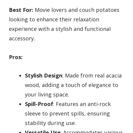
Best For:
Movie lovers and couch potatoes
looking to enhance their relaxation
experience with a stylish and functional
accessory.
Pros:
Stylish Design
: Made from real acacia
wood, adding a touch of elegance to
your living space.
Spill-Proof
: Features an anti-rock
sleeve to prevent spills, ensuring
stability during use.
Versatile Use
: Accommodates various