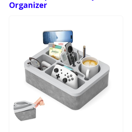
Organizer