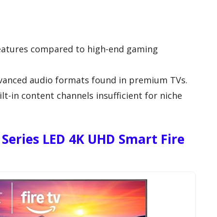
eatures compared to high-end gaming
vanced audio formats found in premium TVs.
t-in content channels insufficient for niche
 Series LED 4K UHD Smart Fire