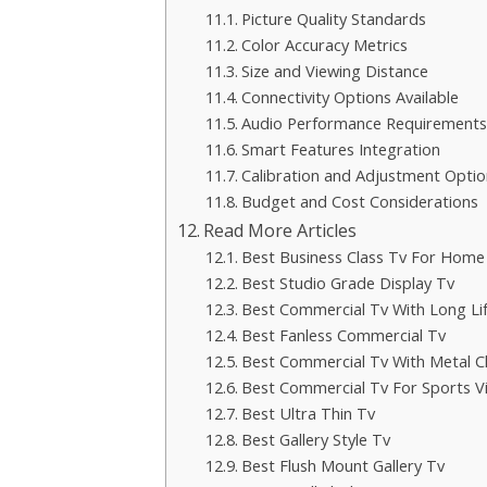
Picture Quality Standards
Color Accuracy Metrics
Size and Viewing Distance
Connectivity Options Available
Audio Performance Requirements
Smart Features Integration
Calibration and Adjustment Optio
Budget and Cost Considerations
Read More Articles
Best Business Class Tv For Home
Best Studio Grade Display Tv
Best Commercial Tv With Long Li
Best Fanless Commercial Tv
Best Commercial Tv With Metal C
Best Commercial Tv For Sports V
Best Ultra Thin Tv
Best Gallery Style Tv
Best Flush Mount Gallery Tv