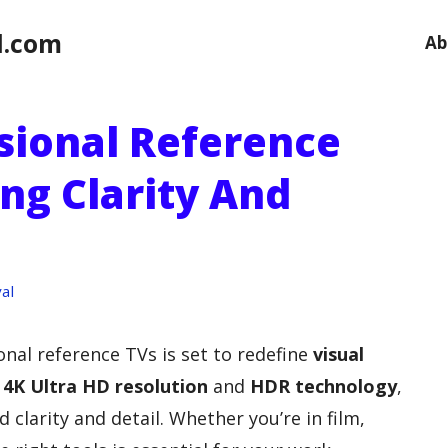
l.com
Ab
ssional Reference
ng Clarity And
al
onal reference TVs is set to redefine
visual
n
4K Ultra HD resolution
and
HDR technology
,
clarity and detail. Whether you’re in film,