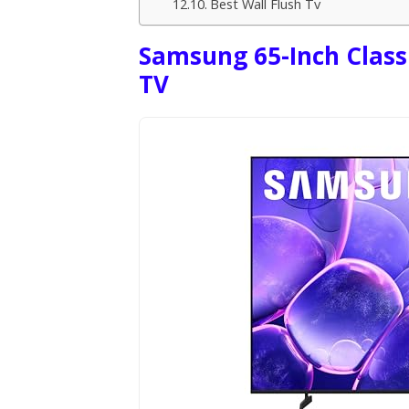
Best Wall Flush Tv
Samsung 65-Inch Class
TV