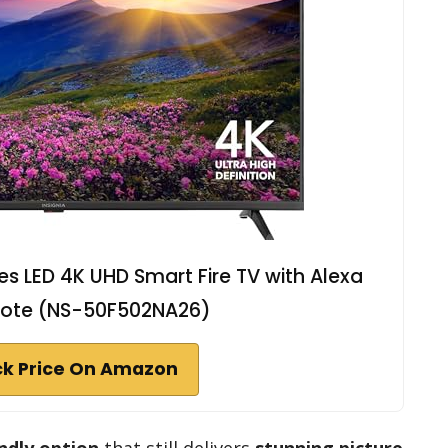
ies LED 4K UHD Smart Fire TV with Alexa
ote (NS-50F502NA26)
k Price On Amazon
ndly option
that still delivers
stunning picture