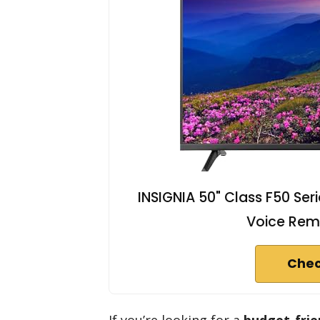
INSIGNIA 50" Class F50 Ser
Voice Rem
Chec
If you’re looking for a
budget-frie