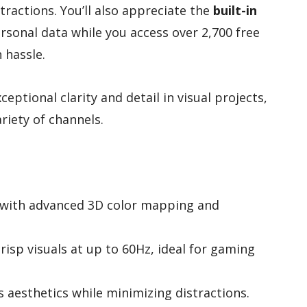
ractions. You’ll also appreciate the
built-in
rsonal data while you access over 2,700 free
 hassle.
eptional clarity and detail in visual projects,
riety of channels.
y with advanced 3D color mapping and
risp visuals at up to 60Hz, ideal for gaming
 aesthetics while minimizing distractions.