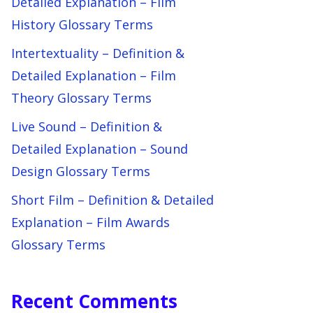
Detailed Explanation – Film
History Glossary Terms
Intertextuality – Definition &
Detailed Explanation – Film
Theory Glossary Terms
Live Sound – Definition &
Detailed Explanation – Sound
Design Glossary Terms
Short Film – Definition & Detailed
Explanation – Film Awards
Glossary Terms
Recent Comments