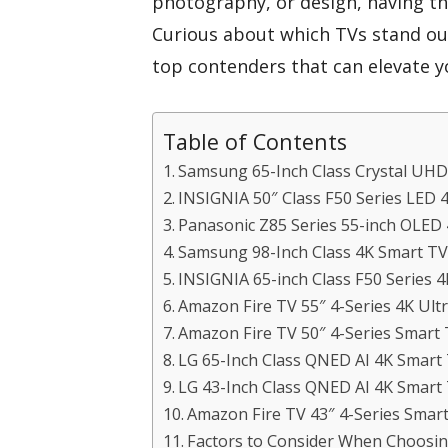
photography, or design, having the
Curious about which TVs stand out
top contenders that can elevate y
Table of Contents
Samsung 65-Inch Class Crystal UH
INSIGNIA 50″ Class F50 Series LED
Panasonic Z85 Series 55-inch OLED 
Samsung 98-Inch Class 4K Smart T
INSIGNIA 65-inch Class F50 Series 
Amazon Fire TV 55″ 4-Series 4K Ul
Amazon Fire TV 50″ 4-Series Smart
LG 65-Inch Class QNED AI 4K Smar
LG 43-Inch Class QNED AI 4K Smar
Amazon Fire TV 43″ 4-Series Smar
Factors to Consider When Choosin