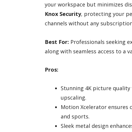
your workspace but minimizes dist
Knox Security
, protecting your pe
channels without any subscription
Best For:
Professionals seeking exc
along with seamless access to a va
Pros:
Stunning 4K picture qualit
upscaling.
Motion Xcelerator ensures c
and sports.
Sleek metal design enhances