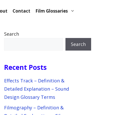
out
Contact
Film Glossaries
Search
Search
Recent Posts
Effects Track – Definition &
Detailed Explanation – Sound
Design Glossary Terms
Filmography – Definition &