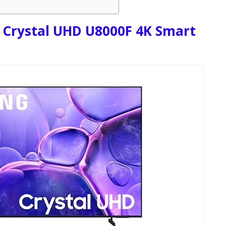
 Crystal UHD U8000F 4K Smart