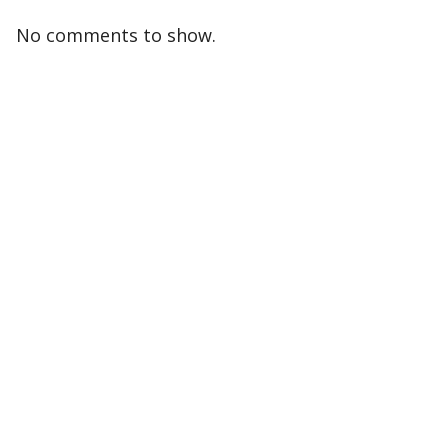
No comments to show.