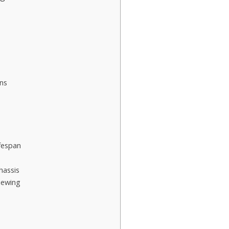
ns
fespan
hassis
iewing