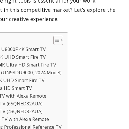
 right tools is essential for your work.
 in this competitive market? Let’s explore the
our creative experience.
D U8000F 4K Smart TV
 4K UHD Smart Fire TV
4K Ultra HD Smart Fire TV
V (UN98DU9000, 2024 Model)
4K UHD Smart Fire TV
tra HD Smart TV
 TV with Alexa Remote
t TV (65QNED82AUA)
t TV (43QNED82AUA)
t TV with Alexa Remote
g Professional Reference TV