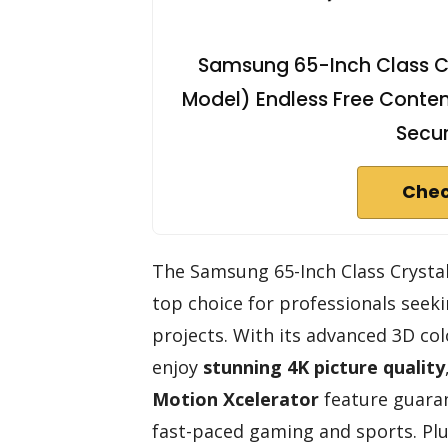
Samsung 65-Inch Class C
Model) Endless Free Conten
Secur
Chec
The Samsung 65-Inch Class Cryst
top choice for professionals seekin
projects. With its advanced 3D col
enjoy
stunning 4K picture quality
Motion Xcelerator
feature guaran
fast-paced gaming and sports. Plu