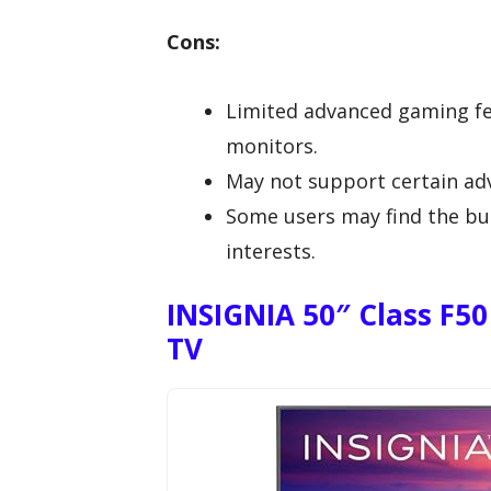
Cons:
Limited advanced gaming f
monitors.
May not support certain ad
Some users may find the buil
interests.
INSIGNIA 50″ Class F50
TV