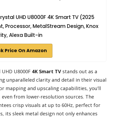
rystal UHD U8000F 4K Smart TV (2025
t, Processor, MetalStream Design, Knox
ity, Alexa Built-in
k Price On Amazon
al UHD U8000F
4K Smart TV
stands out as a
g unparalleled clarity and detail in their visual
or mapping and upscaling capabilities, you’ll
, even from lower-resolution sources. The
tees crisp visuals at up to 60Hz, perfect for
s, its sleek metal design not only enhances