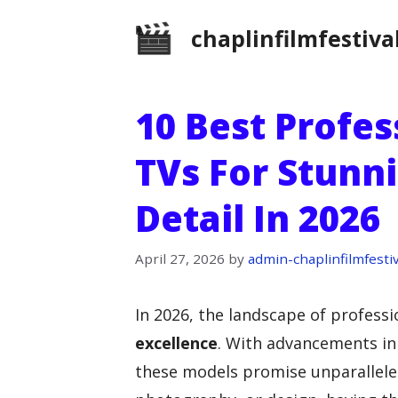
Skip
chaplinfilmfestiva
to
content
10 Best Profe
TVs For Stunni
Detail In 2026
April 27, 2026
by
admin-chaplinfilmfestiv
In 2026, the landscape of professi
excellence
. With advancements i
these models promise unparalleled 