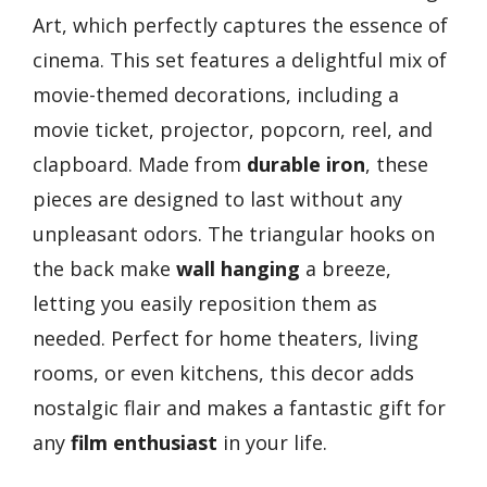
Art, which perfectly captures the essence of
cinema. This set features a delightful mix of
movie-themed decorations, including a
movie ticket, projector, popcorn, reel, and
clapboard. Made from
durable iron
, these
pieces are designed to last without any
unpleasant odors. The triangular hooks on
the back make
wall hanging
a breeze,
letting you easily reposition them as
needed. Perfect for home theaters, living
rooms, or even kitchens, this decor adds
nostalgic flair and makes a fantastic gift for
any
film enthusiast
in your life.