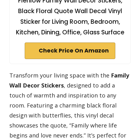
Flenlow Family Wall Decor Stickers,
Black Floral Quote Wall Decal Vinyl
Sticker for Living Room, Bedroom,
Kitchen, Dining, Office, Glass Surface
Check Price On Amazon
Transform your living space with the
Family
Wall Decor Stickers
, designed to add a
touch of warmth and inspiration to any
room. Featuring a charming black floral
design with butterflies, this vinyl decal
showcases the quote, “Family where life
begins and love never ends.” It’s perfect for