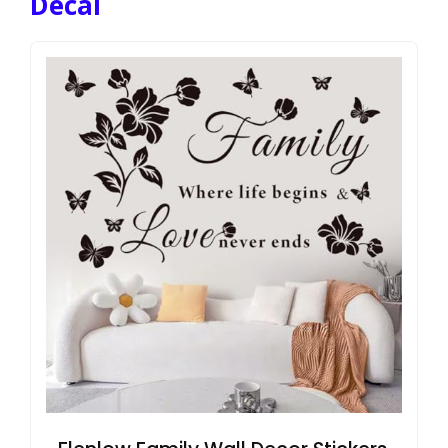
Decal