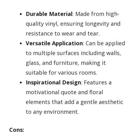
Durable Material
: Made from high-
quality vinyl, ensuring longevity and
resistance to wear and tear.
Versatile Application
: Can be applied
to multiple surfaces including walls,
glass, and furniture, making it
suitable for various rooms.
Inspirational Design
: Features a
motivational quote and floral
elements that add a gentle aesthetic
to any environment.
Cons: