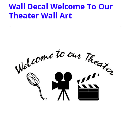
Wall Decal Welcome To Our
Theater Wall Art