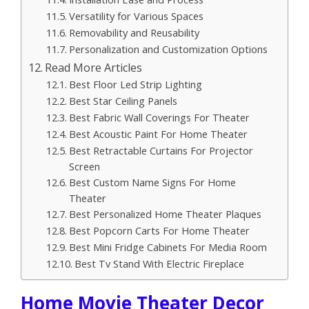
Versatility for Various Spaces
Removability and Reusability
Personalization and Customization Options
Read More Articles
Best Floor Led Strip Lighting
Best Star Ceiling Panels
Best Fabric Wall Coverings For Theater
Best Acoustic Paint For Home Theater
Best Retractable Curtains For Projector
Screen
Best Custom Name Signs For Home
Theater
Best Personalized Home Theater Plaques
Best Popcorn Carts For Home Theater
Best Mini Fridge Cabinets For Media Room
Best Tv Stand With Electric Fireplace
Home Movie Theater Decor