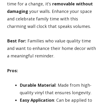
time for a change, it’s
removable without
damaging
your walls. Enhance your space
and celebrate family time with this
charming wall clock that speaks volumes.
Best For:
Families who value quality time
and want to enhance their home decor with
a meaningful reminder.
Pros:
Durable Material
: Made from high-
quality vinyl that ensures longevity.
Easy Application
: Can be applied to