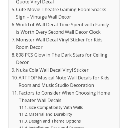
Quote Vinyl Decal
Cute Movie Theatre Gaming Room Snacks
Sign – Vintage Wall Decor
World of Wall Decal Time Spent with Family
is Worth Every Second Wall Decor Clock
Monster Wall Decal Vinyl Sticker for Kids
Room Decor
808 PCS Glow in The Dark Stars for Ceiling
Decor
Nuka Cola Wall Decal Vinyl Sticker
ARTTOP Musical Note Wall Decals for Kids
Room and Music Studio Decoration
Factors to Consider When Choosing Home
Theater Wall Decals
Size Compatibility With Walls
Material and Durability
Design and Theme Options
Installation Ease and Process