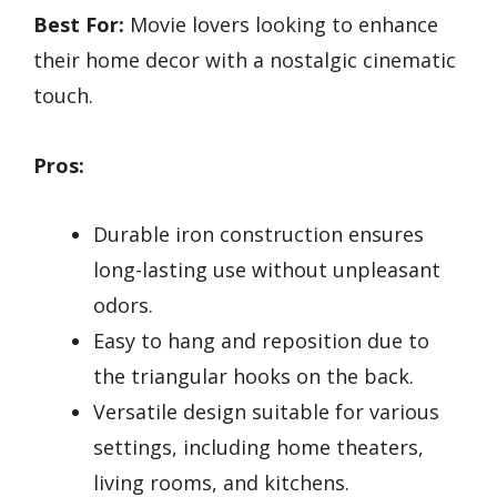
Best For:
Movie lovers looking to enhance
their home decor with a nostalgic cinematic
touch.
Pros:
Durable iron construction ensures
long-lasting use without unpleasant
odors.
Easy to hang and reposition due to
the triangular hooks on the back.
Versatile design suitable for various
settings, including home theaters,
living rooms, and kitchens.