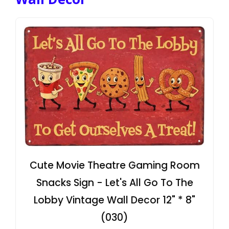
Cute Movie Theatre Gaming Room
Snacks Sign - Let's All Go To The
Lobby Vintage Wall Decor 12" * 8"
(030)