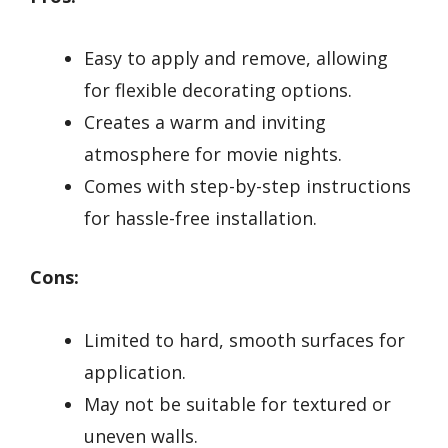
Easy to apply and remove, allowing
for flexible decorating options.
Creates a warm and inviting
atmosphere for movie nights.
Comes with step-by-step instructions
for hassle-free installation.
Cons:
Limited to hard, smooth surfaces for
application.
May not be suitable for textured or
uneven walls.