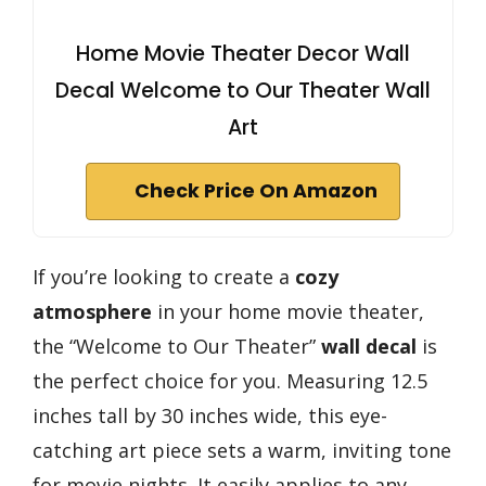
Home Movie Theater Decor Wall
Decal Welcome to Our Theater Wall
Art
Check Price On Amazon
If you’re looking to create a
cozy
atmosphere
in your home movie theater,
the “Welcome to Our Theater”
wall decal
is
the perfect choice for you. Measuring 12.5
inches tall by 30 inches wide, this eye-
catching art piece sets a warm, inviting tone
for movie nights. It easily applies to any