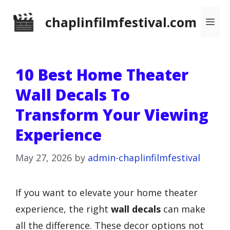
Skip
chaplinfilmfestival.com
Me
to
content
10 Best Home Theater
Wall Decals To
Transform Your Viewing
Experience
May 27, 2026
by
admin-chaplinfilmfestival
If you want to elevate your home theater
experience, the right
wall decals
can make
all the difference. These decor options not