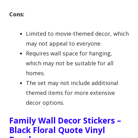
Cons:
Limited to movie-themed decor, which
may not appeal to everyone.
Requires wall space for hanging,
which may not be suitable for all
homes.
The set may not include additional
themed items for more extensive
decor options.
Family Wall Decor Stickers –
Black Floral Quote Vinyl