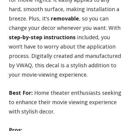
hard, smooth surface, making installation a
breeze. Plus, it’s
removable
, so you can
change your decor whenever you want. With
step-by-step instructions
included, you
won’t have to worry about the application
process. Digitally created and manufactured
by VWAQ, this decal is a stylish addition to
your movie-viewing experience.
Best For:
Home theater enthusiasts seeking
to enhance their movie viewing experience
with stylish decor.
Pros: