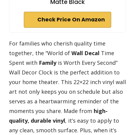
Matte Black
Check Price On Amazon
For families who cherish quality time
together, the “World of
Wall Decal
Time
Spent with
Family
is Worth Every Second”
Wall Decor Clock is the perfect addition to
your home theater. This 22×22 inch vinyl wall
art not only keeps you on schedule but also
serves as a heartwarming reminder of the
moments you share. Made from
high-
quality, durable vinyl
, it’s easy to apply to
any clean, smooth surface. Plus, when it’s