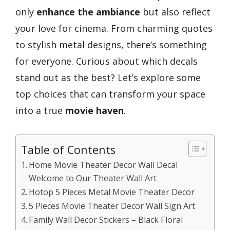
only
enhance the ambiance
but also reflect
your love for cinema. From charming quotes
to stylish metal designs, there’s something
for everyone. Curious about which decals
stand out as the best? Let’s explore some
top choices that can transform your space
into a true
movie haven
.
Table of Contents
Home Movie Theater Decor Wall Decal
Welcome to Our Theater Wall Art
Hotop 5 Pieces Metal Movie Theater Decor
5 Pieces Movie Theater Decor Wall Sign Art
Family Wall Decor Stickers – Black Floral