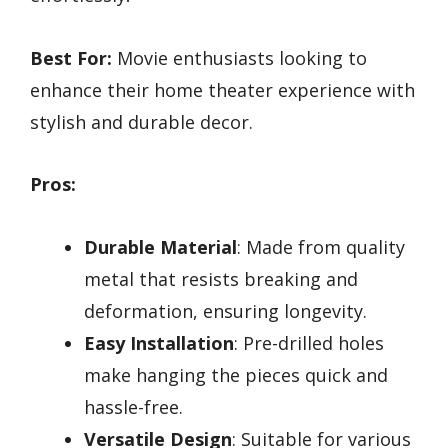
Best For:
Movie enthusiasts looking to
enhance their home theater experience with
stylish and durable decor.
Pros:
Durable Material
: Made from quality
metal that resists breaking and
deformation, ensuring longevity.
Easy Installation
: Pre-drilled holes
make hanging the pieces quick and
hassle-free.
Versatile Design
: Suitable for various