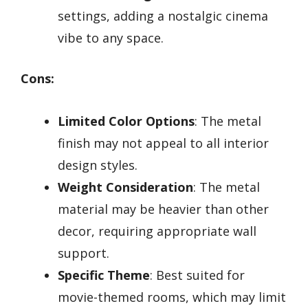
settings, adding a nostalgic cinema
vibe to any space.
Cons:
Limited Color Options
: The metal
finish may not appeal to all interior
design styles.
Weight Consideration
: The metal
material may be heavier than other
decor, requiring appropriate wall
support.
Specific Theme
: Best suited for
movie-themed rooms, which may limit