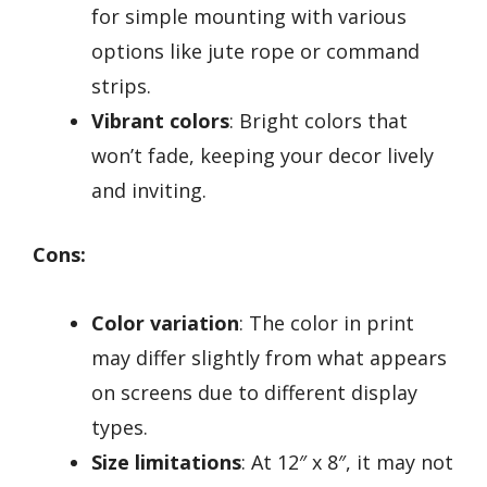
for simple mounting with various
options like jute rope or command
strips.
Vibrant colors
: Bright colors that
won’t fade, keeping your decor lively
and inviting.
Cons:
Color variation
: The color in print
may differ slightly from what appears
on screens due to different display
types.
Size limitations
: At 12″ x 8″, it may not