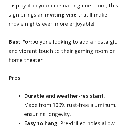
display it in your cinema or game room, this
sign brings an
inviting vibe
that’ll make
movie nights even more enjoyable!
Best For:
Anyone looking to add a nostalgic
and vibrant touch to their gaming room or
home theater.
Pros:
Durable and weather-resistant
:
Made from 100% rust-free aluminum,
ensuring longevity.
Easy to hang
: Pre-drilled holes allow