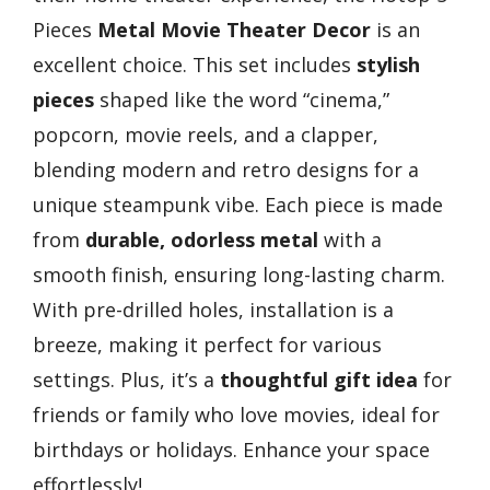
Pieces
Metal Movie Theater Decor
is an
excellent choice. This set includes
stylish
pieces
shaped like the word “cinema,”
popcorn, movie reels, and a clapper,
blending modern and retro designs for a
unique steampunk vibe. Each piece is made
from
durable, odorless metal
with a
smooth finish, ensuring long-lasting charm.
With pre-drilled holes, installation is a
breeze, making it perfect for various
settings. Plus, it’s a
thoughtful gift idea
for
friends or family who love movies, ideal for
birthdays or holidays. Enhance your space
effortlessly!