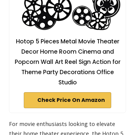
Hotop 5 Pieces Metal Movie Theater
Decor Home Room Cinema and
Popcorn Wall Art Reel Sign Action for
Theme Party Decorations Office
Studio
Check Price On Amazon
For movie enthusiasts looking to elevate
their home theater experience, the Hotop 5