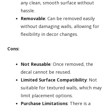
any clean, smooth surface without
hassle.
Removable
: Can be removed easily
without damaging walls, allowing for
flexibility in decor changes.
Cons:
Not Reusable
: Once removed, the
decal cannot be reused.
Limited Surface Compatibility
: Not
suitable for textured walls, which may
limit placement options.
Purchase Limitations
: There is a