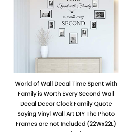
World of Wall Decal Time Spent with
Family is Worth Every Second Wall
Decal Decor Clock Family Quote
Saying Vinyl Wall Art DIY The Photo
Frames are not Included (22Wx22L)