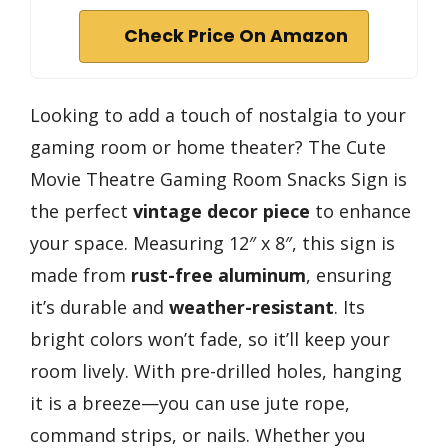
Check Price On Amazon
Looking to add a touch of nostalgia to your
gaming room or home theater? The Cute
Movie Theatre Gaming Room Snacks Sign is
the perfect
vintage decor piece
to enhance
your space. Measuring 12″ x 8″, this sign is
made from
rust-free aluminum
, ensuring
it’s durable and
weather-resistant
. Its
bright colors won’t fade, so it’ll keep your
room lively. With pre-drilled holes, hanging
it is a breeze—you can use jute rope,
command strips, or nails. Whether you