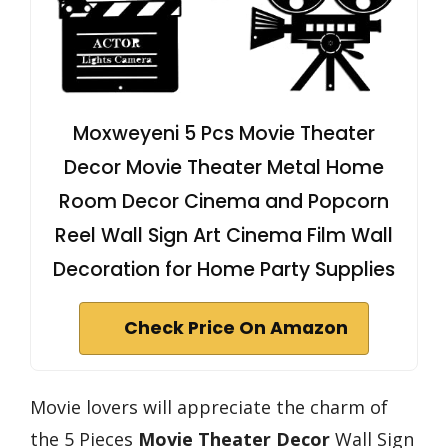
Moxweyeni 5 Pcs Movie Theater
Decor Movie Theater Metal Home
Room Decor Cinema and Popcorn
Reel Wall Sign Art Cinema Film Wall
Decoration for Home Party Supplies
Check Price On Amazon
Movie lovers will appreciate the charm of
the 5 Pieces
Movie Theater Decor
Wall Sign