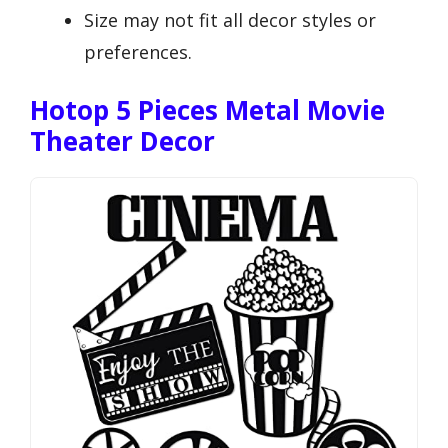
Size may not fit all decor styles or
preferences.
Hotop 5 Pieces Metal Movie
Theater Decor