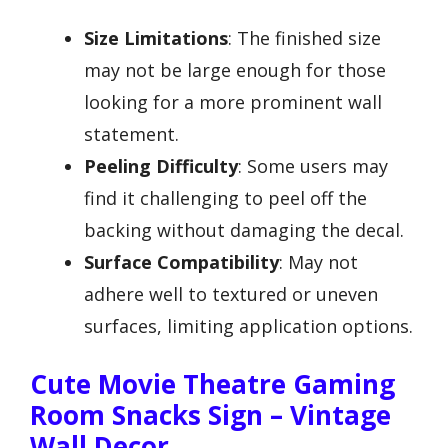
Size Limitations
: The finished size
may not be large enough for those
looking for a more prominent wall
statement.
Peeling Difficulty
: Some users may
find it challenging to peel off the
backing without damaging the decal.
Surface Compatibility
: May not
adhere well to textured or uneven
surfaces, limiting application options.
Cute Movie Theatre Gaming
Room Snacks Sign – Vintage
Wall Decor