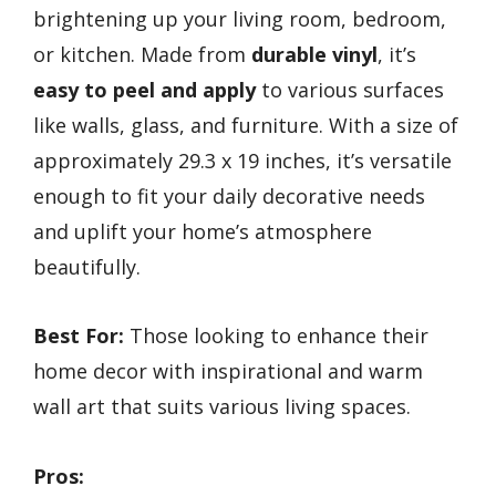
brightening up your living room, bedroom,
or kitchen. Made from
durable vinyl
, it’s
easy to peel and apply
to various surfaces
like walls, glass, and furniture. With a size of
approximately 29.3 x 19 inches, it’s versatile
enough to fit your daily decorative needs
and uplift your home’s atmosphere
beautifully.
Best For:
Those looking to enhance their
home decor with inspirational and warm
wall art that suits various living spaces.
Pros: