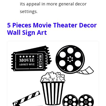
its appeal in more general decor
settings.
5 Pieces Movie Theater Decor
Wall Sign Art