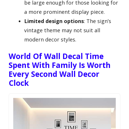
be large enough for those looking for
a more prominent display piece.
Limited design options
: The sign’s
vintage theme may not suit all
modern decor styles.
World Of Wall Decal Time
Spent With Family Is Worth
Every Second Wall Decor
Clock