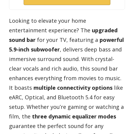
Looking to elevate your home
entertainment experience? The
upgraded
sound bar
for your TV, featuring a
powerful
5.9-inch subwoofer
, delivers deep bass and
immersive surround sound. With crystal-
clear vocals and rich audio, this sound bar
enhances everything from movies to music.
It boasts
multiple connectivity options
like
eARC, Optical, and Bluetooth 5.4 for easy
setup. Whether you’re gaming or watching a
film, the
three dynamic equalizer modes
guarantee the perfect sound for any