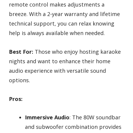
remote control makes adjustments a
breeze. With a 2-year warranty and lifetime
technical support, you can relax knowing
help is always available when needed.
Best For:
Those who enjoy hosting karaoke
nights and want to enhance their home
audio experience with versatile sound
options.
Pros:
Immersive Audio
: The 80W soundbar
and subwoofer combination provides