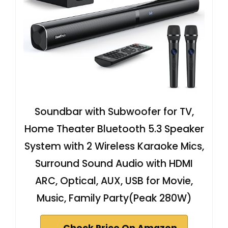
Soundbar with Subwoofer for TV,
Home Theater Bluetooth 5.3 Speaker
System with 2 Wireless Karaoke Mics,
Surround Sound Audio with HDMI
ARC, Optical, AUX, USB for Movie,
Music, Family Party(Peak 280W)