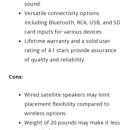
sound.
Versatile connectivity options
including Bluetooth, RCA, USB, and SD
card inputs for various devices.
Lifetime warranty and a solid user
rating of 4.1 stars provide assurance
of quality and reliability.
Cons:
Wired satellite speakers may limit
placement flexibility compared to
wireless options.
Weight of 20 pounds may make it less