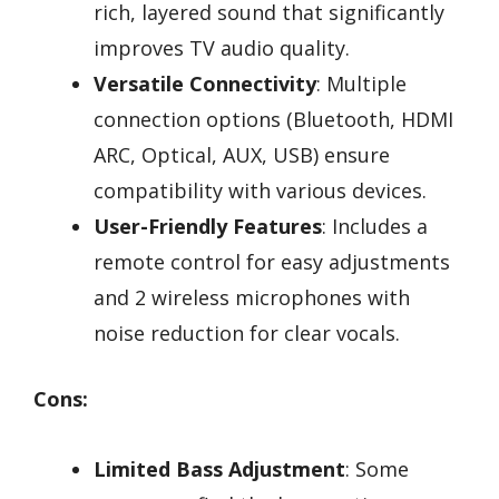
rich, layered sound that significantly
improves TV audio quality.
Versatile Connectivity
: Multiple
connection options (Bluetooth, HDMI
ARC, Optical, AUX, USB) ensure
compatibility with various devices.
User-Friendly Features
: Includes a
remote control for easy adjustments
and 2 wireless microphones with
noise reduction for clear vocals.
Cons:
Limited Bass Adjustment
: Some