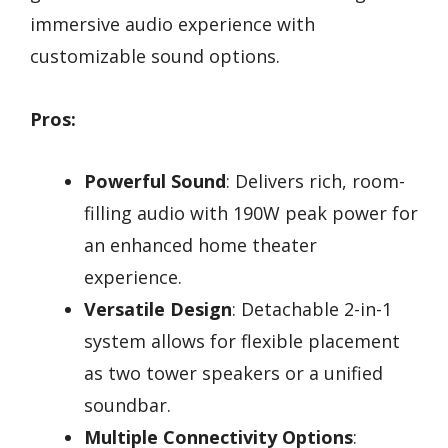
immersive audio experience with
customizable sound options.
Pros:
Powerful Sound
: Delivers rich, room-
filling audio with 190W peak power for
an enhanced home theater
experience.
Versatile Design
: Detachable 2-in-1
system allows for flexible placement
as two tower speakers or a unified
soundbar.
Multiple Connectivity Options
: