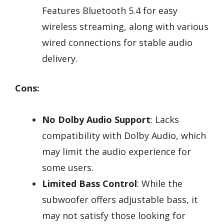
Features Bluetooth 5.4 for easy
wireless streaming, along with various
wired connections for stable audio
delivery.
Cons:
No Dolby Audio Support
: Lacks
compatibility with Dolby Audio, which
may limit the audio experience for
some users.
Limited Bass Control
: While the
subwoofer offers adjustable bass, it
may not satisfy those looking for