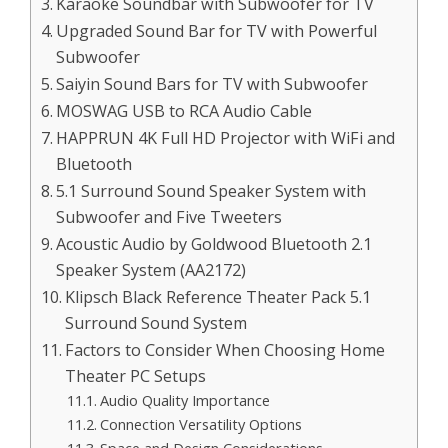
Karaoke Soundbar with Subwoofer for TV
Upgraded Sound Bar for TV with Powerful
Subwoofer
Saiyin Sound Bars for TV with Subwoofer
MOSWAG USB to RCA Audio Cable
HAPPRUN 4K Full HD Projector with WiFi and
Bluetooth
5.1 Surround Sound Speaker System with
Subwoofer and Five Tweeters
Acoustic Audio by Goldwood Bluetooth 2.1
Speaker System (AA2172)
Klipsch Black Reference Theater Pack 5.1
Surround Sound System
Factors to Consider When Choosing Home
Theater PC Setups
Audio Quality Importance
Connection Versatility Options
Space and Design Considerations