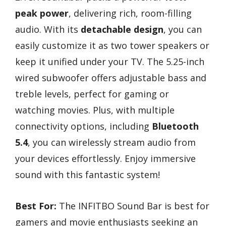
peak power
, delivering rich, room-filling
audio. With its
detachable design
, you can
easily customize it as two tower speakers or
keep it unified under your TV. The 5.25-inch
wired subwoofer offers adjustable bass and
treble levels, perfect for gaming or
watching movies. Plus, with multiple
connectivity options, including
Bluetooth
5.4
, you can wirelessly stream audio from
your devices effortlessly. Enjoy immersive
sound with this fantastic system!
Best For:
The INFITBO Sound Bar is best for
gamers and movie enthusiasts seeking an