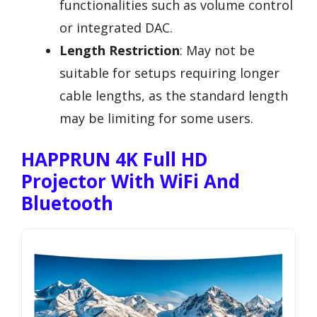
functionalities such as volume control
or integrated DAC.
Length Restriction
: May not be
suitable for setups requiring longer
cable lengths, as the standard length
may be limiting for some users.
HAPPRUN 4K Full HD
Projector With WiFi And
Bluetooth