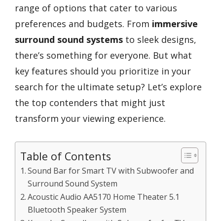
range of options that cater to various
preferences and budgets. From
immersive
surround sound systems
to sleek designs,
there’s something for everyone. But what
key features should you prioritize in your
search for the ultimate setup? Let’s explore
the top contenders that might just
transform your viewing experience.
Table of Contents
Sound Bar for Smart TV with Subwoofer and
Surround Sound System
Acoustic Audio AA5170 Home Theater 5.1
Bluetooth Speaker System