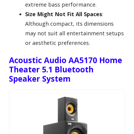
extreme bass performance.
Size Might Not Fit All Spaces
:
Although compact, its dimensions
may not suit all entertainment setups
or aesthetic preferences.
Acoustic Audio AA5170 Home
Theater 5.1 Bluetooth
Speaker System