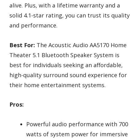
alive. Plus, with a lifetime warranty and a
solid 4.1-star rating, you can trust its quality
and performance.
Best For:
The Acoustic Audio AA5170 Home
Theater 5.1 Bluetooth Speaker System is
best for individuals seeking an affordable,
high-quality surround sound experience for
their home entertainment systems.
Pros:
Powerful audio performance with 700
watts of system power for immersive