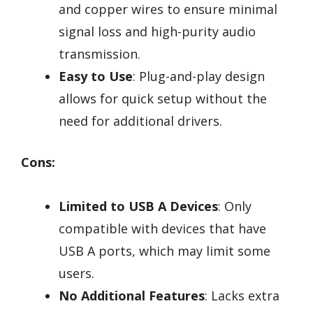
and copper wires to ensure minimal
signal loss and high-purity audio
transmission.
Easy to Use
: Plug-and-play design
allows for quick setup without the
need for additional drivers.
Cons:
Limited to USB A Devices
: Only
compatible with devices that have
USB A ports, which may limit some
users.
No Additional Features
: Lacks extra