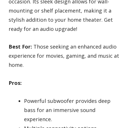
occasion. Its sleek design allows for wall-
mounting or shelf placement, making it a
stylish addition to your home theater. Get
ready for an audio upgrade!
Best For:
Those seeking an enhanced audio
experience for movies, gaming, and music at
home.
Pros:
Powerful subwoofer provides deep
bass for an immersive sound
experience.