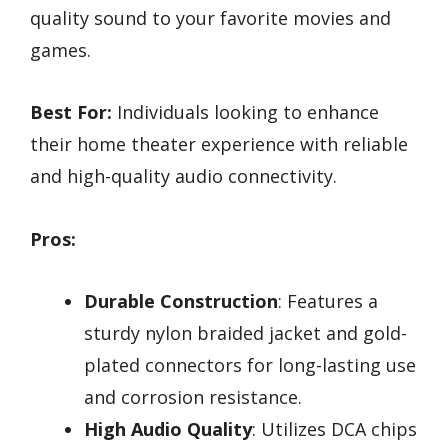
quality sound to your favorite movies and
games.
Best For:
Individuals looking to enhance
their home theater experience with reliable
and high-quality audio connectivity.
Pros:
Durable Construction
: Features a
sturdy nylon braided jacket and gold-
plated connectors for long-lasting use
and corrosion resistance.
High Audio Quality
: Utilizes DCA chips