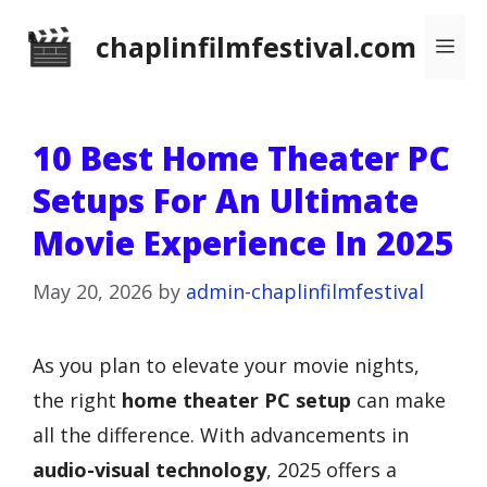
Skip
chaplinfilmfestival.com
Me
to
content
10 Best Home Theater PC
Setups For An Ultimate
Movie Experience In 2025
May 20, 2026
by
admin-chaplinfilmfestival
As you plan to elevate your movie nights,
the right
home theater PC setup
can make
all the difference. With advancements in
audio-visual technology
, 2025 offers a