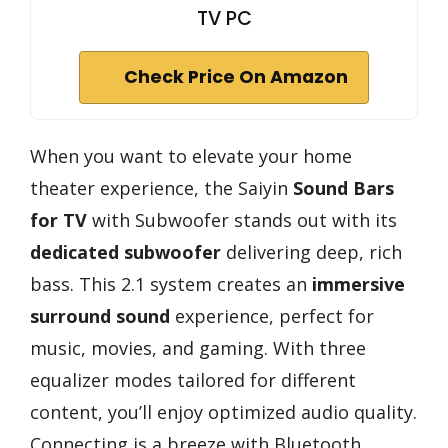
TV PC
Check Price On Amazon
When you want to elevate your home
theater experience, the Saiyin
Sound Bars
for TV
with Subwoofer stands out with its
dedicated subwoofer
delivering deep, rich
bass. This 2.1 system creates an
immersive
surround sound
experience, perfect for
music, movies, and gaming. With three
equalizer modes tailored for different
content, you’ll enjoy optimized audio quality.
Connecting is a breeze with Bluetooth,