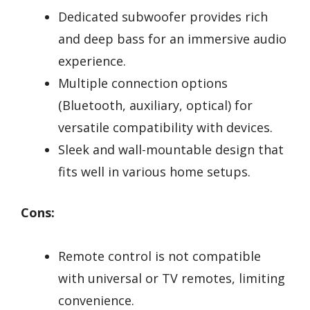
Dedicated subwoofer provides rich
and deep bass for an immersive audio
experience.
Multiple connection options
(Bluetooth, auxiliary, optical) for
versatile compatibility with devices.
Sleek and wall-mountable design that
fits well in various home setups.
Cons:
Remote control is not compatible
with universal or TV remotes, limiting
convenience.