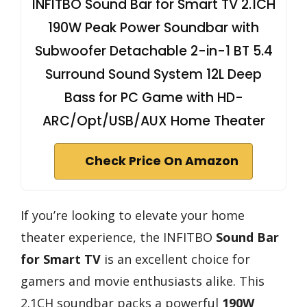
INFITBO Sound Bar for Smart TV 2.1CH
190W Peak Power Soundbar with
Subwoofer Detachable 2-in-1 BT 5.4
Surround Sound System 12L Deep
Bass for PC Game with HD-
ARC/Opt/USB/AUX Home Theater
Check Price On Amazon
If you’re looking to elevate your home
theater experience, the INFITBO
Sound Bar
for Smart TV
is an excellent choice for
gamers and movie enthusiasts alike. This
2.1CH soundbar packs a powerful
190W