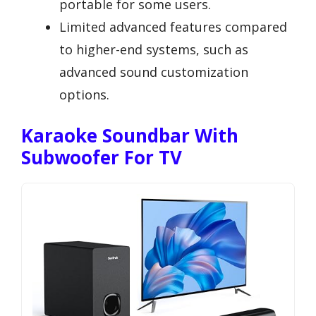
portable for some users.
Limited advanced features compared
to higher-end systems, such as
advanced sound customization
options.
Karaoke Soundbar With
Subwoofer For TV