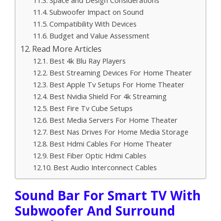
Subwoofer Impact on Sound
Compatibility With Devices
Budget and Value Assessment
Read More Articles
Best 4k Blu Ray Players
Best Streaming Devices For Home Theater
Best Apple Tv Setups For Home Theater
Best Nvidia Shield For 4k Streaming
Best Fire Tv Cube Setups
Best Media Servers For Home Theater
Best Nas Drives For Home Media Storage
Best Hdmi Cables For Home Theater
Best Fiber Optic Hdmi Cables
Best Audio Interconnect Cables
Sound Bar For Smart TV With
Subwoofer And Surround