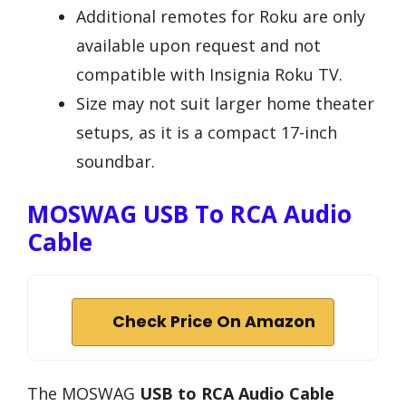
Additional remotes for Roku are only
available upon request and not
compatible with Insignia Roku TV.
Size may not suit larger home theater
setups, as it is a compact 17-inch
soundbar.
MOSWAG USB To RCA Audio
Cable
Check Price On Amazon
The MOSWAG
USB to RCA Audio Cable