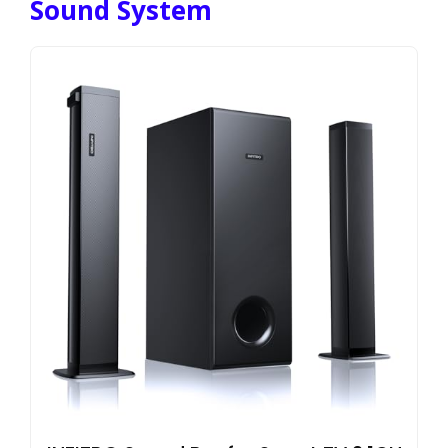
Sound System