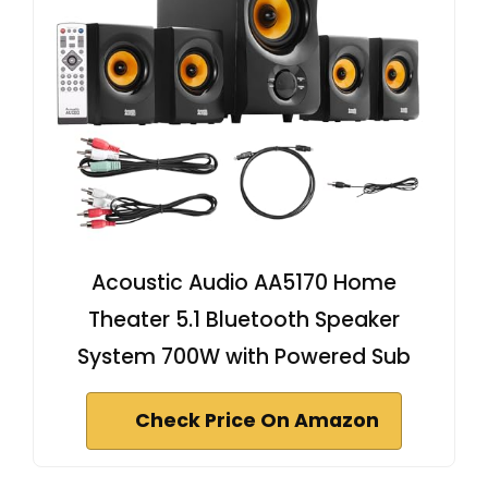
Acoustic Audio AA5170 Home
Theater 5.1 Bluetooth Speaker
System 700W with Powered Sub
Check Price On Amazon