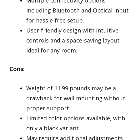
Multiple connectivity options
including Bluetooth and Optical input
for hassle-free setup.
User-friendly design with intuitive
controls and a space-saving layout
ideal for any room.
Cons:
Weight of 11.99 pounds may be a
drawback for wall mounting without
proper support.
Limited color options available, with
only a black variant.
May require additional adjustments