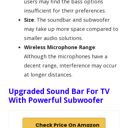
users may find the bass options
insufficient for their preferences.
Size
: The soundbar and subwoofer
may take up more space compared to
smaller audio solutions.
Wireless Microphone Range
:
Although the microphones have a
decent range, interference may occur
at longer distances.
Upgraded Sound Bar For TV
With Powerful Subwoofer
Check Price On Amazon