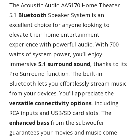
The Acoustic Audio AA5170 Home Theater
5.1
Bluetooth
Speaker System is an
excellent choice for anyone looking to
elevate their home entertainment
experience with powerful audio. With 700
watts of system power, you’ll enjoy
immersive
5.1 surround sound
, thanks to its
Pro Surround function. The built-in
Bluetooth lets you effortlessly stream music
from your devices. You’ll appreciate the
versatile connectivity options
, including
RCA inputs and USB/SD card slots. The
enhanced bass
from the subwoofer
guarantees your movies and music come