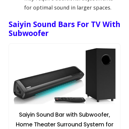
for optimal sound in larger spaces.
Saiyin Sound Bars For TV With
Subwoofer
Saiyin Sound Bar with Subwoofer,
Home Theater Surround System for