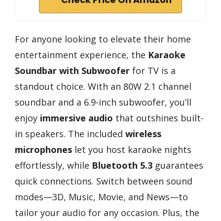
Check Price On Amazon
For anyone looking to elevate their home
entertainment experience, the
Karaoke
Soundbar with Subwoofer
for TV is a
standout choice. With an 80W 2.1 channel
soundbar and a 6.9-inch subwoofer, you’ll
enjoy
immersive audio
that outshines built-
in speakers. The included
wireless
microphones
let you host karaoke nights
effortlessly, while
Bluetooth 5.3
guarantees
quick connections. Switch between sound
modes—3D, Music, Movie, and News—to
tailor your audio for any occasion. Plus, the