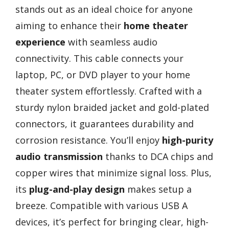
stands out as an ideal choice for anyone
aiming to enhance their
home theater
experience
with seamless audio
connectivity. This cable connects your
laptop, PC, or DVD player to your home
theater system effortlessly. Crafted with a
sturdy nylon braided jacket and gold-plated
connectors, it guarantees durability and
corrosion resistance. You’ll enjoy
high-purity
audio transmission
thanks to DCA chips and
copper wires that minimize signal loss. Plus,
its
plug-and-play design
makes setup a
breeze. Compatible with various USB A
devices, it’s perfect for bringing clear, high-