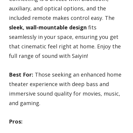
auxiliary, and optical options, and the
included remote makes control easy. The
sleek, wall-mountable design
fits
seamlessly in your space, ensuring you get
that cinematic feel right at home. Enjoy the
full range of sound with Saiyin!
Best For:
Those seeking an enhanced home
theater experience with deep bass and
immersive sound quality for movies, music,
and gaming.
Pros: