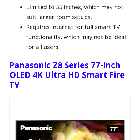
Limited to 55 inches, which may not
suit larger room setups.
Requires internet for full smart TV
functionality, which may not be ideal
for all users.
Panasonic Z8 Series 77-Inch
OLED 4K Ultra HD Smart Fire
TV