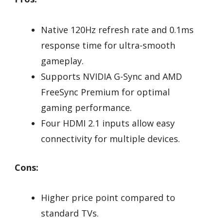
Native 120Hz refresh rate and 0.1ms
response time for ultra-smooth
gameplay.
Supports NVIDIA G-Sync and AMD
FreeSync Premium for optimal
gaming performance.
Four HDMI 2.1 inputs allow easy
connectivity for multiple devices.
Cons:
Higher price point compared to
standard TVs.