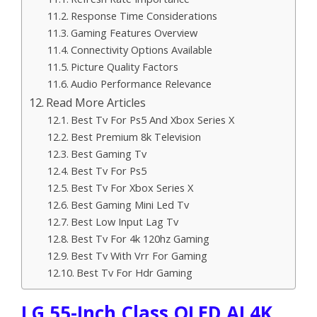
Response Time Considerations
Gaming Features Overview
Connectivity Options Available
Picture Quality Factors
Audio Performance Relevance
Read More Articles
Best Tv For Ps5 And Xbox Series X
Best Premium 8k Television
Best Gaming Tv
Best Tv For Ps5
Best Tv For Xbox Series X
Best Gaming Mini Led Tv
Best Low Input Lag Tv
Best Tv For 4k 120hz Gaming
Best Tv With Vrr For Gaming
Best Tv For Hdr Gaming
LG 55-Inch Class OLED AI 4K