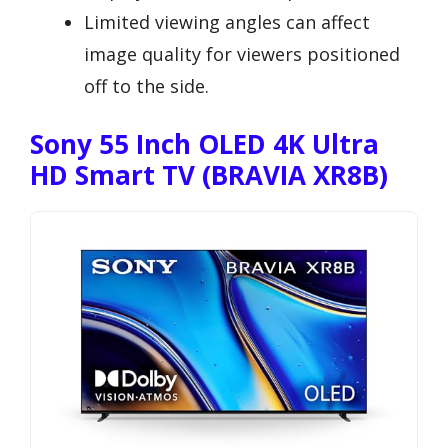
Limited viewing angles can affect
image quality for viewers positioned
off to the side.
Sony 55 Inch OLED 4K Ultra
HD Smart TV (BRAVIA XR8B)