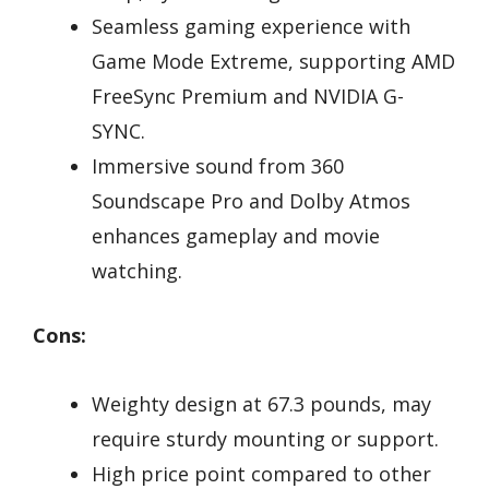
Seamless gaming experience with
Game Mode Extreme, supporting AMD
FreeSync Premium and NVIDIA G-
SYNC.
Immersive sound from 360
Soundscape Pro and Dolby Atmos
enhances gameplay and movie
watching.
Cons:
Weighty design at 67.3 pounds, may
require sturdy mounting or support.
High price point compared to other