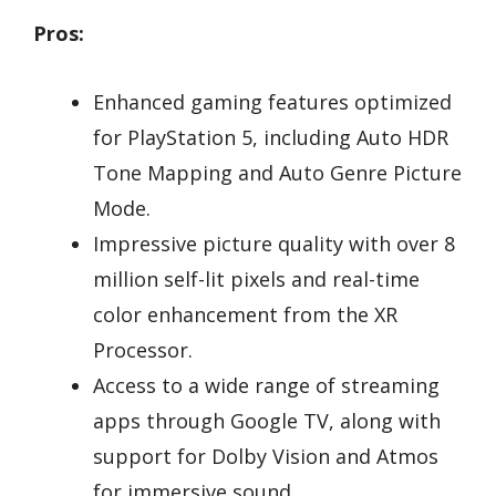
Pros:
Enhanced gaming features optimized
for PlayStation 5, including Auto HDR
Tone Mapping and Auto Genre Picture
Mode.
Impressive picture quality with over 8
million self-lit pixels and real-time
color enhancement from the XR
Processor.
Access to a wide range of streaming
apps through Google TV, along with
support for Dolby Vision and Atmos
for immersive sound.