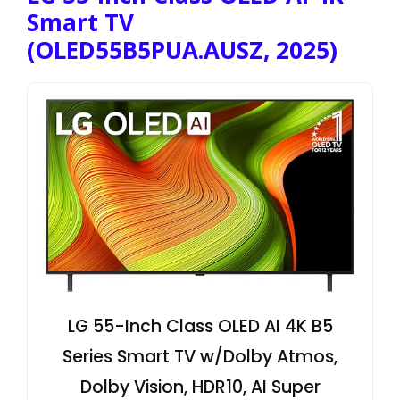
Smart TV
(OLED55B5PUA.AUSZ, 2025)
LG 55-Inch Class OLED AI 4K B5
Series Smart TV w/Dolby Atmos,
Dolby Vision, HDR10, AI Super