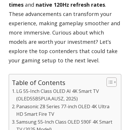
times
and
native 120Hz refresh rates
.
These advancements can transform your
experience, making gameplay smoother and
more immersive. Curious about which
models are worth your investment? Let’s
explore the top contenders that could take
your gaming setup to the next level.
Table of Contents
LG 55-Inch Class OLED AI 4K Smart TV
(OLED55B5PUA.AUSZ, 2025)
Panasonic Z8 Series 77-inch OLED 4K Ultra
HD Smart Fire TV
Samsung 55-Inch Class OLED S90F 4K Smart
TV (2025 Model)