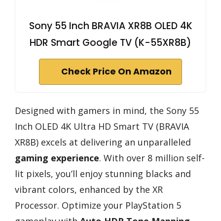
Sony 55 Inch BRAVIA XR8B OLED 4K
HDR Smart Google TV (K-55XR8B)
Check Price On Amazon
Designed with gamers in mind, the Sony 55
Inch OLED 4K Ultra HD Smart TV (BRAVIA
XR8B) excels at delivering an unparalleled
gaming experience
. With over 8 million self-
lit pixels, you’ll enjoy stunning blacks and
vibrant colors, enhanced by the XR
Processor. Optimize your PlayStation 5