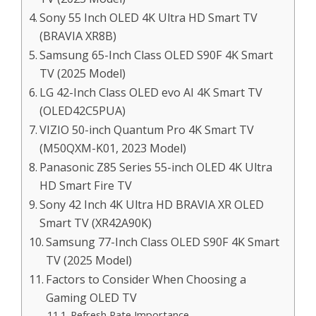
Sony 55 Inch OLED 4K Ultra HD Smart TV
(BRAVIA XR8B)
Samsung 65-Inch Class OLED S90F 4K Smart
TV (2025 Model)
LG 42-Inch Class OLED evo AI 4K Smart TV
(OLED42C5PUA)
VIZIO 50-inch Quantum Pro 4K Smart TV
(M50QXM-K01, 2023 Model)
Panasonic Z85 Series 55-inch OLED 4K Ultra
HD Smart Fire TV
Sony 42 Inch 4K Ultra HD BRAVIA XR OLED
Smart TV (XR42A90K)
Samsung 77-Inch Class OLED S90F 4K Smart
TV (2025 Model)
Factors to Consider When Choosing a
Gaming OLED TV
Refresh Rate Importance