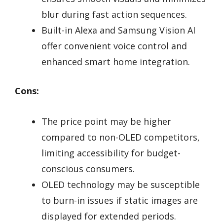
blur during fast action sequences.
Built-in Alexa and Samsung Vision AI
offer convenient voice control and
enhanced smart home integration.
Cons:
The price point may be higher
compared to non-OLED competitors,
limiting accessibility for budget-
conscious consumers.
OLED technology may be susceptible
to burn-in issues if static images are
displayed for extended periods.