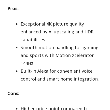
Pros:
Exceptional 4K picture quality
enhanced by AI upscaling and HDR
capabilities.
Smooth motion handling for gaming
and sports with Motion Xcelerator
144Hz.
Built-in Alexa for convenient voice
control and smart home integration.
Cons:
Higher price point compared to