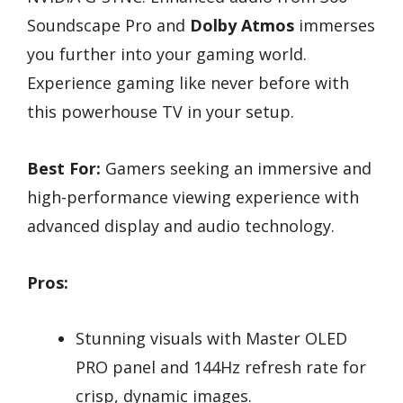
Soundscape Pro and
Dolby Atmos
immerses
you further into your gaming world.
Experience gaming like never before with
this powerhouse TV in your setup.
Best For:
Gamers seeking an immersive and
high-performance viewing experience with
advanced display and audio technology.
Pros:
Stunning visuals with Master OLED
PRO panel and 144Hz refresh rate for
crisp, dynamic images.