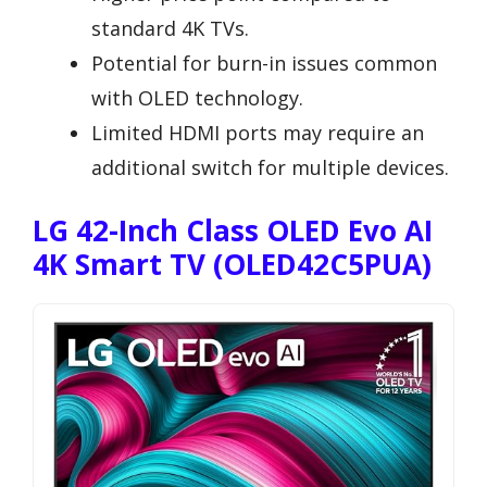
standard 4K TVs.
Potential for burn-in issues common
with OLED technology.
Limited HDMI ports may require an
additional switch for multiple devices.
LG 42-Inch Class OLED Evo AI
4K Smart TV (OLED42C5PUA)