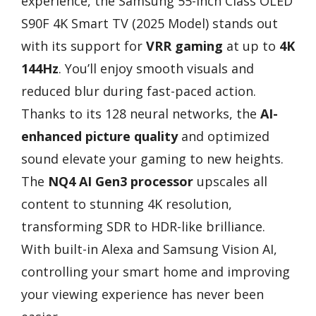
experience, the Samsung 55-Inch Class OLED
S90F 4K Smart TV (2025 Model) stands out
with its support for
VRR gaming
at up to
4K
144Hz
. You’ll enjoy smooth visuals and
reduced blur during fast-paced action.
Thanks to its 128 neural networks, the
AI-
enhanced picture quality
and optimized
sound elevate your gaming to new heights.
The
NQ4 AI Gen3 processor
upscales all
content to stunning 4K resolution,
transforming SDR to HDR-like brilliance.
With built-in Alexa and Samsung Vision AI,
controlling your smart home and improving
your viewing experience has never been