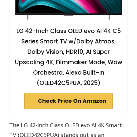
LG 42-Inch Class OLED evo AI 4K C5
Series Smart TV w/Dolby Atmos,
Dolby Vision, HDR10, AI Super
Upscaling 4K, Filmmaker Mode, Wow
Orchestra, Alexa Built-in
(OLED42C5PUA, 2025)
Check Price On Amazon
The LG 42-Inch Class OLED evo AI 4K Smart
TV (OLED42C5PUA) stands out as an