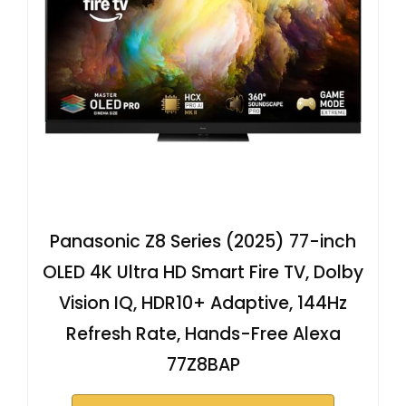
Panasonic Z8 Series (2025) 77-inch
OLED 4K Ultra HD Smart Fire TV, Dolby
Vision IQ, HDR10+ Adaptive, 144Hz
Refresh Rate, Hands-Free Alexa
77Z8BAP