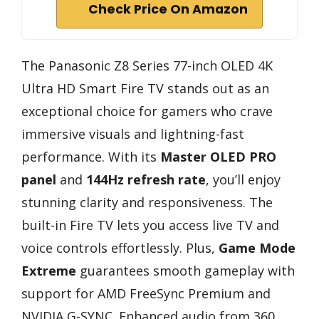
Check Price On Amazon
The Panasonic Z8 Series 77-inch OLED 4K
Ultra HD Smart Fire TV stands out as an
exceptional choice for gamers who crave
immersive visuals and lightning-fast
performance. With its
Master OLED PRO
panel
and
144Hz refresh rate
, you’ll enjoy
stunning clarity and responsiveness. The
built-in Fire TV lets you access live TV and
voice controls effortlessly. Plus,
Game Mode
Extreme
guarantees smooth gameplay with
support for AMD FreeSync Premium and
NVIDIA G-SYNC. Enhanced audio from 360