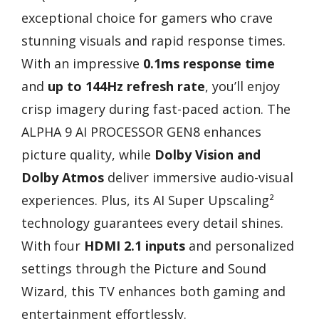
exceptional choice for gamers who crave
stunning visuals and rapid response times.
With an impressive
0.1ms response time
and
up to 144Hz refresh rate
, you’ll enjoy
crisp imagery during fast-paced action. The
ALPHA 9 AI PROCESSOR GEN8 enhances
picture quality, while
Dolby Vision and
Dolby Atmos
deliver immersive audio-visual
experiences. Plus, its AI Super Upscaling²
technology guarantees every detail shines.
With four
HDMI 2.1 inputs
and personalized
settings through the Picture and Sound
Wizard, this TV enhances both gaming and
entertainment effortlessly.