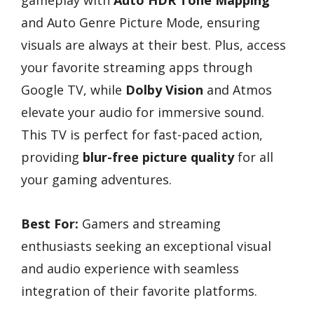
gameplay with
Auto HDR Tone Mapping
and Auto Genre Picture Mode, ensuring
visuals are always at their best. Plus, access
your favorite streaming apps through
Google TV, while
Dolby Vision
and Atmos
elevate your audio for immersive sound.
This TV is perfect for fast-paced action,
providing
blur-free picture quality
for all
your gaming adventures.
Best For:
Gamers and streaming
enthusiasts seeking an exceptional visual
and audio experience with seamless
integration of their favorite platforms.