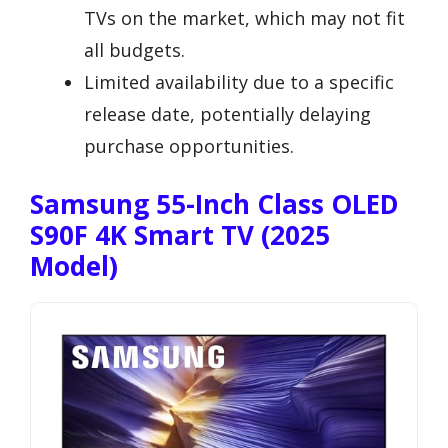
TVs on the market, which may not fit
all budgets.
Limited availability due to a specific
release date, potentially delaying
purchase opportunities.
Samsung 55-Inch Class OLED
S90F 4K Smart TV (2025
Model)