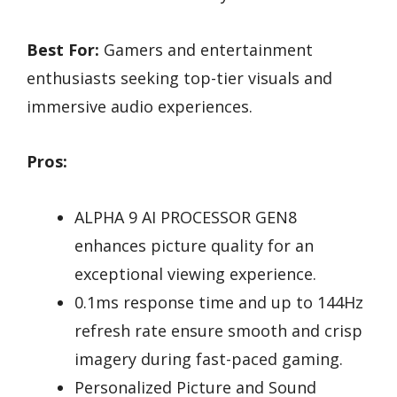
Best For:
Gamers and entertainment
enthusiasts seeking top-tier visuals and
immersive audio experiences.
Pros:
ALPHA 9 AI PROCESSOR GEN8
enhances picture quality for an
exceptional viewing experience.
0.1ms response time and up to 144Hz
refresh rate ensure smooth and crisp
imagery during fast-paced gaming.
Personalized Picture and Sound