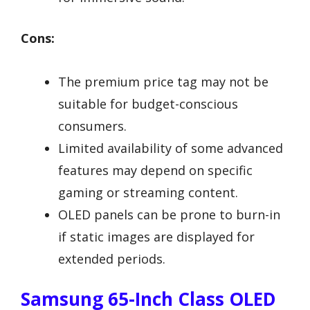
Cons:
The premium price tag may not be
suitable for budget-conscious
consumers.
Limited availability of some advanced
features may depend on specific
gaming or streaming content.
OLED panels can be prone to burn-in
if static images are displayed for
extended periods.
Samsung 65-Inch Class OLED