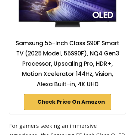
Samsung 55-Inch Class S90F Smart
TV (2025 Model, 55S90F), NQ4 Gen3
Processor, Upscaling Pro, HDR+,
Motion Xcelerator 144Hz, Vision,
Alexa Built-in, 4K UHD
Check Price On Amazon
For gamers seeking an immersive