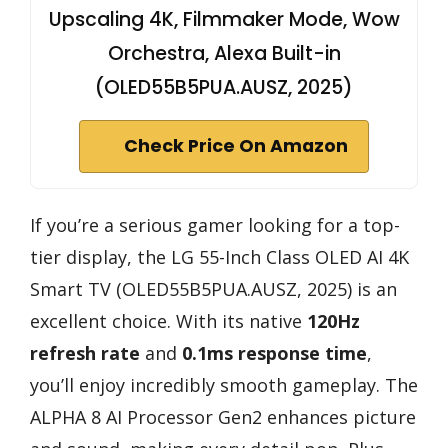
Upscaling 4K, Filmmaker Mode, Wow
Orchestra, Alexa Built-in
(OLED55B5PUA.AUSZ, 2025)
Check Price On Amazon
If you’re a serious gamer looking for a top-
tier display, the LG 55-Inch Class OLED AI 4K
Smart TV (OLED55B5PUA.AUSZ, 2025) is an
excellent choice. With its native
120Hz
refresh rate
and
0.1ms response time
,
you’ll enjoy incredibly smooth gameplay. The
ALPHA 8 AI Processor Gen2 enhances picture