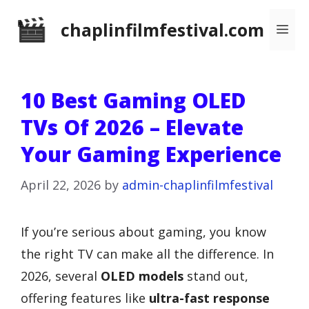
Skip
chaplinfilmfestival.com
Me
to
content
10 Best Gaming OLED
TVs Of 2026 – Elevate
Your Gaming Experience
April 22, 2026
by
admin-chaplinfilmfestival
If you’re serious about gaming, you know
the right TV can make all the difference. In
2026, several
OLED models
stand out,
offering features like
ultra-fast response