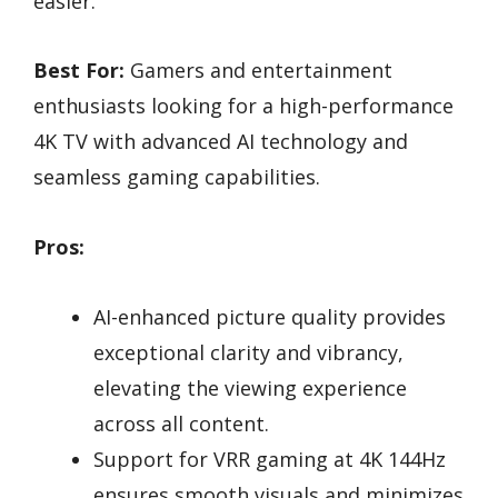
easier.
Best For:
Gamers and entertainment
enthusiasts looking for a high-performance
4K TV with advanced AI technology and
seamless gaming capabilities.
Pros:
AI-enhanced picture quality provides
exceptional clarity and vibrancy,
elevating the viewing experience
across all content.
Support for VRR gaming at 4K 144Hz
ensures smooth visuals and minimizes