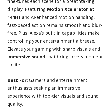
fine-tunes each scene for a breathtaking
display. Featuring
Motion Xcelerator at
144Hz
and AI-enhanced motion handling,
fast-paced action remains smooth and blur-
free. Plus, Alexa’s built-in capabilities make
controlling your entertainment a breeze.
Elevate your gaming with sharp visuals and
immersive sound
that brings every moment
to life.
Best For:
Gamers and entertainment
enthusiasts seeking an immersive
experience with top-tier visuals and sound
quality.