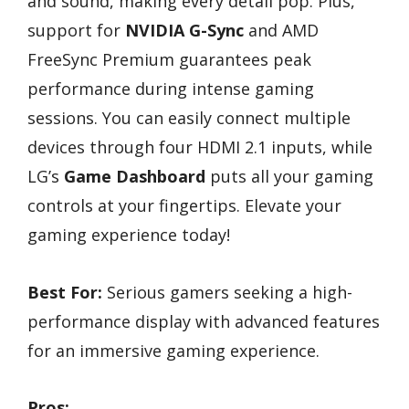
and sound, making every detail pop. Plus,
support for
NVIDIA G-Sync
and AMD
FreeSync Premium guarantees peak
performance during intense gaming
sessions. You can easily connect multiple
devices through four HDMI 2.1 inputs, while
LG’s
Game Dashboard
puts all your gaming
controls at your fingertips. Elevate your
gaming experience today!
Best For:
Serious gamers seeking a high-
performance display with advanced features
for an immersive gaming experience.
Pros: