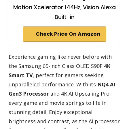
Motion Xcelerator 144Hz, Vision Alexa
Built-in
Check Price On Amazon
Experience gaming like never before with
the Samsung 65-Inch Class OLED S90F
4K
Smart TV
, perfect for gamers seeking
unparalleled performance. With its
NQ4 AI
Gen3 Processor
and 4K AI Upscaling Pro,
every game and movie springs to life in
stunning detail. Enjoy exceptional
brightness and contrast, as the AI processor