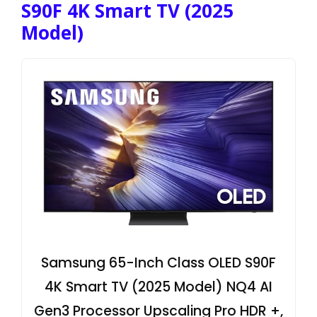
S90F 4K Smart TV (2025
Model)
Samsung 65-Inch Class OLED S90F
4K Smart TV (2025 Model) NQ4 AI
Gen3 Processor Upscaling Pro HDR +,