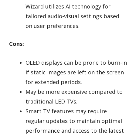
Wizard utilizes AI technology for
tailored audio-visual settings based
on user preferences.
Cons:
OLED displays can be prone to burn-in
if static images are left on the screen
for extended periods.
May be more expensive compared to
traditional LED TVs.
Smart TV features may require
regular updates to maintain optimal
performance and access to the latest