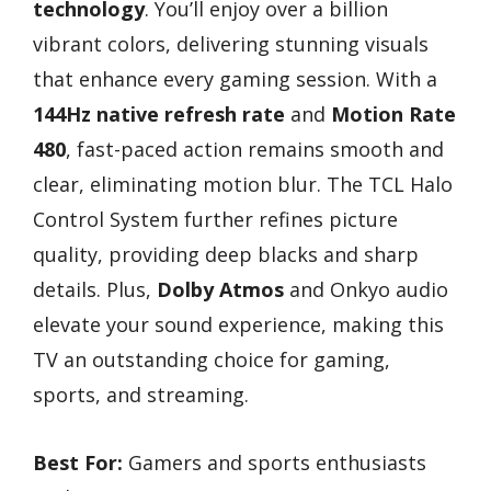
technology
. You’ll enjoy over a billion
vibrant colors, delivering stunning visuals
that enhance every gaming session. With a
144Hz native refresh rate
and
Motion Rate
480
, fast-paced action remains smooth and
clear, eliminating motion blur. The TCL Halo
Control System further refines picture
quality, providing deep blacks and sharp
details. Plus,
Dolby Atmos
and Onkyo audio
elevate your sound experience, making this
TV an outstanding choice for gaming,
sports, and streaming.
Best For:
Gamers and sports enthusiasts