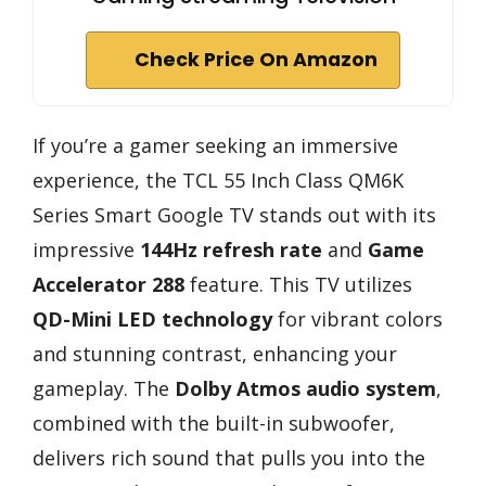
Check Price On Amazon
If you’re a gamer seeking an immersive
experience, the TCL 55 Inch Class QM6K
Series Smart Google TV stands out with its
impressive
144Hz refresh rate
and
Game
Accelerator 288
feature. This TV utilizes
QD-Mini LED technology
for vibrant colors
and stunning contrast, enhancing your
gameplay. The
Dolby Atmos audio system
,
combined with the built-in subwoofer,
delivers rich sound that pulls you into the