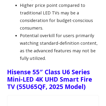
Higher price point compared to
traditional LED TVs may be a
consideration for budget-conscious
consumers.
Potential overkill for users primarily
watching standard-definition content,
as the advanced features may not be
fully utilized.
Hisense 55″ Class U6 Series
Mini-LED 4K UHD Smart Fire
TV (55U65QF, 2025 Model)