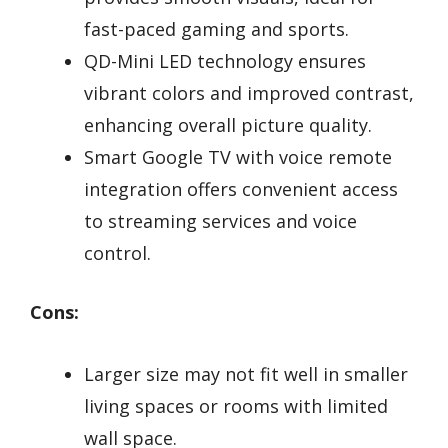
fast-paced gaming and sports.
QD-Mini LED technology ensures
vibrant colors and improved contrast,
enhancing overall picture quality.
Smart Google TV with voice remote
integration offers convenient access
to streaming services and voice
control.
Cons:
Larger size may not fit well in smaller
living spaces or rooms with limited
wall space.