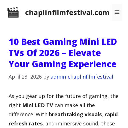
Skip
chaplinfilmfestival.com
Me
to
content
10 Best Gaming Mini LED
TVs Of 2026 – Elevate
Your Gaming Experience
April 23, 2026
by
admin-chaplinfilmfestival
As you gear up for the future of gaming, the
right
Mini LED TV
can make all the
difference. With
breathtaking visuals
,
rapid
refresh rates
, and immersive sound, these