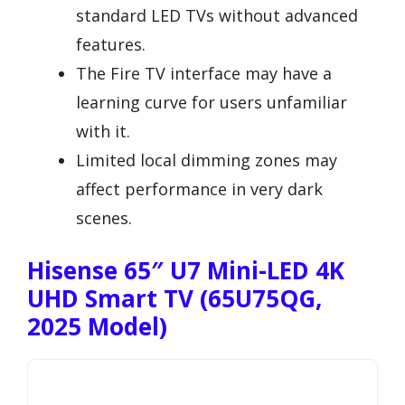
standard LED TVs without advanced
features.
The Fire TV interface may have a
learning curve for users unfamiliar
with it.
Limited local dimming zones may
affect performance in very dark
scenes.
Hisense 65″ U7 Mini-LED 4K
UHD Smart TV (65U75QG,
2025 Model)