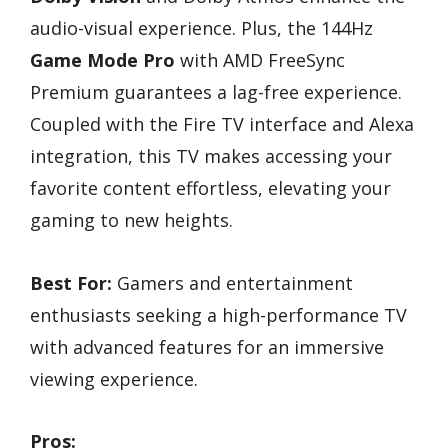
audio-visual experience. Plus, the 144Hz
Game Mode Pro
with AMD FreeSync
Premium guarantees a lag-free experience.
Coupled with the Fire TV interface and Alexa
integration, this TV makes accessing your
favorite content effortless, elevating your
gaming to new heights.
Best For:
Gamers and entertainment
enthusiasts seeking a high-performance TV
with advanced features for an immersive
viewing experience.
Pros: