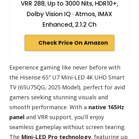
VRR 288, Up to 3000 Nits, HDR10+,
Dolby Vision IQ · Atmos, IMAX
Enhanced, 2.1.2 Ch
Check Price On Amazon
Experience gaming like never before with
the Hisense 65″ U7 Mini-LED 4K UHD Smart
TV (65U75QG, 2025 Model), perfect for avid
gamers seeking stunning visuals and
smooth performance. With a
native 165Hz
panel
and VRR support, you’ll enjoy
seamless gameplay without screen tearing.
The
Mini-LED Pro technology
, featuring up