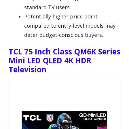
standard TV users.
Potentially higher price point
compared to entry-level models may
deter budget-conscious buyers.
TCL 75 Inch Class QM6K Series
Mini LED QLED 4K HDR
Television