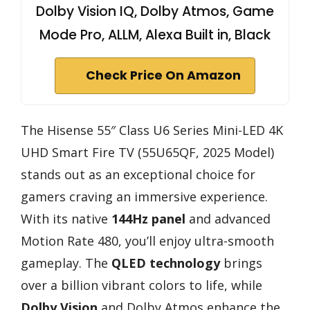
Dolby Vision IQ, Dolby Atmos, Game
Mode Pro, ALLM, Alexa Built in, Black
Check Price On Amazon
The Hisense 55″ Class U6 Series Mini-LED 4K
UHD Smart Fire TV (55U65QF, 2025 Model)
stands out as an exceptional choice for
gamers craving an immersive experience.
With its native
144Hz panel
and advanced
Motion Rate 480, you’ll enjoy ultra-smooth
gameplay. The
QLED technology
brings
over a billion vibrant colors to life, while
Dolby Vision
and Dolby Atmos enhance the