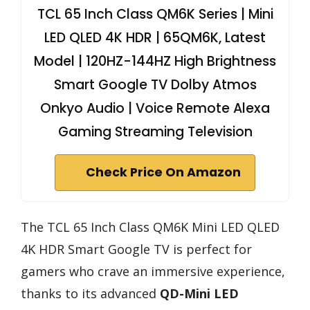
TCL 65 Inch Class QM6K Series | Mini
LED QLED 4K HDR | 65QM6K, Latest
Model | 120HZ-144HZ High Brightness
Smart Google TV Dolby Atmos
Onkyo Audio | Voice Remote Alexa
Gaming Streaming Television
Check Price On Amazon
The TCL 65 Inch Class QM6K Mini LED QLED
4K HDR Smart Google TV is perfect for
gamers who crave an immersive experience,
thanks to its advanced
QD-Mini LED