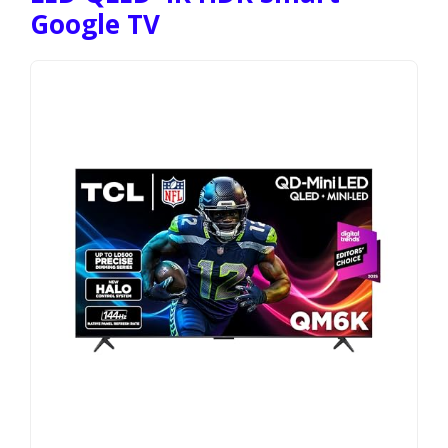
Google TV