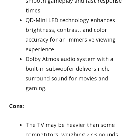
smooth gameplay and fast response
times.
QD-Mini LED technology enhances
brightness, contrast, and color
accuracy for an immersive viewing
experience.
Dolby Atmos audio system with a
built-in subwoofer delivers rich,
surround sound for movies and
gaming.
Cons:
The TV may be heavier than some
competitors, weighing 27.3 pounds.