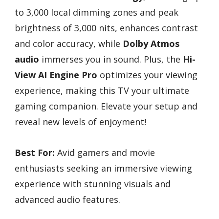
to 3,000 local dimming zones and peak
brightness of 3,000 nits, enhances contrast
and color accuracy, while
Dolby Atmos
audio
immerses you in sound. Plus, the
Hi-
View AI Engine Pro
optimizes your viewing
experience, making this TV your ultimate
gaming companion. Elevate your setup and
reveal new levels of enjoyment!
Best For:
Avid gamers and movie
enthusiasts seeking an immersive viewing
experience with stunning visuals and
advanced audio features.