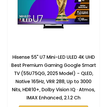
Hisense 55" U7 Mini-LED ULED 4K UHD
Best Premium Gaming Google Smart
TV (55U75QG, 2025 Model) - QLED,
Native 165Hz, VRR 288, Up to 3000
Nits, HDR10+, Dolby Vision IQ · Atmos,
IMAX Enhanced, 2.1.2 Ch