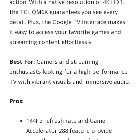
action. With a native resolution of 4K HDR,
the TCL QM6K guarantees you see every
detail. Plus, the Google TV interface makes
it easy to access your favorite games and
streaming content effortlessly.
Best For:
Gamers and streaming
enthusiasts looking for a high-performance
TV with vibrant visuals and immersive audio.
Pros:
144Hz refresh rate and Game
Accelerator 288 feature provide