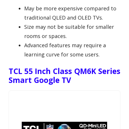
May be more expensive compared to
traditional QLED and OLED TVs.
Size may not be suitable for smaller
rooms or spaces.
Advanced features may require a
learning curve for some users.
TCL 55 Inch Class QM6K Series
Smart Google TV