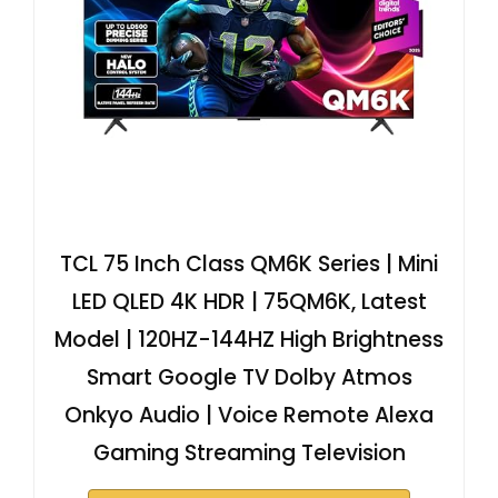
TCL 75 Inch Class QM6K Series | Mini
LED QLED 4K HDR | 75QM6K, Latest
Model | 120HZ-144HZ High Brightness
Smart Google TV Dolby Atmos
Onkyo Audio | Voice Remote Alexa
Gaming Streaming Television