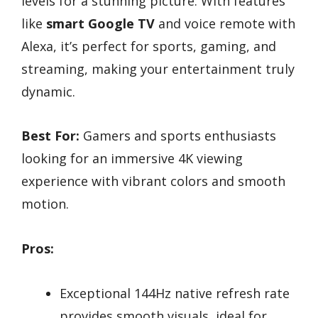
levels for a stunning picture. With features
like
smart Google TV
and voice remote with
Alexa, it’s perfect for sports, gaming, and
streaming, making your entertainment truly
dynamic.
Best For:
Gamers and sports enthusiasts
looking for an immersive 4K viewing
experience with vibrant colors and smooth
motion.
Pros:
Exceptional 144Hz native refresh rate
provides smooth visuals, ideal for