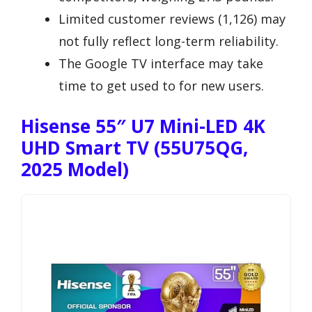
Limited customer reviews (1,126) may
not fully reflect long-term reliability.
The Google TV interface may take
time to get used to for new users.
Hisense 55″ U7 Mini-LED 4K
UHD Smart TV (55U75QG,
2025 Model)