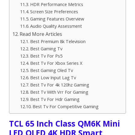
HDR Performance Metrics
Screen Size Preferences
Gaming Features Overview
Audio Quality Assessment
Read More Articles
Best Premium 8k Television
Best Gaming Tv
Best Tv For Ps5
Best Tv For Xbox Series X
Best Gaming Oled Tv
Best Low Input Lag Tv
Best Tv For 4k 120hz Gaming
Best Tv With Vrr For Gaming
Best Tv For Hdr Gaming
Best Tv For Competitive Gaming
TCL 65 Inch Class QM6K Mini
LED QLED 4K HDR Smart