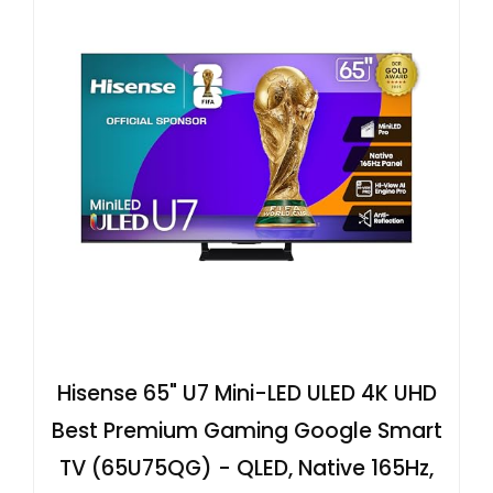
Hisense 65" U7 Mini-LED ULED 4K UHD
Best Premium Gaming Google Smart
TV (65U75QG) - QLED, Native 165Hz,