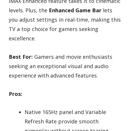
IMAX Enhanced feature takes it to cinematic
levels. Plus, the
Enhanced Game Bar
lets
you adjust settings in real-time, making this
TV a top choice for gamers seeking
excellence.
Best For:
Gamers and movie enthusiasts
seeking an exceptional visual and audio
experience with advanced features.
Pros:
Native 165Hz panel and Variable
Refresh Rate provide smooth
gameplay without screen tearing.