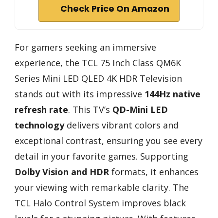
Check Price On Amazon
For gamers seeking an immersive
experience, the TCL 75 Inch Class QM6K
Series Mini LED QLED 4K HDR Television
stands out with its impressive
144Hz native
refresh rate
. This TV’s
QD-Mini LED
technology
delivers vibrant colors and
exceptional contrast, ensuring you see every
detail in your favorite games. Supporting
Dolby Vision and HDR
formats, it enhances
your viewing with remarkable clarity. The
TCL Halo Control System improves black