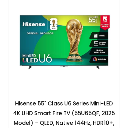
Hisense 55" Class U6 Series Mini-LED
4K UHD Smart Fire TV (55U65QF, 2025
Model) - QLED, Native 144Hz, HDR10+,