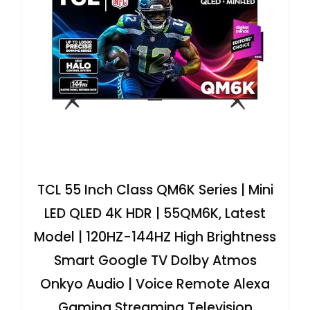
TCL 55 Inch Class QM6K Series | Mini
LED QLED 4K HDR | 55QM6K, Latest
Model | 120HZ-144HZ High Brightness
Smart Google TV Dolby Atmos
Onkyo Audio | Voice Remote Alexa
Gaming Streaming Television