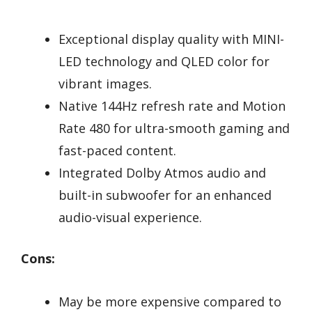
Exceptional display quality with MINI-
LED technology and QLED color for
vibrant images.
Native 144Hz refresh rate and Motion
Rate 480 for ultra-smooth gaming and
fast-paced content.
Integrated Dolby Atmos audio and
built-in subwoofer for an enhanced
audio-visual experience.
Cons:
May be more expensive compared to