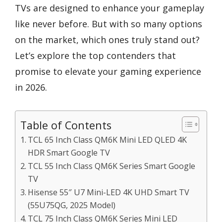
TVs are designed to enhance your gameplay
like never before. But with so many options
on the market, which ones truly stand out?
Let’s explore the top contenders that
promise to elevate your gaming experience
in 2026.
Table of Contents
TCL 65 Inch Class QM6K Mini LED QLED 4K
HDR Smart Google TV
TCL 55 Inch Class QM6K Series Smart Google
TV
Hisense 55″ U7 Mini-LED 4K UHD Smart TV
(55U75QG, 2025 Model)
TCL 75 Inch Class QM6K Series Mini LED