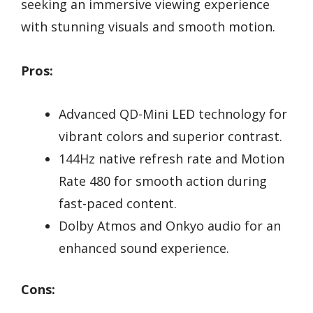
seeking an immersive viewing experience
with stunning visuals and smooth motion.
Pros:
Advanced QD-Mini LED technology for
vibrant colors and superior contrast.
144Hz native refresh rate and Motion
Rate 480 for smooth action during
fast-paced content.
Dolby Atmos and Onkyo audio for an
enhanced sound experience.
Cons: