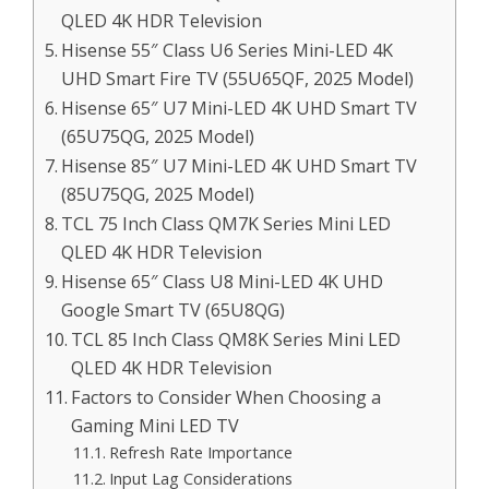
QLED 4K HDR Television
Hisense 55″ Class U6 Series Mini-LED 4K
UHD Smart Fire TV (55U65QF, 2025 Model)
Hisense 65″ U7 Mini-LED 4K UHD Smart TV
(65U75QG, 2025 Model)
Hisense 85″ U7 Mini-LED 4K UHD Smart TV
(85U75QG, 2025 Model)
TCL 75 Inch Class QM7K Series Mini LED
QLED 4K HDR Television
Hisense 65″ Class U8 Mini-LED 4K UHD
Google Smart TV (65U8QG)
TCL 85 Inch Class QM8K Series Mini LED
QLED 4K HDR Television
Factors to Consider When Choosing a
Gaming Mini LED TV
Refresh Rate Importance
Input Lag Considerations