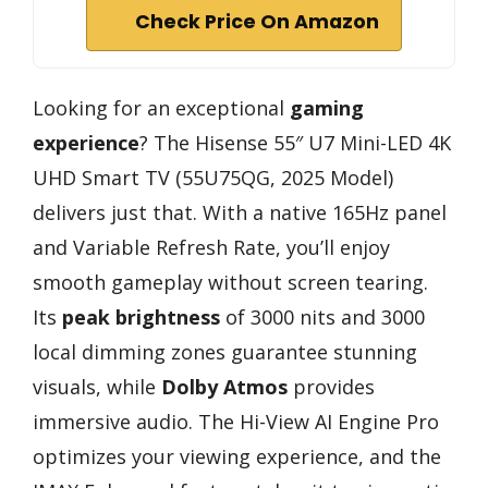
Check Price On Amazon
Looking for an exceptional
gaming
experience
? The Hisense 55″ U7 Mini-LED 4K
UHD Smart TV (55U75QG, 2025 Model)
delivers just that. With a native 165Hz panel
and Variable Refresh Rate, you’ll enjoy
smooth gameplay without screen tearing.
Its
peak brightness
of 3000 nits and 3000
local dimming zones guarantee stunning
visuals, while
Dolby Atmos
provides
immersive audio. The Hi-View AI Engine Pro
optimizes your viewing experience, and the