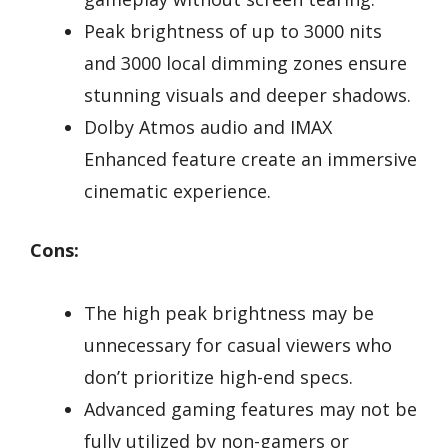
Peak brightness of up to 3000 nits
and 3000 local dimming zones ensure
stunning visuals and deeper shadows.
Dolby Atmos audio and IMAX
Enhanced feature create an immersive
cinematic experience.
Cons:
The high peak brightness may be
unnecessary for casual viewers who
don’t prioritize high-end specs.
Advanced gaming features may not be
fully utilized by non-gamers or