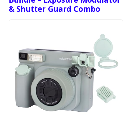
& Shutter Guard Combo