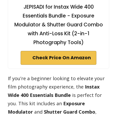
JEPISADI for Instax Wide 400
Essentials Bundle - Exposure
Modulator & Shutter Guard Combo
with Anti-Loss Kit (2-in-1
Photography Tools)
Check Price On Amazon
If you’re a beginner looking to elevate your
film photography experience, the
Instax
Wide 400 Essentials Bundle
is perfect for
you. This kit includes an
Exposure
Modulator
and
Shutter Guard Combo
,