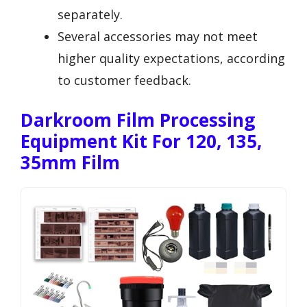
separately.
Several accessories may not meet
higher quality expectations, according
to customer feedback.
Darkroom Film Processing
Equipment Kit For 120, 135,
35mm Film