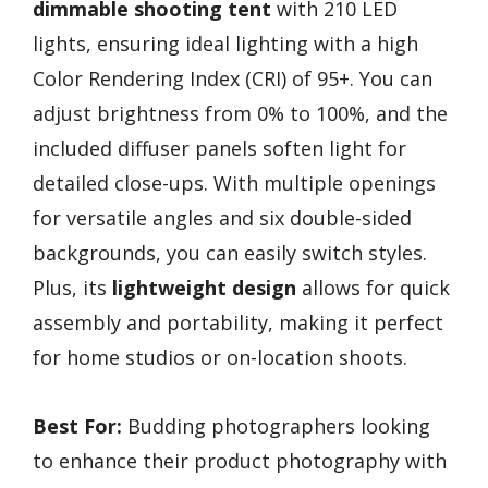
dimmable shooting tent
with 210 LED
lights, ensuring ideal lighting with a high
Color Rendering Index (CRI) of 95+. You can
adjust brightness from 0% to 100%, and the
included diffuser panels soften light for
detailed close-ups. With multiple openings
for versatile angles and six double-sided
backgrounds, you can easily switch styles.
Plus, its
lightweight design
allows for quick
assembly and portability, making it perfect
for home studios or on-location shoots.
Best For:
Budding photographers looking
to enhance their product photography with