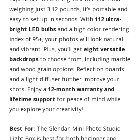
weighing just 3.12 pounds, it’s portable and
easy to set up in seconds. With
112 ultra-
bright LED bulbs
and a high color rendering
index of 95+, your photos will look natural
and vibrant. Plus, you’ll get
eight versatile
backdrops
to choose from, including marble
and wood grain options. Reflection boards
and a light diffuser further improve your
shots. Enjoy a
12-month warranty and
lifetime support
for peace of mind while
you explore your creativity!
Best For:
The Glendan Mini Photo Studio
Light Box is best for both beginner and