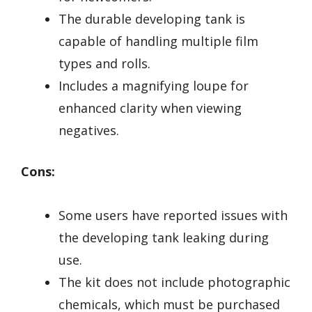
The durable developing tank is
capable of handling multiple film
types and rolls.
Includes a magnifying loupe for
enhanced clarity when viewing
negatives.
Cons:
Some users have reported issues with
the developing tank leaking during
use.
The kit does not include photographic
chemicals, which must be purchased