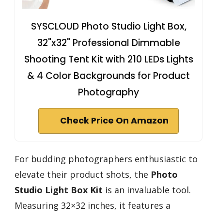
SYSCLOUD Photo Studio Light Box,
32"x32" Professional Dimmable
Shooting Tent Kit with 210 LEDs Lights
& 4 Color Backgrounds for Product
Photography
Check Price On Amazon
For budding photographers enthusiastic to
elevate their product shots, the
Photo
Studio Light Box Kit
is an invaluable tool.
Measuring 32×32 inches, it features a