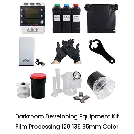
Darkroom Developing Equipment Kit
Film Processing 120 135 35mm Color