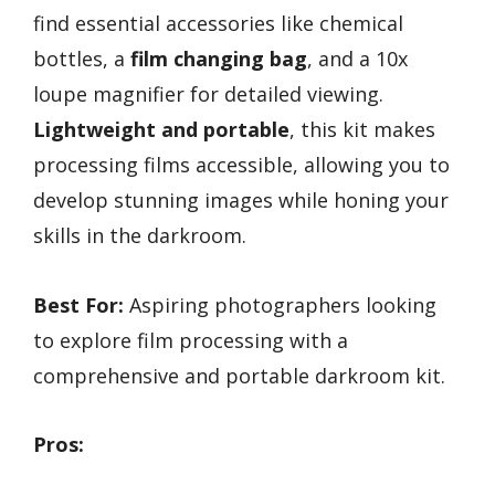
find essential accessories like chemical
bottles, a
film changing bag
, and a 10x
loupe magnifier for detailed viewing.
Lightweight and portable
, this kit makes
processing films accessible, allowing you to
develop stunning images while honing your
skills in the darkroom.
Best For:
Aspiring photographers looking
to explore film processing with a
comprehensive and portable darkroom kit.
Pros: