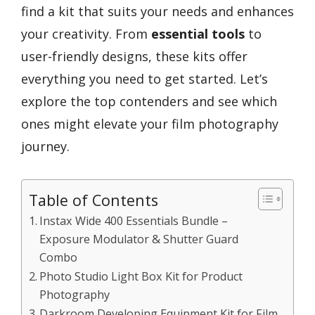
find a kit that suits your needs and enhances
your creativity. From
essential tools
to
user-friendly designs, these kits offer
everything you need to get started. Let’s
explore the top contenders and see which
ones might elevate your film photography
journey.
Table of Contents
Instax Wide 400 Essentials Bundle –
Exposure Modulator & Shutter Guard
Combo
Photo Studio Light Box Kit for Product
Photography
Darkroom Developing Equipment Kit for Film