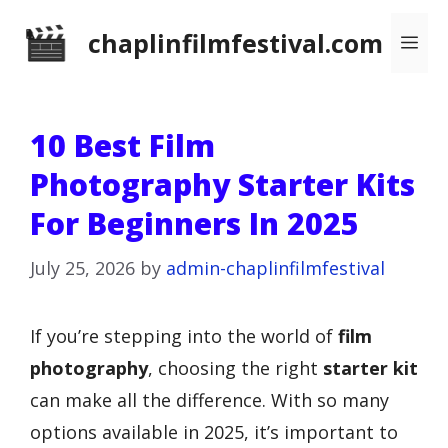
Skip
chaplinfilmfestival.com
Me
to
content
10 Best Film
Photography Starter Kits
For Beginners In 2025
July 25, 2026
by
admin-chaplinfilmfestival
If you’re stepping into the world of
film
photography
, choosing the right
starter kit
can make all the difference. With so many
options available in 2025, it’s important to