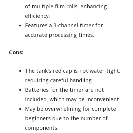
of multiple film rolls, enhancing
efficiency.
Features a 3-channel timer for
accurate processing times.
Cons:
The tank’s red cap is not water-tight,
requiring careful handling.
Batteries for the timer are not
included, which may be inconvenient.
May be overwhelming for complete
beginners due to the number of
components.