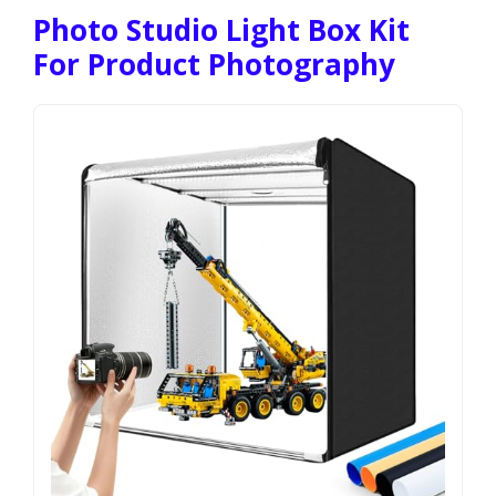
Photo Studio Light Box Kit
For Product Photography