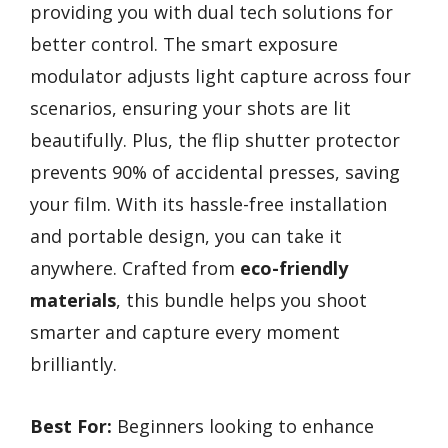
providing you with dual tech solutions for
better control. The smart exposure
modulator adjusts light capture across four
scenarios, ensuring your shots are lit
beautifully. Plus, the flip shutter protector
prevents 90% of accidental presses, saving
your film. With its hassle-free installation
and portable design, you can take it
anywhere. Crafted from
eco-friendly
materials
, this bundle helps you shoot
smarter and capture every moment
brilliantly.
Best For:
Beginners looking to enhance