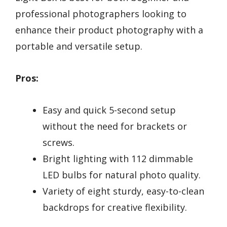
professional photographers looking to
enhance their product photography with a
portable and versatile setup.
Pros:
Easy and quick 5-second setup
without the need for brackets or
screws.
Bright lighting with 112 dimmable
LED bulbs for natural photo quality.
Variety of eight sturdy, easy-to-clean
backdrops for creative flexibility.