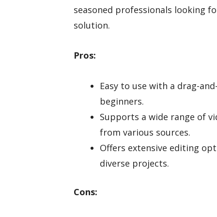
seasoned professionals looking for
solution.
Pros:
Easy to use with a drag-and-
beginners.
Supports a wide range of vi
from various sources.
Offers extensive editing opt
diverse projects.
Cons: