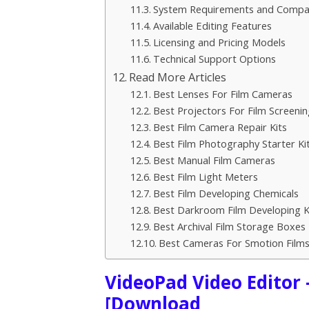
System Requirements and Compati
Available Editing Features
Licensing and Pricing Models
Technical Support Options
Read More Articles
Best Lenses For Film Cameras
Best Projectors For Film Screenin
Best Film Camera Repair Kits
Best Film Photography Starter Ki
Best Manual Film Cameras
Best Film Light Meters
Best Film Developing Chemicals
Best Darkroom Film Developing K
Best Archival Film Storage Boxes
Best Cameras For Smotion Film
VideoPad Video Editor 
[Download