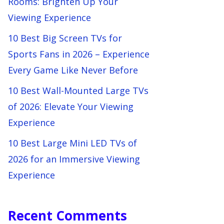
Rooms: Brighten Up Your
Viewing Experience
10 Best Big Screen TVs for
Sports Fans in 2026 – Experience
Every Game Like Never Before
10 Best Wall-Mounted Large TVs
of 2026: Elevate Your Viewing
Experience
10 Best Large Mini LED TVs of
2026 for an Immersive Viewing
Experience
Recent Comments