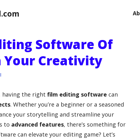
l.com
Ab
diting Software Of
 Your Creativity
l
, having the right
film editing software
can
ects
. Whether you’re a beginner or a seasoned
ance your storytelling and streamline your
es to
advanced features
, there’s something for
tware can elevate your editing game? Let’s