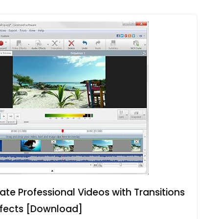
ate Professional Videos with Transitions
ffects [Download]