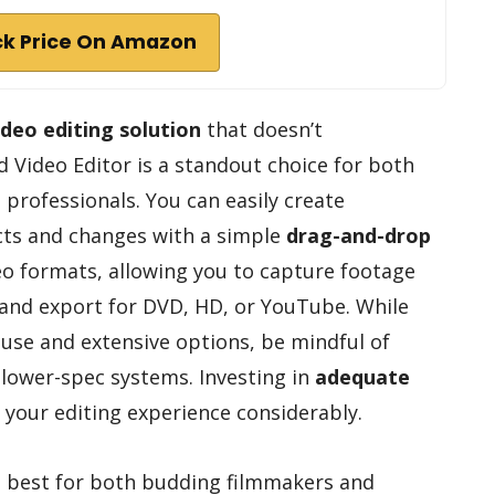
k Price On Amazon
ideo editing solution
that doesn’t
Video Editor is a standout choice for both
rofessionals. You can easily create
ects and changes with a simple
drag-and-drop
deo formats, allowing you to capture footage
nd export for DVD, HD, or YouTube. While
 use and extensive options, be mindful of
lower-spec systems. Investing in
adequate
your editing experience considerably.
s best for both budding filmmakers and