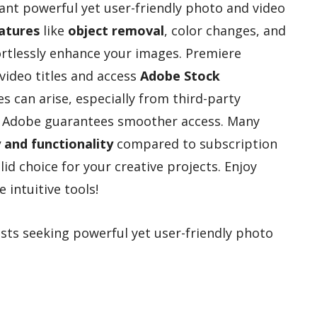
nt powerful yet user-friendly photo and video
atures
like
object removal
, color changes, and
fortlessly enhance your images. Premiere
video titles and access
Adobe Stock
ues can arise, especially from third-party
m Adobe guarantees smoother access. Many
y and functionality
compared to subscription
id choice for your creative projects. Enjoy
 intuitive tools!
sts seeking powerful yet user-friendly photo