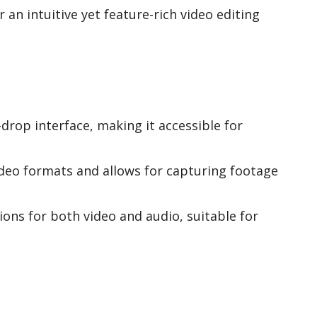
 an intuitive yet feature-rich video editing
drop interface, making it accessible for
deo formats and allows for capturing footage
ions for both video and audio, suitable for