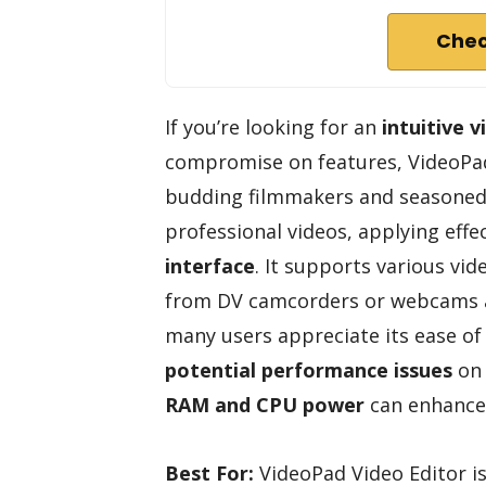
Chec
If you’re looking for an
intuitive v
compromise on features, VideoPad 
budding filmmakers and seasoned p
professional videos, applying eff
interface
. It supports various vi
from DV camcorders or webcams a
many users appreciate its ease of
potential performance issues
on 
RAM and CPU power
can enhance 
Best For:
VideoPad Video Editor i