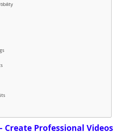
bility
gs
ts
its
s
– Create Professional Videos