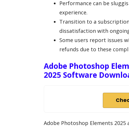
Performance can be sluggish
experience.
Transition to a subscriptio
dissatisfaction with ongoing
Some users report issues w
refunds due to these compli
Adobe Photoshop Elem
2025 Software Downlo
Chec
Adobe Photoshop Elements 2025 a