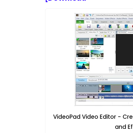
VideoPad Video Editor - Cre
and E