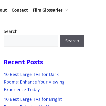
out
Contact
Film Glossaries
Search
Search
Recent Posts
10 Best Large TVs for Dark
Rooms: Enhance Your Viewing
Experience Today
10 Best Large TVs for Bright