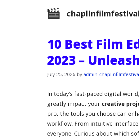
Skip
chaplinfilmfestiva
to
content
10 Best Film E
2023 – Unleash
July 25, 2026
by
admin-chaplinfilmfestiva
In today’s fast-paced digital world
greatly impact your
creative proj
pro, the tools you choose can enh
workflow. From intuitive interfac
everyone. Curious about which sof