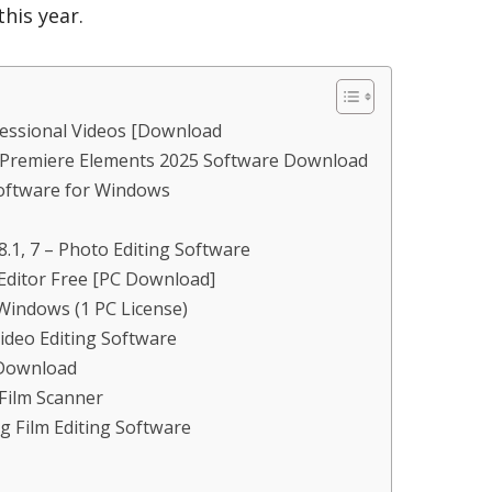
his year.
fessional Videos [Download
Premiere Elements 2025 Software Download
oftware for Windows
.1, 7 – Photo Editing Software
Editor Free [PC Download]
Windows (1 PC License)
ideo Editing Software
[Download
d Film Scanner
g Film Editing Software