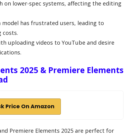
 on lower-spec systems, affecting the editing
n model has frustrated users, leading to
 costs.
ith uploading videos to YouTube and desire
cations.
ents 2025 & Premiere Elements
ad
k Price On Amazon
nd Premiere Elements 2025 are perfect for