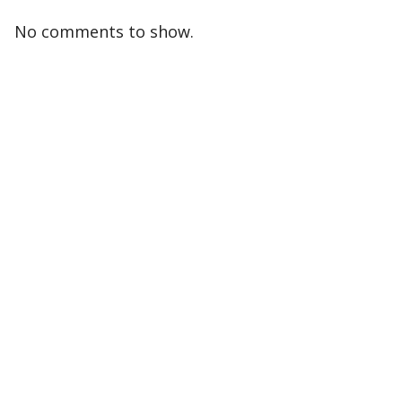
No comments to show.