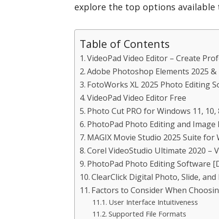
explore the top options available t
Table of Contents
VideoPad Video Editor – Create Pro
Adobe Photoshop Elements 2025 & 
FotoWorks XL 2025 Photo Editing S
VideoPad Video Editor Free
Photo Cut PRO for Windows 11, 10, 8
PhotoPad Photo Editing and Image 
MAGIX Movie Studio 2025 Suite for 
Corel VideoStudio Ultimate 2020 – V
PhotoPad Photo Editing Software 
ClearClick Digital Photo, Slide, an
Factors to Consider When Choosin
User Interface Intuitiveness
Supported File Formats