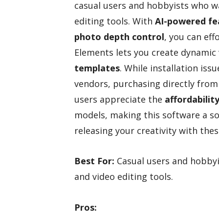
casual users and hobbyists who wa
editing tools. With
AI-powered fe
photo depth control
, you can ef
Elements lets you create dynamic 
templates
. While installation iss
vendors, purchasing directly fro
users appreciate the
affordabilit
models, making this software a sol
releasing your creativity with these
Best For:
Casual users and hobbyi
and video editing tools.
Pros: