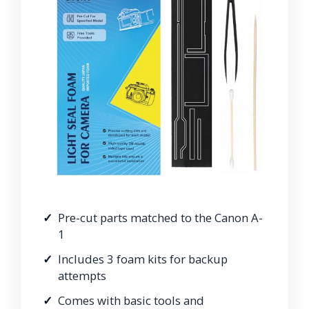
Pre-cut parts matched to the Canon A-
1
Includes 3 foam kits for backup
attempts
Comes with basic tools and