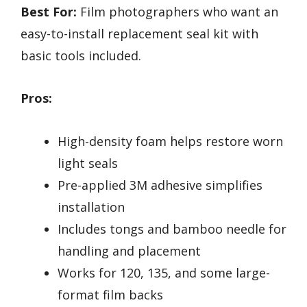
Best For:
Film photographers who want an
easy-to-install replacement seal kit with
basic tools included.
Pros:
High-density foam helps restore worn
light seals
Pre-applied 3M adhesive simplifies
installation
Includes tongs and bamboo needle for
handling and placement
Works for 120, 135, and some large-
format film backs