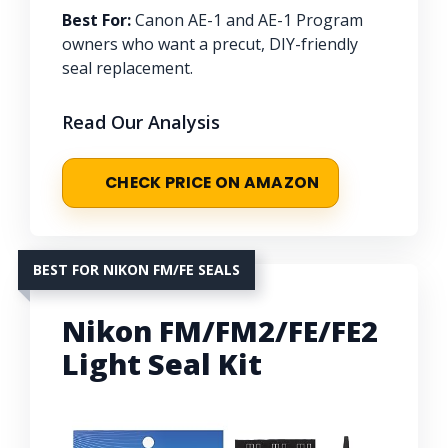
Best For:
Canon AE-1 and AE-1 Program
owners who want a precut, DIY-friendly
seal replacement.
Read Our Analysis
CHECK PRICE ON AMAZON
BEST FOR NIKON FM/FE SEALS
Nikon FM/FM2/FE/FE2
Light Seal Kit