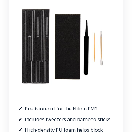
Precision-cut for the Nikon FM2
Includes tweezers and bamboo sticks
High-density PU foam helps block