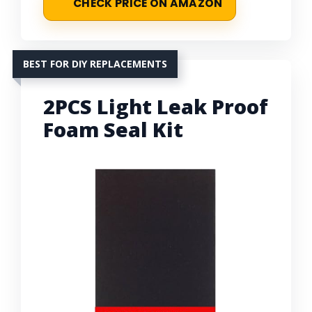
CHECK PRICE ON AMAZON
BEST FOR DIY REPLACEMENTS
2PCS Light Leak Proof
Foam Seal Kit