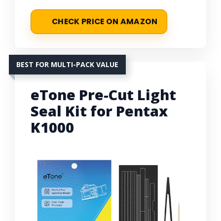
CHECK PRICE ON AMAZON
BEST FOR MULTI-PACK VALUE
eTone Pre-Cut Light
Seal Kit for Pentax
K1000