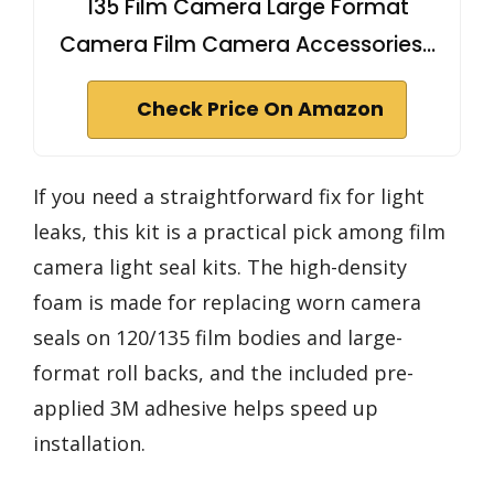
135 Film Camera Large Format
Camera Film Camera Accessories…
Check Price On Amazon
If you need a straightforward fix for light
leaks, this kit is a practical pick among film
camera light seal kits. The high-density
foam is made for replacing worn camera
seals on 120/135 film bodies and large-
format roll backs, and the included pre-
applied 3M adhesive helps speed up
installation.