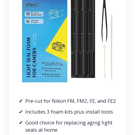
Pre-cut for Nikon FM, FM2, FE, and FE2
Includes 3 foam kits plus install tools
Good choice for replacing aging light
seals at home