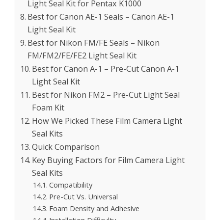
Light Seal Kit for Pentax K1000
Best for Canon AE-1 Seals – Canon AE-1
Light Seal Kit
Best for Nikon FM/FE Seals – Nikon
FM/FM2/FE/FE2 Light Seal Kit
Best for Canon A-1 – Pre-Cut Canon A-1
Light Seal Kit
Best for Nikon FM2 – Pre-Cut Light Seal
Foam Kit
How We Picked These Film Camera Light
Seal Kits
Quick Comparison
Key Buying Factors for Film Camera Light
Seal Kits
Compatibility
Pre-Cut Vs. Universal
Foam Density and Adhesive