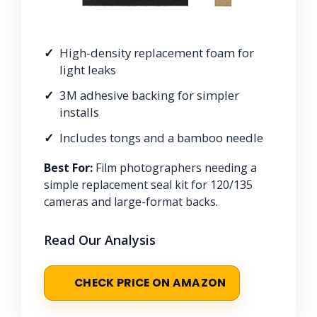
High-density replacement foam for
light leaks
3M adhesive backing for simpler
installs
Includes tongs and a bamboo needle
Best For:
Film photographers needing a
simple replacement seal kit for 120/135
cameras and large-format backs.
Read Our Analysis
CHECK PRICE ON AMAZON