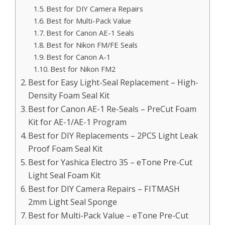
Best for DIY Camera Repairs
Best for Multi-Pack Value
Best for Canon AE-1 Seals
Best for Nikon FM/FE Seals
Best for Canon A-1
Best for Nikon FM2
Best for Easy Light-Seal Replacement – High-
Density Foam Seal Kit
Best for Canon AE-1 Re-Seals – PreCut Foam
Kit for AE-1/AE-1 Program
Best for DIY Replacements – 2PCS Light Leak
Proof Foam Seal Kit
Best for Yashica Electro 35 – eTone Pre-Cut
Light Seal Foam Kit
Best for DIY Camera Repairs – FITMASH
2mm Light Seal Sponge
Best for Multi-Pack Value – eTone Pre-Cut