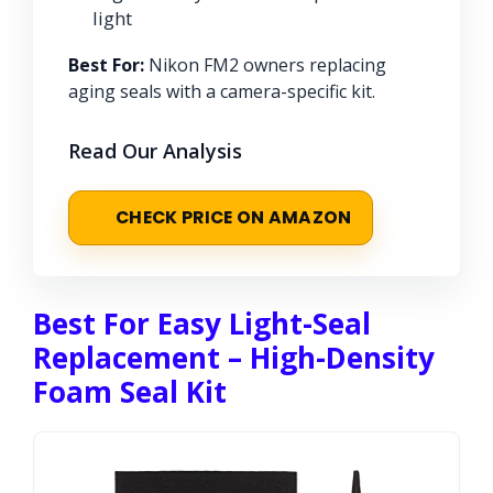
light
Best For:
Nikon FM2 owners replacing
aging seals with a camera-specific kit.
Read Our Analysis
CHECK PRICE ON AMAZON
Best For Easy Light-Seal
Replacement – High-Density
Foam Seal Kit