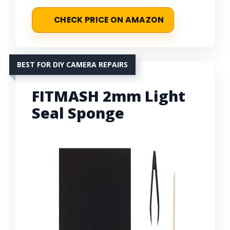
CHECK PRICE ON AMAZON
BEST FOR DIY CAMERA REPAIRS
FITMASH 2mm Light
Seal Sponge