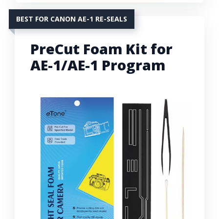
BEST FOR CANON AE-1 RE-SEALS
PreCut Foam Kit for
AE-1/AE-1 Program