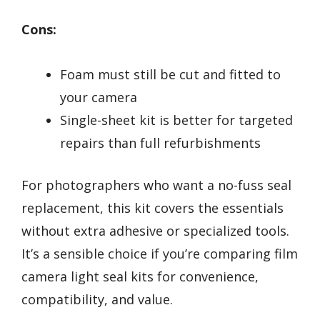
Cons:
Foam must still be cut and fitted to
your camera
Single-sheet kit is better for targeted
repairs than full refurbishments
For photographers who want a no-fuss seal
replacement, this kit covers the essentials
without extra adhesive or specialized tools.
It’s a sensible choice if you’re comparing film
camera light seal kits for convenience,
compatibility, and value.