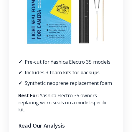
Pre-cut for Yashica Electro 35 models
Includes 3 foam kits for backups
Synthetic neoprene replacement foam
Best For:
Yashica Electro 35 owners
replacing worn seals on a model-specific
kit.
Read Our Analysis