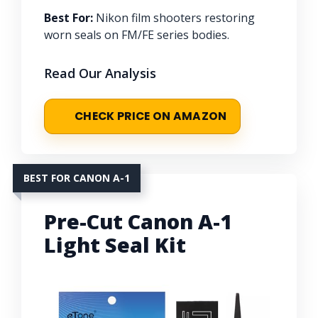
Best For:
Nikon film shooters restoring
worn seals on FM/FE series bodies.
Read Our Analysis
CHECK PRICE ON AMAZON
BEST FOR CANON A-1
Pre-Cut Canon A-1
Light Seal Kit