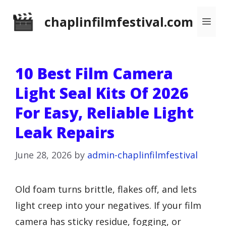
Skip
chaplinfilmfestival.com
Me
to
content
10 Best Film Camera
Light Seal Kits Of 2026
For Easy, Reliable Light
Leak Repairs
June 28, 2026
by
admin-chaplinfilmfestival
Old foam turns brittle, flakes off, and lets
light creep into your negatives. If your film
camera has sticky residue, fogging, or