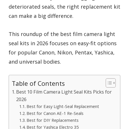
deteriorated seals, the right replacement kit
can make a big difference.
This roundup of the best film camera light
seal kits in 2026 focuses on easy-fit options
for popular Canon, Nikon, Pentax, Yashica,
and universal bodies.
Table of Contents
Best 10 Film Camera Light Seal Kits Picks for
2026
Best for Easy Light-Seal Replacement
Best for Canon AE-1 Re-Seals
Best for DIY Replacements
Best for Yashica Electro 35