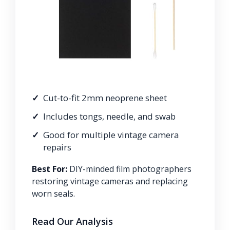
Cut-to-fit 2mm neoprene sheet
Includes tongs, needle, and swab
Good for multiple vintage camera
repairs
Best For:
DIY-minded film photographers
restoring vintage cameras and replacing
worn seals.
Read Our Analysis