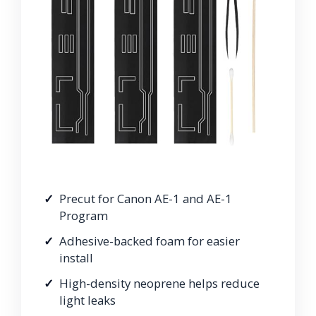
Precut for Canon AE-1 and AE-1
Program
Adhesive-backed foam for easier
install
High-density neoprene helps reduce
light leaks