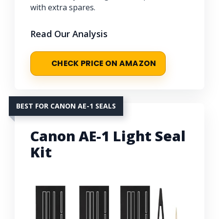
with extra spares.
Read Our Analysis
CHECK PRICE ON AMAZON
BEST FOR CANON AE-1 SEALS
Canon AE-1 Light Seal
Kit