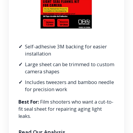
Self-adhesive 3M backing for easier
installation
Large sheet can be trimmed to custom
camera shapes
Includes tweezers and bamboo needle
for precision work
Best For:
Film shooters who want a cut-to-
fit seal sheet for repairing aging light
leaks.
Read Our Analysis