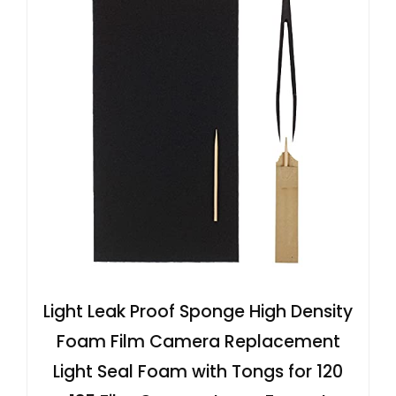
Light Leak Proof Sponge High Density
Foam Film Camera Replacement
Light Seal Foam with Tongs for 120