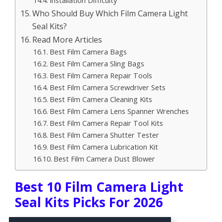
Installation Difficulty
Who Should Buy Which Film Camera Light
Seal Kits?
Read More Articles
Best Film Camera Bags
Best Film Camera Sling Bags
Best Film Camera Repair Tools
Best Film Camera Screwdriver Sets
Best Film Camera Cleaning Kits
Best Film Camera Lens Spanner Wrenches
Best Film Camera Repair Tool Kits
Best Film Camera Shutter Tester
Best Film Camera Lubrication Kit
Best Film Camera Dust Blower
Best 10 Film Camera Light
Seal Kits Picks For 2026