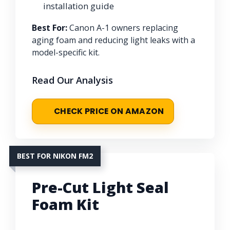
installation guide
Best For:
Canon A-1 owners replacing
aging foam and reducing light leaks with a
model-specific kit.
Read Our Analysis
CHECK PRICE ON AMAZON
BEST FOR NIKON FM2
Pre-Cut Light Seal
Foam Kit