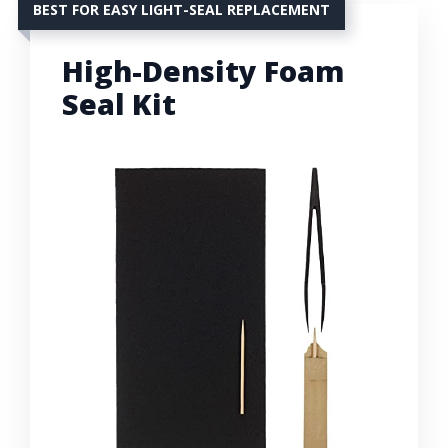
BEST FOR EASY LIGHT-SEAL REPLACEMENT
High-Density Foam
Seal Kit