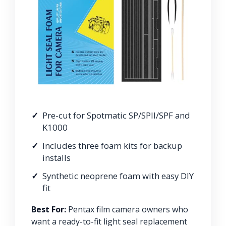
Pre-cut for Spotmatic SP/SPII/SPF and
K1000
Includes three foam kits for backup
installs
Synthetic neoprene foam with easy DIY
fit
Best For:
Pentax film camera owners who
want a ready-to-fit light seal replacement