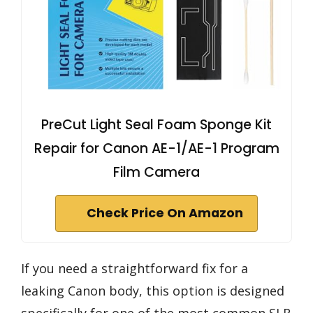
PreCut Light Seal Foam Sponge Kit
Repair for Canon AE-1/AE-1 Program
Film Camera
Check Price On Amazon
If you need a straightforward fix for a
leaking Canon body, this option is designed