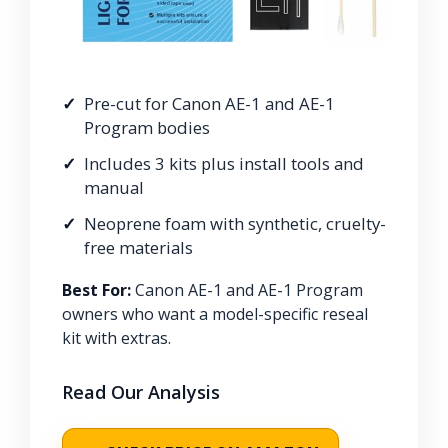
Pre-cut for Canon AE-1 and AE-1
Program bodies
Includes 3 kits plus install tools and
manual
Neoprene foam with synthetic, cruelty-
free materials
Best For:
Canon AE-1 and AE-1 Program
owners who want a model-specific reseal
kit with extras.
Read Our Analysis