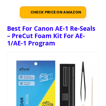
CHECK PRICE ON AMAZON
Best For Canon AE-1 Re-Seals
– PreCut Foam Kit For AE-
1/AE-1 Program