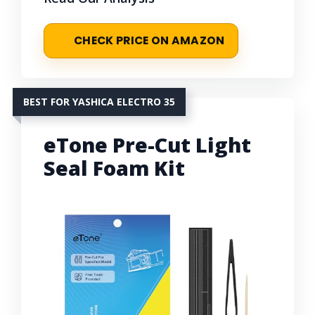
CHECK PRICE ON AMAZON
BEST FOR YASHICA ELECTRO 35
eTone Pre-Cut Light
Seal Foam Kit